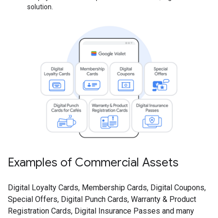
solution.
Examples of Commercial Assets
Digital Loyalty Cards, Membership Cards, Digital Coupons,
Special Offers, Digital Punch Cards, Warranty & Product
Registration Cards, Digital Insurance Passes and many