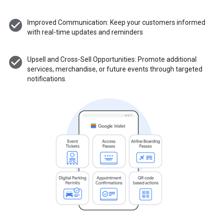
check_circle
Improved Communication: Keep your customers informed
with real-time updates and reminders
check_circle
Upsell and Cross-Sell Opportunities: Promote additional
services, merchandise, or future events through targeted
notifications.