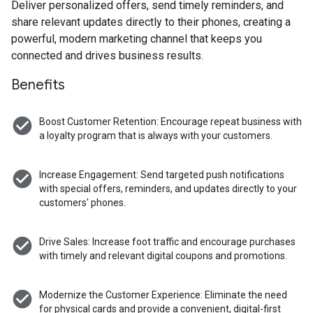
Deliver personalized offers, send timely reminders, and
share relevant updates directly to their phones, creating a
powerful, modern marketing channel that keeps you
connected and drives business results.
Benefits
check_circle
Boost Customer Retention: Encourage repeat business with
a loyalty program that is always with your customers.
check_circle
Increase Engagement: Send targeted push notifications
with special offers, reminders, and updates directly to your
customers' phones.
check_circle
Drive Sales: Increase foot traffic and encourage purchases
with timely and relevant digital coupons and promotions.
check_circle
Modernize the Customer Experience: Eliminate the need
for physical cards and provide a convenient, digital-first