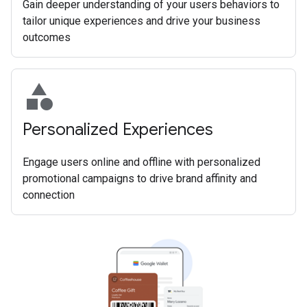
Gain deeper understanding of your users behaviors to
tailor unique experiences and drive your business
outcomes
category
Personalized Experiences
Engage users online and offline with personalized
promotional campaigns to drive brand affinity and
connection