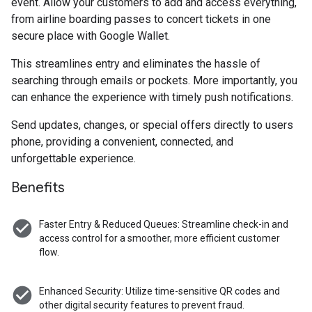
event. Allow your customers to add and access everything,
from airline boarding passes to concert tickets in one
secure place with Google Wallet.
This streamlines entry and eliminates the hassle of
searching through emails or pockets. More importantly, you
can enhance the experience with timely push notifications.
Send updates, changes, or special offers directly to users
phone, providing a convenient, connected, and
unforgettable experience.
Benefits
check_circle
Faster Entry & Reduced Queues: Streamline check-in and
access control for a smoother, more efficient customer
flow.
check_circle
Enhanced Security: Utilize time-sensitive QR codes and
other digital security features to prevent fraud.