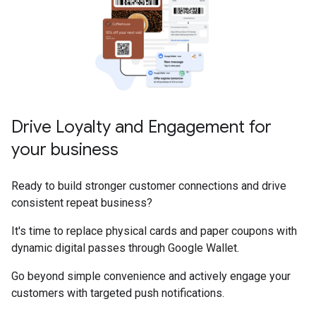
Drive Loyalty and Engagement for
your business
Ready to build stronger customer connections and drive
consistent repeat business?
It's time to replace physical cards and paper coupons with
dynamic digital passes through Google Wallet.
Go beyond simple convenience and actively engage your
customers with targeted push notifications.