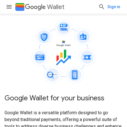
Wallet
Sign in
Google Wallet for your business
Google Wallet is a versatile platform designed to go
beyond traditional payments, offering a powerful suite of
tools to address diverse business challenges and enhance