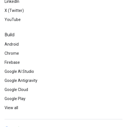
LinkedIn
X (Twitter)
YouTube
Build
Android
Chrome
Firebase
Google AI Studio
Google Antigravity
Google Cloud
Google Play
View all