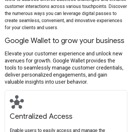
customer interactions across various touchpoints. Discover
the numerous ways you can leverage digital passes to
create seamless, convenient, and innovative experiences
for your clients and users.
Google Wallet to grow your business
Elevate your customer experience and unlock new
avenues for growth. Google Wallet provides the
tools to seamlessly manage customer credentials,
deliver personalized engagements, and gain
valuable insights into user behavior.
hub
Centralized Access
Enable users to easily access and manage the