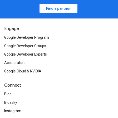
Find a partner
Engage
Google Developer Program
Google Developer Groups
Google Developer Experts
Accelerators
Google Cloud & NVIDIA
Connect
Blog
Bluesky
Instagram