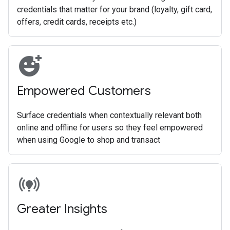
credentials that matter for your brand (loyalty, gift card,
offers, credit cards, receipts etc.)
add_reaction
Empowered Customers
Surface credentials when contextually relevant both
online and offline for users so they feel empowered
when using Google to shop and transact
online_prediction
Greater Insights