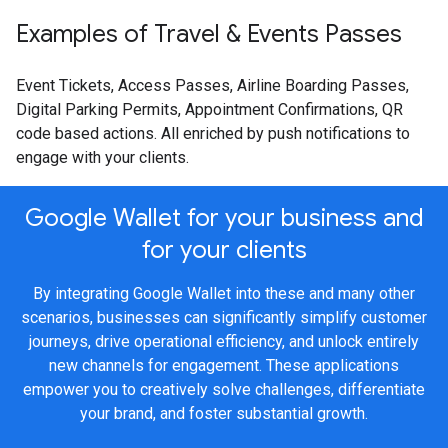
Examples of Travel & Events Passes
Event Tickets, Access Passes, Airline Boarding Passes,
Digital Parking Permits, Appointment Confirmations, QR
code based actions. All enriched by push notifications to
engage with your clients.
Google Wallet for your business and
for your clients
By integrating Google Wallet into these and many other
scenarios, businesses can significantly simplify customer
journeys, drive operational efficiency, and unlock entirely
new channels for engagement. These applications
empower you to creatively solve challenges, differentiate
your brand, and foster substantial growth.