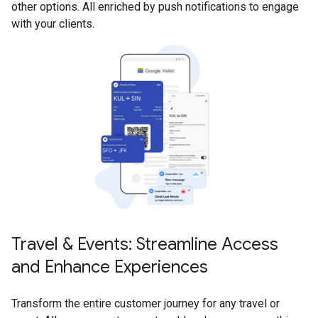
other options. All enriched by push notifications to engage
with your clients.
Travel & Events: Streamline Access
and Enhance Experiences
Transform the entire customer journey for any travel or