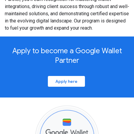
integrations, driving client success through robust and well-
maintained solutions, and demonstrating certified expertise
in the evolving digital landscape. Our program is designed
to fuel your growth and expand your reach.
Apply to become a Google Wallet
Partner
Apply here