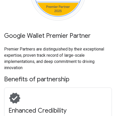
Google Wallet Premier Partner
Premier Partners are distinguished by their exceptional
expertise, proven track record of large-scale
implementations, and deep commitment to driving
innovation
Benefits of partnership
verified
Enhanced Credibility