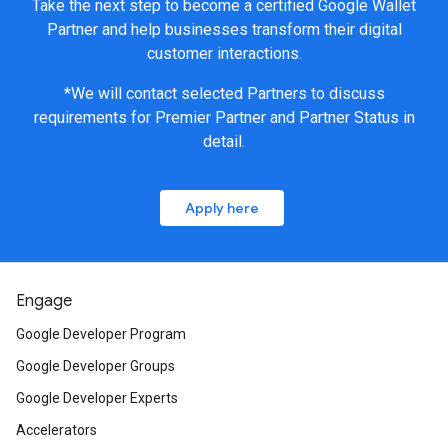
Take the next step to become a certified Google Wallet
Partner and help businesses transform their digital
customer interactions.
*We will contact selected Partners to discuss
requirements for Premier Partner and Partner Status in
detail.
Apply here
Engage
Google Developer Program
Google Developer Groups
Google Developer Experts
Accelerators