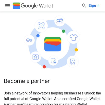
Wallet
Sign in
Become a partner
Join a network of innovators helping businesses unlock the
full potential of Google Wallet. As a certified Google Wallet
Partner, you'll earn recognition for mastering Wallet