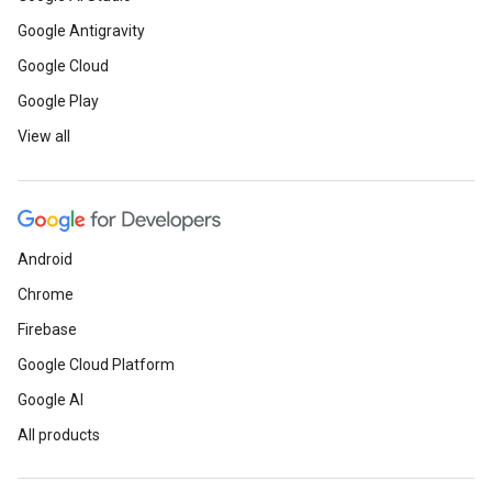
Google Antigravity
Google Cloud
Google Play
View all
Android
Chrome
Firebase
Google Cloud Platform
Google AI
All products