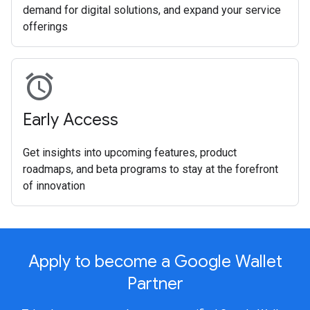
demand for digital solutions, and expand your service
offerings
alarm
Early Access
Get insights into upcoming features, product
roadmaps, and beta programs to stay at the forefront
of innovation
Apply to become a Google Wallet
Partner