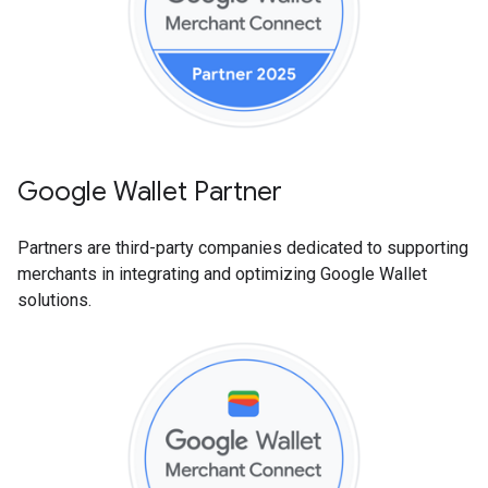
Google Wallet Partner
Partners are third-party companies dedicated to supporting
merchants in integrating and optimizing Google Wallet
solutions.