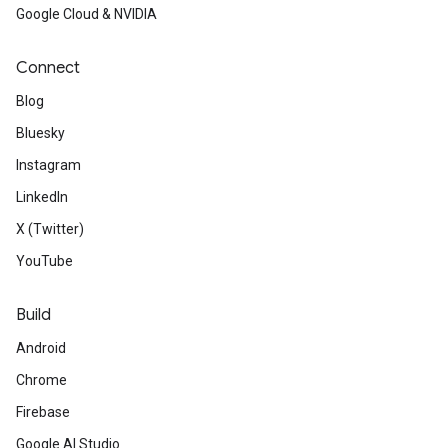
Google Cloud & NVIDIA
Connect
Blog
Bluesky
Instagram
LinkedIn
X (Twitter)
YouTube
Build
Android
Chrome
Firebase
Google AI Studio