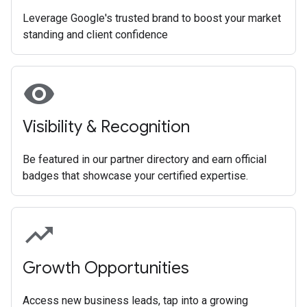
Leverage Google's trusted brand to boost your market
standing and client confidence
visibility
Visibility & Recognition
Be featured in our partner directory and earn official
badges that showcase your certified expertise.
trending_up
Growth Opportunities
Access new business leads, tap into a growing