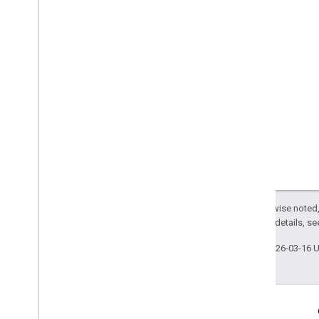
Except as otherwise noted,
2.0 License
. For details, s
Last updated 2026-03-16 
Engage