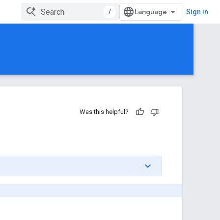
/
Sign in
Was this helpful?