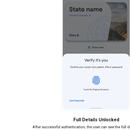
Full Details Unlocked
After successful authentication, the user can see the full de