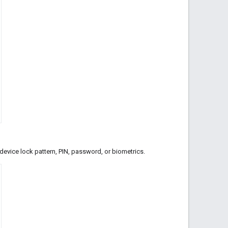
r device lock pattern, PIN, password, or biometrics.