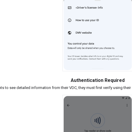
Authentication Required
nts to see detailed information from their VDC, they must first verify using thei