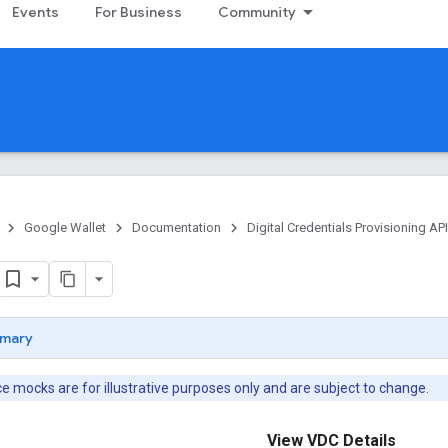
Events
For Business
Community
Google Wallet
Documentation
Digital Credentials Provisioning API
mary
 mocks are for illustrative purposes only and are subject to change.
View VDC Details