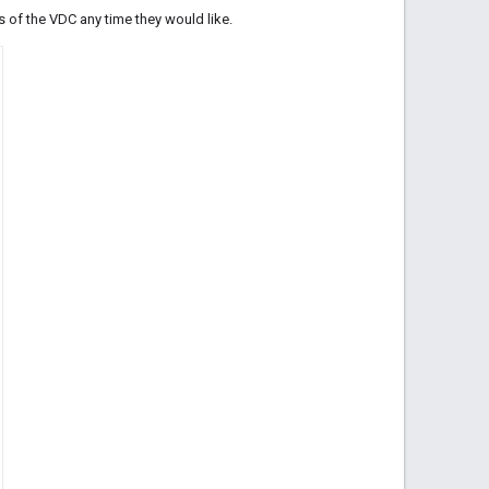
s of the VDC any time they would like.