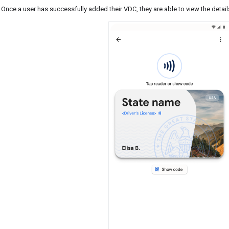
Once a user has successfully added their VDC, they are able to view the detail