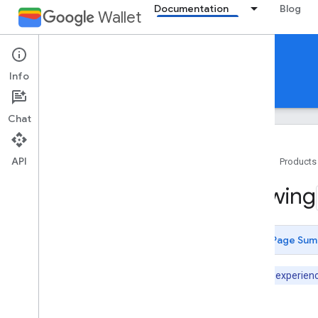
Documentation
Blog
Wallet
Digital Credentials Provisioning API
Info
Overview
API Reference
Chat
API
Home
Products
Introduction
Viewing
Overview
Security features
Prerequisites
Page Sum
Get started
Note:
User experience
User experience
Design guidelines