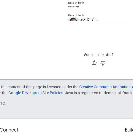
Was this helpful?
 the content of this page is licensed under the
Creative Commons Attribution 4
ee the
Google Developers Site Policies
. Java is a registered trademark of Oracle 
UTC.
Connect
Buil