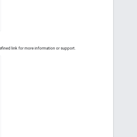
fined link for more information or support.