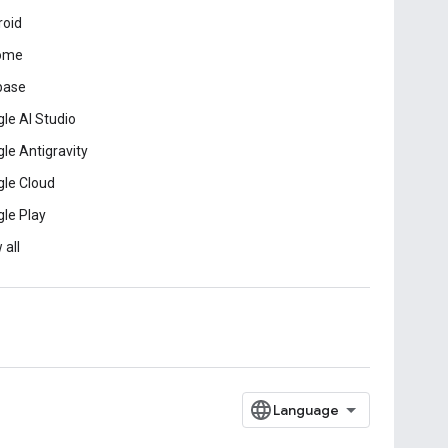
roid
ome
base
le AI Studio
le Antigravity
le Cloud
le Play
 all