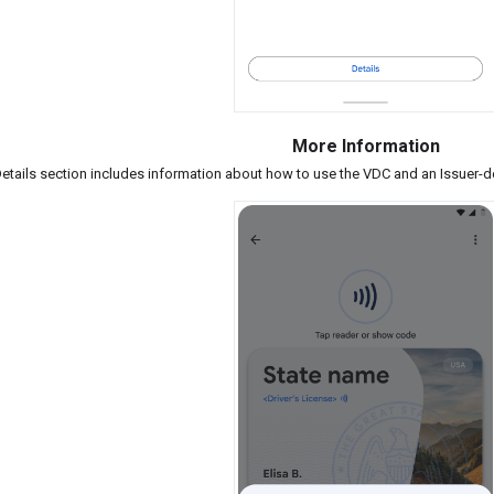
More Information
etails section includes information about how to use the VDC and an Issuer-de