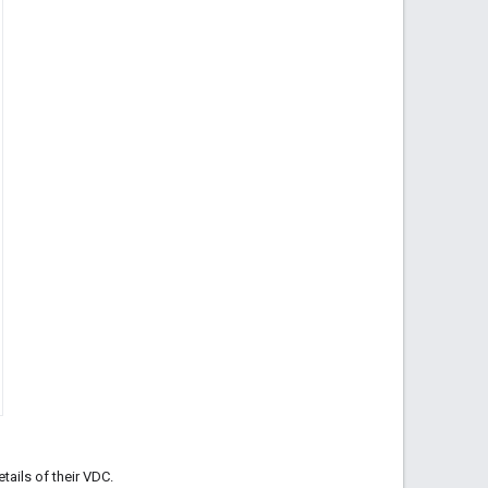
tails of their VDC.