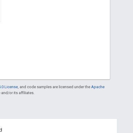
.0 License
, and code samples are licensed under the
Apache
and/or its affiliates.
d