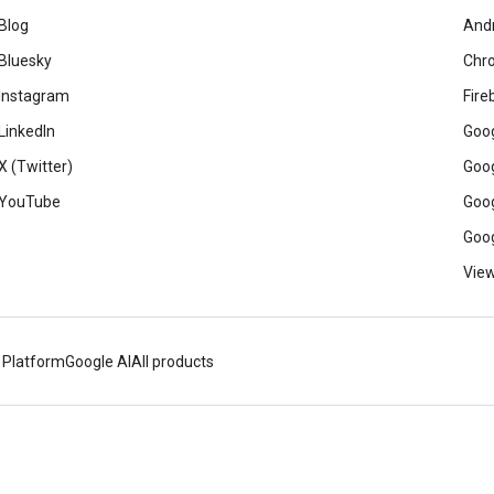
Blog
And
Bluesky
Chr
Instagram
Fire
LinkedIn
Goog
X (Twitter)
Goog
YouTube
Goog
Goog
View
 Platform
Google AI
All products