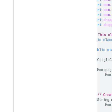
Programs
import
com.
Promotions
import
com.
Quota
import
com.
Regions
import
shop
import
shop
Reports
Reviews
/** This cl
Shipping settings
public
clas
Terms of services
Users
public
st
GoogleC
Client libraries
Overview
Homepag
Java
Hom
PHP
Python
Node
.
js
// Crea
.
NET
/
C#
String
Go
Hom
Ruby