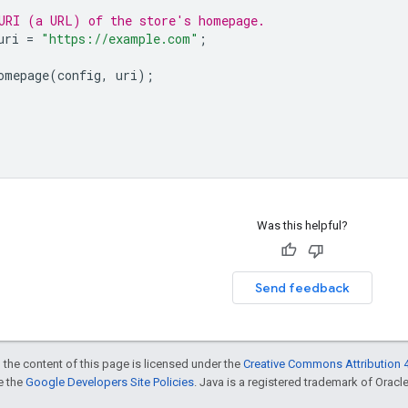
URI (a URL) of the store's homepage.
uri
=
"https://example.com"
;
omepage
(
config
,
uri
);
Was this helpful?
Send feedback
 the content of this page is licensed under the
Creative Commons Attribution 4
ee the
Google Developers Site Policies
. Java is a registered trademark of Oracle 