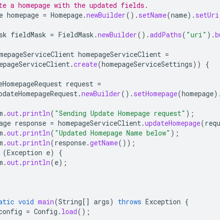
te a homepage with the updated fields.
e
homepage
=
Homepage
.
newBuilder
().
setName
(
name
).
setUri
sk
fieldMask
=
FieldMask
.
newBuilder
().
addPaths
(
"uri"
).
b
mepageServiceClient
homepageServiceClient
=
epageServiceClient
.
create
(
homepageServiceSettings
))
{
eHomepageRequest
request
=
pdateHomepageRequest
.
newBuilder
().
setHomepage
(
homepage
)
m
.
out
.
println
(
"Sending Update Homepage request"
);
age
response
=
homepageServiceClient
.
updateHomepage
(
req
m
.
out
.
println
(
"Updated Homepage Name below"
);
m
.
out
.
println
(
response
.
getName
());
(
Exception
e
)
{
m
.
out
.
println
(
e
);
atic
void
main
(
String
[]
args
)
throws
Exception
{
config
=
Config
.
load
();