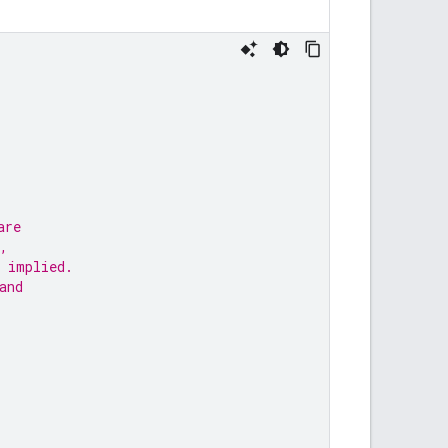
are
,
 implied.
and