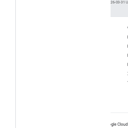
Last updated 2026-03-31 
Engage
Google Developer Program
Google Developer Groups
Google Developer Experts
Accelerators
Google Cloud & NVIDIA
Android
Chrome
Firebase
Google Cloud