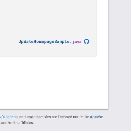
UpdateHomepageSample
.
java
.0 License
, and code samples are licensed under the
Apache
and/or its affiliates.