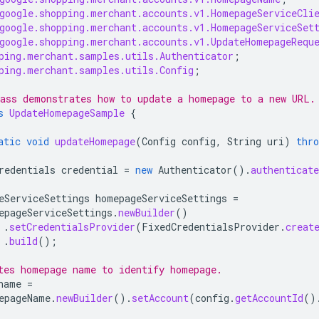
google.shopping.merchant.accounts.v1.HomepageServiceCli
google.shopping.merchant.accounts.v1.HomepageServiceSet
google.shopping.merchant.accounts.v1.UpdateHomepageRequ
ping.merchant.samples.utils.Authenticator
;
ping.merchant.samples.utils.Config
;
ass demonstrates how to update a homepage to a new URL.
s
UpdateHomepageSample
{
atic
void
updateHomepage
(
Config
config
,
String
uri
)
thro
redentials
credential
=
new
Authenticator
().
authenticate
eServiceSettings
homepageServiceSettings
=
epageServiceSettings
.
newBuilder
()
.
setCredentialsProvider
(
FixedCredentialsProvider
.
creat
.
build
();
tes homepage name to identify homepage.
name
=
epageName
.
newBuilder
().
setAccount
(
config
.
getAccountId
()