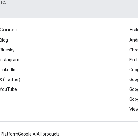
UTC.
Connect
Buil
Blog
And
Bluesky
Chr
Instagram
Fire
LinkedIn
Goog
X (Twitter)
Goog
YouTube
Goog
Goog
View
 Platform
Google AI
All products