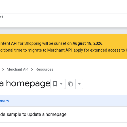
rt
ntent API for Shopping will be sunset on
August 18, 2026
.
ditional time to migrate to Merchant API,
apply for extended access to
Merchant API
Resources
 a homepage
mary
ode sample to update a homepage.