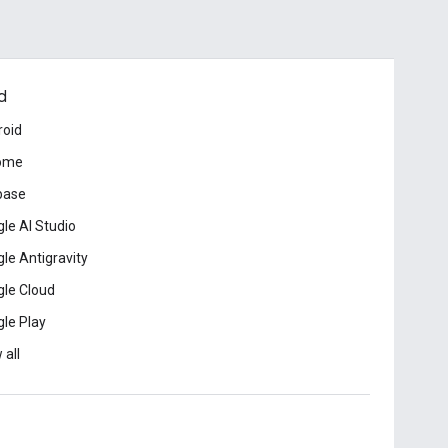
d
roid
ome
base
le AI Studio
le Antigravity
le Cloud
le Play
 all