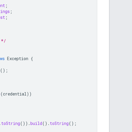
ent
;
tings
;
est
;
 */
ws
Exception
{
();
e
(
credential
))
.
toString
()).
build
().
toString
();