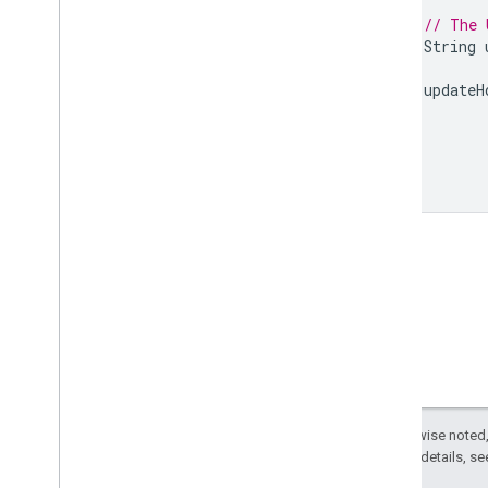
// The 
String
updateH
}
}
Except as otherwise noted,
2.0 License
. For details, s