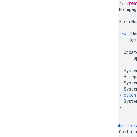
// Crea
Homepag
FieldMa
try
(
Ho
Hom
Updat
U
Syste
Homep
Syste
Syste
}
catch
Syste
}
}
public
st
Config