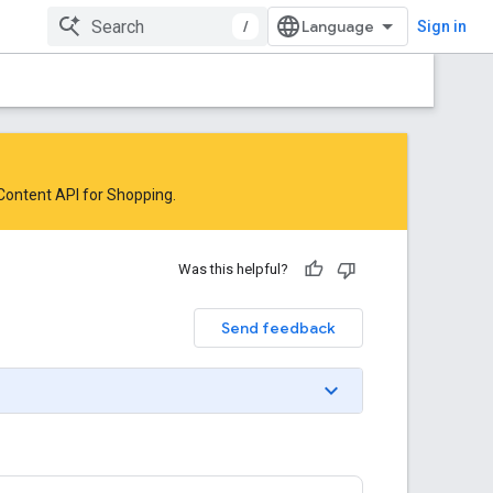
/
Sign in
 Content API for Shopping
.
Was this helpful?
Send feedback