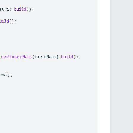
(
uri
).
build
();
uild
();
.
setUpdateMask
(
fieldMask
).
build
();
uest
);