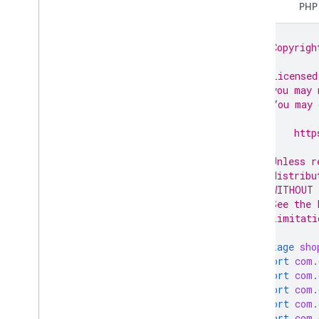
Java
PHP
Data sources
Developer registration
// Copyrigh
Email preferences
//
Google business profile accounts
// Licensed
Homepages
// you may 
Claim a homepage
// You may 
Get a homepage
//
//     http
Unclaim a homepage
//
Update a homepage
// Unless r
Inventories
// distribu
Issue resolution
// WITHOUT 
Lfp providers
// See the 
// limitati
Notifications
Omnichannel settings
package
sho
Online return policy
import
com.
Order tracking
import
com.
Products
import
com.
import
com.
Product Studio
import
com.