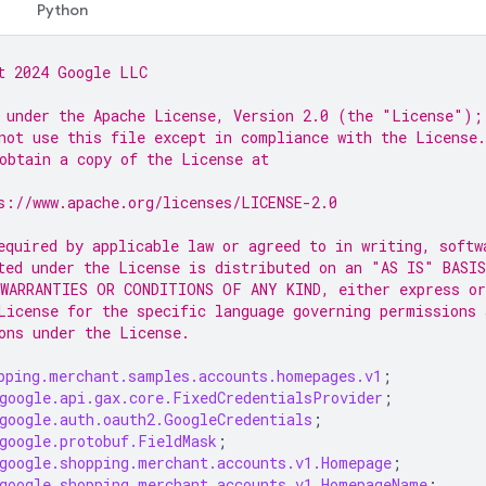
Python
t 2024 Google LLC
 under the Apache License, Version 2.0 (the "License");
not use this file except in compliance with the License.
obtain a copy of the License at
s://www.apache.org/licenses/LICENSE-2.0
equired by applicable law or agreed to in writing, softw
ted under the License is distributed on an "AS IS" BASIS
WARRANTIES OR CONDITIONS OF ANY KIND, either express or
License for the specific language governing permissions 
ons under the License.
pping.merchant.samples.accounts.homepages.v1
;
google.api.gax.core.FixedCredentialsProvider
;
google.auth.oauth2.GoogleCredentials
;
google.protobuf.FieldMask
;
google.shopping.merchant.accounts.v1.Homepage
;
google.shopping.merchant.accounts.v1.HomepageName
;