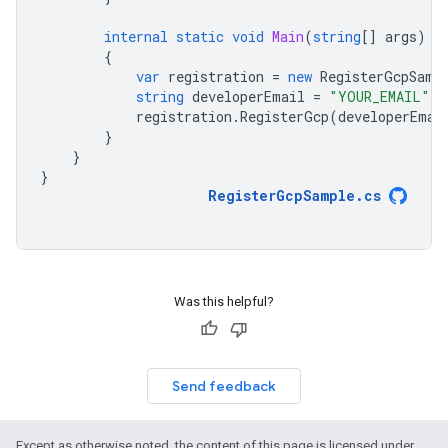
internal
static
void
Main
(
string
[]
args
)
{
var
registration
=
new
RegisterGcpSamp
string
developerEmail
=
"YOUR_EMAIL"
;
registration
.
RegisterGcp
(
developerEmai
}
}
}
RegisterGcpSample
.
cs
Was this helpful?
Send feedback
Except as otherwise noted, the content of this page is licensed under