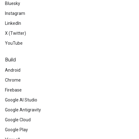
Bluesky
Instagram
LinkedIn
X (Twitter)
YouTube
Build
Android
Chrome
Firebase
Google AI Studio
Google Antigravity
Google Cloud
Google Play