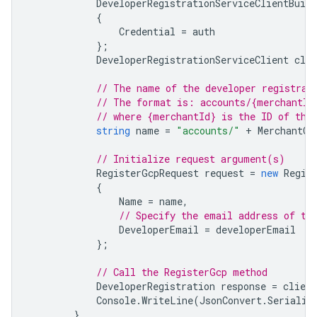
DeveloperRegistrationServiceClientBuild
{
Credential
=
auth
};
DeveloperRegistrationServiceClient
clie
// The name of the developer registrat
// The format is: accounts/{merchantId
// where {merchantId} is the ID of the
string
name
=
"accounts/"
+
MerchantCo
// Initialize request argument(s)
RegisterGcpRequest
request
=
new
Regis
{
Name
=
name
,
// Specify the email address of th
DeveloperEmail
=
developerEmail
};
// Call the RegisterGcp method
DeveloperRegistration
response
=
client
Console
.
WriteLine
(
JsonConvert
.
Serializ
}