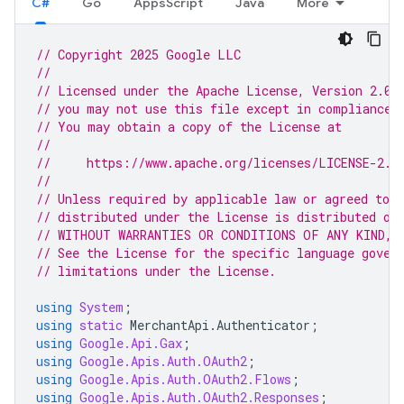
C#
Go
AppsScript
Java
More
// Copyright 2025 Google LLC
//
// Licensed under the Apache License, Version 2.0 
// you may not use this file except in compliance 
// You may obtain a copy of the License at
//
//     https://www.apache.org/licenses/LICENSE-2.0
//
// Unless required by applicable law or agreed to i
// distributed under the License is distributed on
// WITHOUT WARRANTIES OR CONDITIONS OF ANY KIND, e
// See the License for the specific language gover
// limitations under the License.
using
System
;
using
static
MerchantApi
.
Authenticator
;
using
Google.Api.Gax
;
using
Google.Apis.Auth.OAuth2
;
using
Google.Apis.Auth.OAuth2.Flows
;
using
Google.Apis.Auth.OAuth2.Responses
;