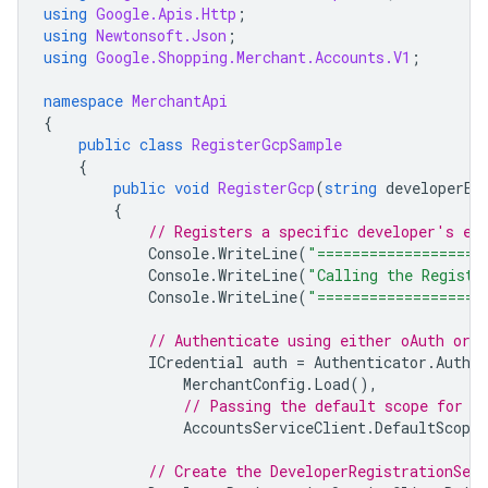
using
Google.Apis.Http
;
using
Newtonsoft.Json
;
using
Google.Shopping.Merchant.Accounts.V1
;
namespace
MerchantApi
{
public
class
RegisterGcpSample
{
public
void
RegisterGcp
(
string
developerEm
{
// Registers a specific developer's em
Console
.
WriteLine
(
"===================
Console
.
WriteLine
(
"Calling the Registe
Console
.
WriteLine
(
"===================
// Authenticate using either oAuth or s
ICredential
auth
=
Authenticator
.
Authen
MerchantConfig
.
Load
(),
// Passing the default scope for M
AccountsServiceClient
.
DefaultScopes
// Create the DeveloperRegistrationServ