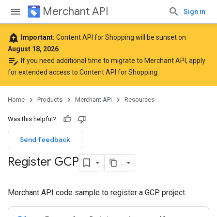
Merchant API
Sign in
add_alert
Important:
Content API for Shopping will be sunset on
August 18, 2026
.
edit_note
If you need additional time to migrate to Merchant API,
apply
for extended access to Content API for Shopping
.
Home
Products
Merchant API
Resources
Was this helpful?
Send feedback
Register GCP
Merchant API code sample to register a GCP project.