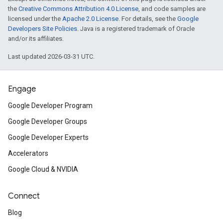
the
Creative Commons Attribution 4.0 License
, and code samples are
licensed under the
Apache 2.0 License
. For details, see the
Google
Developers Site Policies
. Java is a registered trademark of Oracle
and/or its affiliates.
Last updated 2026-03-31 UTC.
Engage
Google Developer Program
Google Developer Groups
Google Developer Experts
Accelerators
Google Cloud & NVIDIA
Connect
Blog