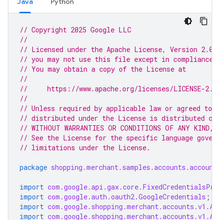
Java
Python
// Copyright 2025 Google LLC
//
// Licensed under the Apache License, Version 2.0 
// you may not use this file except in compliance 
// You may obtain a copy of the License at
//
//     https://www.apache.org/licenses/LICENSE-2.0
//
// Unless required by applicable law or agreed to i
// distributed under the License is distributed on
// WITHOUT WARRANTIES OR CONDITIONS OF ANY KIND, e
// See the License for the specific language gover
// limitations under the License.
package
shopping.merchant.samples.accounts.account
import
com.google.api.gax.core.FixedCredentialsPro
import
com.google.auth.oauth2.GoogleCredentials
;
import
com.google.shopping.merchant.accounts.v1.Ac
import
com.google.shopping.merchant.accounts.v1.Ac