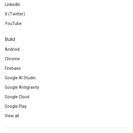
LinkedIn
X (Twitter)
YouTube
Build
Android
Chrome
Firebase
Google AI Studio
Google Antigravity
Google Cloud
Google Play
View all