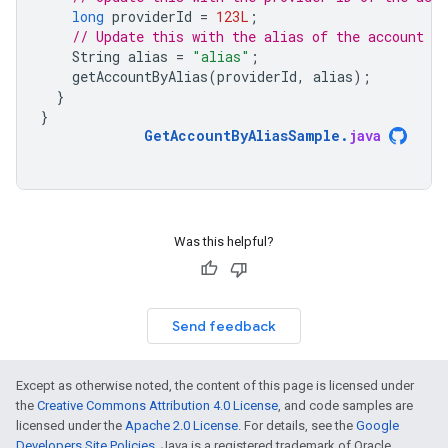
long
providerId
=
123L
;
// Update this with the alias of the account yo
String
alias
=
"alias"
;
getAccountByAlias
(
providerId
,
alias
);
}
}
GetAccountByAliasSample
.
java
Was this helpful?
Send feedback
Except as otherwise noted, the content of this page is licensed under
the
Creative Commons Attribution 4.0 License
, and code samples are
licensed under the
Apache 2.0 License
. For details, see the
Google
Developers Site Policies
. Java is a registered trademark of Oracle