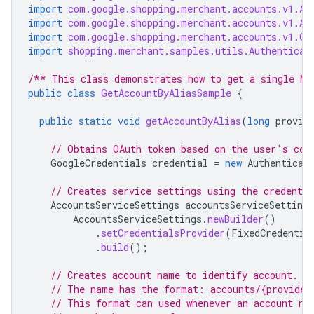
import
com.google.shopping.merchant.accounts.v1.Ac
import
com.google.shopping.merchant.accounts.v1.Ac
import
com.google.shopping.merchant.accounts.v1.Ge
import
shopping.merchant.samples.utils.Authenticat
/** This class demonstrates how to get a single Me
public
class
GetAccountByAliasSample
{
public
static
void
getAccountByAlias
(
long
provid
// Obtains OAuth token based on the user's con
GoogleCredentials
credential
=
new
Authenticat
// Creates service settings using the credentia
AccountsServiceSettings
accountsServiceSettings
AccountsServiceSettings
.
newBuilder
()
.
setCredentialsProvider
(
FixedCredentia
.
build
();
// Creates account name to identify account.
// The name has the format: accounts/{provider
// This format can used whenever an account na