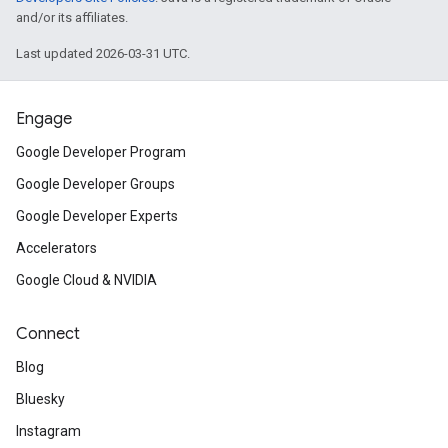
and/or its affiliates.
Last updated 2026-03-31 UTC.
Engage
Google Developer Program
Google Developer Groups
Google Developer Experts
Accelerators
Google Cloud & NVIDIA
Connect
Blog
Bluesky
Instagram