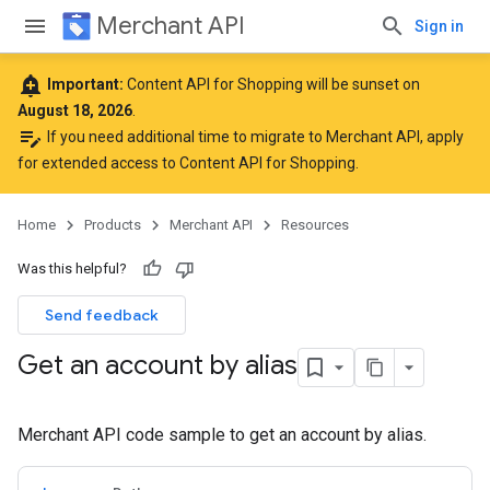
Merchant API
Sign in
add_alert
Important:
Content API for Shopping will be sunset on
August 18, 2026
.
edit_note
If you need additional time to migrate to Merchant API,
apply
for extended access to Content API for Shopping
.
Home
Products
Merchant API
Resources
Was this helpful?
Send feedback
Get an account by alias
Merchant API code sample to get an account by alias.