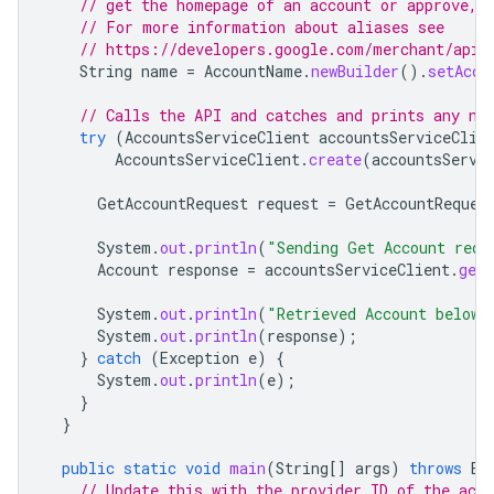
// get the homepage of an account or approve, 
// For more information about aliases see
// https://developers.google.com/merchant/api/
String
name
=
AccountName
.
newBuilder
().
setAcco
// Calls the API and catches and prints any ne
try
(
AccountsServiceClient
accountsServiceClie
AccountsServiceClient
.
create
(
accountsServi
GetAccountRequest
request
=
GetAccountReques
System
.
out
.
println
(
"Sending Get Account requ
Account
response
=
accountsServiceClient
.
getA
System
.
out
.
println
(
"Retrieved Account below"
System
.
out
.
println
(
response
);
}
catch
(
Exception
e
)
{
System
.
out
.
println
(
e
);
}
}
public
static
void
main
(
String
[]
args
)
throws
Ex
// Update this with the provider ID of the acco