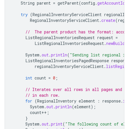
String
parent
=
getParent
(
config
.
getAccountId
(
try
(
RegionalInventoryServiceClient
regionalIn
RegionalInventoryServiceClient
.
create
(
regi
//  The parent product has the format: accou
ListRegionalInventoriesRequest
request
=
ListRegionalInventoriesRequest
.
newBuilde
System
.
out
.
println
(
"Sending list regional in
ListRegionalInventoriesPagedResponse
respons
regionalInventoryServiceClient
.
listRegion
int
count
=
0
;
// Iterates over all rows in all pages and pr
// in each row.
for
(
RegionalInventory
element
:
response
.
it
System
.
out
.
println
(
element
);
count
++
;
}
System
.
out
.
print
(
"The following count of ele