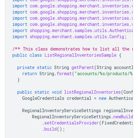
import
com.google.shopping.merchant.inventories.v1
import
com.google.shopping.merchant.inventories.v1
import
com.google.shopping.merchant.inventories.v1
import
com.google.shopping.merchant.inventories.v1
import
shopping.merchant.samples.utils.Authenticat
import
shopping.merchant.samples.utils.Config
;
/** This class demonstrates how to list all the re
public
class
ListRegionalInventoriesSample
{
private
static
String
getParent
(
String
accountId
return
String
.
format
(
"accounts/%s/products/%s"
}
public
static
void
listRegionalInventories
(
Confi
GoogleCredentials
credential
=
new
Authenticat
RegionalInventoryServiceSettings
regionalInvent
RegionalInventoryServiceSettings
.
newBuilder
.
setCredentialsProvider
(
FixedCredentia
.
build
();