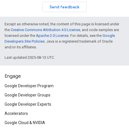
Send feedback
Except as otherwise noted, the content of this page is licensed under
the
Creative Commons Attribution 4.0 License
, and code samples are
licensed under the
Apache 2.0 License
. For details, see the
Google
Developers Site Policies
. Java is a registered trademark of Oracle
and/or its affiliates.
Last updated 2025-08-13 UTC.
Engage
Google Developer Program
Google Developer Groups
Google Developer Experts
Accelerators
Google Cloud & NVIDIA