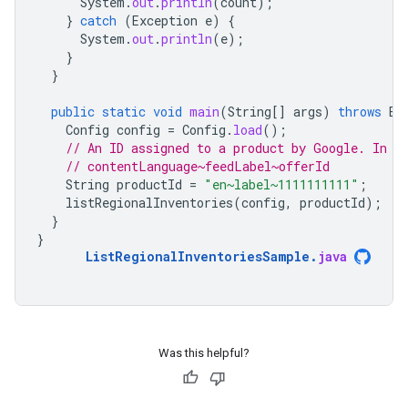
System
.
out
.
println
(
count
);
}
catch
(
Exception
e
)
{
System
.
out
.
println
(
e
);
}
}
public
static
void
main
(
String
[]
args
)
throws
Ex
Config
config
=
Config
.
load
();
// An ID assigned to a product by Google. In t
// contentLanguage~feedLabel~offerId
String
productId
=
"en~label~1111111111"
;
listRegionalInventories
(
config
,
productId
);
}
}
ListRegionalInventoriesSample
.
java
Was this helpful?