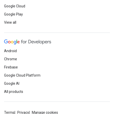
Google Cloud
Google Play
View all
Android
Chrome
Firebase
Google Cloud Platform
Google AI
All products
Terms
Privacy
Manage cookies