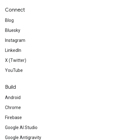
Connect
Blog
Bluesky
Instagram
LinkedIn
X (Twitter)
YouTube
Build
Android
Chrome
Firebase
Google AI Studio
Google Antigravity