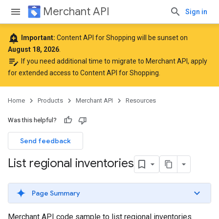
Merchant API
Sign in
add_alert
Important:
Content API for Shopping will be sunset on
August 18, 2026
.
edit_note
If you need additional time to migrate to Merchant API,
apply
for extended access to Content API for Shopping
.
Home
Products
Merchant API
Resources
Was this helpful?
Send feedback
List regional inventories
Page Summary
Merchant API code sample to list regional inventories.