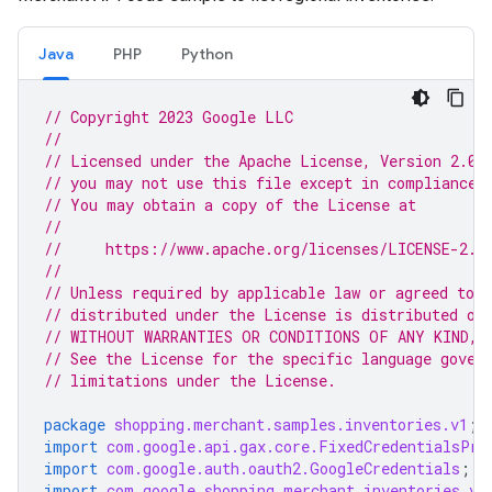
Java
PHP
Python
// Copyright 2023 Google LLC
//
// Licensed under the Apache License, Version 2.0 
// you may not use this file except in compliance 
// You may obtain a copy of the License at
//
//     https://www.apache.org/licenses/LICENSE-2.0
//
// Unless required by applicable law or agreed to i
// distributed under the License is distributed on
// WITHOUT WARRANTIES OR CONDITIONS OF ANY KIND, e
// See the License for the specific language gover
// limitations under the License.
package
shopping.merchant.samples.inventories.v1
;
import
com.google.api.gax.core.FixedCredentialsPro
import
com.google.auth.oauth2.GoogleCredentials
;
import
com.google.shopping.merchant.inventories.v1