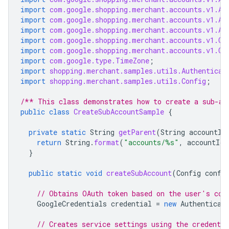
import
com.google.shopping.merchant.accounts.v1.Ac
import
com.google.shopping.merchant.accounts.v1.Ac
import
com.google.shopping.merchant.accounts.v1.Ac
import
com.google.shopping.merchant.accounts.v1.Cr
import
com.google.shopping.merchant.accounts.v1.Cr
import
com.google.type.TimeZone
;
import
shopping.merchant.samples.utils.Authenticat
import
shopping.merchant.samples.utils.Config
;
/** This class demonstrates how to create a sub-ac
public
class
CreateSubAccountSample
{
private
static
String
getParent
(
String
accountId
return
String
.
format
(
"accounts/%s"
,
accountId
)
}
public
static
void
createSubAccount
(
Config
confi
// Obtains OAuth token based on the user's con
GoogleCredentials
credential
=
new
Authenticat
// Creates service settings using the credentia