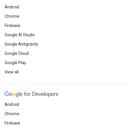
Android
Chrome
Firebase
Google AI Studio
Google Antigravity
Google Cloud
Google Play
View all
Android
Chrome
Firebase