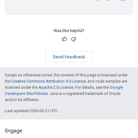
Was this helpful?
Send feedback
Except as otherwise noted, the content of this page is licensed under
the
Creative Commons Attribution 4.0 License
, and code samples are
licensed under the
Apache 2.0 License
. For details, see the
Google
Developers Site Policies
. Java is a registered trademark of Oracle
and/or its affiliates.
Last updated 2026-03-31 UTC.
Engage