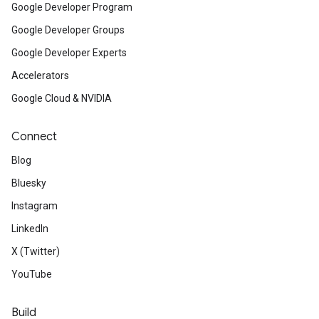
Google Developer Program
Google Developer Groups
Google Developer Experts
Accelerators
Google Cloud & NVIDIA
Connect
Blog
Bluesky
Instagram
LinkedIn
X (Twitter)
YouTube
Build