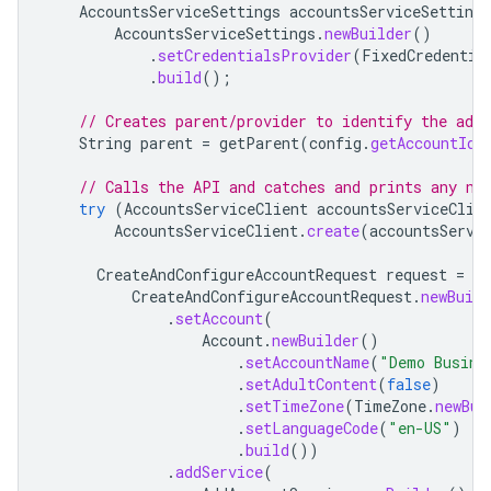
AccountsServiceSettings
accountsServiceSettings
AccountsServiceSettings
.
newBuilder
()
.
setCredentialsProvider
(
FixedCredentia
.
build
();
// Creates parent/provider to identify the adva
String
parent
=
getParent
(
config
.
getAccountId
(
// Calls the API and catches and prints any ne
try
(
AccountsServiceClient
accountsServiceClie
AccountsServiceClient
.
create
(
accountsServi
CreateAndConfigureAccountRequest
request
=
CreateAndConfigureAccountRequest
.
newBuild
.
setAccount
(
Account
.
newBuilder
()
.
setAccountName
(
"Demo Busine
.
setAdultContent
(
false
)
.
setTimeZone
(
TimeZone
.
newBui
.
setLanguageCode
(
"en-US"
)
.
build
())
.
addService
(