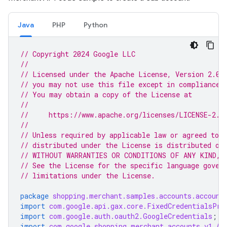
Java
PHP
Python
// Copyright 2024 Google LLC
//
// Licensed under the Apache License, Version 2.0 
// you may not use this file except in compliance 
// You may obtain a copy of the License at
//
//     https://www.apache.org/licenses/LICENSE-2.0
//
// Unless required by applicable law or agreed to i
// distributed under the License is distributed on
// WITHOUT WARRANTIES OR CONDITIONS OF ANY KIND, e
// See the License for the specific language gover
// limitations under the License.
package
shopping.merchant.samples.accounts.account
import
com.google.api.gax.core.FixedCredentialsPro
import
com.google.auth.oauth2.GoogleCredentials
;
import
com.google.shopping.merchant.accounts.v1.Ac