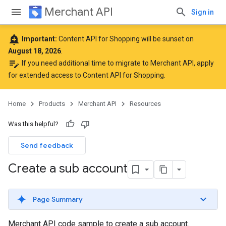
Merchant API
Sign in
add_alert
Important:
Content API for Shopping will be sunset on
August 18, 2026
.
edit_note
If you need additional time to migrate to Merchant API,
apply
for extended access to Content API for Shopping
.
Home
Products
Merchant API
Resources
Was this helpful?
Send feedback
Create a sub account
Page Summary
Merchant API code sample to create a sub account.