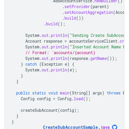
AddAccountService
.
newBuilder
()
.
setProvider
(
parent
)
.
setAccountAggregation
(
Accou
.
build
())
.
build
();
System
.
out
.
println
(
"Sending Create SubAccoun
Account
response
=
accountsServiceClient
.
crea
System
.
out
.
println
(
"Inserted Account Name be
// Format: `accounts/{account}
System
.
out
.
println
(
response
.
getName
());
}
catch
(
Exception
e
)
{
System
.
out
.
println
(
e
);
}
}
public
static
void
main
(
String
[]
args
)
throws
Ex
Config
config
=
Config
.
load
();
createSubAccount
(
config
);
}
}
CreateSubAccountSample
.
java