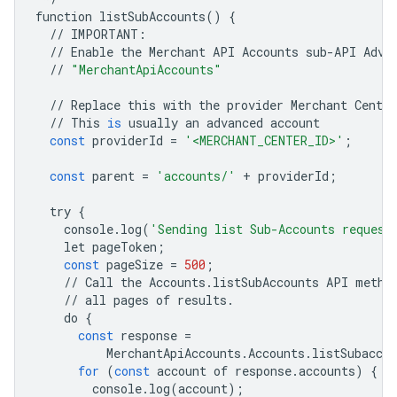
function
listSubAccounts
()
{
//
IMPORTANT
:
//
Enable
the
Merchant
API
Accounts
sub
-
API
Adva
//
"MerchantApiAccounts"
//
Replace
this
with
the
provider
Merchant
Center
//
This
is
usually
an
advanced
account
const
providerId
=
'<MERCHANT_CENTER_ID>'
;
const
parent
=
'accounts/'
+
providerId
;
try
{
console
.
log
(
'Sending list Sub-Accounts request
let
pageToken
;
const
pageSize
=
500
;
//
Call
the
Accounts
.
listSubAccounts
API
metho
//
all
pages
of
results
.
do
{
const
response
=
MerchantApiAccounts
.
Accounts
.
listSubaccou
for
(
const
account
of
response
.
accounts
)
{
console
.
log
(
account
);