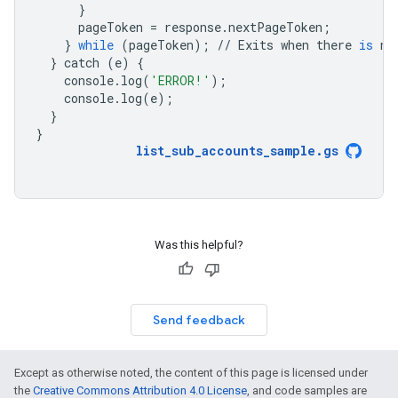
}
pageToken
=
response
.
nextPageToken
;
}
while
(
pageToken
);
//
Exits
when
there
is
no
}
catch
(
e
)
{
console
.
log
(
'ERROR!'
);
console
.
log
(
e
);
}
}
list_sub_accounts_sample
.
gs
Was this helpful?
Send feedback
Except as otherwise noted, the content of this page is licensed under
the
Creative Commons Attribution 4.0 License
, and code samples are