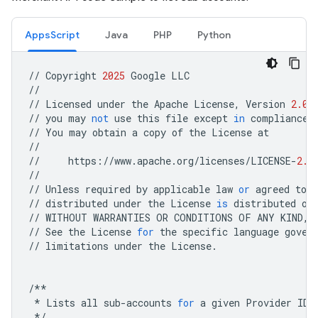
AppsScript
Java
PHP
Python
//
Copyright
2025
Google
LLC
//
//
Licensed
under
the
Apache
License
,
Version
2.0
//
you
may
not
use
this
file
except
in
compliance
//
You
may
obtain
a
copy
of
the
License
at
//
//
https
:
//
www
.
apache
.
org
/
licenses
/
LICENSE
-
2.0
//
//
Unless
required
by
applicable
law
or
agreed
to
i
//
distributed
under
the
License
is
distributed
on
//
WITHOUT
WARRANTIES
OR
CONDITIONS
OF
ANY
KIND
,
//
See
the
License
for
the
specific
language
gover
//
limitations
under
the
License
.
/**
*
Lists
all
sub
-
accounts
for
a
given
Provider
ID
*/