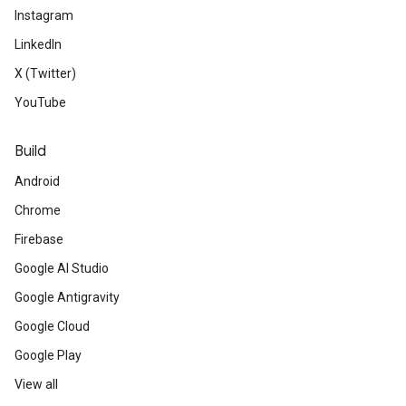
Instagram
LinkedIn
X (Twitter)
YouTube
Build
Android
Chrome
Firebase
Google AI Studio
Google Antigravity
Google Cloud
Google Play
View all