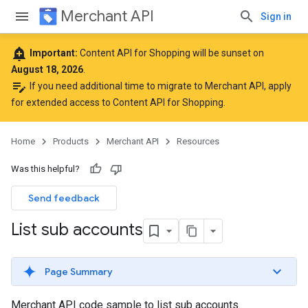
Merchant API
Sign in
add_alert
Important:
Content API for Shopping will be sunset on
August 18, 2026
.
edit_note
If you need additional time to migrate to Merchant API,
apply
for extended access to Content API for Shopping
.
Home
Products
Merchant API
Resources
Was this helpful?
Send feedback
List sub accounts
Page Summary
Merchant API code sample to list sub accounts.