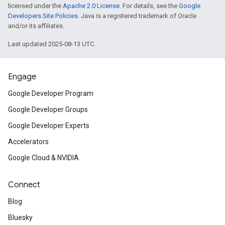
licensed under the
Apache 2.0 License
. For details, see the
Google
Developers Site Policies
. Java is a registered trademark of Oracle
and/or its affiliates.
Last updated 2025-08-13 UTC.
Engage
Google Developer Program
Google Developer Groups
Google Developer Experts
Accelerators
Google Cloud & NVIDIA
Connect
Blog
Bluesky