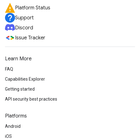
Platform Status
Support
Discord
Issue Tracker
Learn More
FAQ
Capabilities Explorer
Getting started
API security best practices
Platforms
Android
iOS