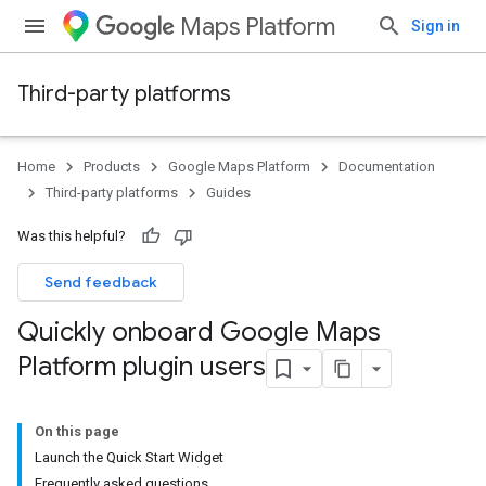
Maps Platform
Sign in
Third-party platforms
Home
Products
Google Maps Platform
Documentation
Third-party platforms
Guides
Was this helpful?
Send feedback
Quickly onboard Google Maps
Platform plugin users
On this page
Launch the Quick Start Widget
Frequently asked questions