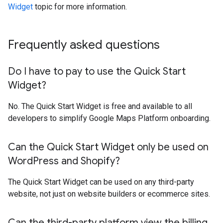
Widget
topic for more information.
Frequently asked questions
Do I have to pay to use the Quick Start
Widget?
No. The Quick Start Widget is free and available to all
developers to simplify Google Maps Platform onboarding.
Can the Quick Start Widget only be used on
Word
Press and Shopify?
The Quick Start Widget can be used on any third-party
website, not just on website builders or ecommerce sites.
Can the third-party platform view the billing