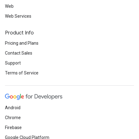
Web
Web Services
Product Info
Pricing and Plans
Contact Sales
Support
Terms of Service
Android
Chrome
Firebase
Google Cloud Platform