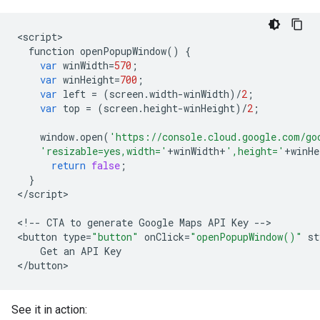
<
script
function
openPopupWindow
()
{
var
winWidth
=
570
;
var
winHeight
=
700
;
var
left
=
(
screen
.
width
-
winWidth
)
/
2
;
var
top
=
(
screen
.
height
-
winHeight
)
/
2
;
window
.
open
(
'https://console.cloud.google.com/go
'resizable=yes,width='
+
winWidth
+
',height='
+
winHe
return
false
;
}
<
/
script
>

<
!--
CTA
to
generate
Google
Maps
API
Key
--
>

<
button
type
=
"button"
onClick
=
"openPopupWindow()"
st
Get
an
API
Key
<
/
button
>
See it in action: