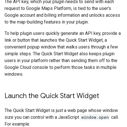
The API key, which your plugin needs to send with each
request to Google Maps Platform, is tied to the user's
Google account and billing information and unlocks access
to the map-building features in your plugin.
To help plugin users quickly generate an API key, provide a
link or button that launches the Quick Start Widget, a
convenient popup window that walks users through a few
simple steps. The Quick Start Widget also keeps plugin
users in your platform rather than sending them off to the
Google Cloud console to perform those tasks in multiple
windows.
Launch the Quick Start Widget
The Quick Start Widget is just a web page whose window
size you can control with a JavaScript
window.open
call.
For example: