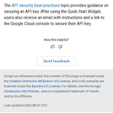
The
API security best practices
topic provides guidance on
securing an API key. After using the Quick Start Widget,
users also receive an email with instructions and a link to
the Google Cloud console to secure their API key.
Was this helpful?
Send feedback
Except as otherwise noted, the content of this page is licensed under
the
Creative Commons Attribution 4.0 License
, and code samples are
licensed under the
Apache 2.0 License
. For details, see the
Google
Developers Site Policies
. Java is a registered trademark of Oracle
and/or its affiliates.
Last updated 2026-08-07 UTC.