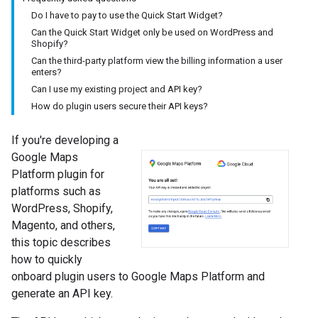
Do I have to pay to use the Quick Start Widget?
Can the Quick Start Widget only be used on WordPress and
Shopify?
Can the third-party platform view the billing information a user
enters?
Can I use my existing project and API key?
How do plugin users secure their API keys?
If you're developing a
Google Maps
Platform plugin for
platforms such as
WordPress, Shopify,
Magento, and others,
this topic describes
how to quickly
onboard plugin users to Google Maps Platform and
generate an API key.