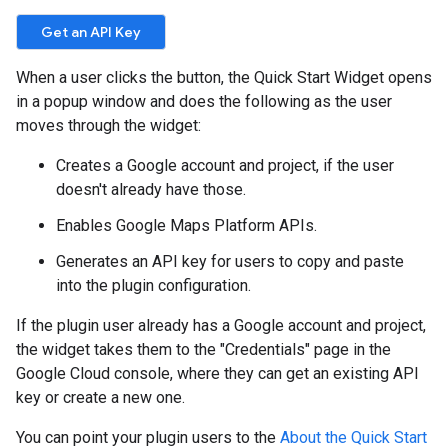
When a user clicks the button, the Quick Start Widget opens
in a popup window and does the following as the user
moves through the widget:
Creates a Google account and project, if the user
doesn't already have those.
Enables Google Maps Platform APIs.
Generates an API key for users to copy and paste
into the plugin configuration.
If the plugin user already has a Google account and project,
the widget takes them to the "Credentials" page in the
Google Cloud console, where they can get an existing API
key or create a new one.
You can point your plugin users to the
About the Quick Start