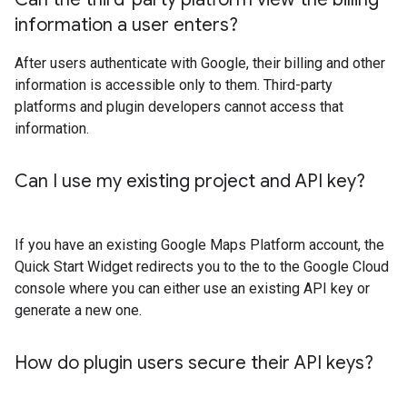
information a user enters?
After users authenticate with Google, their billing and other
information is accessible only to them. Third-party
platforms and plugin developers cannot access that
information.
Can I use my existing project and API key?
If you have an existing Google Maps Platform account, the
Quick Start Widget redirects you to the to the Google Cloud
console where you can either use an existing API key or
generate a new one.
How do plugin users secure their API keys?