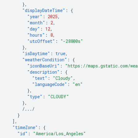
},
"displayDateTime"
:
{
"year"
:
2025
,
"month"
:
2
,
"day"
:
12
,
"hours"
:
8
,
"utcOffset"
:
"-28800s"
},
"isDaytime"
:
true
,
"weatherCondition"
:
{
"iconBaseUri"
:
"https://maps.gstatic.com/wea
"description"
:
{
"text"
:
"Cloudy"
,
"languageCode"
:
"en"
},
"type"
:
"CLOUDY"
},
/.../
}
],
"timeZone"
:
{
"id"
:
"America/Los_Angeles"