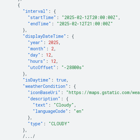
{
"interval"
:
{
"startTime"
:
"2025-02-12T20:00:00Z"
,
"endTime"
:
"2025-02-12T21:00:00Z"
},
"displayDateTime"
:
{
"year"
:
2025
,
"month"
:
2
,
"day"
:
12
,
"hours"
:
12
,
"utcOffset"
:
"-28800s"
},
"isDaytime"
:
true
,
"weatherCondition"
:
{
"iconBaseUri"
:
"https://maps.gstatic.com/wea
"description"
:
{
"text"
:
"Cloudy"
,
"languageCode"
:
"en"
},
"type"
:
"CLOUDY"
},
/.../