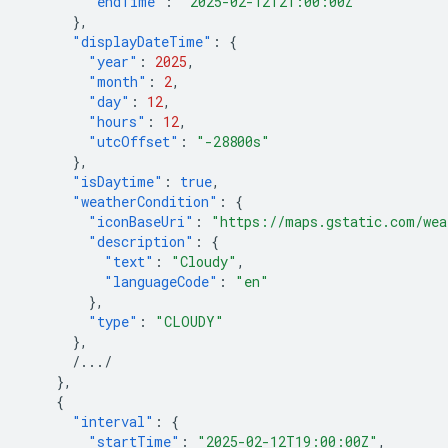
"endTime"
:
"2025-02-12T21:00:00Z"
},
"displayDateTime"
:
{
"year"
:
2025
,
"month"
:
2
,
"day"
:
12
,
"hours"
:
12
,
"utcOffset"
:
"-28800s"
},
"isDaytime"
:
true
,
"weatherCondition"
:
{
"iconBaseUri"
:
"https://maps.gstatic.com/wea
"description"
:
{
"text"
:
"Cloudy"
,
"languageCode"
:
"en"
},
"type"
:
"CLOUDY"
},
/.../
},
{
"interval"
:
{
"startTime"
:
"2025-02-12T19:00:00Z"
,