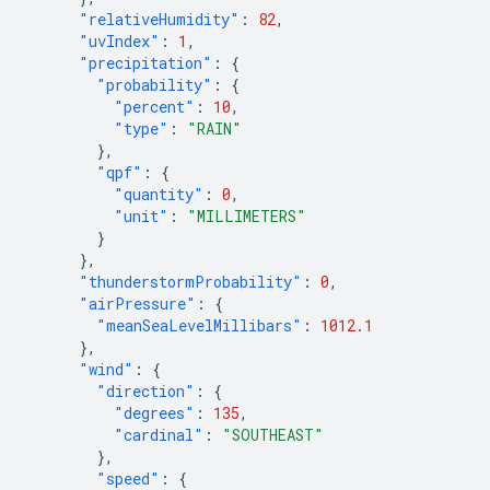
"relativeHumidity"
:
82
,
"uvIndex"
:
1
,
"precipitation"
:
{
"probability"
:
{
"percent"
:
10
,
"type"
:
"RAIN"
},
"qpf"
:
{
"quantity"
:
0
,
"unit"
:
"MILLIMETERS"
}
},
"thunderstormProbability"
:
0
,
"airPressure"
:
{
"meanSeaLevelMillibars"
:
1012.1
},
"wind"
:
{
"direction"
:
{
"degrees"
:
135
,
"cardinal"
:
"SOUTHEAST"
},
"speed"
:
{