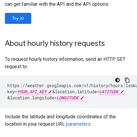
can get familiar with the API and the API options:
Try it!
About hourly history requests
To request hourly history information, send an HTTP GET
request to:
https://weather.googleapis.com/v1/history/hours:look
key=
YOUR_API_KEY
&
location.latitude=
LATITUDE
&
location.longitude=
LONGITUDE
Include the latitude and longitude coordinates of the
location in your request URL
parameters
.