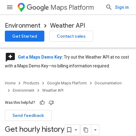
Maps Platform
Sign in
Environment
Weather API
Get Started
Contact sales
reviews
Get a Maps Demo Key
:
Try out the Weather API at no cost
with a Maps Demo Key—no billing information required.
Home
Products
Google Maps Platform
Documentation
Environment
Weather API
Was this helpful?
Send feedback
Get hourly history