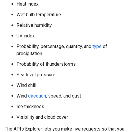
Heat index
Wet bulb temperature
Relative humidity
UV index
Probability, percentage, quantity, and
type
of
precipitation
Probability of thunderstorms
Sea level pressure
Wind chill
Wind
direction
, speed, and gust
Ice thickness
Visibility and cloud cover
The APIs Explorer lets you make live requests so that you