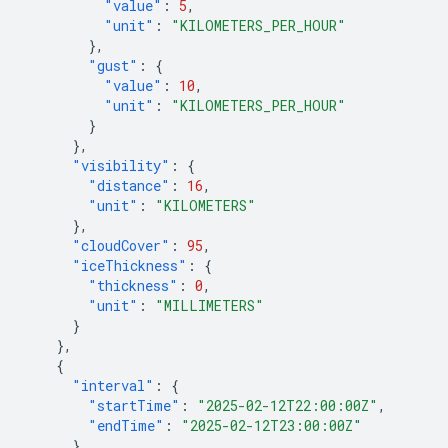
"value"
:
5
,
"unit"
:
"KILOMETERS_PER_HOUR"
},
"gust"
:
{
"value"
:
10
,
"unit"
:
"KILOMETERS_PER_HOUR"
}
},
"visibility"
:
{
"distance"
:
16
,
"unit"
:
"KILOMETERS"
},
"cloudCover"
:
95
,
"iceThickness"
:
{
"thickness"
:
0
,
"unit"
:
"MILLIMETERS"
}
},
{
"interval"
:
{
"startTime"
:
"2025-02-12T22:00:00Z"
,
"endTime"
:
"2025-02-12T23:00:00Z"
},