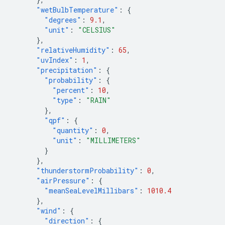
"wetBulbTemperature"
:
{
"degrees"
:
9.1
,
"unit"
:
"CELSIUS"
},
"relativeHumidity"
:
65
,
"uvIndex"
:
1
,
"precipitation"
:
{
"probability"
:
{
"percent"
:
10
,
"type"
:
"RAIN"
},
"qpf"
:
{
"quantity"
:
0
,
"unit"
:
"MILLIMETERS"
}
},
"thunderstormProbability"
:
0
,
"airPressure"
:
{
"meanSeaLevelMillibars"
:
1010.4
},
"wind"
:
{
"direction"
:
{