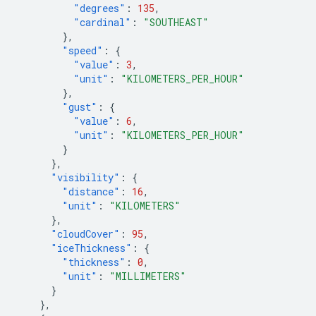
"degrees"
:
135
,
"cardinal"
:
"SOUTHEAST"
},
"speed"
:
{
"value"
:
3
,
"unit"
:
"KILOMETERS_PER_HOUR"
},
"gust"
:
{
"value"
:
6
,
"unit"
:
"KILOMETERS_PER_HOUR"
}
},
"visibility"
:
{
"distance"
:
16
,
"unit"
:
"KILOMETERS"
},
"cloudCover"
:
95
,
"iceThickness"
:
{
"thickness"
:
0
,
"unit"
:
"MILLIMETERS"
}
},