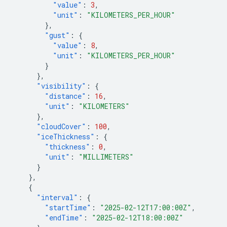
"value"
:
3
,
"unit"
:
"KILOMETERS_PER_HOUR"
},
"gust"
:
{
"value"
:
8
,
"unit"
:
"KILOMETERS_PER_HOUR"
}
},
"visibility"
:
{
"distance"
:
16
,
"unit"
:
"KILOMETERS"
},
"cloudCover"
:
100
,
"iceThickness"
:
{
"thickness"
:
0
,
"unit"
:
"MILLIMETERS"
}
},
{
"interval"
:
{
"startTime"
:
"2025-02-12T17:00:00Z"
,
"endTime"
:
"2025-02-12T18:00:00Z"