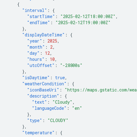
{
"interval"
:
{
"startTime"
:
"2025-02-12T18:00:00Z"
,
"endTime"
:
"2025-02-12T19:00:00Z"
},
"displayDateTime"
:
{
"year"
:
2025
,
"month"
:
2
,
"day"
:
12
,
"hours"
:
10
,
"utcOffset"
:
"-28800s"
},
"isDaytime"
:
true
,
"weatherCondition"
:
{
"iconBaseUri"
:
"https://maps.gstatic.com/wea
"description"
:
{
"text"
:
"Cloudy"
,
"languageCode"
:
"en"
},
"type"
:
"CLOUDY"
},
"temperature"
:
{