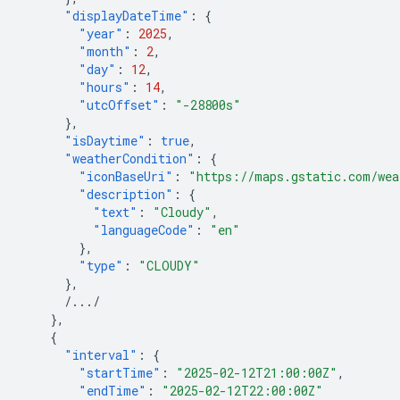
"displayDateTime"
:
{
"year"
:
2025
,
"month"
:
2
,
"day"
:
12
,
"hours"
:
14
,
"utcOffset"
:
"-28800s"
},
"isDaytime"
:
true
,
"weatherCondition"
:
{
"iconBaseUri"
:
"https://maps.gstatic.com/wea
"description"
:
{
"text"
:
"Cloudy"
,
"languageCode"
:
"en"
},
"type"
:
"CLOUDY"
},
/.../
},
{
"interval"
:
{
"startTime"
:
"2025-02-12T21:00:00Z"
,
"endTime"
:
"2025-02-12T22:00:00Z"