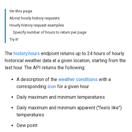
On this page
About hourly history requests
Hourly history request examples
Specify number of hours to return per page
Try it!
The
history.hours
endpoint returns up to 24 hours of hourly
historical weather data at a given location, starting from the
last hour. The API returns the following:
A description of the
weather conditions
with a
corresponding
icon
for a given hour
Daily maximum and minimum temperatures
Daily maximum and minimum apparent ("feels like")
temperatures
Dew point