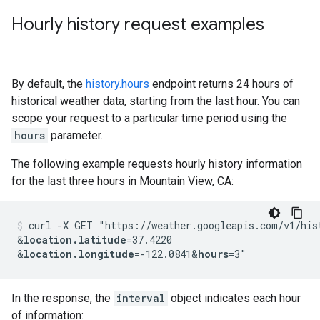
Hourly history request examples
By default, the
history.hours
endpoint returns 24 hours of
historical weather data, starting from the last hour. You can
scope your request to a particular time period using the
hours
parameter.
The following example requests hourly history information
for the last three hours in Mountain View, CA:
curl -X GET "https://weather.googleapis.com/v1/his
&
location.latitude
=37.4220
&
location.longitude
=-122.0841
&
hours
=3"
In the response, the
interval
object indicates each hour
of information: