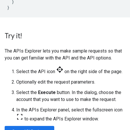
}
}
Try it!
The APIs Explorer lets you make sample requests so that
you can get familiar with the API and the API options.
api
Select the API icon
on the right side of the page.
Optionally edit the request parameters.
Select the
Execute
button. In the dialog, choose the
account that you want to use to make the request.
In the APIs Explorer panel, select the fullscreen icon
fullscreen
to expand the APIs Explorer window.