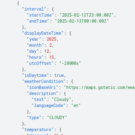
{
"interval"
:
{
"startTime"
:
"2025-02-12T23:00:00Z"
,
"endTime"
:
"2025-02-13T00:00:00Z"
},
"displayDateTime"
:
{
"year"
:
2025
,
"month"
:
2
,
"day"
:
12
,
"hours"
:
15
,
"utcOffset"
:
"-28800s"
},
"isDaytime"
:
true
,
"weatherCondition"
:
{
"iconBaseUri"
:
"https://maps.gstatic.com/wea
"description"
:
{
"text"
:
"Cloudy"
,
"languageCode"
:
"en"
},
"type"
:
"CLOUDY"
},
"temperature"
:
{