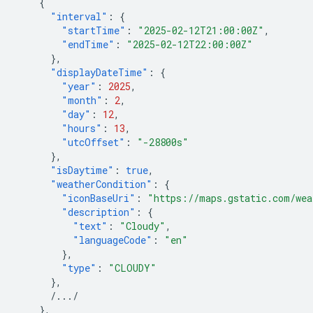
{
"interval"
:
{
"startTime"
:
"2025-02-12T21:00:00Z"
,
"endTime"
:
"2025-02-12T22:00:00Z"
},
"displayDateTime"
:
{
"year"
:
2025
,
"month"
:
2
,
"day"
:
12
,
"hours"
:
13
,
"utcOffset"
:
"-28800s"
},
"isDaytime"
:
true
,
"weatherCondition"
:
{
"iconBaseUri"
:
"https://maps.gstatic.com/wea
"description"
:
{
"text"
:
"Cloudy"
,
"languageCode"
:
"en"
},
"type"
:
"CLOUDY"
},
/.../
},