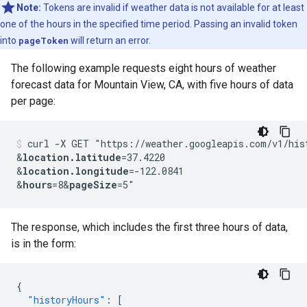
Note:
Tokens are invalid if weather data is not available for at least
one of the hours in the specified time period. Passing an invalid token
into
pageToken
will return an error.
The following example requests eight hours of weather
forecast data for Mountain View, CA, with five hours of data
per page:
curl -X GET "https://weather.googleapis.com/v1/his
&
location.latitude
=37.4220
&
location.longitude
=-122.0841
&
hours
=8&
pageSize
=5"
The response, which includes the first three hours of data,
is in the form:
{
"historyHours"
:
[