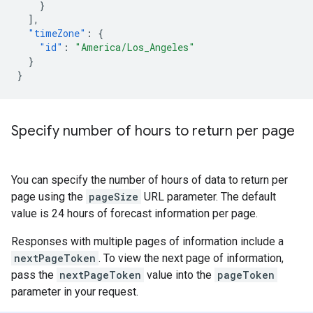
}
],
"timeZone"
:
{
"id"
:
"America/Los_Angeles"
}
}
Specify number of hours to return per page
You can specify the number of hours of data to return per
page using the
pageSize
URL parameter. The default
value is 24 hours of forecast information per page.
Responses with multiple pages of information include a
nextPageToken
. To view the next page of information,
pass the
nextPageToken
value into the
pageToken
parameter in your request.