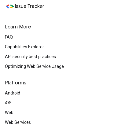
Issue Tracker
Learn More
FAQ
Capabilities Explorer
API security best practices
Optimizing Web Service Usage
Platforms
Android
iOS
Web
Web Services