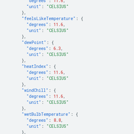
"degrees"
:
11.6
,
"unit"
:
"CELSIUS"
},
"feelsLikeTemperature"
:
{
"degrees"
:
11.6
,
"unit"
:
"CELSIUS"
},
"dewPoint"
:
{
"degrees"
:
6.3
,
"unit"
:
"CELSIUS"
},
"heatIndex"
:
{
"degrees"
:
11.6
,
"unit"
:
"CELSIUS"
},
"windChill"
:
{
"degrees"
:
11.6
,
"unit"
:
"CELSIUS"
},
"wetBulbTemperature"
:
{
"degrees"
:
8.8
,
"unit"
:
"CELSIUS"
},