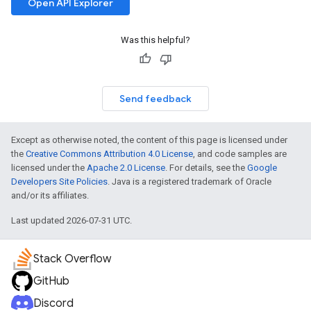
Open API Explorer
Was this helpful?
Send feedback
Except as otherwise noted, the content of this page is licensed under
the
Creative Commons Attribution 4.0 License
, and code samples are
licensed under the
Apache 2.0 License
. For details, see the
Google
Developers Site Policies
. Java is a registered trademark of Oracle
and/or its affiliates.
Last updated 2026-07-31 UTC.
Stack Overflow
GitHub
Discord