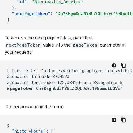
"id"
:
"America/Los_Angeles"
},
"nextPageToken"
:
"ChYKEgm8dJMYBLZCQL0xvc19Bbmdl
}
To access the next page of data, pass the
nextPageToken
value into the
pageToken
parameter in
your request:
curl -X GET "https://weather.googleapis.com/v1/his
&location.latitude=37.4220
&location.longitude=-122.0841
&hours=8
&pageSize=5
&
pageToken=ChYKEgm8dJMYBLZCQL0xvc19BbmdlbGVz
"
The response is in the form:
{
"historyHours"
:
[