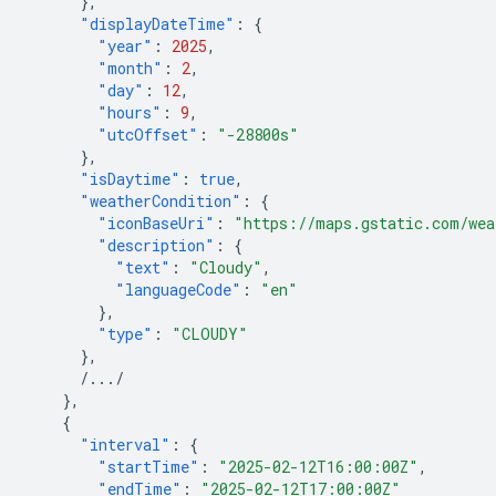
},
"displayDateTime"
:
{
"year"
:
2025
,
"month"
:
2
,
"day"
:
12
,
"hours"
:
9
,
"utcOffset"
:
"-28800s"
},
"isDaytime"
:
true
,
"weatherCondition"
:
{
"iconBaseUri"
:
"https://maps.gstatic.com/wea
"description"
:
{
"text"
:
"Cloudy"
,
"languageCode"
:
"en"
},
"type"
:
"CLOUDY"
},
/.../
},
{
"interval"
:
{
"startTime"
:
"2025-02-12T16:00:00Z"
,
"endTime"
:
"2025-02-12T17:00:00Z"