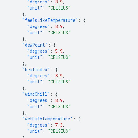
"degrees"
:
8.9
,
"unit"
:
"CELSIUS"
},
"feelsLikeTemperature"
:
{
"degrees"
:
8.9
,
"unit"
:
"CELSIUS"
},
"dewPoint"
:
{
"degrees"
:
5.9
,
"unit"
:
"CELSIUS"
},
"heatIndex"
:
{
"degrees"
:
8.9
,
"unit"
:
"CELSIUS"
},
"windChill"
:
{
"degrees"
:
8.9
,
"unit"
:
"CELSIUS"
},
"wetBulbTemperature"
:
{
"degrees"
:
7.3
,
"unit"
:
"CELSIUS"
},