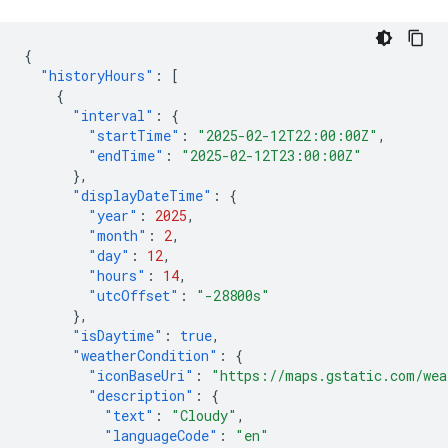
{
"historyHours"
:
[
{
"interval"
:
{
"startTime"
:
"2025-02-12T22:00:00Z"
,
"endTime"
:
"2025-02-12T23:00:00Z"
},
"displayDateTime"
:
{
"year"
:
2025
,
"month"
:
2
,
"day"
:
12
,
"hours"
:
14
,
"utcOffset"
:
"-28800s"
},
"isDaytime"
:
true
,
"weatherCondition"
:
{
"iconBaseUri"
:
"https://maps.gstatic.com/wea
"description"
:
{
"text"
:
"Cloudy"
,
"languageCode"
:
"en"