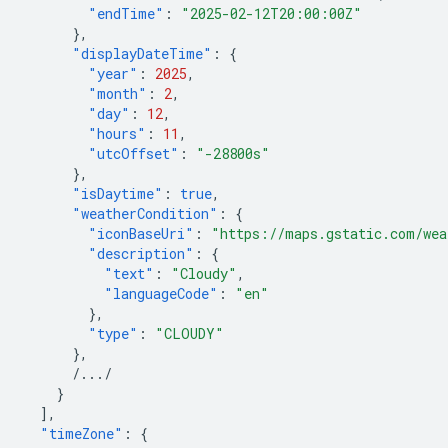
"endTime"
:
"2025-02-12T20:00:00Z"
},
"displayDateTime"
:
{
"year"
:
2025
,
"month"
:
2
,
"day"
:
12
,
"hours"
:
11
,
"utcOffset"
:
"-28800s"
},
"isDaytime"
:
true
,
"weatherCondition"
:
{
"iconBaseUri"
:
"https://maps.gstatic.com/wea
"description"
:
{
"text"
:
"Cloudy"
,
"languageCode"
:
"en"
},
"type"
:
"CLOUDY"
},
/.../
}
],
"timeZone"
:
{