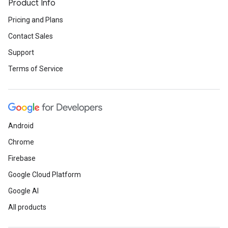
Product Info
Pricing and Plans
Contact Sales
Support
Terms of Service
Android
Chrome
Firebase
Google Cloud Platform
Google AI
All products