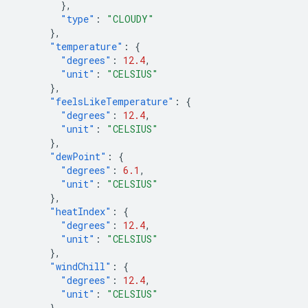
},
"type"
:
"CLOUDY"
},
"temperature"
:
{
"degrees"
:
12.4
,
"unit"
:
"CELSIUS"
},
"feelsLikeTemperature"
:
{
"degrees"
:
12.4
,
"unit"
:
"CELSIUS"
},
"dewPoint"
:
{
"degrees"
:
6.1
,
"unit"
:
"CELSIUS"
},
"heatIndex"
:
{
"degrees"
:
12.4
,
"unit"
:
"CELSIUS"
},
"windChill"
:
{
"degrees"
:
12.4
,
"unit"
:
"CELSIUS"
},