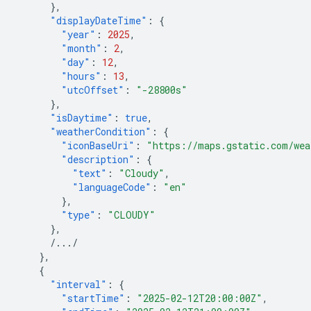
},
"displayDateTime"
:
{
"year"
:
2025
,
"month"
:
2
,
"day"
:
12
,
"hours"
:
13
,
"utcOffset"
:
"-28800s"
},
"isDaytime"
:
true
,
"weatherCondition"
:
{
"iconBaseUri"
:
"https://maps.gstatic.com/wea
"description"
:
{
"text"
:
"Cloudy"
,
"languageCode"
:
"en"
},
"type"
:
"CLOUDY"
},
/.../
},
{
"interval"
:
{
"startTime"
:
"2025-02-12T20:00:00Z"
,