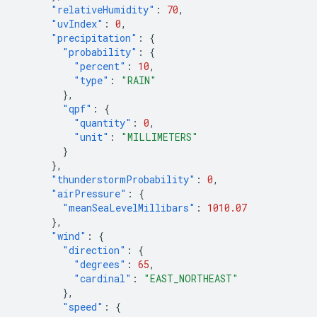
"relativeHumidity"
:
70
,
"uvIndex"
:
0
,
"precipitation"
:
{
"probability"
:
{
"percent"
:
10
,
"type"
:
"RAIN"
},
"qpf"
:
{
"quantity"
:
0
,
"unit"
:
"MILLIMETERS"
}
},
"thunderstormProbability"
:
0
,
"airPressure"
:
{
"meanSeaLevelMillibars"
:
1010.07
},
"wind"
:
{
"direction"
:
{
"degrees"
:
65
,
"cardinal"
:
"EAST_NORTHEAST"
},
"speed"
:
{