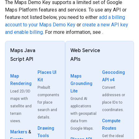
The Maps Demo Key supports a limited set of Google
Maps Platform features and services. To use any API or
feature not listed below, you need to either
add a billing
account to your Maps Demo Key
or
create a new API key
and enable billing
. For more information, see .
Maps Java
Web Service
Script API
APIs
Places UI
Geocoding
Map
Maps
Kit
API v4
Rendering
Grounding
Prebuilt
Convert
Lite
Load 2D/3D
components
addresses or
maps with
Ground AI
for place
place IDs to
satellite and
applications
search and
coordinates.
terrain
with geospatial
details.
Compute
views.
data from
Drawing
Routes
Google Maps.
Markers
&
Tools
Get the ideal