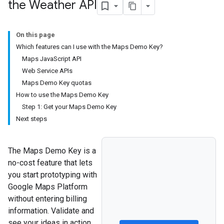
the Weather API
On this page
Which features can I use with the Maps Demo Key?
Maps JavaScript API
Web Service APIs
Maps Demo Key quotas
How to use the Maps Demo Key
Step 1: Get your Maps Demo Key
Next steps
The Maps Demo Key is a
no-cost feature that lets
you start prototyping with
Google Maps Platform
without entering billing
information. Validate and
see your ideas in action