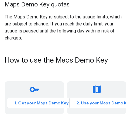
Maps Demo Key quotas
The Maps Demo Key is subject to the usage limits, which
are subject to change. If you reach the daily limit, your
usage is paused until the following day with no risk of
charges.
How to use the Maps Demo Key
key
map
1. Get your Maps Demo Key
2. Use your Maps Demo Ke