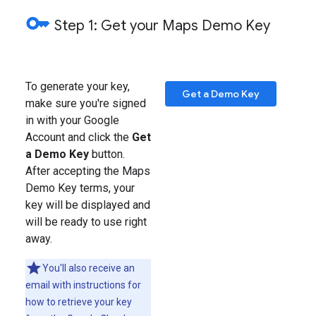
key
Step 1: Get your Maps Demo Key
To generate your key,
Get a Demo Key
make sure you're signed
in with your Google
Account and click the
Get
a Demo Key
button.
After accepting the Maps
Demo Key terms, your
key will be displayed and
will be ready to use right
away.
You'll also receive an
email with instructions for
how to retrieve your key