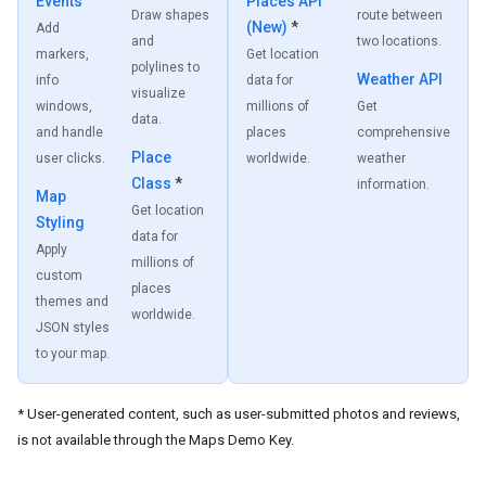
Events
Places API
Draw shapes
route between
(New)
*
Add
and
two locations.
markers,
Get location
polylines to
Weather API
info
data for
visualize
windows,
millions of
Get
data.
and handle
places
comprehensive
Place
user clicks.
worldwide.
weather
Class
*
information.
Map
Get location
Styling
data for
Apply
millions of
custom
places
themes and
worldwide.
JSON styles
to your map.
* User-generated content, such as user-submitted photos and reviews,
is not available through the Maps Demo Key.