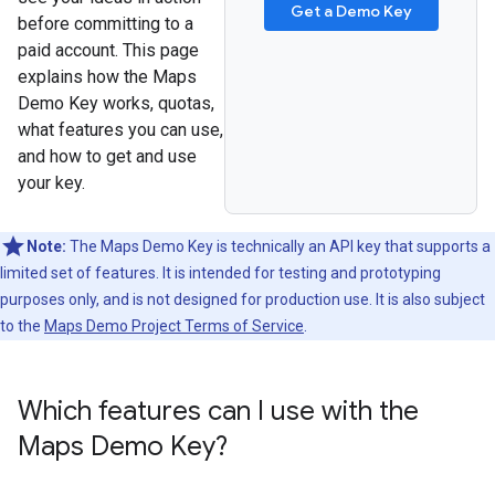
Get a Demo Key
before committing to a
paid account. This page
explains how the Maps
Demo Key works, quotas,
what features you can use,
and how to get and use
your key.
Note:
The Maps Demo Key is technically an API key that supports a
limited set of features. It is intended for testing and prototyping
purposes only, and is not designed for production use. It is also subject
to the
Maps Demo Project Terms of Service
.
Which features can I use with the
Maps Demo Key?