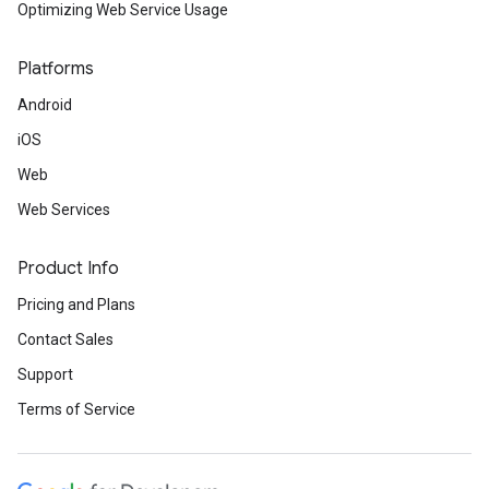
Optimizing Web Service Usage
Platforms
Android
iOS
Web
Web Services
Product Info
Pricing and Plans
Contact Sales
Support
Terms of Service