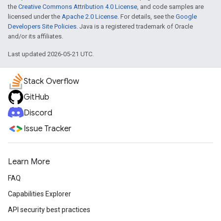
the
Creative Commons Attribution 4.0 License
, and code samples are
licensed under the
Apache 2.0 License
. For details, see the
Google
Developers Site Policies
. Java is a registered trademark of Oracle
and/or its affiliates.
Last updated 2026-05-21 UTC.
Stack Overflow
GitHub
Discord
Issue Tracker
Learn More
FAQ
Capabilities Explorer
API security best practices