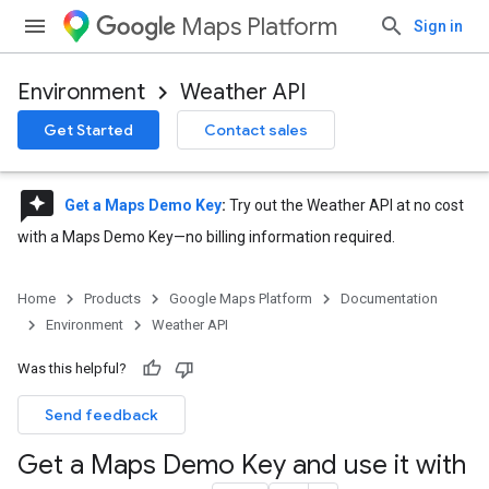
Maps Platform
Sign in
Environment
Weather API
Get Started
Contact sales
reviews
Get a Maps Demo Key
:
Try out the Weather API at no cost
with a Maps Demo Key—no billing information required.
Home
Products
Google Maps Platform
Documentation
Environment
Weather API
Was this helpful?
Send feedback
Get a Maps Demo Key and use it with