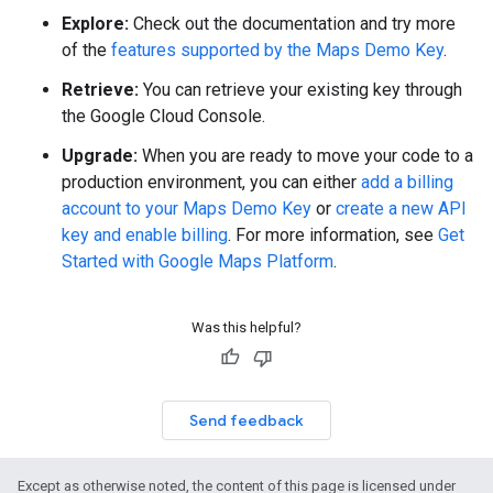
Explore:
Check out the documentation and try more
of the
features supported by the Maps Demo Key
.
Retrieve:
You can retrieve your existing key through
the Google Cloud Console.
Upgrade:
When you are ready to move your code to a
production environment, you can either
add a billing
account to your Maps Demo Key
or
create a new API
key and enable billing
. For more information, see
Get
Started with Google Maps Platform
.
Was this helpful?
Send feedback
Except as otherwise noted, the content of this page is licensed under