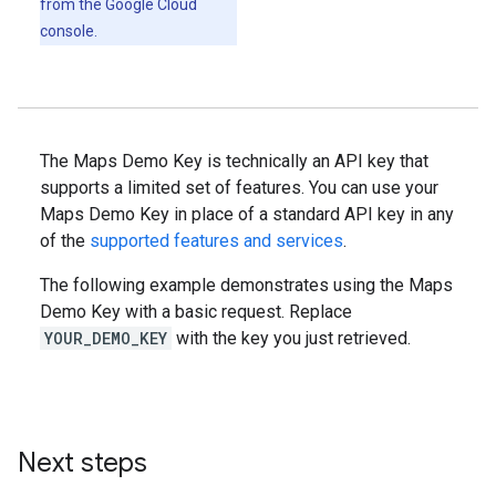
from the Google Cloud
console.
The Maps Demo Key is technically an API key that
supports a limited set of features. You can use your
Maps Demo Key in place of a standard API key in any
of the
supported features and services
.
The following example demonstrates using the Maps
Demo Key with a basic request. Replace
YOUR_DEMO_KEY
with the key you just retrieved.
Next steps