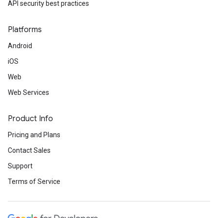
API security best practices
Platforms
Android
iOS
Web
Web Services
Product Info
Pricing and Plans
Contact Sales
Support
Terms of Service