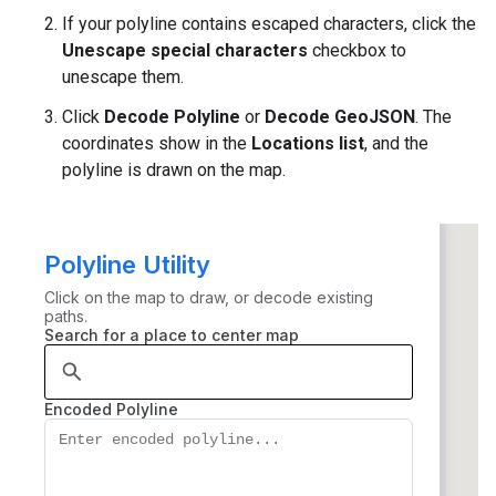
If your polyline contains escaped characters, click the
Unescape special characters
checkbox to
unescape them.
Click
Decode Polyline
or
Decode GeoJSON
. The
coordinates show in the
Locations list
, and the
polyline is drawn on the map.