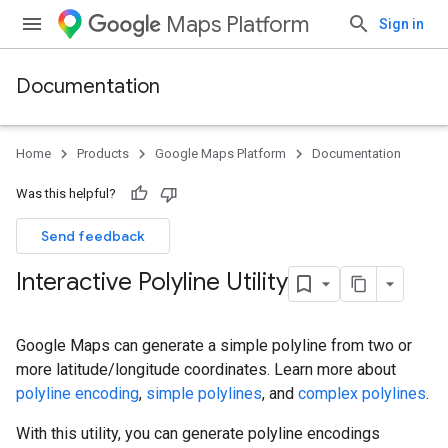
Maps Platform
Sign in
Documentation
Home
Products
Google Maps Platform
Documentation
Was this helpful?
Send feedback
Interactive Polyline Utility
Google Maps can generate a simple polyline from two or
more latitude/longitude coordinates. Learn more about
polyline encoding
,
simple polylines
, and
complex polylines
.
With this utility, you can generate polyline encodings