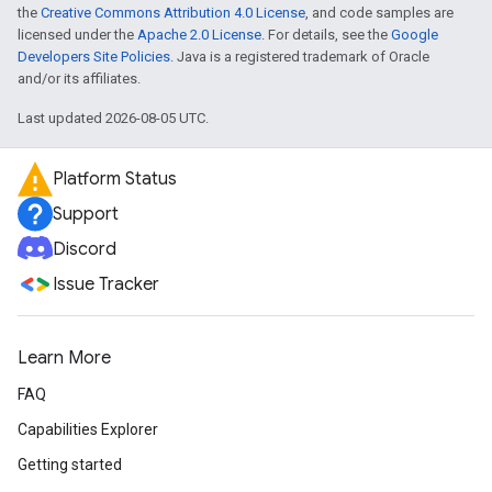
the
Creative Commons Attribution 4.0 License
, and code samples are
licensed under the
Apache 2.0 License
. For details, see the
Google
Developers Site Policies
. Java is a registered trademark of Oracle
and/or its affiliates.
Last updated 2026-08-05 UTC.
Platform Status
Support
Discord
Issue Tracker
Learn More
FAQ
Capabilities Explorer
Getting started