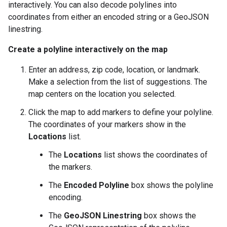
interactively. You can also decode polylines into
coordinates from either an encoded string or a GeoJSON
linestring.
Create a polyline interactively on the map
Enter an address, zip code, location, or landmark.
Make a selection from the list of suggestions. The
map centers on the location you selected.
Click the map to add markers to define your polyline.
The coordinates of your markers show in the
Locations
list.
The
Locations
list shows the coordinates of
the markers.
The
Encoded Polyline
box shows the polyline
encoding.
The
GeoJSON Linestring
box shows the