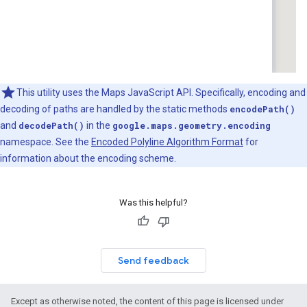
This utility uses the Maps JavaScript API. Specifically, encoding and
decoding of paths are handled by the static methods
encodePath()
and
decodePath()
in the
google.maps.geometry.encoding
namespace. See the
Encoded Polyline Algorithm Format
for
information about the encoding scheme.
Was this helpful?
Send feedback
Except as otherwise noted, the content of this page is licensed under