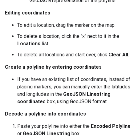
GeoJSON representation of the polyline.
Editing coordinates
To edit a location, drag the marker on the map.
To delete a location, click the "x" next to it in the
Locations
list.
To delete all locations and start over, click
Clear All
.
Create a polyline by entering coordinates
If you have an existing list of coordinates, instead of
placing markers, you can manually enter the latitudes
and longitudes in the
GeoJSON Linestring
coordinates
box, using GeoJSON format.
Decode a polyline into coordinates
Paste your polyline into either the
Encoded Polyline
or
GeoJSON Linestring
box.