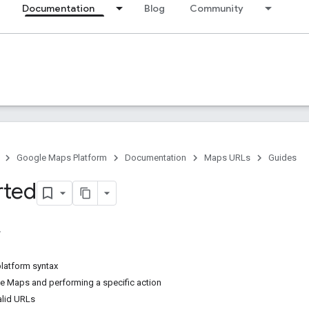
Documentation
Blog
Community
Google Maps Platform
Documentation
Maps URLs
Guides
rted
platform syntax
 Maps and performing a specific action
alid URLs