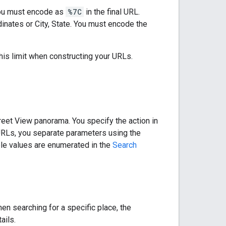
you must encode as
%7C
in the final URL.
nates or City, State. You must encode the
this limit when constructing your URLs.
treet View panorama. You specify the action in
 URLs, you separate parameters using the
ible values are enumerated in the
Search
en searching for a specific place, the
ails.