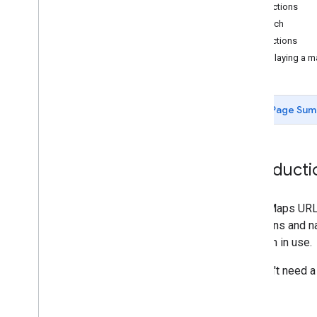
Map actions
Search
Directions
Displaying a 
Page Sum
Introducti
Using Maps URLs
directions and 
platform in use.
You don't need 