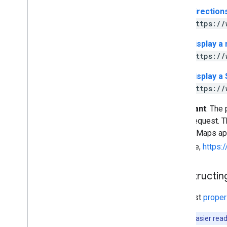
Direction
https://
Display a
https://
Display a
https://
Important
: The
every request. Th
Google Maps app 
example,
https
Constructing
You must
proper
Note
: For easier re