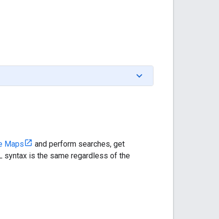
e Maps
and perform searches, get
 syntax is the same regardless of the