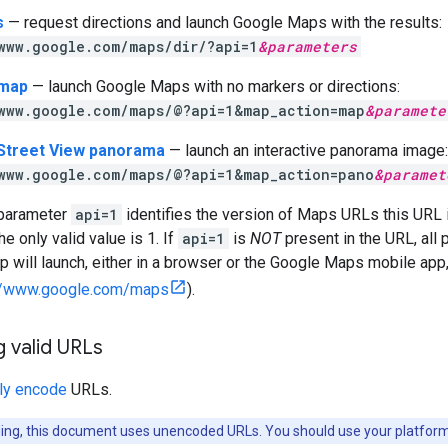
s
— request directions and launch Google Maps with the results:
www.google.com/maps/dir/?api=1
&
parameters
 map
— launch Google Maps with no markers or directions:
www.google.com/maps/@?api=1&map_action=map
&
paramete
 Street View panorama
— launch an interactive panorama image:
www.google.com/maps/@?api=1&map_action=pano
&
paramet
 parameter
api=1
identifies the version of Maps URLs this URL i
e only valid value is 1. If
api=1
is
NOT
present in the URL, all 
will launch, either in a browser or the Google Maps mobile app,
://www.google.com/maps
).
 valid URLs
ly encode
URLs.
ading, this document uses unencoded URLs. You should use your platform