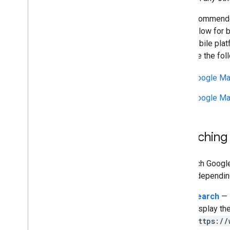
It is recommend
URLs allow for b
on a mobile plat
iOS. See the fol
Google Map
Google Ma
Launching
To launch Googl
forms, dependin
Search
— l
display the
https://