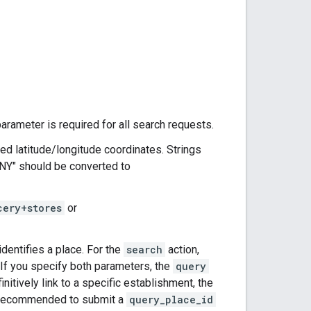
parameter is required for all search requests.
d latitude/longitude coordinates. Strings
 NY" should be converted to
cery+stores
or
 identifies a place. For the
search
action,
 If you specify both parameters, the
query
initively link to a specific establishment, the
lso recommended to submit a
query_place_id