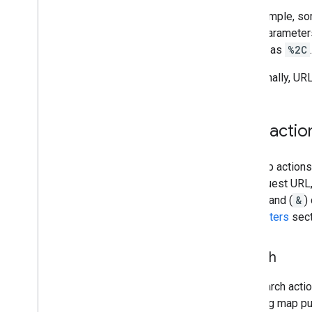
For example, so
Other parameters
comma as
%2C
Additionally, UR
Map actio
The map actions 
the request URL,
ampersand (
&
)
Parameters
sect
Search
The search actio
resulting map put