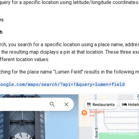
uery for a specific location using latitude/longitude coordinates
es
h
arch, you search for a specific location using a place name, add
 the resulting map displays a pin at that location. These three e
fferent location values.
hing for the place name "Lumen Field" results in the following m
google.com/maps/search/?api=1&query=lumen+field