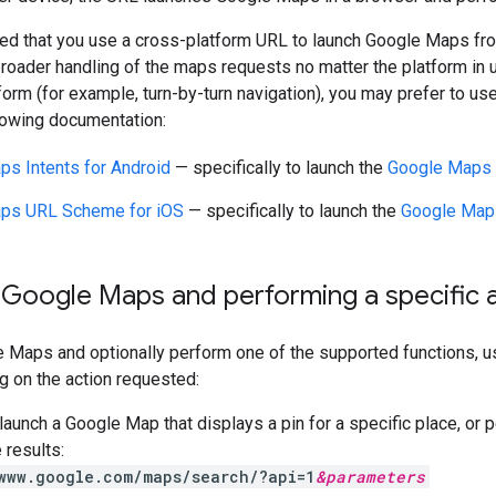
ed that you use a cross-platform URL to launch Google Maps fro
roader handling of the maps requests no matter the platform in u
form (for example, turn-by-turn navigation), you may prefer to use
lowing documentation:
s Intents for Android
— specifically to launch the
Google Maps 
ps URL Scheme for iOS
— specifically to launch the
Google Maps
 Google Maps and performing a specific 
e Maps and optionally perform one of the supported functions, 
g on the action requested:
aunch a Google Map that displays a pin for a specific place, or 
 results:
www.google.com/maps/search/?api=1
&
parameters