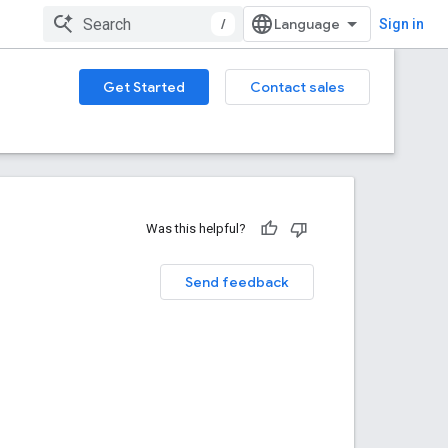
/
Sign in
Get Started
Contact sales
Was this helpful?
Send feedback