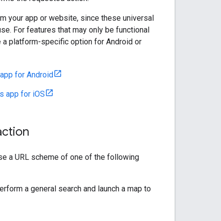
m your app or website, since these universal
se. For features that may only be functional
 a platform-specific option for Android or
app for Android
 app for iOS
action
use a URL scheme of one of the following
perform a general search and launch a map to