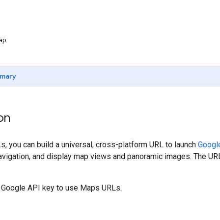
map
mary
on
, you can build a universal, cross-platform URL to launch
Googl
navigation, and display map views and panoramic images. The URL
a Google API key to use Maps URLs.