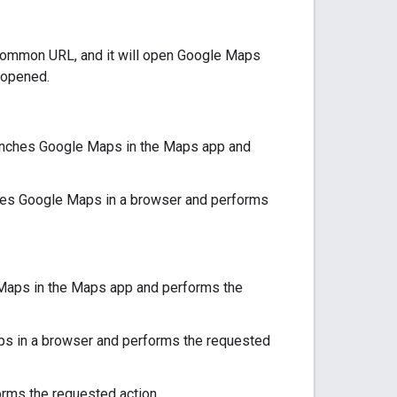
a common URL, and it will open Google Maps
 opened.
launches Google Maps in the Maps app and
nches Google Maps in a browser and performs
 Maps in the Maps app and performs the
aps in a browser and performs the requested
rms the requested action.