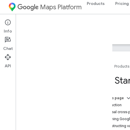
Products
Pricing
Maps Platform
Maps URLs
Info
Guides
Support
Chat
API
Home
Products
Get Started
Get Sta
Android
Google Maps Intents for Android
On this page
Google Maps for AAOS Intents
Introduction
Universal cross-
i
OS
Launching Google
Google Maps URL Scheme for i
OS
Constructing v