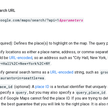
arch URL
google.com/maps/search/?api=1
&
parameters
quired): Defines the place(s) to highlight on the map. The query 
ify locations as either a place name, address, or comma-separate
ld be
URL-encoded
, so an address such as "City Hall, New York,
y+Hall%2C+New+York%2C+NY
.
ify general search terms as a
URL-encoded
string, such as
gro
taurants+in+seattle+wa
.
ace_id
(optional): A
place ID
is a textual identifier that uniquely
specify a
query
, but you may also specify a
query_place_id
.
d if Google Maps cannot find the place ID. If you are trying to def
 the best guarantee that you will link to the right place. It is a