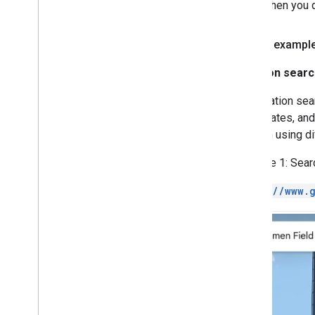
when you q
Search exampl
Location searc
In a location se
coordinates, and
location using di
Example 1: Searc
https://www.