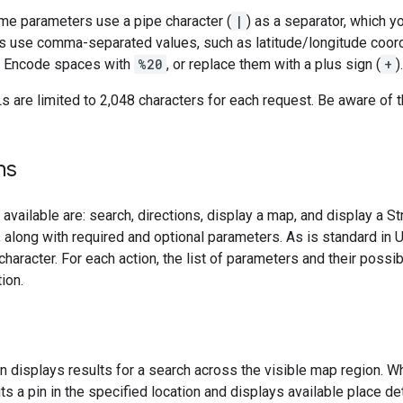
me parameters use a pipe character (
|
) as a separator, which 
 use comma-separated values, such as latitude/longitude coordi
. Encode spaces with
%20
, or replace them with a plus sign (
+
).
Ls are limited to 2,048 characters for each request. Be aware of 
ns
available are: search, directions, display a map, and display a S
 along with required and optional parameters. As is standard in
 character. For each action, the list of parameters and their poss
ion.
n displays results for a search across the visible map region. Wh
s a pin in the specified location and displays available place det