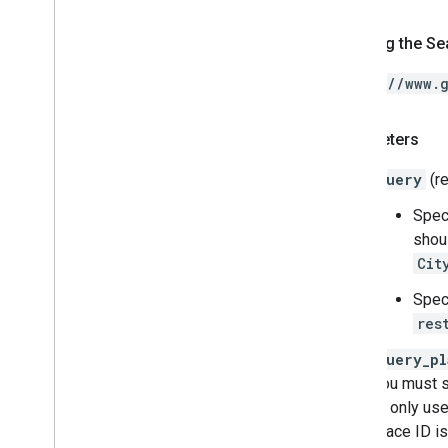
Forming the Se
https://www.
Parameters
query
(re
Spec
shou
Cit
Spec
res
query_pl
you must 
is only use
place ID is