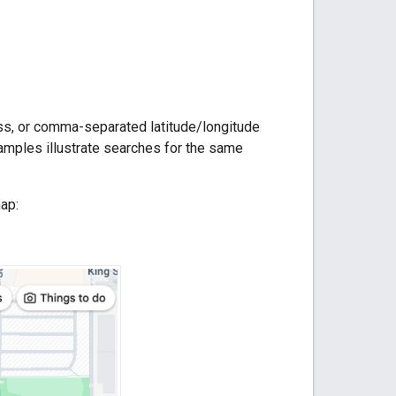
.
ress, or comma-separated latitude/longitude
xamples illustrate searches for the same
ap: