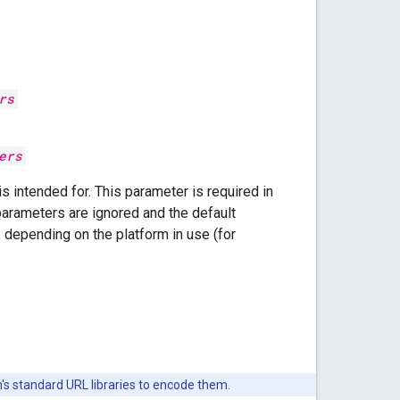
rs
ers
s intended for. This parameter is required in
parameters are ignored and the default
 depending on the platform in use (for
's standard URL libraries to encode them.