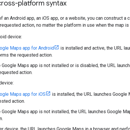
cross-platform syntax
f an Android app, an iOS app, or a website, you can construct 
requested action, no matter the platform in use when the map is
oid device:
ogle Maps app for Android
is installed and active, the URL 
orms the requested action.
he Google Maps app is not installed or is disabled, the URL lau
equested action.
device:
ogle Maps app for iOS
is installed, the URL launches Google
ested action.
he Google Maps app is not installed, the URL launches Google M
n.
er device, the URL launches Google Maps in a browser and perfo