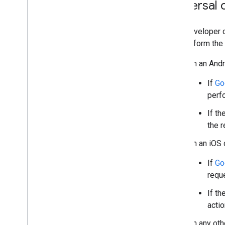
Universal 
As a developer o
and perform the 
On an Andr
If
Go
perf
If t
the r
On an iOS 
If
Go
requ
If t
actio
On any oth