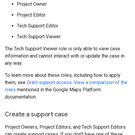
Project Owner
Project Editor
Tech Support Editor
Tech Support Viewer
The Tech Support Viewer role is only able to view case
information and cannot interact with or update the case in
any way.
To learn more about these roles, including how to apply
them, see
Grant support access
.
View a comparison of the
roles
mentioned in the Google Maps Platform
documentation.
Create a support case
Project Owners, Project Editors, and Tech Support Editors
can create support cases. If you don’t have one of these