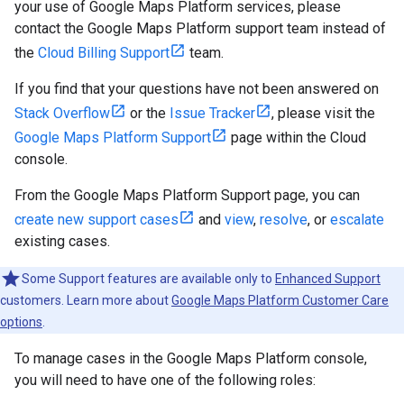
your use of Google Maps Platform services, please
contact the Google Maps Platform support team instead of
the
Cloud Billing Support
team.
If you find that your questions have not been answered on
Stack Overflow
or the
Issue Tracker
, please visit the
Google Maps Platform Support
page within the Cloud
console.
From the Google Maps Platform Support page, you can
create new support cases
and
view
,
resolve
, or
escalate
existing cases.
Some Support features are available only to
Enhanced Support
customers. Learn more about
Google Maps Platform Customer Care
options
.
To manage cases in the Google Maps Platform console,
you will need to have one of the following roles: