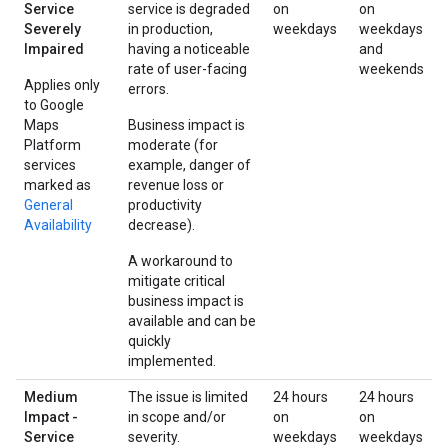
Service
service is degraded
on
on
Severely
in production,
weekdays
weekdays
Impaired
having a noticeable
and
rate of user-facing
weekends
Applies only
errors.
to Google
Maps
Business impact is
Platform
moderate (for
services
example, danger of
marked as
revenue loss or
General
productivity
Availability
decrease).
A workaround to
mitigate critical
business impact is
available and can be
quickly
implemented.
Medium
The issue is limited
24 hours
24 hours
Impact -
in scope and/or
on
on
Service
severity.
weekdays
weekdays