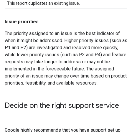
This report duplicates an existing issue.
Issue priorities
The priority assigned to an issue is the best indicator of
when it might be addressed. Higher priority issues (such as
P1 and P2) are investigated and resolved more quickly,
while lower priority issues (such as P3 and P4) and feature
requests may take longer to address or may not be
implemented in the foreseeable future. The assigned
priority of an issue may change over time based on product
priorities, feasibility, and available resources.
Decide on the right support service
Google highly recommends that you have support set up