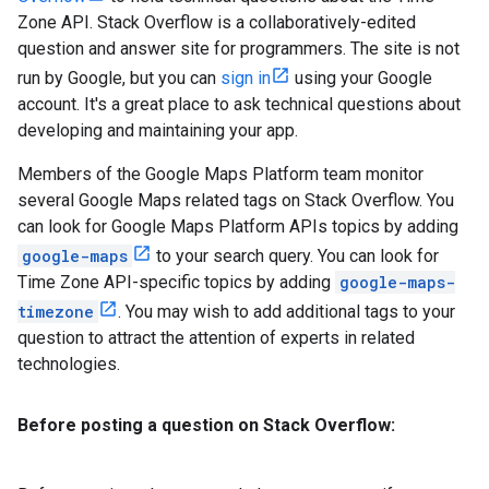
Zone API. Stack Overflow is a collaboratively-edited
question and answer site for programmers. The site is not
run by Google, but you can
sign in
using your Google
account. It's a great place to ask technical questions about
developing and maintaining your app.
Members of the Google Maps Platform team monitor
several Google Maps related tags on Stack Overflow. You
can look for Google Maps Platform APIs topics by adding
google-maps
to your search query. You can look for
Time Zone API-specific topics by adding
google-maps-
timezone
. You may wish to add additional tags to your
question to attract the attention of experts in related
technologies.
Before posting a question on Stack Overflow: