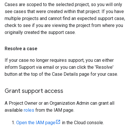
Cases are scoped to the selected project, so you will only
see cases that were created within that project. If you have
multiple projects and cannot find an expected support case,
check to see if you are viewing the project from where you
originally created the support case.
Resolve a case
If your case no longer requires support, you can either
inform Support via email or you can click the 'Resolve'
button at the top of the Case Details page for your case.
Grant support access
A Project Owner or an Organization Admin can grant all
available
roles
from the IAM page.
Open the IAM page
in the Cloud console.