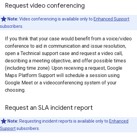
Request video conferencing
Note:
Video conferencing is available only to
Enhanced Support
subscribers.
If you think that your case would benefit from a voice/video
conference to aid in communication and issue resolution,
open a Technical support case and request a video call,
describing a meeting objective, and offer possible times
(including time zone). Upon receiving a request, Google
Maps Platform Support will schedule a session using
Google Meet or a videoconferencing system of your
choosing.
Request an SLA incident report
Note:
Requesting incident reports is available only to
Enhanced
Support
subscribers.