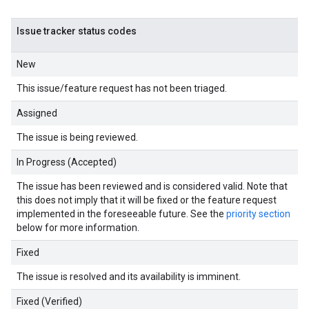
Issue tracker status codes
New
This issue/feature request has not been triaged.
Assigned
The issue is being reviewed.
In Progress (Accepted)
The issue has been reviewed and is considered valid. Note that
this does not imply that it will be fixed or the feature request
implemented in the foreseeable future. See the
priority section
below for more information.
Fixed
The issue is resolved and its availability is imminent.
Fixed (Verified)