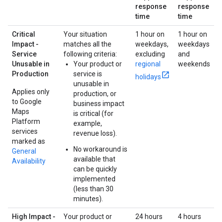
response
response
time
time
Critical
Your situation
1 hour on
1 hour on
Impact -
matches all the
weekdays,
weekdays
Service
following criteria:
excluding
and
Unusable in
Your product or
regional
weekends
Production
service is
holidays
unusable in
Applies only
production, or
to Google
business impact
Maps
is critical (for
Platform
example,
services
revenue loss).
marked as
No workaround is
General
available that
Availability
can be quickly
implemented
(less than 30
minutes).
High Impact -
Your product or
24 hours
4 hours