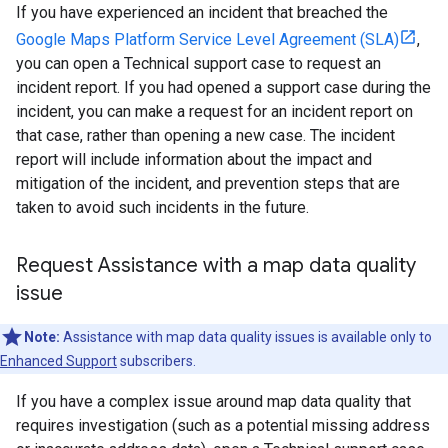
If you have experienced an incident that breached the
Google Maps Platform Service Level Agreement (SLA)
,
you can open a Technical support case to request an
incident report. If you had opened a support case during the
incident, you can make a request for an incident report on
that case, rather than opening a new case. The incident
report will include information about the impact and
mitigation of the incident, and prevention steps that are
taken to avoid such incidents in the future.
Request Assistance with a map data quality
issue
Note:
Assistance with map data quality issues is available only to
Enhanced Support
subscribers.
If you have a complex issue around map data quality that
requires investigation (such as a potential missing address