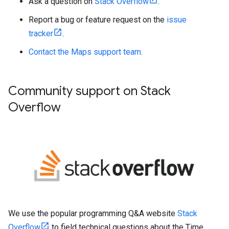
Ask a question on
Stack Overflow
.
Report a bug or feature request on the
issue
tracker
.
Contact the Maps support team
.
Community support on Stack
Overflow
We use the popular programming Q&A website
Stack
Overflow
to field technical questions about the Time