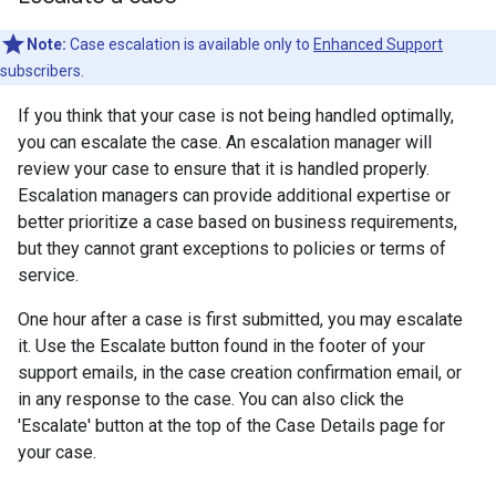
Note:
Case escalation is available only to
Enhanced Support
subscribers.
If you think that your case is not being handled optimally,
you can escalate the case. An escalation manager will
review your case to ensure that it is handled properly.
Escalation managers can provide additional expertise or
better prioritize a case based on business requirements,
but they cannot grant exceptions to policies or terms of
service.
One hour after a case is first submitted, you may escalate
it. Use the Escalate button found in the footer of your
support emails, in the case creation confirmation email, or
in any response to the case. You can also click the
'Escalate' button at the top of the Case Details page for
your case.