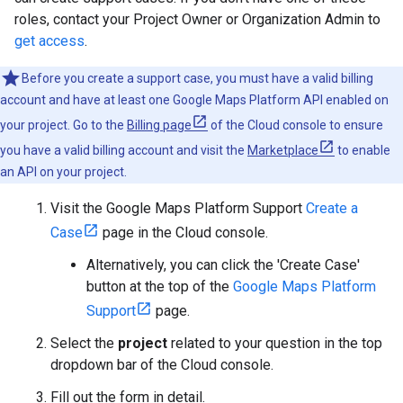
roles, contact your Project Owner or Organization Admin to
get access
.
Before you create a support case, you must have a valid billing
account and have at least one Google Maps Platform API enabled on
your project. Go to the
Billing page
of the Cloud console to ensure
you have a valid billing account and visit the
Marketplace
to enable
an API on your project.
Visit the Google Maps Platform Support
Create a
Case
page in the Cloud console.
Alternatively, you can click the 'Create Case'
button at the top of the
Google Maps Platform
Support
page.
Select the
project
related to your question in the top
dropdown bar of the Cloud console.
Fill out the form in detail.