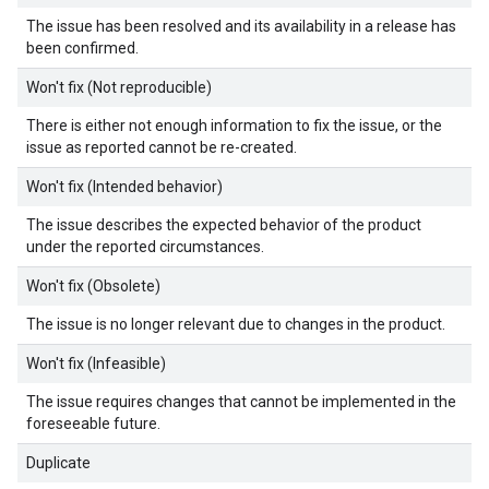
The issue has been resolved and its availability in a release has
been confirmed.
Won't fix (Not reproducible)
There is either not enough information to fix the issue, or the
issue as reported cannot be re-created.
Won't fix (Intended behavior)
The issue describes the expected behavior of the product
under the reported circumstances.
Won't fix (Obsolete)
The issue is no longer relevant due to changes in the product.
Won't fix (Infeasible)
The issue requires changes that cannot be implemented in the
foreseeable future.
Duplicate