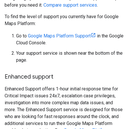
before you need it.
Compare support services
.
To find the level of support you currently have for Google
Maps Platform:
Go to
Google Maps Platform Support
in the Google
Cloud Console.
Your support service is shown near the bottom of the
page.
Enhanced support
Enhanced Support offers 1-hour initial response time for
Critical Impact issues 24x7, escalation case privileges,
investigation into more complex map data issues, and
more. The Enhanced Support service is designed for those
who are looking for fast responses around the clock, and
additional services to run their Google Maps Platform