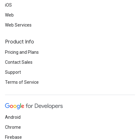
iOS
Web
Web Services
Product Info
Pricing and Plans
Contact Sales
Support
Terms of Service
Android
Chrome
Firebase