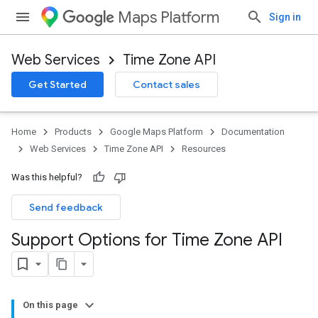
Maps Platform
Sign in
Web Services
Time Zone API
Get Started
Contact sales
Home
Products
Google Maps Platform
Documentation
Web Services
Time Zone API
Resources
Was this helpful?
Send feedback
Support Options for Time Zone API
On this page