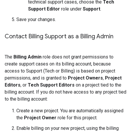
technical support cases, choose the
Tech
Support Editor
role under
Support
.
Save your changes.
Contact Billing Support as a Billing Admin
The
Billing Admin
role does not grant permissions to
create support cases on its billing account, because
access to Support (Tech or Billing) is based on project
permissions, and is granted to
Project Owners
,
Project
Editors
, or
Tech Support Editors
on a project tied to the
billing account. If you do not have access to any project tied
to the billing account:
Create a new project. You are automatically assigned
the
Project Owner
role for this project.
Enable billing on your new project, using the billing