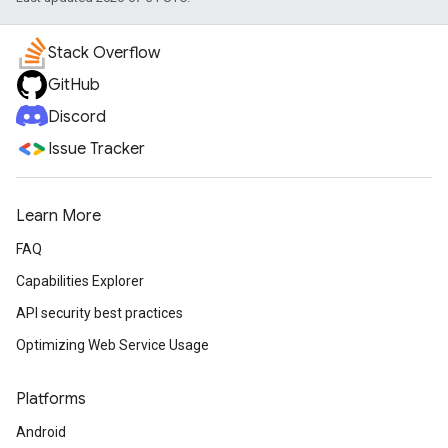
Stack Overflow
GitHub
Discord
Issue Tracker
Learn More
FAQ
Capabilities Explorer
API security best practices
Optimizing Web Service Usage
Platforms
Android