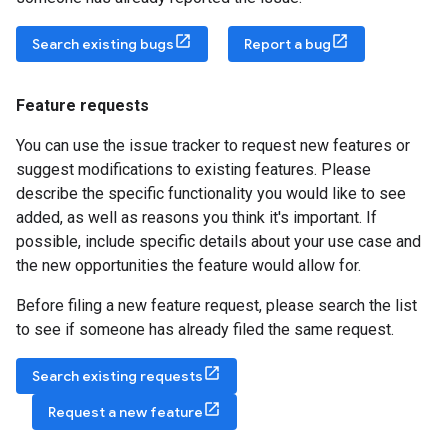
Search existing bugs
Report a bug
Feature requests
You can use the issue tracker to request new features or
suggest modifications to existing features. Please
describe the specific functionality you would like to see
added, as well as reasons you think it's important. If
possible, include specific details about your use case and
the new opportunities the feature would allow for.
Before filing a new feature request, please search the list
to see if someone has already filed the same request.
Search existing requests
Request a new feature