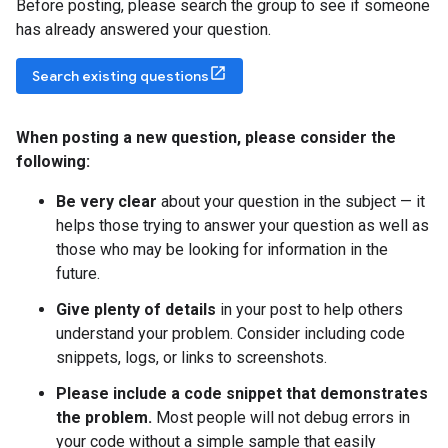
Before posting, please search the group to see if someone
has already answered your question.
Search existing questions
When posting a new question
,
please consider the
following:
Be very clear
about your question in the subject — it
helps those trying to answer your question as well as
those who may be looking for information in the
future.
Give plenty of details
in your post to help others
understand your problem. Consider including code
snippets, logs, or links to screenshots.
Please include a code snippet that demonstrates
the problem.
Most people will not debug errors in
your code without a simple sample that easily