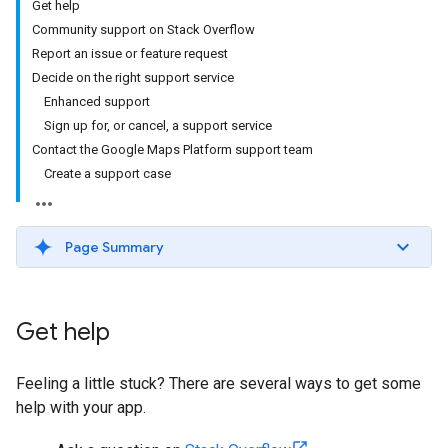
Get help
Community support on Stack Overflow
Report an issue or feature request
Decide on the right support service
Enhanced support
Sign up for, or cancel, a support service
Contact the Google Maps Platform support team
Create a support case
Page Summary
Get help
Feeling a little stuck? There are several ways to get some
help with your app.