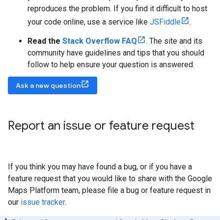
reproduces the problem. If you find it difficult to host
your code online, use a service like
JSFiddle
.
Read the
Stack Overflow FAQ
. The site and its
community have guidelines and tips that you should
follow to help ensure your question is answered.
Ask a new question
Report an issue or feature request
If you think you may have found a bug, or if you have a
feature request that you would like to share with the Google
Maps Platform team, please file a bug or feature request in
our
issue tracker
.