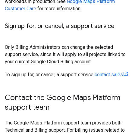
workloads in production. See
Google Maps Platform
Customer Care
for more information.
Sign up for
,
or cancel
,
a support service
Only Billing Administrators can change the selected
support service, since it will apply to all projects linked to
your current Google Cloud Billing account.
To sign up for, or cancel, a support service
contact sales
.
Contact the Google Maps Platform
support team
The Google Maps Platform support team provides both
Technical and Billing support. For billing issues related to