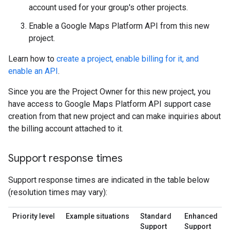
account used for your group's other projects.
Enable a Google Maps Platform API from this new
project.
Learn how to
create a project, enable billing for it, and
enable an API
.
Since you are the Project Owner for this new project, you
have access to Google Maps Platform API support case
creation from that new project and can make inquiries about
the billing account attached to it.
Support response times
Support response times are indicated in the table below
(resolution times may vary):
Priority level
Example situations
Standard
Enhanced
Support
Support