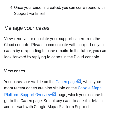
Once your case is created, you can correspond with
Support via Email.
Manage your cases
View, resolve, or escalate your support cases from the
Cloud console. Please communicate with support on your
cases by responding to case emails. In the future, you can
look forward to replying to cases in the Cloud console.
View cases
Your cases are visible on the
Cases page
, while your
most recent cases are also visible on the
Google Maps
Platform Support Overview
page, which you can use to
go to the Cases page. Select any case to see its details
and interact with Google Maps Platform Support.