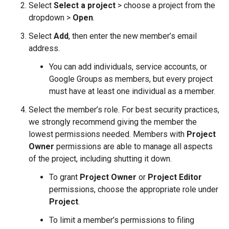
Select
Select a project
> choose a project from the
dropdown >
Open
.
Select
Add
, then enter the new member’s email
address.
You can add individuals, service accounts, or
Google Groups as members, but every project
must have at least one individual as a member.
Select the member’s role. For best security practices,
we strongly recommend giving the member the
lowest permissions needed. Members with
Project
Owner
permissions are able to manage all aspects
of the project, including shutting it down.
To grant
Project Owner
or
Project Editor
permissions, choose the appropriate role under
Project
.
To limit a member’s permissions to filing