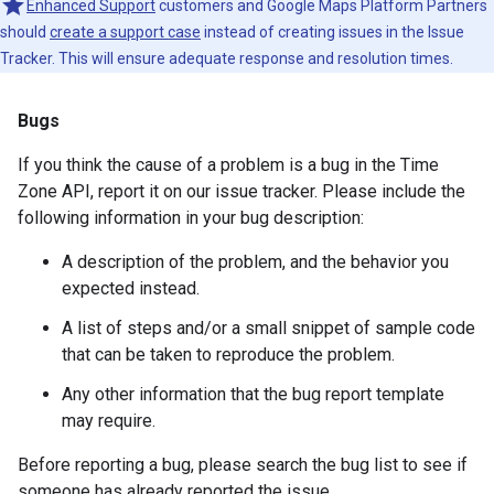
Enhanced Support
customers and Google Maps Platform Partners
should
create a support case
instead of creating issues in the Issue
Tracker. This will ensure adequate response and resolution times.
Bugs
If you think the cause of a problem is a bug in the Time
Zone API, report it on our issue tracker. Please include the
following information in your bug description:
A description of the problem, and the behavior you
expected instead.
A list of steps and/or a small snippet of sample code
that can be taken to reproduce the problem.
Any other information that the bug report template
may require.
Before reporting a bug, please search the bug list to see if
someone has already reported the issue.