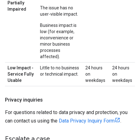
Partially
The issue has no
Impaired
user-visible impact.
Business impact is
low (for example,
inconvenience or
minor business
processes
affected).
Low Impact -
Little to no business
24 hours
24 hours
Service Fully
or technical impact.
on
on
Usable
weekdays
weekdays
Privacy inquiries
For questions related to data privacy and protection, you
can contact us using the
Data Privacy Inquiry Form
.
Escalate a case