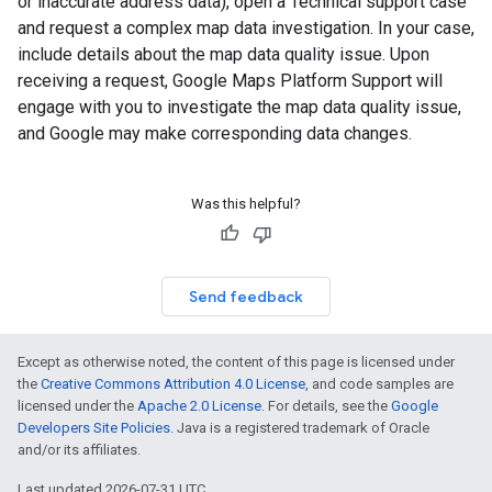
or inaccurate address data), open a Technical support case
and request a complex map data investigation. In your case,
include details about the map data quality issue. Upon
receiving a request, Google Maps Platform Support will
engage with you to investigate the map data quality issue,
and Google may make corresponding data changes.
Was this helpful?
Send feedback
Except as otherwise noted, the content of this page is licensed under
the
Creative Commons Attribution 4.0 License
, and code samples are
licensed under the
Apache 2.0 License
. For details, see the
Google
Developers Site Policies
. Java is a registered trademark of Oracle
and/or its affiliates.
Last updated 2026-07-31 UTC.