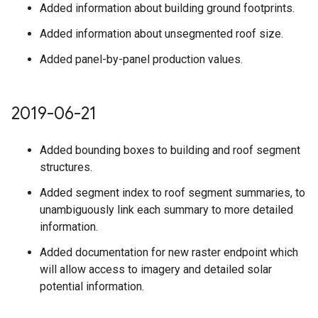
Added information about building ground footprints.
Added information about unsegmented roof size.
Added panel-by-panel production values.
2019-06-21
Added bounding boxes to building and roof segment
structures.
Added segment index to roof segment summaries, to
unambiguously link each summary to more detailed
information.
Added documentation for new raster endpoint which
will allow access to imagery and detailed solar
potential information.