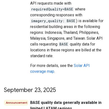
API requests made with
requiredQuality=BASE
where
corresponding responses with
imagery_quality: BASE
) is available for
residential building areas in the following
regions: Indonesia, Thailand, Philippines,
Malaysia, Singapore, and Taiwan. Solar API
calls requesting
BASE
quality data for
locations in these regions are billed at the
standard rate.
For more details, see the
Solar API
coverage map
.
September 23
,
2025
BASE quality data generally available in
Announcement
limited LATAM regions