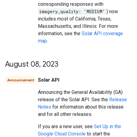
corresponding responses with
imagery_quality: 'MEDIUM'
) now
includes most of California, Texas,
Massachusetts, and Illinois. For more
information, see the
Solar API coverage
map
.
August 08
,
2023
Solar API
Announcement
Announcing the General Availability (GA)
release of the Solar API. See the
Release
Notes
for information about this release
and for all other releases.
If you are a new user, see
Set Up in the
Google Cloud Console
to start the