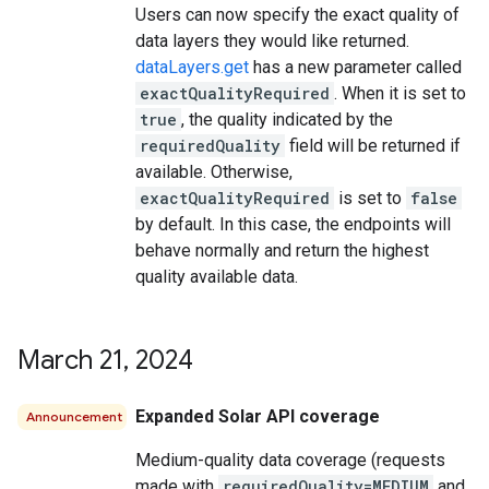
Users can now specify the exact quality of
data layers they would like returned.
dataLayers.get
has a new parameter called
exactQualityRequired
. When it is set to
true
, the quality indicated by the
requiredQuality
field will be returned if
available. Otherwise,
exactQualityRequired
is set to
false
by default. In this case, the endpoints will
behave normally and return the highest
quality available data.
March 21
,
2024
Expanded Solar API coverage
Announcement
Medium-quality data coverage (requests
made with
requiredQuality=MEDIUM
and