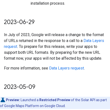
installation process.
2023-06-29
In July of 2023, Google will release a change to the format
of URLs returned in the response to a call to a
Data Layers
request
. To prepare for this release, write your apps to
support both URL formats. By preparing for the new URL
format now, your apps will not be affected by this update.
For more information, see
Data Layers request
.
2023-05-09
Preview:
Launched a
Restricted Preview
of the Solar API as part
of Google Maps Platform on Google Cloud.