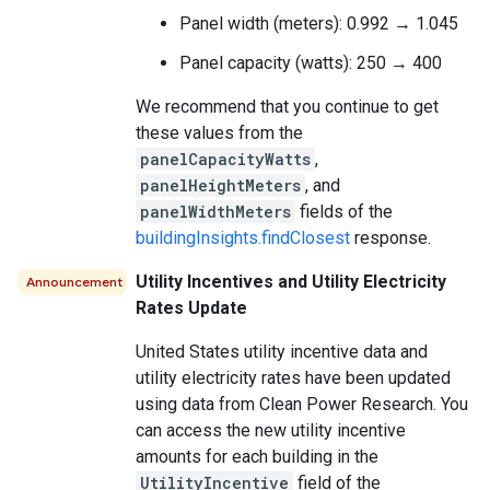
Panel width (meters): 0.992 → 1.045
Panel capacity (watts): 250 → 400
We recommend that you continue to get
these values from the
panelCapacityWatts
,
panelHeightMeters
, and
panelWidthMeters
fields of the
buildingInsights.findClosest
response.
Utility Incentives and Utility Electricity
Announcement
Rates Update
United States utility incentive data and
utility electricity rates have been updated
using data from Clean Power Research. You
can access the new utility incentive
amounts for each building in the
UtilityIncentive
field of the