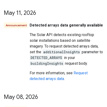
May 11
,
2026
Detected arrays data generally available
Announcement
The Solar API detects existing rooftop
solar installations based on satellite
imagery. To request detected arrays data,
set the
additionalInsights
parameter to
DETECTED_ARRAYS
in your
buildingInsights
request body.
For more information, see
Request
detected arrays data
.
May 08
,
2026