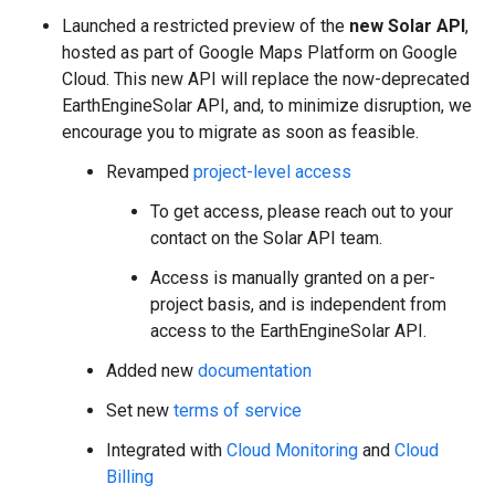
Launched a restricted preview of the
new Solar API
,
hosted as part of Google Maps Platform on Google
Cloud. This new API will replace the now-deprecated
EarthEngineSolar API, and, to minimize disruption, we
encourage you to migrate as soon as feasible.
Revamped
project-level access
To get access, please reach out to your
contact on the Solar API team.
Access is manually granted on a per-
project basis, and is independent from
access to the EarthEngineSolar API.
Added new
documentation
Set new
terms of service
Integrated with
Cloud Monitoring
and
Cloud
Billing