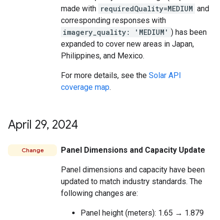
made with
requiredQuality=MEDIUM
and
corresponding responses with
imagery_quality: 'MEDIUM'
) has been
expanded to cover new areas in Japan,
Philippines, and Mexico.
For more details, see the
Solar API
coverage map
.
April 29
,
2024
Panel Dimensions and Capacity Update
Change
Panel dimensions and capacity have been
updated to match industry standards. The
following changes are:
Panel height (meters): 1.65 → 1.879