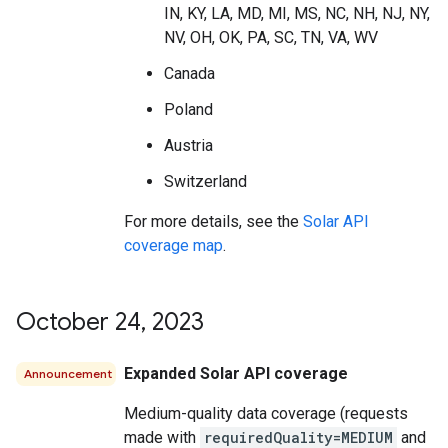
IN, KY, LA, MD, MI, MS, NC, NH, NJ, NY,
NV, OH, OK, PA, SC, TN, VA, WV
Canada
Poland
Austria
Switzerland
For more details, see the
Solar API
coverage map
.
October 24
,
2023
Expanded Solar API coverage
Announcement
Medium-quality data coverage (requests
made with
requiredQuality=MEDIUM
and