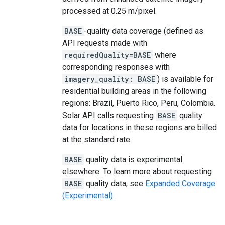
processed at 0.25 m/pixel.
BASE
-quality data coverage (defined as
API requests made with
requiredQuality=BASE
where
corresponding responses with
imagery_quality: BASE
) is available for
residential building areas in the following
regions: Brazil, Puerto Rico, Peru, Colombia.
Solar API calls requesting
BASE
quality
data for locations in these regions are billed
at the standard rate.
BASE
quality data is experimental
elsewhere. To learn more about requesting
BASE
quality data, see
Expanded Coverage
(Experimental)
.