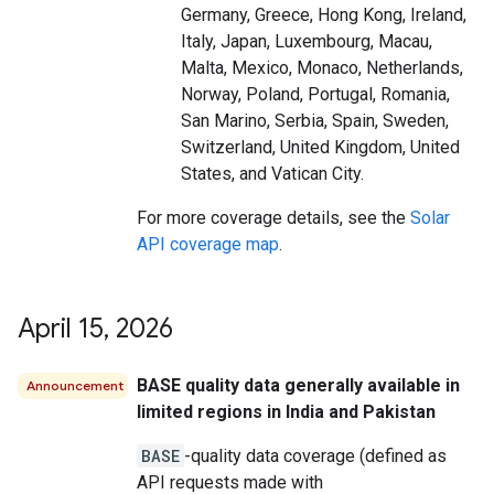
Germany, Greece, Hong Kong, Ireland,
Italy, Japan, Luxembourg, Macau,
Malta, Mexico, Monaco, Netherlands,
Norway, Poland, Portugal, Romania,
San Marino, Serbia, Spain, Sweden,
Switzerland, United Kingdom, United
States, and Vatican City.
For more coverage details, see the
Solar
API coverage map
.
April 15
,
2026
BASE quality data generally available in
Announcement
limited regions in India and Pakistan
BASE
-quality data coverage (defined as
API requests made with