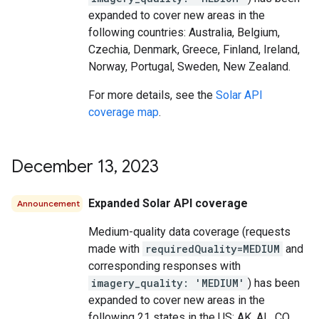
expanded to cover new areas in the
following countries: Australia, Belgium,
Czechia, Denmark, Greece, Finland, Ireland,
Norway, Portugal, Sweden, New Zealand.
For more details, see the
Solar API
coverage map
.
December 13
,
2023
Expanded Solar API coverage
Announcement
Medium-quality data coverage (requests
made with
requiredQuality=MEDIUM
and
corresponding responses with
imagery_quality: 'MEDIUM'
) has been
expanded to cover new areas in the
following 21 states in the US: AK, AL, CO,