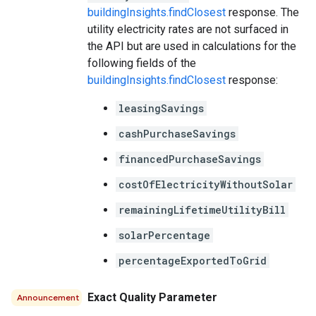
buildingInsights.findClosest
response. The
utility electricity rates are not surfaced in
the API but are used in calculations for the
following fields of the
buildingInsights.findClosest
response:
leasingSavings
cashPurchaseSavings
financedPurchaseSavings
costOfElectricityWithoutSolar
remainingLifetimeUtilityBill
solarPercentage
percentageExportedToGrid
Exact Quality Parameter
Announcement