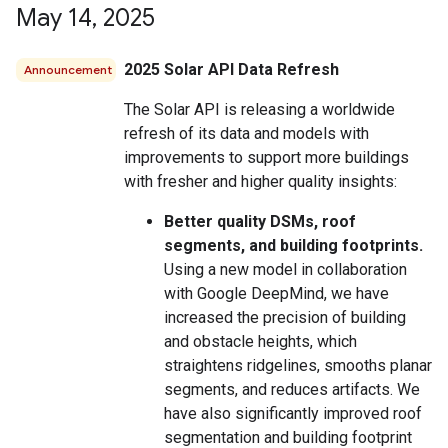
May 14
,
2025
2025 Solar API Data Refresh
Announcement
The Solar API is releasing a worldwide
refresh of its data and models with
improvements to support more buildings
with fresher and higher quality insights:
Better quality DSMs, roof
segments, and building footprints.
Using a new model in collaboration
with Google DeepMind, we have
increased the precision of building
and obstacle heights, which
straightens ridgelines, smooths planar
segments, and reduces artifacts. We
have also significantly improved roof
segmentation and building footprint