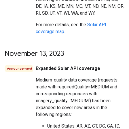
DE, IA, KS, ME, MN, MO, MT, ND, NE, NM, OR,
RI, SD, UT, VT, WI, WA, and WY.
For more details, see the
Solar API
coverage map
.
November 13
,
2023
Expanded Solar API coverage
Announcement
Medium-quality data coverage (requests
made with requiredQuality=MEDIUM and
corresponding responses with
imagery_quality: 'MEDIUM') has been
expanded to cover new areas in the
following regions:
United States: AR, AZ, CT, DC, GA, ID,