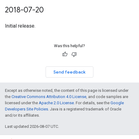
2018-07-20
Initial release.
Was this helpful?
Send feedback
Except as otherwise noted, the content of this page is licensed under
the
Creative Commons Attribution 4.0 License
, and code samples are
licensed under the
Apache 2.0 License
. For details, see the
Google
Developers Site Policies
. Java is a registered trademark of Oracle
and/or its affiliates.
Last updated 2026-08-07 UTC.