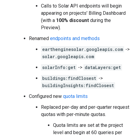
Calls to Solar API endpoints will begin
appearing on projects' Billing Dashboard
(with a
100% discount
during the
Preview).
Renamed
endpoints and methods
earthenginesolar.googleapis.com
->
solar.googleapis.com
solarInfo:get
->
dataLayers:get
buildings:findClosest
->
buildingInsights:findClosest
Configured new
quota limits
Replaced per-day and per-quarter request
quotas with per-minute quotas.
Quota limits are set at the project
level and begin at 60 queries per