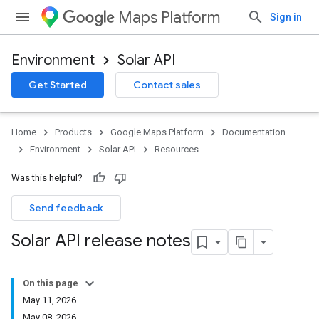
Maps Platform
Sign in
Environment
Solar API
Get Started
Contact sales
Home
Products
Google Maps Platform
Documentation
Environment
Solar API
Resources
Was this helpful?
Send feedback
Solar API release notes
On this page
May 11
,
2026
May 08
,
2026