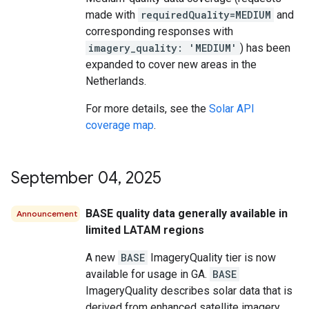
made with
requiredQuality=MEDIUM
and
corresponding responses with
imagery_quality: 'MEDIUM'
) has been
expanded to cover new areas in the
Netherlands.
For more details, see the
Solar API
coverage map
.
September 04
,
2025
BASE quality data generally available in
Announcement
limited LATAM regions
A new
BASE
ImageryQuality tier is now
available for usage in GA.
BASE
ImageryQuality describes solar data that is
derived from enhanced satellite imagery