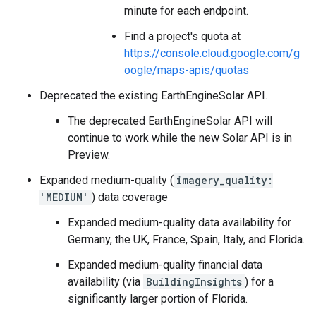
minute for each endpoint.
Find a project's quota at
https://console.cloud.google.com/g
oogle/maps-apis/quotas
Deprecated the existing EarthEngineSolar API.
The deprecated EarthEngineSolar API will
continue to work while the new Solar API is in
Preview.
Expanded medium-quality (
imagery_quality:
'MEDIUM'
) data coverage
Expanded medium-quality data availability for
Germany, the UK, France, Spain, Italy, and Florida.
Expanded medium-quality financial data
availability (via
BuildingInsights
) for a
significantly larger portion of Florida.