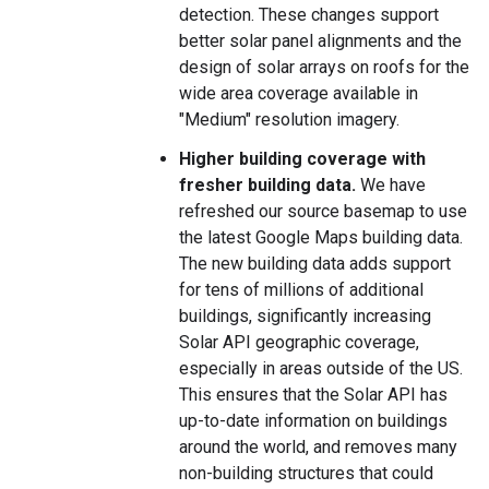
detection. These changes support
better solar panel alignments and the
design of solar arrays on roofs for the
wide area coverage available in
"Medium" resolution imagery.
Higher building coverage with
fresher building data.
We have
refreshed our source basemap to use
the latest Google Maps building data.
The new building data adds support
for tens of millions of additional
buildings, significantly increasing
Solar API geographic coverage,
especially in areas outside of the US.
This ensures that the Solar API has
up-to-date information on buildings
around the world, and removes many
non-building structures that could