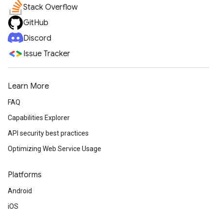
Stack Overflow
GitHub
Discord
Issue Tracker
Learn More
FAQ
Capabilities Explorer
API security best practices
Optimizing Web Service Usage
Platforms
Android
iOS