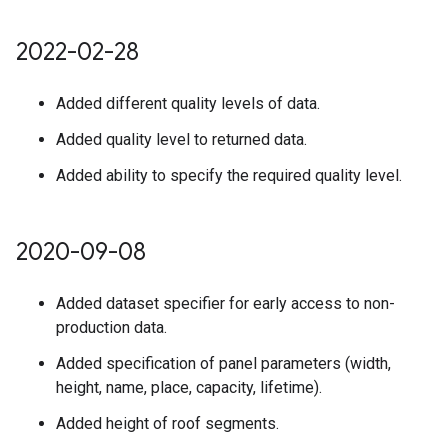
2022-02-28
Added different quality levels of data.
Added quality level to returned data.
Added ability to specify the required quality level.
2020-09-08
Added dataset specifier for early access to non-
production data.
Added specification of panel parameters (width,
height, name, place, capacity, lifetime).
Added height of roof segments.