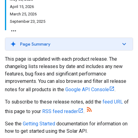
April 15
,
2026
March 25
,
2026
September 23
,
2025
Page Summary
This page is updated with each product release. The
changelog lists releases by date and includes any new
features, bug fixes and significant performance
improvements. You can also browse and filter all release
notes for all products in the
Google API Console
.
To subscribe to these release notes, add the
feed URL
of
this page to your
RSS feed reader
.
See the
Getting Started
documentation for information on
how to get started using the Solar API.