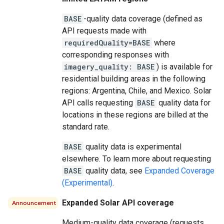
BASE
-quality data coverage (defined as
API requests made with
requiredQuality=BASE
where
corresponding responses with
imagery_quality: BASE
) is available for
residential building areas in the following
regions: Argentina, Chile, and Mexico. Solar
API calls requesting
BASE
quality data for
locations in these regions are billed at the
standard rate.
BASE
quality data is experimental
elsewhere. To learn more about requesting
BASE
quality data, see
Expanded Coverage
(Experimental)
.
Expanded Solar API coverage
Announcement
Medium-quality data coverage (requests