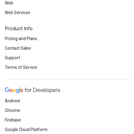
Web
Web Services
Product Info
Pricing and Plans
Contact Sales
Support
Terms of Service
Android
Chrome
Firebase
Google Cloud Platform