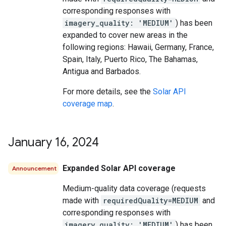
corresponding responses with
imagery_quality: 'MEDIUM'
) has been
expanded to cover new areas in the
following regions: Hawaii, Germany, France,
Spain, Italy, Puerto Rico, The Bahamas,
Antigua and Barbados.
For more details, see the
Solar API
coverage map
.
January 16
,
2024
Expanded Solar API coverage
Announcement
Medium-quality data coverage (requests
made with
requiredQuality=MEDIUM
and
corresponding responses with
imagery_quality: 'MEDIUM'
) has been