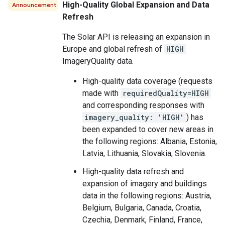
High-Quality Global Expansion and Data
Announcement
Refresh
The Solar API is releasing an expansion in
Europe and global refresh of
HIGH
ImageryQuality data.
High-quality data coverage (requests
made with
requiredQuality=HIGH
and corresponding responses with
imagery_quality: 'HIGH'
) has
been expanded to cover new areas in
the following regions: Albania, Estonia,
Latvia, Lithuania, Slovakia, Slovenia.
High-quality data refresh and
expansion of imagery and buildings
data in the following regions: Austria,
Belgium, Bulgaria, Canada, Croatia,
Czechia, Denmark, Finland, France,