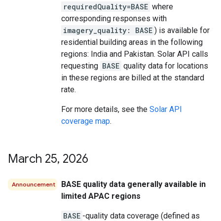
requiredQuality=BASE
where
corresponding responses with
imagery_quality: BASE
) is available for
residential building areas in the following
regions: India and Pakistan. Solar API calls
requesting
BASE
quality data for locations
in these regions are billed at the standard
rate.
For more details, see the
Solar API
coverage map
.
March 25
,
2026
BASE quality data generally available in
Announcement
limited APAC regions
BASE
-quality data coverage (defined as