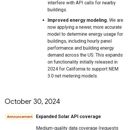
interfere with API calls for nearby
buildings.
Improved energy modeling.
We are
now applying a newer, more accurate
model to determine energy usage for
buildings, including hourly panel
performance and building energy
demand across the US. This expands
on functionality initially released in
2024 for California to support NEM
3.0 net metering models.
October 30
,
2024
Expanded Solar API coverage
Announcement
Medium-quality data coverage (requests