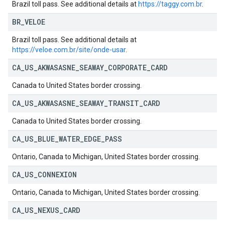
Brazil toll pass. See additional details at
https://taggy.com.br
.
BR
_
VELOE
Brazil toll pass. See additional details at
https://veloe.com.br/site/onde-usar
.
CA
_
US
_
AKWASASNE
_
SEAWAY
_
CORPORATE
_
CARD
Canada to United States border crossing.
CA
_
US
_
AKWASASNE
_
SEAWAY
_
TRANSIT
_
CARD
Canada to United States border crossing.
CA
_
US
_
BLUE
_
WATER
_
EDGE
_
PASS
Ontario, Canada to Michigan, United States border crossing.
CA
_
US
_
CONNEXION
Ontario, Canada to Michigan, United States border crossing.
CA
_
US
_
NEXUS
_
CARD