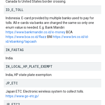
Canada to United States border crossing.
ID
_
E
_
TOLL
Indonesia. E-card provided by multiple banks used to pay for
tolls. All e-cards via banks are charged the same so only one
enum value is needed. E.g. Bank Mandiri
https://www.bankmandiri.co.id/e-money
BCA
https://www.bca.co.id/flazz
BNI
https://www.bni.co.id/id-
id/ebanking/tapcash
IN
_
FASTAG
India.
IN
_
LOCAL
_
HP
_
PLATE
_
EXEMPT
India, HP state plate exemption.
JP
_
ETC
Japan ETC. Electronic wireless system to collect tolls.
https://www.go-etc.jp/
JP
_
ETC2