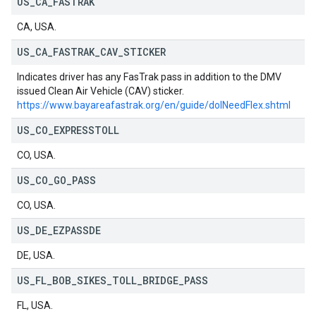
US
_
CA
_
FASTRAK
CA, USA.
US
_
CA
_
FASTRAK
_
CAV
_
STICKER
Indicates driver has any FasTrak pass in addition to the DMV
issued Clean Air Vehicle (CAV) sticker.
https://www.bayareafastrak.org/en/guide/doINeedFlex.shtml
US
_
CO
_
EXPRESSTOLL
CO, USA.
US
_
CO
_
GO
_
PASS
CO, USA.
US
_
DE
_
EZPASSDE
DE, USA.
US
_
FL
_
BOB
_
SIKES
_
TOLL
_
BRIDGE
_
PASS
FL, USA.