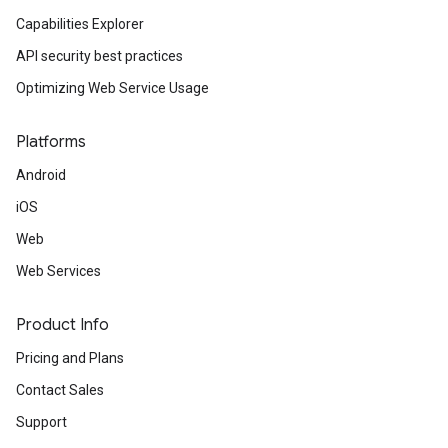
Capabilities Explorer
API security best practices
Optimizing Web Service Usage
Platforms
Android
iOS
Web
Web Services
Product Info
Pricing and Plans
Contact Sales
Support