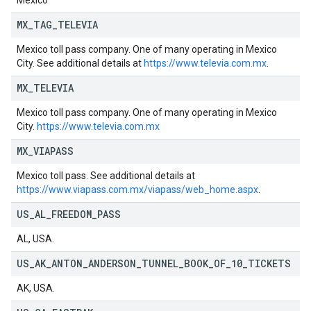
Mexico
MX
_
TAG
_
TELEVIA
Mexico toll pass company. One of many operating in Mexico
City. See additional details at
https://www.televia.com.mx
.
MX
_
TELEVIA
Mexico toll pass company. One of many operating in Mexico
City.
https://www.televia.com.mx
MX
_
VIAPASS
Mexico toll pass. See additional details at
https://www.viapass.com.mx/viapass/web_home.aspx
.
US
_
AL
_
FREEDOM
_
PASS
AL, USA.
US
_
AK
_
ANTON
_
ANDERSON
_
TUNNEL
_
BOOK
_
OF
_
10
_
TICKETS
AK, USA.