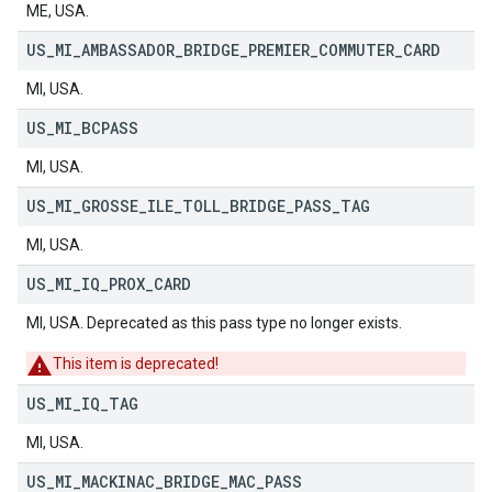
ME, USA.
US
_
MI
_
AMBASSADOR
_
BRIDGE
_
PREMIER
_
COMMUTER
_
CARD
MI, USA.
US
_
MI
_
BCPASS
MI, USA.
US
_
MI
_
GROSSE
_
ILE
_
TOLL
_
BRIDGE
_
PASS
_
TAG
MI, USA.
US
_
MI
_
IQ
_
PROX
_
CARD
MI, USA. Deprecated as this pass type no longer exists.
This item is deprecated!
US
_
MI
_
IQ
_
TAG
MI, USA.
US
_
MI
_
MACKINAC
_
BRIDGE
_
MAC
_
PASS