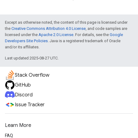
Except as otherwise noted, the content of this page is licensed under
the
Creative Commons Attribution 4.0 License
, and code samples are
licensed under the
Apache 2.0 License
. For details, see the
Google
Developers Site Policies
. Java is a registered trademark of Oracle
and/or its affiliates.
Last updated 2025-08-27 UTC.
Stack Overflow
GitHub
Discord
Issue Tracker
Learn More
FAQ