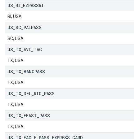
US
_
RI
_
EZPASSRI
RI, USA.
US
_
SC
_
PALPASS
SC, USA.
US
_
TX
_
AVI
_
TAG
TX, USA.
US
_
TX
_
BANCPASS
TX, USA.
US
_
TX
_
DEL
_
RIO
_
PASS
TX, USA.
US
_
TX
_
EFAST
_
PASS
TX, USA.
US
_
TX
_
EAGLE
_
PASS
_
EXPRESS
_
CARD