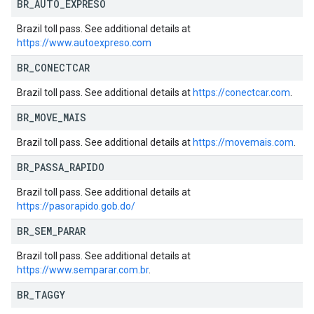
BR
_
AUTO
_
EXPRESO
Brazil toll pass. See additional details at
https://www.autoexpreso.com
BR
_
CONECTCAR
Brazil toll pass. See additional details at
https://conectcar.com
.
BR
_
MOVE
_
MAIS
Brazil toll pass. See additional details at
https://movemais.com
.
BR
_
PASSA
_
RAPIDO
Brazil toll pass. See additional details at
https://pasorapido.gob.do/
BR
_
SEM
_
PARAR
Brazil toll pass. See additional details at
https://www.semparar.com.br
.
BR
_
TAGGY