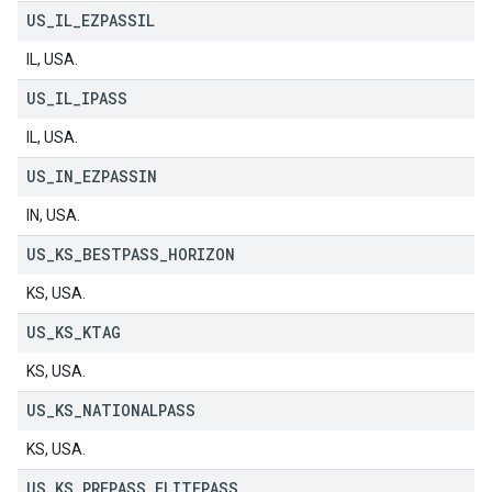
US
_
IL
_
EZPASSIL
IL, USA.
US
_
IL
_
IPASS
IL, USA.
US
_
IN
_
EZPASSIN
IN, USA.
US
_
KS
_
BESTPASS
_
HORIZON
KS, USA.
US
_
KS
_
KTAG
KS, USA.
US
_
KS
_
NATIONALPASS
KS, USA.
US
_
KS
_
PREPASS
_
ELITEPASS