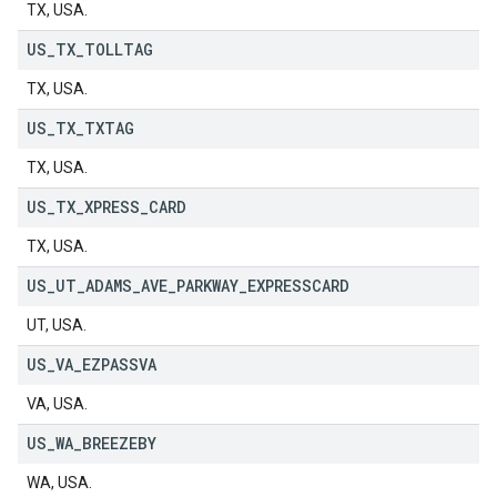
TX, USA.
US
_
TX
_
TOLLTAG
TX, USA.
US
_
TX
_
TXTAG
TX, USA.
US
_
TX
_
XPRESS
_
CARD
TX, USA.
US
_
UT
_
ADAMS
_
AVE
_
PARKWAY
_
EXPRESSCARD
UT, USA.
US
_
VA
_
EZPASSVA
VA, USA.
US
_
WA
_
BREEZEBY
WA, USA.