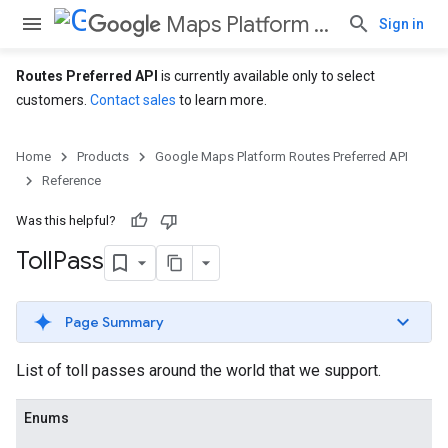
Maps Platform Routes Preferred API
Sign in
Routes Preferred API
is currently available only to select
customers.
Contact sales
to learn more.
Home
Products
Google Maps Platform Routes Preferred API
Reference
Was this helpful?
Toll
Pass
Page Summary
List of toll passes around the world that we support.
Enums