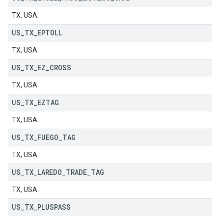
TX, USA.
US
_
TX
_
EPTOLL
TX, USA.
US
_
TX
_
EZ
_
CROSS
TX, USA.
US
_
TX
_
EZTAG
TX, USA.
US
_
TX
_
FUEGO
_
TAG
TX, USA.
US
_
TX
_
LAREDO
_
TRADE
_
TAG
TX, USA.
US
_
TX
_
PLUSPASS