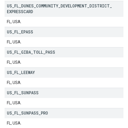
US
_
FL
_
DUNES
_
COMMUNITY
_
DEVELOPMENT
_
DISTRICT
_
EXPRESSCARD
FL, USA.
US
_
FL
_
EPASS
FL, USA.
US
_
FL
_
GIBA
_
TOLL
_
PASS
FL, USA.
US
_
FL
_
LEEWAY
FL, USA.
US
_
FL
_
SUNPASS
FL, USA.
US
_
FL
_
SUNPASS
_
PRO
FL, USA.