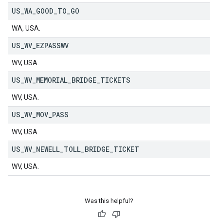
US
_
WA
_
GOOD
_
TO
_
GO
WA, USA.
US
_
WV
_
EZPASSWV
WV, USA.
US
_
WV
_
MEMORIAL
_
BRIDGE
_
TICKETS
WV, USA.
US
_
WV
_
MOV
_
PASS
WV, USA
US
_
WV
_
NEWELL
_
TOLL
_
BRIDGE
_
TICKET
WV, USA.
Was this helpful?