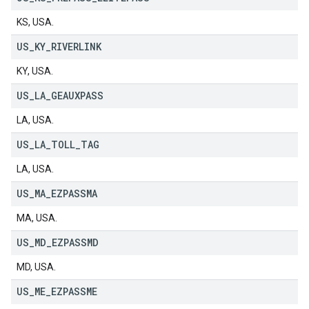
KS, USA.
US
_
KY
_
RIVERLINK
KY, USA.
US
_
LA
_
GEAUXPASS
LA, USA.
US
_
LA
_
TOLL
_
TAG
LA, USA.
US
_
MA
_
EZPASSMA
MA, USA.
US
_
MD
_
EZPASSMD
MD, USA.
US
_
ME
_
EZPASSME