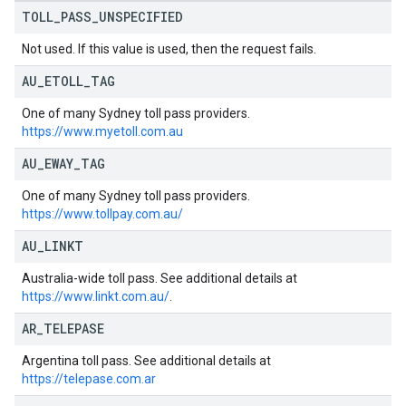
TOLL
_
PASS
_
UNSPECIFIED
Not used. If this value is used, then the request fails.
AU
_
ETOLL
_
TAG
One of many Sydney toll pass providers.
https://www.myetoll.com.au
AU
_
EWAY
_
TAG
One of many Sydney toll pass providers.
https://www.tollpay.com.au/
AU
_
LINKT
Australia-wide toll pass. See additional details at
https://www.linkt.com.au/
.
AR
_
TELEPASE
Argentina toll pass. See additional details at
https://telepase.com.ar