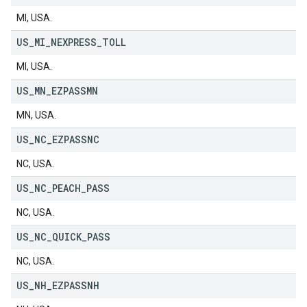
MI, USA.
US
_
MI
_
NEXPRESS
_
TOLL
MI, USA.
US
_
MN
_
EZPASSMN
MN, USA.
US
_
NC
_
EZPASSNC
NC, USA.
US
_
NC
_
PEACH
_
PASS
NC, USA.
US
_
NC
_
QUICK
_
PASS
NC, USA.
US
_
NH
_
EZPASSNH