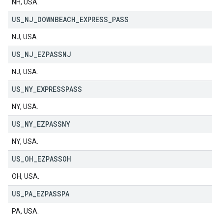
NH, USA.
US
_
NJ
_
DOWNBEACH
_
EXPRESS
_
PASS
NJ, USA.
US
_
NJ
_
EZPASSNJ
NJ, USA.
US
_
NY
_
EXPRESSPASS
NY, USA.
US
_
NY
_
EZPASSNY
NY, USA.
US
_
OH
_
EZPASSOH
OH, USA.
US
_
PA
_
EZPASSPA
PA, USA.