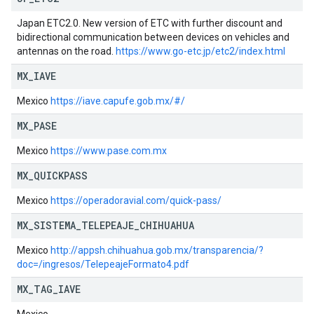
Japan ETC2.0. New version of ETC with further discount and
bidirectional communication between devices on vehicles and
antennas on the road.
https://www.go-etc.jp/etc2/index.html
MX
_
IAVE
Mexico
https://iave.capufe.gob.mx/#/
MX
_
PASE
Mexico
https://www.pase.com.mx
MX
_
QUICKPASS
Mexico
https://operadoravial.com/quick-pass/
MX
_
SISTEMA
_
TELEPEAJE
_
CHIHUAHUA
Mexico
http://appsh.chihuahua.gob.mx/transparencia/?
doc=/ingresos/TelepeajeFormato4.pdf
MX
_
TAG
_
IAVE