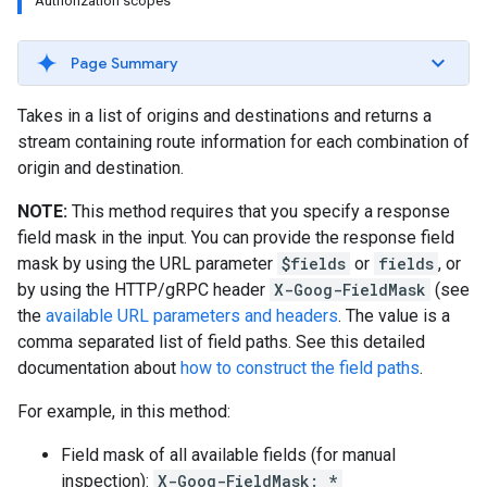
Authorization scopes
Page Summary
Takes in a list of origins and destinations and returns a
stream containing route information for each combination of
origin and destination.
NOTE:
This method requires that you specify a response
field mask in the input. You can provide the response field
mask by using the URL parameter
$fields
or
fields
, or
by using the HTTP/gRPC header
X-Goog-FieldMask
(see
the
available URL parameters and headers
. The value is a
comma separated list of field paths. See this detailed
documentation about
how to construct the field paths
.
For example, in this method:
Field mask of all available fields (for manual
inspection):
X-Goog-FieldMask: *