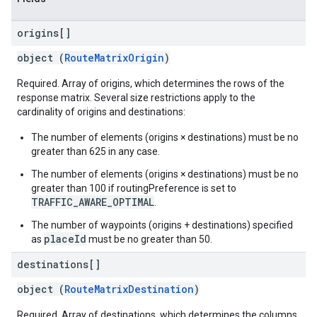
origins[]
object (
RouteMatrixOrigin
)
Required. Array of origins, which determines the rows of the
response matrix. Several size restrictions apply to the
cardinality of origins and destinations:
The number of elements (origins × destinations) must be no
greater than 625 in any case.
The number of elements (origins × destinations) must be no
greater than 100 if routingPreference is set to
TRAFFIC_AWARE_OPTIMAL
.
The number of waypoints (origins + destinations) specified
placeId
as
must be no greater than 50.
destinations[]
object (
RouteMatrixDestination
)
Required. Array of destinations, which determines the columns