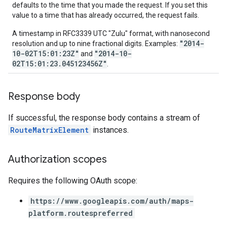
defaults to the time that you made the request. If you set this
value to a time that has already occurred, the request fails.
A timestamp in RFC3339 UTC "Zulu" format, with nanosecond
"2014-
resolution and up to nine fractional digits. Examples:
10-02T15:01:23Z"
"2014-10-
and
02T15:01:23.045123456Z"
.
Response body
If successful, the response body contains a stream of
RouteMatrixElement
instances.
Authorization scopes
Requires the following OAuth scope:
https://www.googleapis.com/auth/maps-
platform.routespreferred