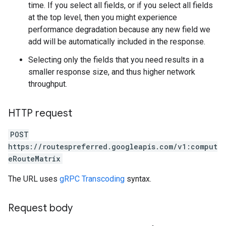
time. If you select all fields, or if you select all fields
at the top level, then you might experience
performance degradation because any new field we
add will be automatically included in the response.
Selecting only the fields that you need results in a
smaller response size, and thus higher network
throughput.
HTTP request
POST
https://routespreferred.googleapis.com/v1:comput
eRouteMatrix
The URL uses
gRPC Transcoding
syntax.
Request body