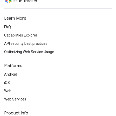
Issue Tracker
Learn More
FAQ
Capabilities Explorer
API security best practices
Optimizing Web Service Usage
Platforms
Android
iOS
Web
Web Services
Product Info