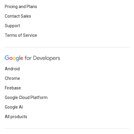
Pricing and Plans
Contact Sales
Support
Terms of Service
Android
Chrome
Firebase
Google Cloud Platform
Google AI
All products