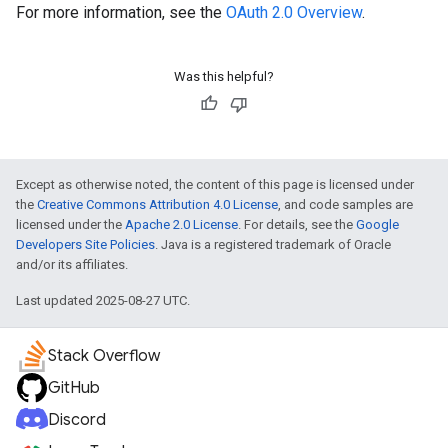
For more information, see the
OAuth 2.0 Overview
.
Was this helpful?
Except as otherwise noted, the content of this page is licensed under
the
Creative Commons Attribution 4.0 License
, and code samples are
licensed under the
Apache 2.0 License
. For details, see the
Google
Developers Site Policies
. Java is a registered trademark of Oracle
and/or its affiliates.
Last updated 2025-08-27 UTC.
Stack Overflow
GitHub
Discord