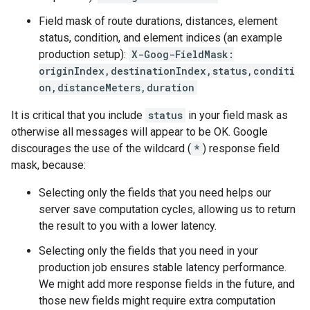
Field mask of route durations, distances, element
status, condition, and element indices (an example
production setup):
X-Goog-FieldMask:
originIndex,destinationIndex,status,conditi
on,distanceMeters,duration
It is critical that you include
status
in your field mask as
otherwise all messages will appear to be OK. Google
discourages the use of the wildcard (
*
) response field
mask, because:
Selecting only the fields that you need helps our
server save computation cycles, allowing us to return
the result to you with a lower latency.
Selecting only the fields that you need in your
production job ensures stable latency performance.
We might add more response fields in the future, and
those new fields might require extra computation