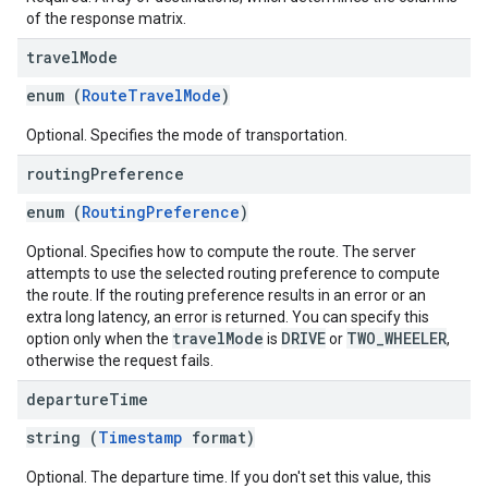
of the response matrix.
travel
Mode
enum (
RouteTravelMode
)
Optional. Specifies the mode of transportation.
routing
Preference
enum (
RoutingPreference
)
Optional. Specifies how to compute the route. The server
attempts to use the selected routing preference to compute
the route. If the routing preference results in an error or an
extra long latency, an error is returned. You can specify this
travelMode
DRIVE
TWO_WHEELER
option only when the
is
or
,
otherwise the request fails.
departure
Time
string (
Timestamp
format)
Optional. The departure time. If you don't set this value, this