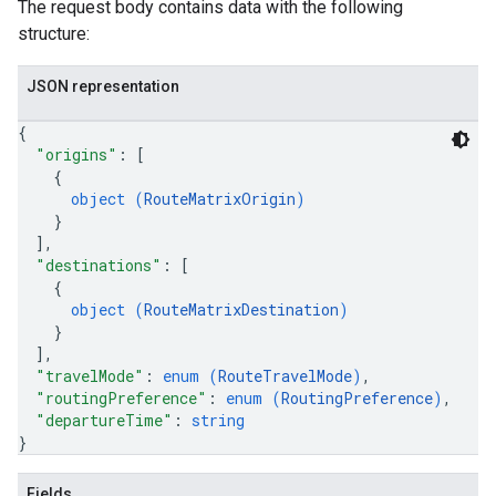
The request body contains data with the following
structure:
JSON representation
{
"origins"
: 
[
{
object (
RouteMatrixOrigin
)
}
]
,
"destinations"
: 
[
{
object (
RouteMatrixDestination
)
}
]
,
"travelMode"
: 
enum (
RouteTravelMode
)
,
"routingPreference"
: 
enum (
RoutingPreference
)
,
"departureTime"
: 
string
}
Fields