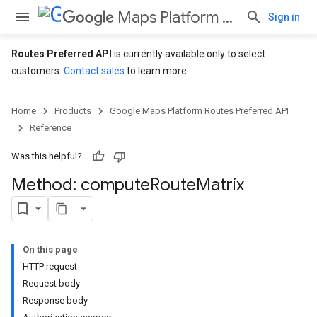
Maps Platform Routes Preferred API
Sign in
Routes Preferred API
is currently available only to select
customers.
Contact sales
to learn more.
Home
Products
Google Maps Platform Routes Preferred API
Reference
Was this helpful?
Method: compute
Route
Matrix
On this page
HTTP request
Request body
Response body