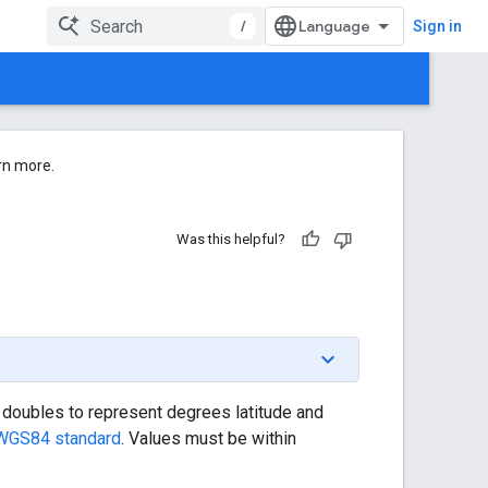
/
Sign in
rn more.
Was this helpful?
of doubles to represent degrees latitude and
WGS84 standard
. Values must be within