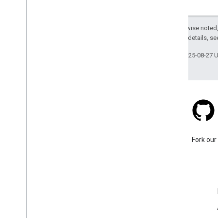
Viewport
Waypoint
Except as otherwise noted,
v1alpha
2.0 License
. For details, s
v1
g
RPC API
Last updated 2025-08-27 
Stack Overflow
Ask a question under the
Fork our
google-maps tag.
Learn More
FAQ