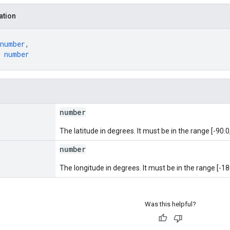
ation
number
,
 
number
number
The latitude in degrees. It must be in the range [-90.0,
number
The longitude in degrees. It must be in the range [-18
Was this helpful?