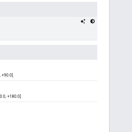
 +90.0].
0.0, +180.0].