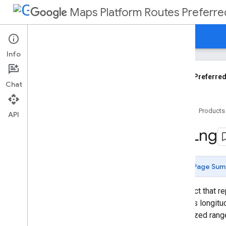
Maps Platform Routes Preferre
Guides
Reference
Support
Info
Routes Preferred API Reference
REST API
Routes Preferred
Chat
Overview
Shared
.
Types
Home
Products
Types
API
Compute
Custom
Routes
Request
Lat
Lng
Compute
Custom
Routes
Response
Compute
Route
Matrix
Request
Page Sum
Compute
Routes
Request
Compute
Routes
Response
An object that r
Fallback
Info
degrees longitud
Fallback
Reason
normalized rang
Fallback
Route
Objective