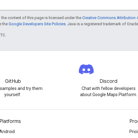
 the content of this page is licensed under the
Creative Commons Attribution 4
ee the
Google Developers Site Policies
. Java is a registered trademark of Oracle 
UTC.
GitHub
Discord
 samples and try them
Chat with fellow developers
yourself.
about Google Maps Platform.
Platforms
Pro
Android
Pric