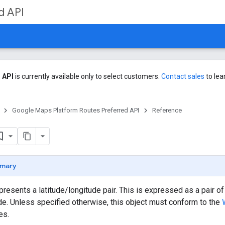
d API
 API
is currently available only to select customers.
Contact sales
to lea
Google Maps Platform Routes Preferred API
Reference
mary
epresents a latitude/longitude pair. This is expressed as a pair 
e. Unless specified otherwise, this object must conform to the
es.