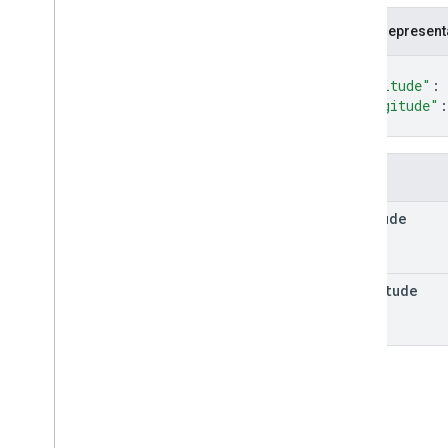
Fallback
Routing
Mode
JSON represent
Lat
Lng
Location
{
Maneuver
"latitude"
: 
"longitude"
:
Polyline
Encoding
}
Polyline
Quality
Route
Route
Matrix
Element
Fields
Route
Matrix
Element
Condition
latitude
Route
Modifiers
Route
Travel
Advisory
Route
Travel
Mode
longitude
Routing
Preference
Speed
Speed
Reading
Interval
Toll
Info
Toll
Pass
Units
Vehicle
Emission
Type