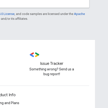
.0 License
, and code samples are licensed under the
Apache
and/or its affiliates.
Issue Tracker
Something wrong? Send us a
bug report!
duct Info
ing and Plans