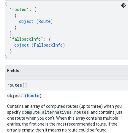
{
"routes"
: 
[
{
object (
Route
)
}
]
,
"fallbackInfo"
: 
{
object (
FallbackInfo
)
}
}
Fields
routes[]
object (
Route
)
Contains an array of computed routes (up to three) when you
compute_alternatives_routes
specify
, and contains just
one route when you don't. When this array contains multiple
entries, the first one is the most recommended route. If the
array is empty, then it means no route could be found.