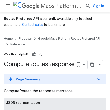
Maps Platform Routes Preferred API
Sign in
Routes Preferred API
is currently available only to select
customers.
Contact sales
to learn more.
Home
Products
Google Maps Platform Routes Preferred API
Reference
Was this helpful?
Compute
Routes
Response
Page Summary
ComputeRoutes the response message.
JSON representation