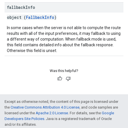
fallback
Info
object (
FallbackInfo
)
In some cases when the server is not able to compute the route
results with all of the input preferences, it may fallback to using
a different way of computation. When fallback mode is used,
this field contains detailed info about the fallback response.
Otherwise this field is unset.
Was this helpful?
Except as otherwise noted, the content of this page is licensed under
the
Creative Commons Attribution 4.0 License
, and code samples are
licensed under the
Apache 2.0 License
. For details, see the
Google
Developers Site Policies
. Java is a registered trademark of Oracle
and/or its affiliates.