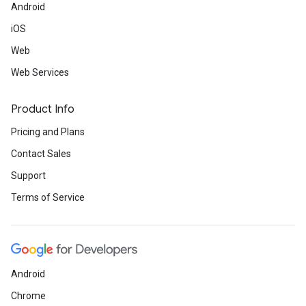
Android
iOS
Web
Web Services
Product Info
Pricing and Plans
Contact Sales
Support
Terms of Service
Android
Chrome