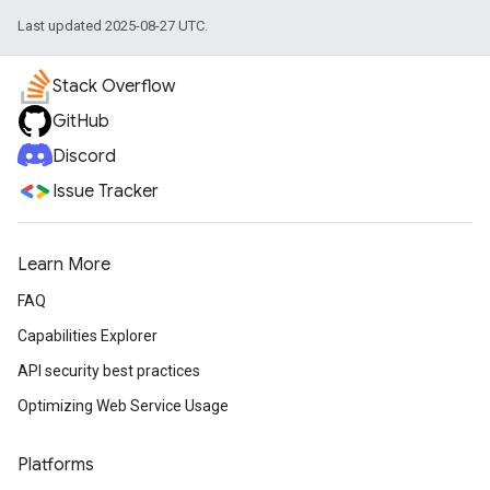
Last updated 2025-08-27 UTC.
Stack Overflow
GitHub
Discord
Issue Tracker
Learn More
FAQ
Capabilities Explorer
API security best practices
Optimizing Web Service Usage
Platforms