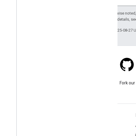
Viewport
Waypoint
Except as otherwise noted,
2.0 License
. For details, s
v1alpha
v1
Last updated 2025-08-27 
g
RPC API
Stack Overflow
Ask a question under the
Fork our
google-maps tag.
Learn More
FAQ
Capabilities Explorer