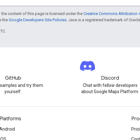
 the content of this page is licensed under the
Creative Commons Attribution 4
ee the
Google Developers Site Policies
. Java is a registered trademark of Oracle 
UTC.
GitHub
Discord
 samples and try them
Chat with fellow developers
yourself.
about Google Maps Platform.
Platforms
Pro
Android
Pric
iOS
Cont