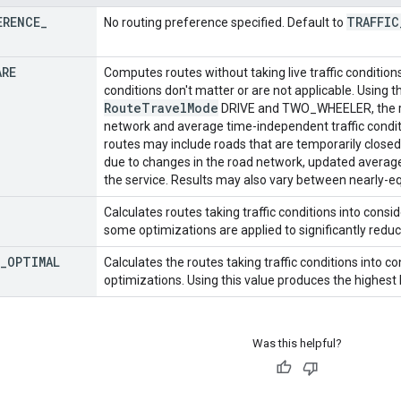
ERENCE
_
TRAFFIC
No routing preference specified. Default to
ARE
Computes routes without taking live traffic conditions
conditions don't matter or are not applicable. Using t
Route
Travel
Mode
DRIVE and TWO_WHEELER, the ro
network and average time-independent traffic conditi
routes may include roads that are temporarily closed
due to changes in the road network, updated average t
the service. Results may also vary between nearly-eq
Calculates routes taking traffic conditions into consid
some optimizations are applied to significantly reduc
_
OPTIMAL
Calculates the routes taking traffic conditions into
optimizations. Using this value produces the highest 
Was this helpful?