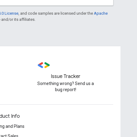
.0 License
, and code samples are licensed under the
Apache
and/or its affiliates.
Issue Tracker
Something wrong? Send us a
bug report!
duct Info
ing and Plans
act Sales