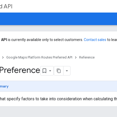
d API
 API
is currently available only to select customers.
Contact sales
to lea
Google Maps Platform Routes Preferred API
Reference
Preference
mary
that specify factors to take into consideration when calculating th