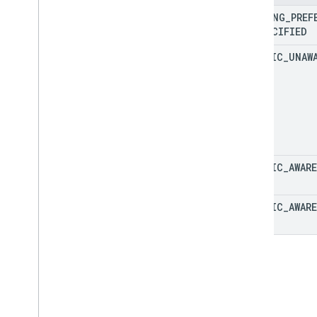
Fallback
Routing
Mode
ROUTING
_
PREF
Lat
Lng
UNSPECIFIED
Location
TRAFFIC
_
UNAW
Maneuver
Polyline
Encoding
Polyline
Quality
Route
Route
Matrix
Element
Route
Matrix
Element
Condition
Route
Modifiers
TRAFFIC
_
AWARE
Route
Travel
Advisory
Route
Travel
Mode
TRAFFIC
_
AWARE
Routing
Preference
Speed
Speed
Reading
Interval
Toll
Info
Toll
Pass
Units
Vehicle
Emission
Type