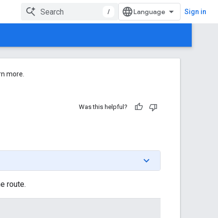
/
Sign in
rn more.
Was this helpful?
e route.