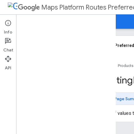
Maps Platform Routes Preferre
Guides
Reference
Support
Info
Routes Preferred API Reference
REST API
Routes Preferred
Chat
Overview
Shared
.
Types
Home
Products
Types
API
Compute
Custom
Routes
Request
Routing
Compute
Custom
Routes
Response
Compute
Route
Matrix
Request
Page Sum
Compute
Routes
Request
Compute
Routes
Response
A set of values 
Fallback
Info
Fallback
Reason
Enums
Fallback
Route
Objective