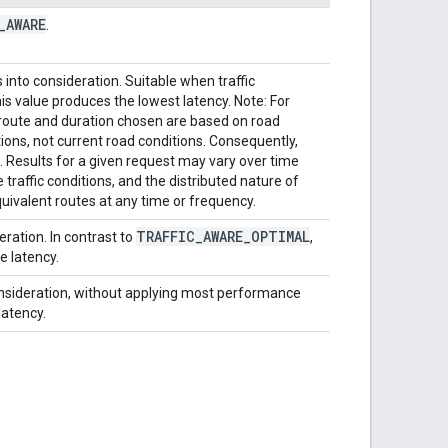
_
AWARE
.
 into consideration. Suitable when traffic
his value produces the lowest latency. Note: For
ute and duration chosen are based on road
ons, not current road conditions. Consequently,
. Results for a given request may vary over time
raffic conditions, and the distributed nature of
uivalent routes at any time or frequency.
TRAFFIC
_
AWARE
_
OPTIMAL
eration. In contrast to
,
e latency.
 consideration, without applying most performance
latency.