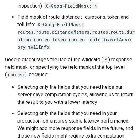
inspection):
X-Goog-FieldMask: *
Field mask of route distances, durations, token and
toll info:
X-Goog-FieldMask:
routes.route.distanceMeters,routes.route.dur
ation,routes.token,routes.route.travelAdvis
ory.tollInfo
Google discourages the use of the wildcard (
*
) response
field mask, or specifying the field mask at the top level
(
routes
), because:
Selecting only the fields that you need helps our
server save computation cycles, allowing us to return
the result to you with a lower latency.
Selecting only the fields that you need in your
production job ensures stable latency performance.
We might add more response fields in the future, and
those new fields might require extra computation