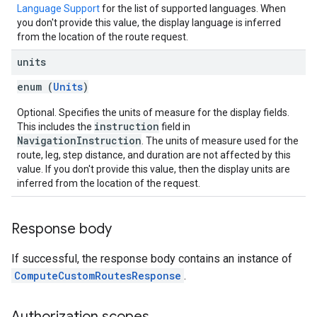
Language Support
for the list of supported languages. When
you don't provide this value, the display language is inferred
from the location of the route request.
units
enum (
Units
)
Optional. Specifies the units of measure for the display fields.
instruction
This includes the
field in
NavigationInstruction
. The units of measure used for the
route, leg, step distance, and duration are not affected by this
value. If you don't provide this value, then the display units are
inferred from the location of the request.
Response body
If successful, the response body contains an instance of
ComputeCustomRoutesResponse
.
Authorization scopes