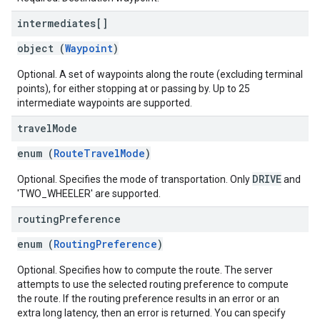
intermediates[]
object (
Waypoint
)
Optional. A set of waypoints along the route (excluding terminal
points), for either stopping at or passing by. Up to 25
intermediate waypoints are supported.
travel
Mode
enum (
RouteTravelMode
)
DRIVE
Optional. Specifies the mode of transportation. Only
and
'TWO_WHEELER' are supported.
routing
Preference
enum (
RoutingPreference
)
Optional. Specifies how to compute the route. The server
attempts to use the selected routing preference to compute
the route. If the routing preference results in an error or an
extra long latency, then an error is returned. You can specify