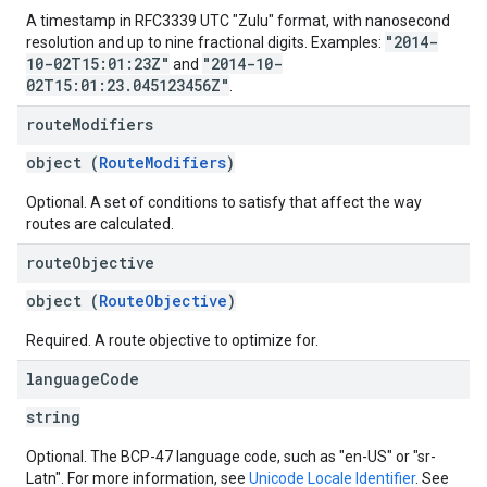
A timestamp in RFC3339 UTC "Zulu" format, with nanosecond
"2014-
resolution and up to nine fractional digits. Examples:
10-02T15:01:23Z"
"2014-10-
and
02T15:01:23.045123456Z"
.
route
Modifiers
object (
RouteModifiers
)
Optional. A set of conditions to satisfy that affect the way
routes are calculated.
route
Objective
object (
RouteObjective
)
Required. A route objective to optimize for.
language
Code
string
Optional. The BCP-47 language code, such as "en-US" or "sr-
Latn". For more information, see
Unicode Locale Identifier
. See