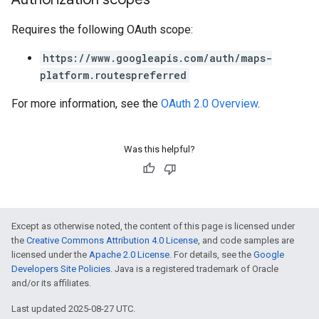
Requires the following OAuth scope:
https://www.googleapis.com/auth/maps-
platform.routespreferred
For more information, see the
OAuth 2.0 Overview
.
Was this helpful?
Except as otherwise noted, the content of this page is licensed under
the
Creative Commons Attribution 4.0 License
, and code samples are
licensed under the
Apache 2.0 License
. For details, see the
Google
Developers Site Policies
. Java is a registered trademark of Oracle
and/or its affiliates.
Last updated 2025-08-27 UTC.