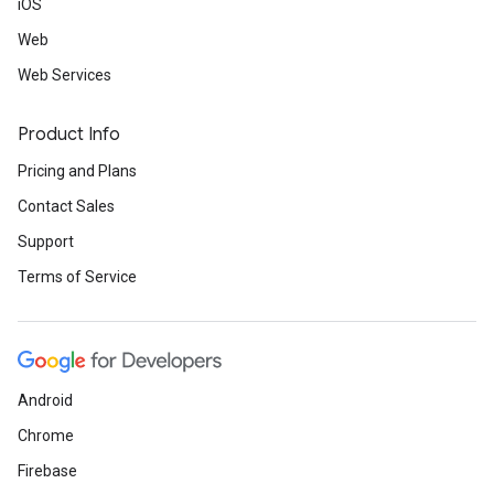
iOS
Web
Web Services
Product Info
Pricing and Plans
Contact Sales
Support
Terms of Service
Android
Chrome
Firebase