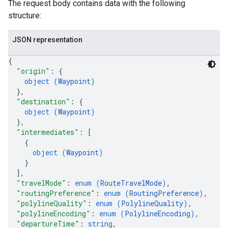
The request body contains data with the following
structure:
JSON representation
{
"origin"
: 
{
object (
Waypoint
)
}
,
"destination"
: 
{
object (
Waypoint
)
}
,
"intermediates"
: 
[
{
object (
Waypoint
)
}
]
,
"travelMode"
: 
enum (
RouteTravelMode
)
,
"routingPreference"
: 
enum (
RoutingPreference
)
,
"polylineQuality"
: 
enum (
PolylineQuality
)
,
"polylineEncoding"
: 
enum (
PolylineEncoding
)
,
"departureTime"
: 
string
,