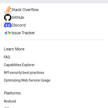
Stack Overflow
GitHub
Discord
Issue Tracker
Learn More
FAQ
Capabilities Explorer
API security best practices
Optimizing Web Service Usage
Platforms
Android