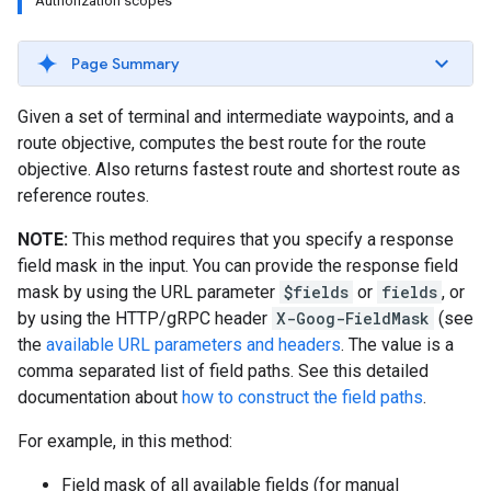
Authorization scopes
Page Summary
Given a set of terminal and intermediate waypoints, and a
route objective, computes the best route for the route
objective. Also returns fastest route and shortest route as
reference routes.
NOTE:
This method requires that you specify a response
field mask in the input. You can provide the response field
mask by using the URL parameter
$fields
or
fields
, or
by using the HTTP/gRPC header
X-Goog-FieldMask
(see
the
available URL parameters and headers
. The value is a
comma separated list of field paths. See this detailed
documentation about
how to construct the field paths
.
For example, in this method:
Field mask of all available fields (for manual