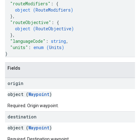
"routeModifiers"
: 
{
object (
RouteModifiers
)
}
,
"routeObjective"
: 
{
object (
RouteObjective
)
}
,
"languageCode"
: 
string
,
"units"
: 
enum (
Units
)
}
Fields
origin
object (
Waypoint
)
Required. Origin waypoint.
destination
object (
Waypoint
)
Required. Destination waypoint.