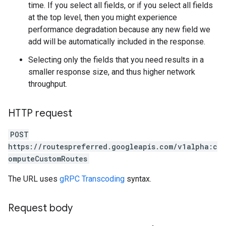
time. If you select all fields, or if you select all fields
at the top level, then you might experience
performance degradation because any new field we
add will be automatically included in the response.
Selecting only the fields that you need results in a
smaller response size, and thus higher network
throughput.
HTTP request
POST
https://routespreferred.googleapis.com/v1alpha:c
omputeCustomRoutes
The URL uses
gRPC Transcoding
syntax.
Request body