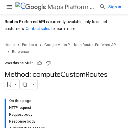
Maps Platform Routes Preferred API
Sign in
Routes Preferred API
is currently available only to select
customers.
Contact sales
to learn more.
Home
Products
Google Maps Platform Routes Preferred API
Reference
Was this helpful?
Method: compute
Custom
Routes
On this page
HTTP request
Request body
Response body