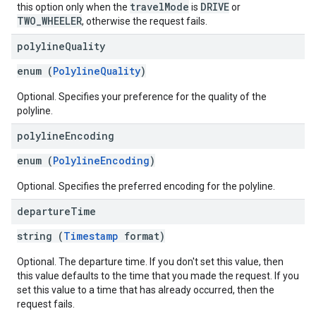
travelMode
DRIVE
this option only when the
is
or
TWO_WHEELER
, otherwise the request fails.
polyline
Quality
enum (
PolylineQuality
)
Optional. Specifies your preference for the quality of the
polyline.
polyline
Encoding
enum (
PolylineEncoding
)
Optional. Specifies the preferred encoding for the polyline.
departure
Time
string (
Timestamp
format)
Optional. The departure time. If you don't set this value, then
this value defaults to the time that you made the request. If you
set this value to a time that has already occurred, then the
request fails.