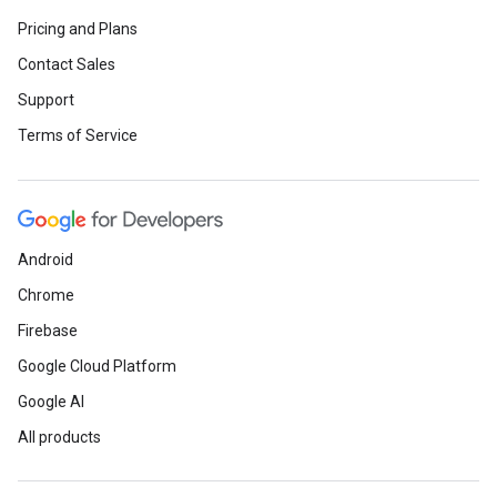
Pricing and Plans
Contact Sales
Support
Terms of Service
Android
Chrome
Firebase
Google Cloud Platform
Google AI
All products