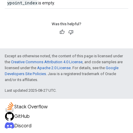
ypoint_index
is empty.
Was this helpful?
Except as otherwise noted, the content of this page is licensed under
the
Creative Commons Attribution 4.0 License
, and code samples are
licensed under the
Apache 2.0 License
. For details, see the
Google
Developers Site Policies
. Java is a registered trademark of Oracle
and/or its affiliates.
Last updated 2025-08-27 UTC.
Stack Overflow
GitHub
Discord