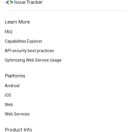
Issue Tracker
Learn More
FAQ
Capabilities Explorer
API security best practices
Optimizing Web Service Usage
Platforms
Android
iOS
Web
Web Services
Product Info