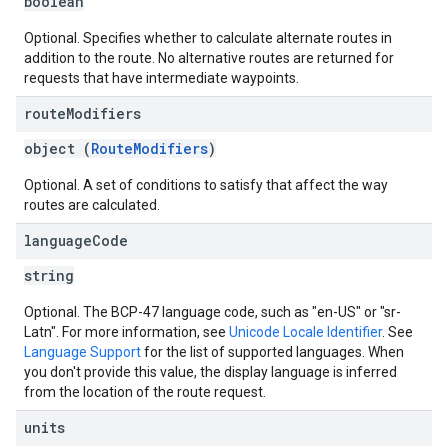
boolean
Optional. Specifies whether to calculate alternate routes in
addition to the route. No alternative routes are returned for
requests that have intermediate waypoints.
route
Modifiers
object (
RouteModifiers
)
Optional. A set of conditions to satisfy that affect the way
routes are calculated.
language
Code
string
Optional. The BCP-47 language code, such as "en-US" or "sr-
Latn". For more information, see
Unicode Locale Identifier
. See
Language Support
for the list of supported languages. When
you don't provide this value, the display language is inferred
from the location of the route request.
units