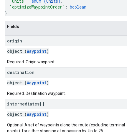
"units"
: 
enum (
Units
)
,
"optimizeWaypointOrder"
: 
boolean
}
Fields
origin
object (
Waypoint
)
Required. Origin waypoint.
destination
object (
Waypoint
)
Required. Destination waypoint.
intermediates[]
object (
Waypoint
)
Optional. A set of waypoints along the route (excluding terminal
points), for either stopping at or passing by. Up to 25