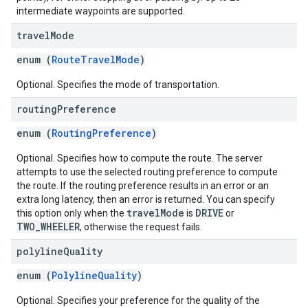
intermediate waypoints are supported.
travel
Mode
enum (
RouteTravelMode
)
Optional. Specifies the mode of transportation.
routing
Preference
enum (
RoutingPreference
)
Optional. Specifies how to compute the route. The server
attempts to use the selected routing preference to compute
the route. If the routing preference results in an error or an
extra long latency, then an error is returned. You can specify
travelMode
DRIVE
this option only when the
is
or
TWO_WHEELER
, otherwise the request fails.
polyline
Quality
enum (
PolylineQuality
)
Optional. Specifies your preference for the quality of the