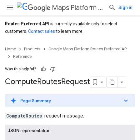
Maps Platform Routes Preferred API
Sign in
Routes Preferred API
is currently available only to select
customers.
Contact sales
to learn more.
Home
Products
Google Maps Platform Routes Preferred API
Reference
Was this helpful?
Compute
Routes
Request
Page Summary
ComputeRoutes
request message.
JSON representation