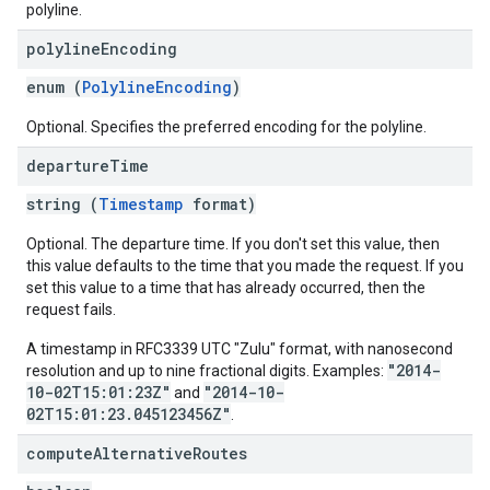
polyline.
polyline
Encoding
enum (
PolylineEncoding
)
Optional. Specifies the preferred encoding for the polyline.
departure
Time
string (
Timestamp
format)
Optional. The departure time. If you don't set this value, then
this value defaults to the time that you made the request. If you
set this value to a time that has already occurred, then the
request fails.
A timestamp in RFC3339 UTC "Zulu" format, with nanosecond
"2014-
resolution and up to nine fractional digits. Examples:
10-02T15:01:23Z"
"2014-10-
and
02T15:01:23.045123456Z"
.
compute
Alternative
Routes