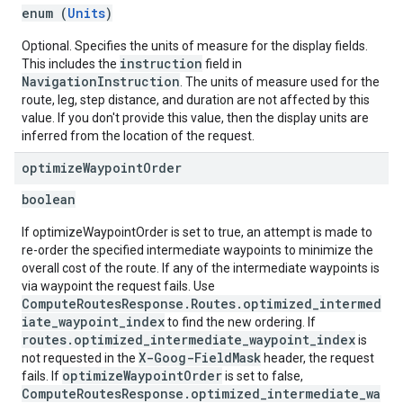
enum (
Units
)
Optional. Specifies the units of measure for the display fields.
instruction
This includes the
field in
NavigationInstruction
. The units of measure used for the
route, leg, step distance, and duration are not affected by this
value. If you don't provide this value, then the display units are
inferred from the location of the request.
optimize
Waypoint
Order
boolean
If optimizeWaypointOrder is set to true, an attempt is made to
re-order the specified intermediate waypoints to minimize the
overall cost of the route. If any of the intermediate waypoints is
via waypoint the request fails. Use
ComputeRoutesResponse.Routes.optimized_intermed
iate_waypoint_index
to find the new ordering. If
routes.optimized_intermediate_waypoint_index
is
X-Goog-FieldMask
not requested in the
header, the request
optimizeWaypointOrder
fails. If
is set to false,
ComputeRoutesResponse.optimized_intermediate_wa