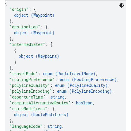
{
"origin"
: 
{
object (
Waypoint
)
}
,
"destination"
: 
{
object (
Waypoint
)
}
,
"intermediates"
: 
[
{
object (
Waypoint
)
}
]
,
"travelMode"
: 
enum (
RouteTravelMode
)
,
"routingPreference"
: 
enum (
RoutingPreference
)
,
"polylineQuality"
: 
enum (
PolylineQuality
)
,
"polylineEncoding"
: 
enum (
PolylineEncoding
)
,
"departureTime"
: 
string
,
"computeAlternativeRoutes"
: 
boolean
,
"routeModifiers"
: 
{
object (
RouteModifiers
)
}
,
"languageCode"
: 
string
,