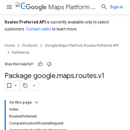
Maps Platform Routes Preferred API
Sign in
Routes Preferred API
is currently available only to select
customers.
Contact sales
to learn more.
Home
Products
Google Maps Platform Routes Preferred API
Reference
Was this helpful?
Package google
.
maps
.
routes
.
v1
On this page
Index
RoutesPreferred
ComputeCustomRoutesRequest