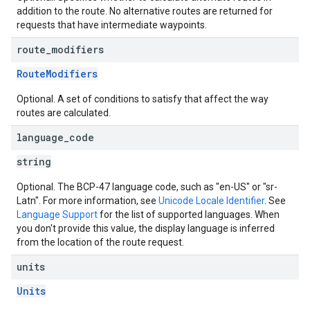
addition to the route. No alternative routes are returned for
requests that have intermediate waypoints.
route
_
modifiers
RouteModifiers
Optional. A set of conditions to satisfy that affect the way
routes are calculated.
language
_
code
string
Optional. The BCP-47 language code, such as "en-US" or "sr-
Latn". For more information, see
Unicode Locale Identifier
. See
Language Support
for the list of supported languages. When
you don't provide this value, the display language is inferred
from the location of the route request.
units
Units