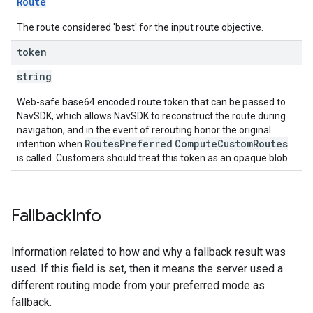
Route
The route considered 'best' for the input route objective.
token
string
Web-safe base64 encoded route token that can be passed to
NavSDK, which allows NavSDK to reconstruct the route during
navigation, and in the event of rerouting honor the original
RoutesPreferred
ComputeCustomRoutes
intention when
is called. Customers should treat this token as an opaque blob.
Fallback
Info
Information related to how and why a fallback result was
used. If this field is set, then it means the server used a
different routing mode from your preferred mode as
fallback.