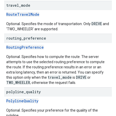
travel
_
mode
RouteTravelMode
DRIVE
Optional. Specifies the mode of transportation. Only
and
'TWO_WHEELER' are supported.
routing
_
preference
RoutingPreference
Optional. Specifies how to compute the route. The server
attempts to use the selected routing preference to compute
the route. If the routing preference results in an error or an
extra long latency, then an error is returned. You can specify
travel_mode
DRIVE
this option only when the
is
or
TWO_WHEELER
, otherwise the request fails.
polyline
_
quality
PolylineQuality
Optional. Specifies your preference for the quality of the
polyline.