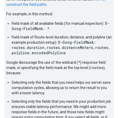
construct the field paths
.
For example, in this method:
X-
Field mask of all available fields (for manual inspection):
Goog-FieldMask: *
Field mask of Route-level duration, distance, and polyline (an
X-Goog-FieldMask:
example production setup):
routes.duration,routes.distanceMeters,routes.
polyline.encodedPolyline
*
Google discourage the use of the wildcard (
) response field
routes
mask, or specifying the field mask at the top level (
),
because:
Selecting only the fields that you need helps our server save
computation cycles, allowing us to return the result to you
with a lower latency.
Selecting only the fields that you need in your production job
ensures stable latency performance. We might add more
response fields in the future, and those new fields might
require extra computation time. If you select all fields, or if