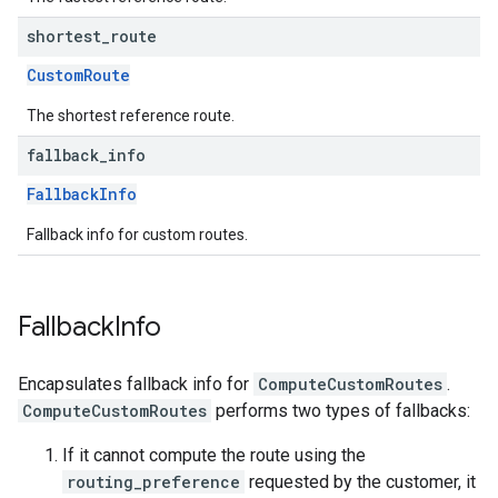
shortest
_
route
CustomRoute
The shortest reference route.
fallback
_
info
FallbackInfo
Fallback info for custom routes.
Fallback
Info
Encapsulates fallback info for
ComputeCustomRoutes
.
ComputeCustomRoutes
performs two types of fallbacks:
If it cannot compute the route using the
routing_preference
requested by the customer, it