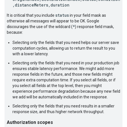
,distanceMeters,duration
status
It is critical that you include
in your field mask as
otherwise all messages will appear to be OK. Google
*
discourages the use of the wildcard (
) response field mask,
because:
Selecting only the fields that you need helps our server save
computation cycles, allowing us to return the result to you
with a lower latency.
Selecting only the fields that you need in your production job
ensures stable latency performance. We might add more
response fields in the future, and those new fields might
require extra computation time. If you select all fields, or if
you select all fields at the top level, then you might
experience performance degradation because any new field
we add will be automatically included in the response.
Selecting only the fields that you need results in a smaller
response size, and thus higher network throughput.
Authorization scopes