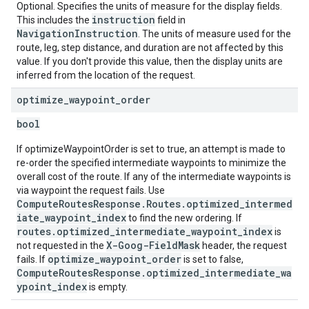
Optional. Specifies the units of measure for the display fields.
instruction
This includes the
field in
NavigationInstruction
. The units of measure used for the
route, leg, step distance, and duration are not affected by this
value. If you don't provide this value, then the display units are
inferred from the location of the request.
optimize
_
waypoint
_
order
bool
If optimizeWaypointOrder is set to true, an attempt is made to
re-order the specified intermediate waypoints to minimize the
overall cost of the route. If any of the intermediate waypoints is
via waypoint the request fails. Use
ComputeRoutesResponse.Routes.optimized_intermed
iate_waypoint_index
to find the new ordering. If
routes.optimized_intermediate_waypoint_index
is
X-Goog-FieldMask
not requested in the
header, the request
optimize_waypoint_order
fails. If
is set to false,
ComputeRoutesResponse.optimized_intermediate_wa
ypoint_index
is empty.