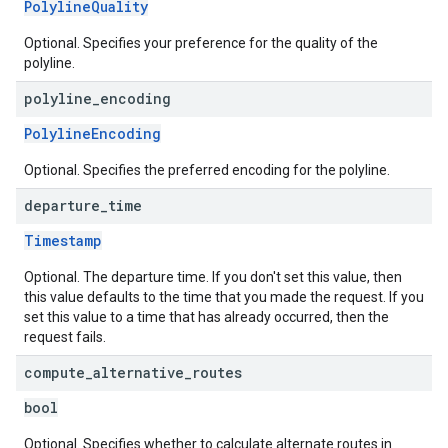
PolylineQuality
Optional. Specifies your preference for the quality of the
polyline.
polyline
_
encoding
PolylineEncoding
Optional. Specifies the preferred encoding for the polyline.
departure
_
time
Timestamp
Optional. The departure time. If you don't set this value, then
this value defaults to the time that you made the request. If you
set this value to a time that has already occurred, then the
request fails.
compute
_
alternative
_
routes
bool
Optional. Specifies whether to calculate alternate routes in