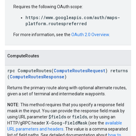
Requires the following OAuth scope:
https://www.googleapis.com/auth/maps-
platform.routespreferred
For more information, see the
OAuth 2.0 Overview
.
ComputeRoutes
rpc ComputeRoutes(
ComputeRoutesRequest
) returns
(
ComputeRoutesResponse
)
Returns the primary route along with optional alternate routes,
given a set of terminal and intermediate waypoints.
NOTE:
This method requires that you specify a response field
mask in the input. You can provide the response field mask by
$fields
fields
using URL parameter
or
, or by using an
X-Goog-FieldMask
HTTP/gRPC header
(see the
available
URL parameters and headers
. The value is a comma separated
list of field paths. See detailed documentation about
how to