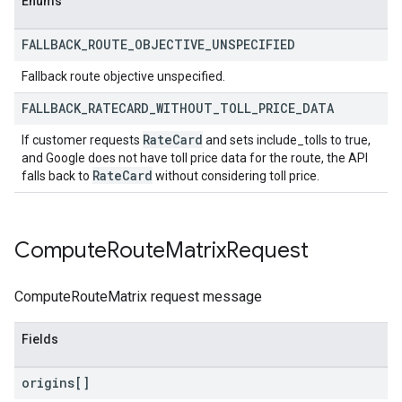
Enums
FALLBACK
_
ROUTE
_
OBJECTIVE
_
UNSPECIFIED
Fallback route objective unspecified.
FALLBACK
_
RATECARD
_
WITHOUT
_
TOLL
_
PRICE
_
DATA
Rate
Card
If customer requests
and sets include_tolls to true,
and Google does not have toll price data for the route, the API
Rate
Card
falls back to
without considering toll price.
Compute
Route
Matrix
Request
ComputeRouteMatrix request message
Fields
origins[]