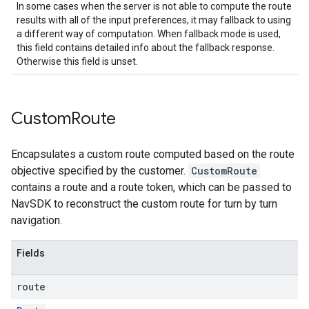
In some cases when the server is not able to compute the route
results with all of the input preferences, it may fallback to using
a different way of computation. When fallback mode is used,
this field contains detailed info about the fallback response.
Otherwise this field is unset.
Custom
Route
Encapsulates a custom route computed based on the route
objective specified by the customer.
CustomRoute
contains a route and a route token, which can be passed to
NavSDK to reconstruct the custom route for turn by turn
navigation.
Fields
route