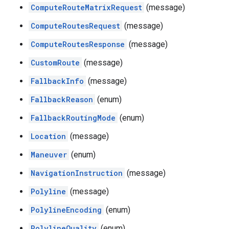
ComputeRouteMatrixRequest
(message)
ComputeRoutesRequest
(message)
ComputeRoutesResponse
(message)
CustomRoute
(message)
FallbackInfo
(message)
FallbackReason
(enum)
FallbackRoutingMode
(enum)
Location
(message)
Maneuver
(enum)
NavigationInstruction
(message)
Polyline
(message)
PolylineEncoding
(enum)
PolylineQuality
(enum)