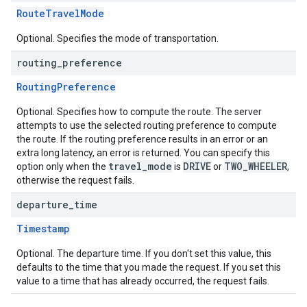
RouteTravelMode
Optional. Specifies the mode of transportation.
routing
_
preference
RoutingPreference
Optional. Specifies how to compute the route. The server
attempts to use the selected routing preference to compute
the route. If the routing preference results in an error or an
extra long latency, an error is returned. You can specify this
travel_mode
DRIVE
TWO_WHEELER
option only when the
is
or
,
otherwise the request fails.
departure
_
time
Timestamp
Optional. The departure time. If you don't set this value, this
defaults to the time that you made the request. If you set this
value to a time that has already occurred, the request fails.