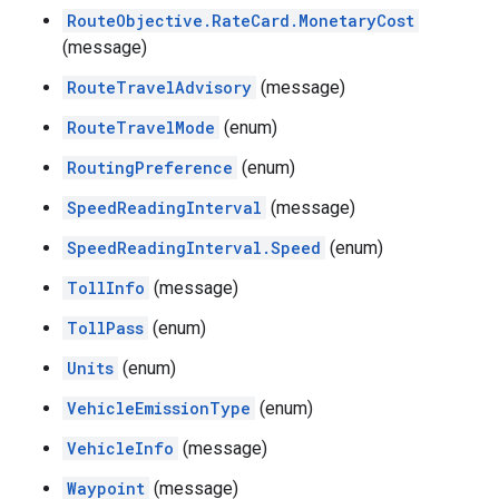
RouteObjective.RateCard.MonetaryCost
(message)
RouteTravelAdvisory
(message)
RouteTravelMode
(enum)
RoutingPreference
(enum)
SpeedReadingInterval
(message)
SpeedReadingInterval.Speed
(enum)
TollInfo
(message)
TollPass
(enum)
Units
(enum)
VehicleEmissionType
(enum)
VehicleInfo
(message)
Waypoint
(message)