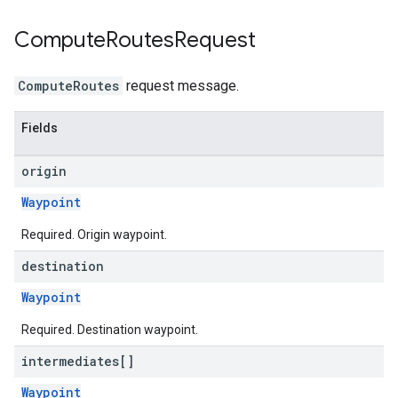
Compute
Routes
Request
ComputeRoutes
request message.
Fields
origin
Waypoint
Required. Origin waypoint.
destination
Waypoint
Required. Destination waypoint.
intermediates[]
Waypoint