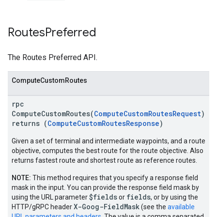
Routes
Preferred
The Routes Preferred API.
ComputeCustomRoutes
rpc
ComputeCustomRoutes(
ComputeCustomRoutesRequest
)
returns (
ComputeCustomRoutesResponse
)
Given a set of terminal and intermediate waypoints, and a route
objective, computes the best route for the route objective. Also
returns fastest route and shortest route as reference routes.
NOTE:
This method requires that you specify a response field
mask in the input. You can provide the response field mask by
$fields
fields
using the URL parameter
or
, or by using the
X-Goog-FieldMask
HTTP/gRPC header
(see the
available
URL parameters and headers
. The value is a comma separated