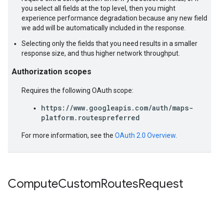
you select all fields at the top level, then you might
experience performance degradation because any new field
we add will be automatically included in the response.
Selecting only the fields that you need results in a smaller
response size, and thus higher network throughput.
Authorization scopes
Requires the following OAuth scope:
https://www.googleapis.com/auth/maps-
platform.routespreferred
For more information, see the
OAuth 2.0 Overview
.
Compute
Custom
Routes
Request