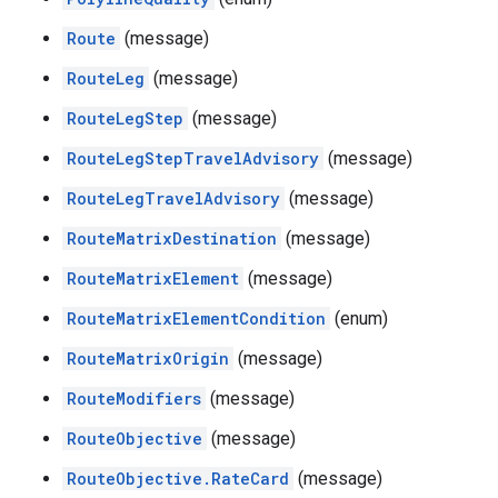
Route
(message)
RouteLeg
(message)
RouteLegStep
(message)
RouteLegStepTravelAdvisory
(message)
RouteLegTravelAdvisory
(message)
RouteMatrixDestination
(message)
RouteMatrixElement
(message)
RouteMatrixElementCondition
(enum)
RouteMatrixOrigin
(message)
RouteModifiers
(message)
RouteObjective
(message)
RouteObjective.RateCard
(message)