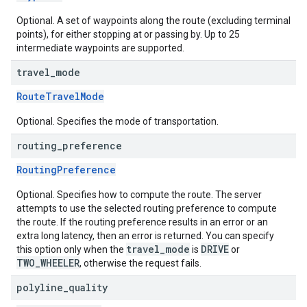
Optional. A set of waypoints along the route (excluding terminal
points), for either stopping at or passing by. Up to 25
intermediate waypoints are supported.
travel
_
mode
RouteTravelMode
Optional. Specifies the mode of transportation.
routing
_
preference
RoutingPreference
Optional. Specifies how to compute the route. The server
attempts to use the selected routing preference to compute
the route. If the routing preference results in an error or an
extra long latency, then an error is returned. You can specify
travel_mode
DRIVE
this option only when the
is
or
TWO_WHEELER
, otherwise the request fails.
polyline
_
quality