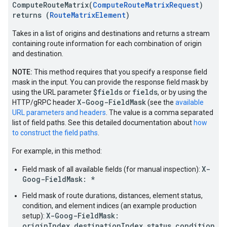
ComputeRouteMatrix(
ComputeRouteMatrixRequest
)
returns (
RouteMatrixElement
)
Takes in a list of origins and destinations and returns a stream
containing route information for each combination of origin
and destination.
NOTE:
This method requires that you specify a response field
mask in the input. You can provide the response field mask by
$fields
fields
using the URL parameter
or
, or by using the
X-Goog-FieldMask
HTTP/gRPC header
(see the
available
URL parameters and headers
. The value is a comma separated
list of field paths. See this detailed documentation about
how
to construct the field paths
.
For example, in this method:
X-
Field mask of all available fields (for manual inspection):
Goog-FieldMask: *
Field mask of route durations, distances, element status,
condition, and element indices (an example production
X-Goog-FieldMask:
setup):
originIndex,destinationIndex,status,condition