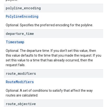
polyline
_
encoding
PolylineEncoding
Optional. Specifies the preferred encoding for the polyline.
departure
_
time
Timestamp
Optional. The departure time. If you don't set this value, then
this value defaults to the time that you made the request. If you
set this value to a time that has already occurred, then the
request fails.
route
_
modifiers
RouteModifiers
Optional. A set of conditions to satisfy that affect the way
routes are calculated.
route
_
objective