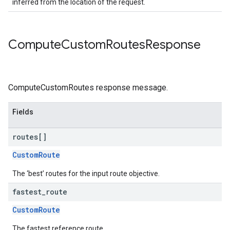
inferred from the location of the request.
Compute
Custom
Routes
Response
ComputeCustomRoutes response message.
Fields
routes[]
CustomRoute
The ‘best’ routes for the input route objective.
fastest
_
route
CustomRoute
The fastest reference route.