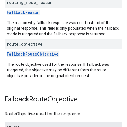
routing
_
mode
_
reason
FallbackReason
The reason why fallback response was used instead of the
original response. This field is only populated when the fallback
mode is triggered and the fallback response is returned.
route
_
objective
FallbackRouteObjective
The route objective used for the response. If fallback was
triggered, the objective may be different from the route
objective provided in the original client request.
Fallback
Route
Objective
RouteObjective used for the response.