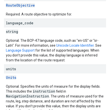
RouteObjective
Required. A route objective to optimize for.
language
_
code
string
Optional. The BCP-47 language code, such as "en-US" or "sr-
Latn". For more information, see
Unicode Locale Identifier
. See
Language Support
for the list of supported languages. When
you don't provide this value, the display language is inferred
from the location of the route request.
units
Units
Optional. Specifies the units of measure for the display fields.
instruction
This includes the
field in
NavigationInstruction
. The units of measure used for the
route, leg, step distance, and duration are not affected by this
value. If you don't provide this value, then the display units are