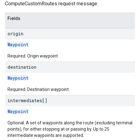
ComputeCustomRoutes request message.
Fields
origin
Waypoint
Required. Origin waypoint.
destination
Waypoint
Required. Destination waypoint.
intermediates[]
Waypoint
Optional. A set of waypoints along the route (excluding terminal
points), for either stopping at or passing by. Up to 25
intermediate waypoints are supported.