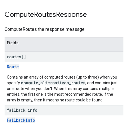
Compute
Routes
Response
ComputeRoutes the response message.
Fields
routes[]
Route
Contains an array of computed routes (up to three) when you
compute_alternatives_routes
specify
, and contains just
one route when you don't. When this array contains multiple
entries, the first one is the most recommended route. If the
array is empty, then it means no route could be found.
fallback
_
info
FallbackInfo