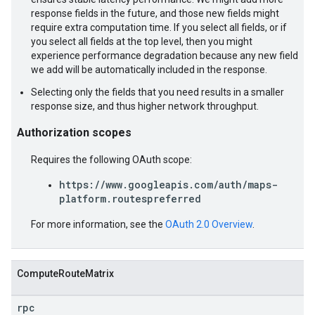
response fields in the future, and those new fields might
require extra computation time. If you select all fields, or if
you select all fields at the top level, then you might
experience performance degradation because any new field
we add will be automatically included in the response.
Selecting only the fields that you need results in a smaller
response size, and thus higher network throughput.
Authorization scopes
Requires the following OAuth scope:
https://www.googleapis.com/auth/maps-
platform.routespreferred
For more information, see the
OAuth 2.0 Overview
.
ComputeRouteMatrix
rpc