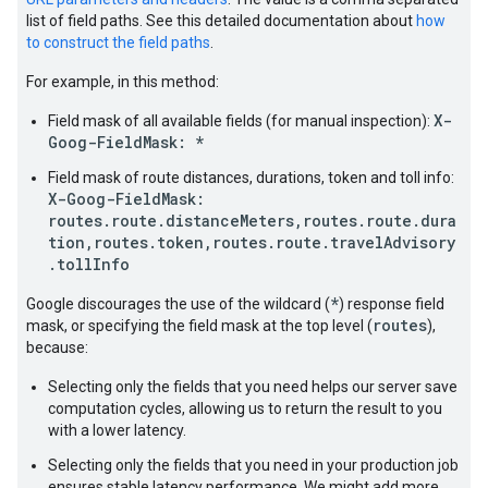
list of field paths. See this detailed documentation about
how
to construct the field paths
.
For example, in this method:
X-
Field mask of all available fields (for manual inspection):
Goog-FieldMask: *
Field mask of route distances, durations, token and toll info:
X-Goog-FieldMask:
routes.route.distanceMeters,routes.route.dura
tion,routes.token,routes.route.travelAdvisory
.tollInfo
*
Google discourages the use of the wildcard (
) response field
routes
mask, or specifying the field mask at the top level (
),
because:
Selecting only the fields that you need helps our server save
computation cycles, allowing us to return the result to you
with a lower latency.
Selecting only the fields that you need in your production job
ensures stable latency performance. We might add more