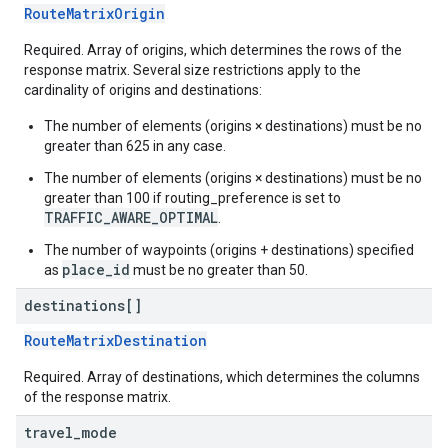
RouteMatrixOrigin
Required. Array of origins, which determines the rows of the
response matrix. Several size restrictions apply to the
cardinality of origins and destinations:
The number of elements (origins × destinations) must be no
greater than 625 in any case.
The number of elements (origins × destinations) must be no
greater than 100 if routing_preference is set to
TRAFFIC_AWARE_OPTIMAL
.
The number of waypoints (origins + destinations) specified
place_id
as
must be no greater than 50.
destinations[]
RouteMatrixDestination
Required. Array of destinations, which determines the columns
of the response matrix.
travel
_
mode