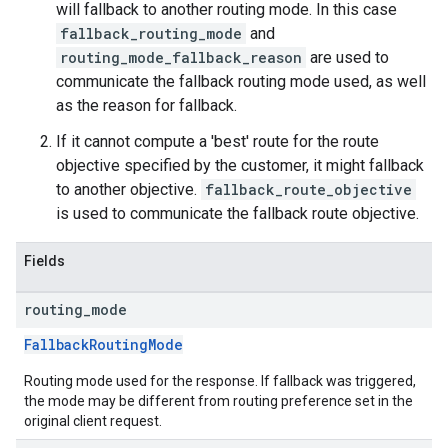
will fallback to another routing mode. In this case
fallback_routing_mode
and
routing_mode_fallback_reason
are used to
communicate the fallback routing mode used, as well
as the reason for fallback.
If it cannot compute a 'best' route for the route
objective specified by the customer, it might fallback
to another objective.
fallback_route_objective
is used to communicate the fallback route objective.
Fields
routing
_
mode
FallbackRoutingMode
Routing mode used for the response. If fallback was triggered,
the mode may be different from routing preference set in the
original client request.