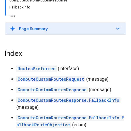
ComputeCustomRoutesResponse
FallbackInfo
Page Summary
Index
RoutesPreferred
(interface)
ComputeCustomRoutesRequest
(message)
ComputeCustomRoutesResponse
(message)
ComputeCustomRoutesResponse.FallbackInfo
(message)
ComputeCustomRoutesResponse.FallbackInfo.F
allbackRouteObjective
(enum)