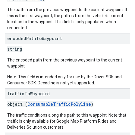
The path from the previous waypoint to the current waypoint. If
this is the first waypoint, the path is from the vehicle's current
location to the waypoint. This field is only populated when
requested.
encoded
Path
To
Waypoint
string
The encoded path from the previous waypoint to the current
waypoint.
Note: This field is intended only for use by the Driver SDK and
Consumer SDK. Decoding is not yet supported.
traffic
To
Waypoint
object (
ConsumableTrafficPolyline
)
The traffic conditions along the path to this waypoint. Note that
traffic is only available for Google Map Platform Rides and
Deliveries Solution customers.