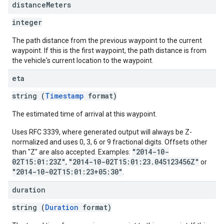
distance
Meters
integer
The path distance from the previous waypoint to the current
waypoint. If this is the first waypoint, the path distance is from
the vehicle's current location to the waypoint.
eta
string (
Timestamp
format)
The estimated time of arrival at this waypoint.
Uses RFC 3339, where generated output will always be Z-
normalized and uses 0, 3, 6 or 9 fractional digits. Offsets other
"2014-10-
than "Z" are also accepted. Examples:
02T15:01:23Z"
"2014-10-02T15:01:23.045123456Z"
,
or
"2014-10-02T15:01:23+05:30"
.
duration
string (
Duration
format)