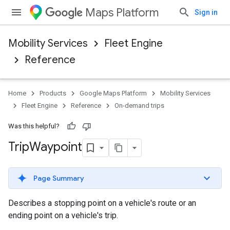
Maps Platform
Sign in
Mobility Services
Fleet Engine
Reference
Home
Products
Google Maps Platform
Mobility Services
Fleet Engine
Reference
On-demand trips
Was this helpful?
Trip
Waypoint
Page Summary
Describes a stopping point on a vehicle's route or an
ending point on a vehicle's trip.