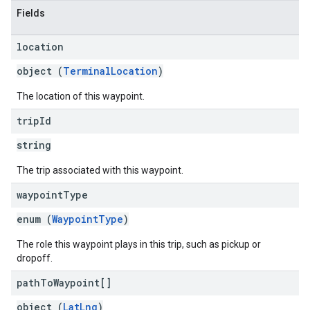
Fields
location
object (
TerminalLocation
)
The location of this waypoint.
trip
Id
string
The trip associated with this waypoint.
waypoint
Type
enum (
WaypointType
)
The role this waypoint plays in this trip, such as pickup or
dropoff.
path
To
Waypoint[]
object (
LatLng
)