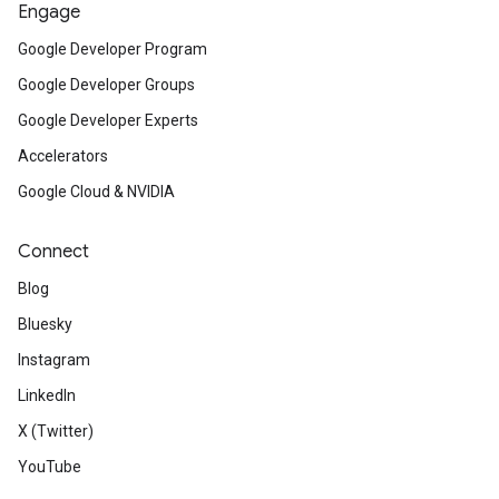
Engage
Google Developer Program
Google Developer Groups
Google Developer Experts
Accelerators
Google Cloud & NVIDIA
Connect
Blog
Bluesky
Instagram
LinkedIn
X (Twitter)
YouTube