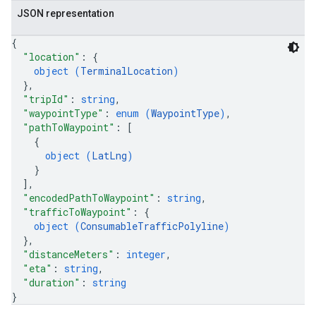
JSON representation
{
"location"
: 
{
object (
TerminalLocation
)
}
,
"tripId"
: 
string
,
"waypointType"
: 
enum (
WaypointType
)
,
"pathToWaypoint"
: 
[
{
object (
LatLng
)
}
]
,
"encodedPathToWaypoint"
: 
string
,
"trafficToWaypoint"
: 
{
object (
ConsumableTrafficPolyline
)
}
,
"distanceMeters"
: 
integer
,
"eta"
: 
string
,
"duration"
: 
string
}