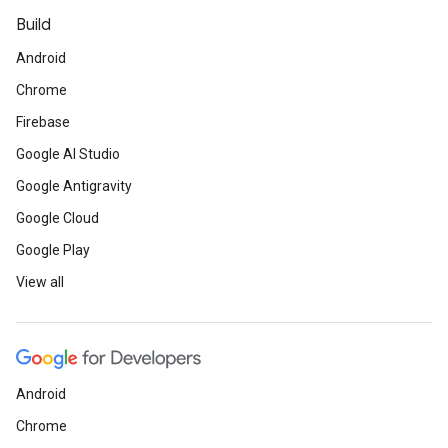
Build
Android
Chrome
Firebase
Google AI Studio
Google Antigravity
Google Cloud
Google Play
View all
Android
Chrome