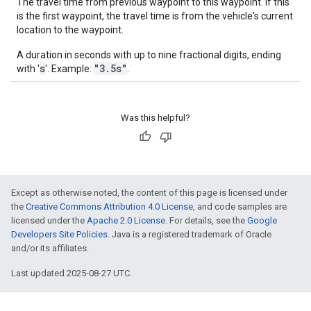
The travel time from previous waypoint to this waypoint. If this
is the first waypoint, the travel time is from the vehicle's current
location to the waypoint.
A duration in seconds with up to nine fractional digits, ending
s
"3.5s"
with '
'. Example:
.
Was this helpful?
Except as otherwise noted, the content of this page is licensed under
the
Creative Commons Attribution 4.0 License
, and code samples are
licensed under the
Apache 2.0 License
. For details, see the
Google
Developers Site Policies
. Java is a registered trademark of Oracle
and/or its affiliates.
Last updated 2025-08-27 UTC.