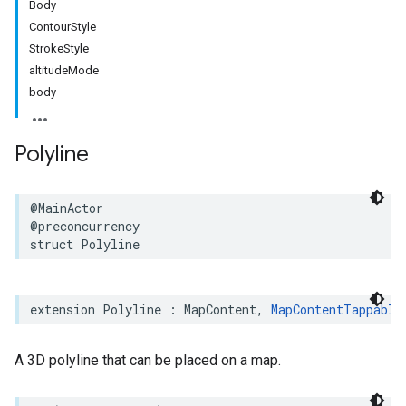
Body
ContourStyle
StrokeStyle
altitudeMode
body
Polyline
@MainActor
@preconcurrency
struct
Polyline
extension
Polyline
:
MapContent
,
MapContentTappable
A 3D polyline that can be placed on a map.