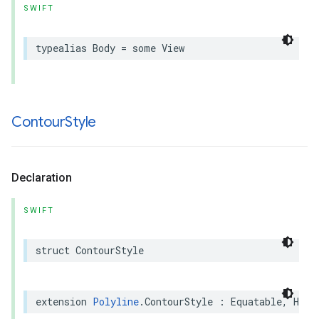
SWIFT
typealias
Body
=
some
View
Contour
Style
Declaration
SWIFT
struct
ContourStyle
extension
Polyline
.
ContourStyle
:
Equatable
,
Hash