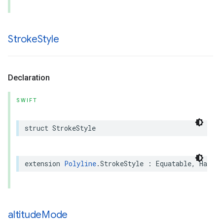
Stroke
Style
Declaration
SWIFT
struct
StrokeStyle
extension
Polyline
.
StrokeStyle
:
Equatable
,
Hasha
altitude
Mode