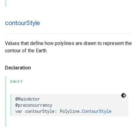
contour
Style
Values that define how polylines are drawn to represent the
contour of the Earth.
Declaration
SWIFT
@MainActor
@preconcurrency
var
contourStyle
:
Polyline
.
ContourStyle