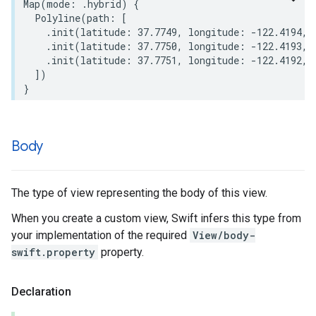
Map
(
mode
:
.
hybrid
)
{
Polyline
(
path
:
[
.
init
(
latitude
:
37.7749
,
longitude
:
-
122.4194
,
.
init
(
latitude
:
37.7750
,
longitude
:
-
122.4193
,
.
init
(
latitude
:
37.7751
,
longitude
:
-
122.4192
,
])
}
Body
The type of view representing the body of this view.
When you create a custom view, Swift infers this type from
your implementation of the required
View/body-
swift.property
property.
Declaration