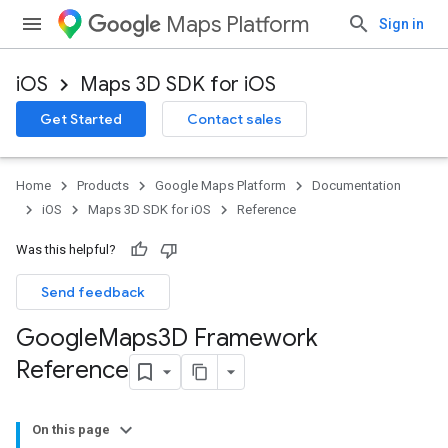
Maps Platform
Sign in
iOS
Maps 3D SDK for iOS
Get Started
Contact sales
Home
Products
Google Maps Platform
Documentation
iOS
Maps 3D SDK for iOS
Reference
Was this helpful?
Send feedback
Google
Maps3D Framework
Reference
On this page