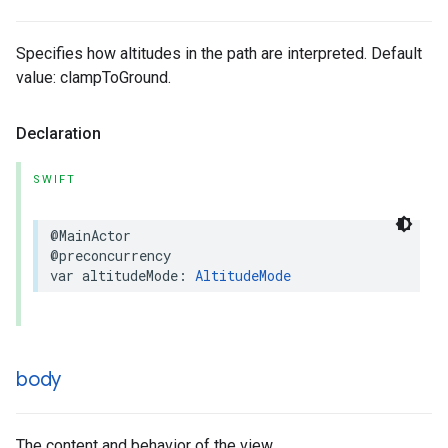
Specifies how altitudes in the path are interpreted. Default
value: clampToGround.
Declaration
SWIFT
@MainActor
@preconcurrency
var
altitudeMode
:
AltitudeMode
body
The content and behavior of the view.