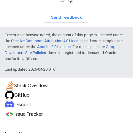
Send feedback
Except as otherwise noted, the content of this page is licensed under
the
Creative Commons Attribution 4.0 License
, and code samples are
licensed under the
Apache 2.0 License
. For details, see the
Google
Developers Site Policies
. Java is a registered trademark of Oracle
and/or its affiliates.
Last updated 2026-04-20 UTC.
Stack Overflow
GitHub
Discord
Issue Tracker