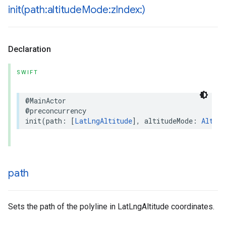
init(
path:altitude
Mode:z
Index:)
Declaration
SWIFT
@MainActor
@preconcurrency
init
(
path
:
[
LatLngAltitude
],
altitudeMode
:
Altitu
path
Sets the path of the polyline in LatLngAltitude coordinates.