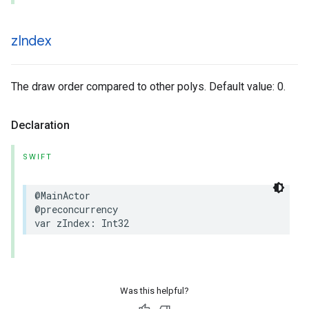
z
Index
The draw order compared to other polys. Default value: 0.
Declaration
SWIFT
@MainActor
@preconcurrency
var
zIndex
:
Int32
Was this helpful?