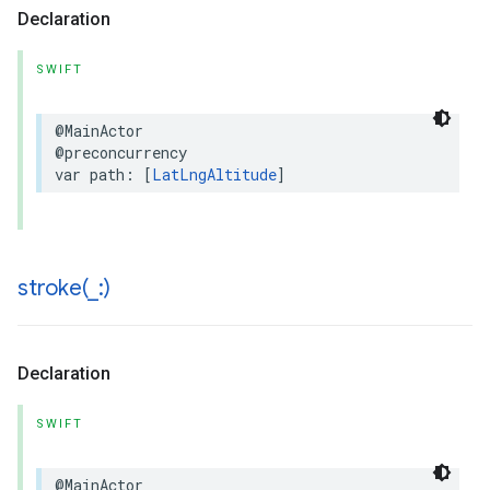
Declaration
SWIFT
@MainActor
@preconcurrency
var
path
:
[
LatLngAltitude
]
stroke(
_
:)
Declaration
SWIFT
@MainActor