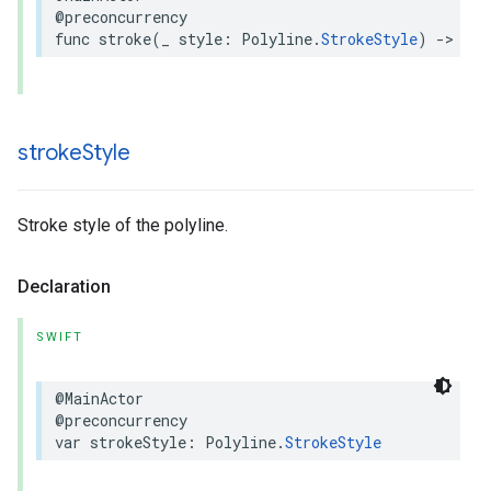
@preconcurrency
func
stroke
(
_
style
:
Polyline
.
StrokeStyle
)
->
Pol
stroke
Style
Stroke style of the polyline.
Declaration
SWIFT
@MainActor
@preconcurrency
var
strokeStyle
:
Polyline
.
StrokeStyle