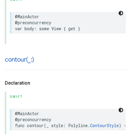
@MainActor
@preconcurrency
var
body
:
some
View
{
get
}
contour(
_
:)
Declaration
SWIFT
@MainActor
@preconcurrency
func
contour
(
_
style
:
Polyline
.
ContourStyle
)
->
P