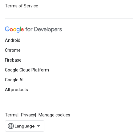
Terms of Service
Android
Chrome
Firebase
Google Cloud Platform
Google AI
All products
Terms
Privacy
Manage cookies