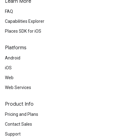
Learn More
FAQ
Capabilities Explorer
Places SDK for iOS
Platforms
Android
iOS
Web
Web Services
Product Info
Pricing and Plans
Contact Sales
Support