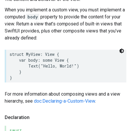
When you implement a custom view, you must implement a
computed
body
property to provide the content for your
view. Return a view that’s composed of built-in views that
SwiftUI provides, plus other composite views that you’ve
already defined:
struct
MyView
:
View
{
var
body
:
some
View
{
Text
(
"Hello, World!"
)
}
}
For more information about composing views and a view
hierarchy, see
doc:Declaring-a-Custom-View
.
Declaration
SWIFT