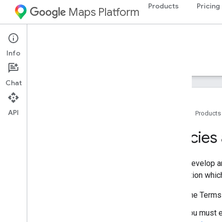
Products
Pricing
Maps Platform
iOS
Maps 3D SDK for iOS
Info
Guides
Reference
Samples
Resources
Chat
API
Home
Products
Policies and terms
Policie
Policies and attributions
Terms of service
If you develop 
Apple App Store privacy details
application whic
The Terms 
You must e