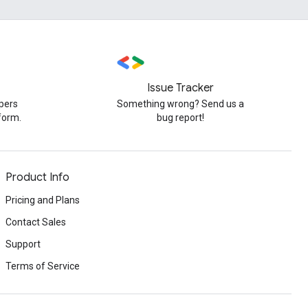
Issue Tracker
pers
Something wrong? Send us a
form.
bug report!
Product Info
Pricing and Plans
Contact Sales
Support
Terms of Service