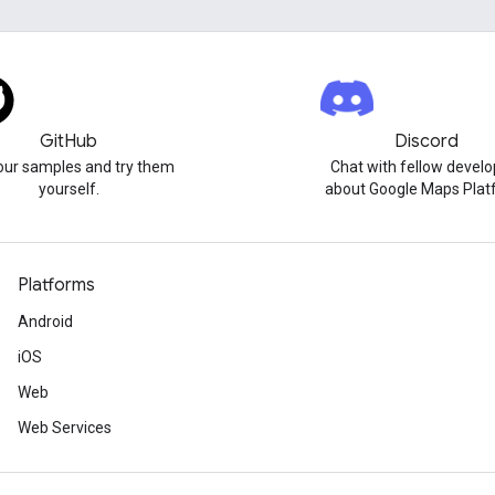
GitHub
Discord
our samples and try them
Chat with fellow develo
yourself.
about Google Maps Plat
Platforms
Android
iOS
Web
Web Services