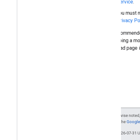
Service
.
You must n
Privacy Po
The recommended
developing a mob
download page in
Except as otherwise noted,
For details, see the
Google 
Last updated 2026-07-31 