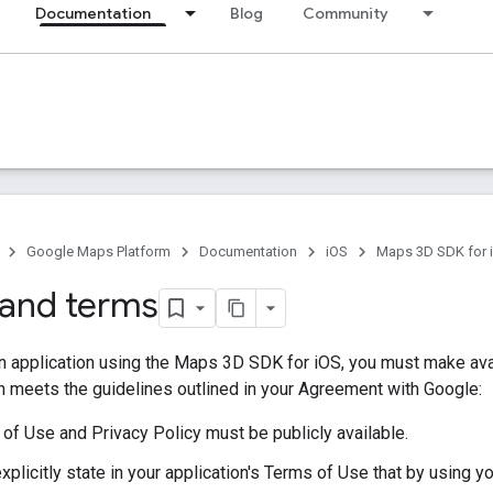
Documentation
Blog
Community
Google Maps Platform
Documentation
iOS
Maps 3D SDK for 
s and terms
an application using the Maps 3D SDK for iOS, you must make ava
h meets the guidelines outlined in your Agreement with Google:
of Use and Privacy Policy must be publicly available.
xplicitly state in your application's Terms of Use that by using y