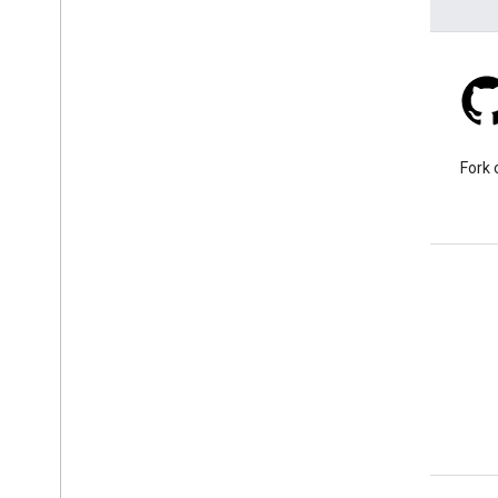
Stack Overflow
Ask a question under the
Fork 
google-maps-sdk-ios tag.
Learn More
FAQ
Capabilities Explorer
Places SDK for iOS