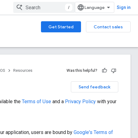
/
Sign in
Get Started
Contact sales
iOS
Resources
Was this helpful?
Send feedback
ilable the
Terms of Use
and a
Privacy Policy
with your
our application, users are bound by
Google's Terms of