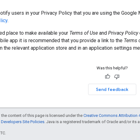
otify users in your Privacy Policy that you are using the Google
licy
.
 place to make available your
Terms of Use
and
Privacy Policy
ile app it is recommended that you provide a link to the
Terms 
 the relevant application store and in an application settings me
Was this helpful?
Send feedback
 the content of this page is licensed under the
Creative Commons Attribution 4
Developers Site Policies
. Java is a registered trademark of Oracle and/or its af
UTC.