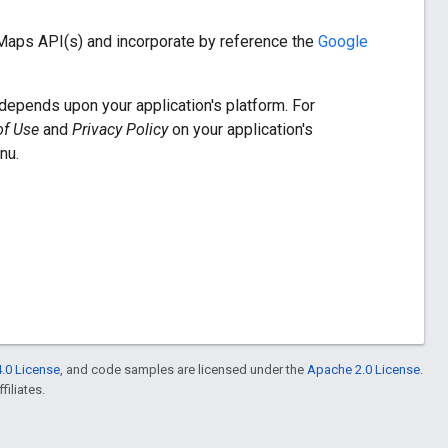
 Maps API(s) and incorporate by reference the
Google
depends upon your application's platform. For
of Use
and
Privacy Policy
on your application's
nu.
.0 License
, and code samples are licensed under the
Apache 2.0 License
.
filiates.