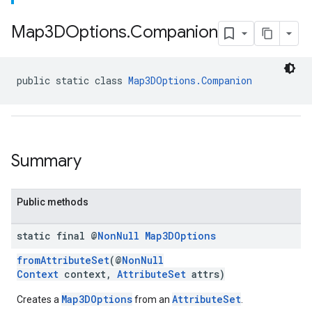
Map3DOptions
.
Companion
public static class 
Map3DOptions.Companion
Summary
Public methods
static final @
Non
Null
Map3DOptions
fromAttributeSet
(@
NonNull
Context
context,
AttributeSet
attrs)
Map3DOptions
AttributeSet
Creates a
from an
.