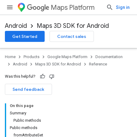
Maps Platform
Sign in
Android
Maps 3D SDK for Android
Get Started
Contact sales
Home
Products
Google Maps Platform
Documentation
Android
Maps 3D SDK for Android
Reference
Was this helpful?
Send feedback
On this page
Summary
Public methods
Public methods
fromAttributeSet