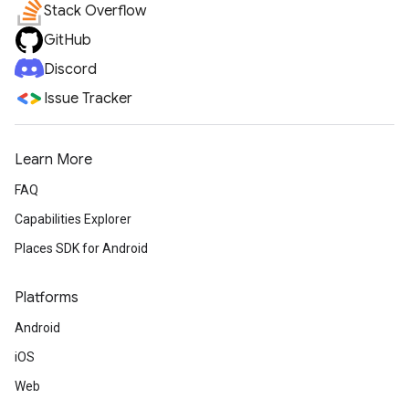
Stack Overflow
GitHub
Discord
Issue Tracker
Learn More
FAQ
Capabilities Explorer
Places SDK for Android
Platforms
Android
iOS
Web