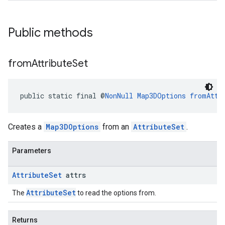
Public methods
from
Attribute
Set
public static final @
NonNull
Map3DOptions
fromAttr
Creates a
Map3DOptions
from an
AttributeSet
.
Parameters
Attribute
Set
attrs
AttributeSet
The
to read the options from.
Returns