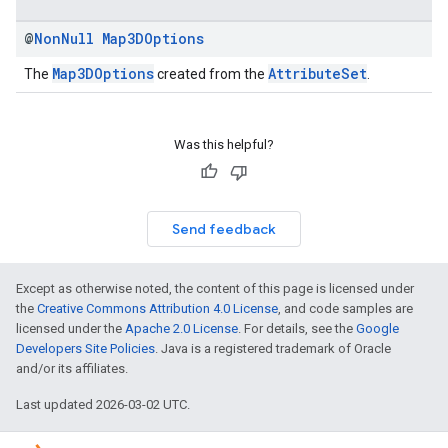
@
Non
Null
Map3DOptions
Map3DOptions
AttributeSet
The
created from the
.
Was this helpful?
Send feedback
Except as otherwise noted, the content of this page is licensed under
the
Creative Commons Attribution 4.0 License
, and code samples are
licensed under the
Apache 2.0 License
. For details, see the
Google
Developers Site Policies
. Java is a registered trademark of Oracle
and/or its affiliates.
Last updated 2026-03-02 UTC.