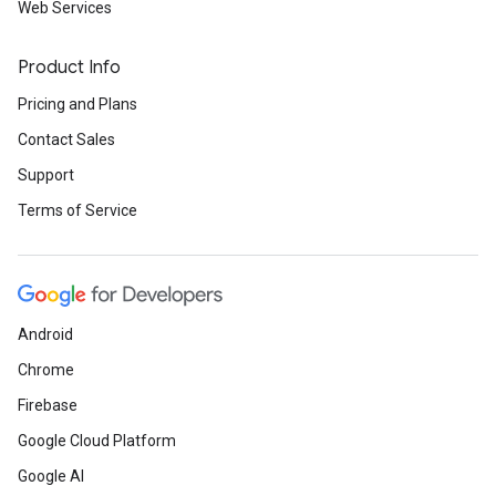
Web Services
Product Info
Pricing and Plans
Contact Sales
Support
Terms of Service
Android
Chrome
Firebase
Google Cloud Platform
Google AI