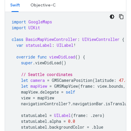
Swift
Objective-C
import
GoogleMaps
import
UIKit
class
BasicMapViewController
:
UIViewController
{
var
statusLabel
:
UILabel
!
override
func
viewDidLoad
()
{
super
.
viewDidLoad
()
// Seattle coordinates
let
camera
=
GMSCameraPosition
(
latitude
:
47.60
let
mapView
=
GMSMapView
(
frame
:
view
.
bounds
,
c
mapView
.
delegate
=
self
view
=
mapView
navigationController
?.
navigationBar
.
isTransluc
statusLabel
=
UILabel
(
frame
:
.
zero
)
statusLabel
.
alpha
=
0.0
statusLabel
.
backgroundColor
=
.
blue