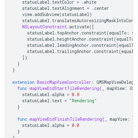
statusLabel
.
textColor
=
.
white
statusLabel
.
textAlignment
=
.
center
view
.
addSubview
(
statusLabel
)
statusLabel
.
translatesAutoresizingMaskIntoCons
NSLayoutConstraint
.
activate
([
statusLabel
.
topAnchor
.
constraint
(
equalTo
:
vi
statusLabel
.
heightAnchor
.
constraint
(
equalToC
statusLabel
.
leadingAnchor
.
constraint
(
equalTo
statusLabel
.
trailingAnchor
.
constraint
(
equalT
])
}
}
extension
BasicMapViewController
:
GMSMapViewDelega
func
mapViewDidStartTileRendering
(
_
mapView
:
GMS
statusLabel
.
alpha
=
0.8
statusLabel
.
text
=
"Rendering"
}
func
mapViewDidFinishTileRendering
(
_
mapView
:
GM
statusLabel
.
alpha
=
0.0
}
}