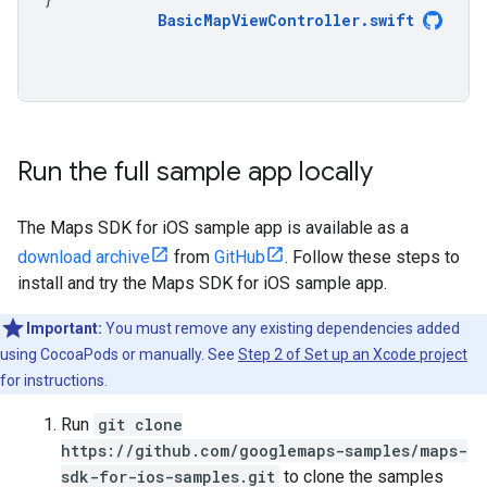
BasicMapViewController
.
swift
Run the full sample app locally
The Maps SDK for iOS sample app is available as a
download archive
from
GitHub
. Follow these steps to
install and try the Maps SDK for iOS sample app.
Important:
You must remove any existing dependencies added
using CocoaPods or manually. See
Step 2 of Set up an Xcode project
for instructions.
Run
git clone
https://github.com/googlemaps-samples/maps-
sdk-for-ios-samples.git
to clone the samples