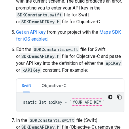
with the current scheme. The build produces an error,
prompting you to enter your API key in the
SDKConstants.swift
file for Swift
or
SDKDemoAPIKey.h
file for Objective-C.
Get an API key
from your project with the
Maps SDK
for iOS enabled
.
Edit the
SDKConstants.swift
file for Swift
or
SDKDemoAPIKey.h
file for Objective-C and paste
your API key into the definition of either the
apiKey
or
kAPIKey
constant. For example:
Swift
Objective-C
static let apiKey = "
YOUR_API_KEY
"
In the
SDKConstants.swift
file (Swift)
or
SDKDemoAPIKey.h
file (Objective-C), remove the