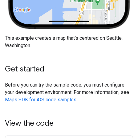
This example creates a map that's centered on Seattle,
Washington.
Get started
Before you can try the sample code, you must configure
your development environment. For more information, see
Maps SDK for iOS code samples
.
View the code