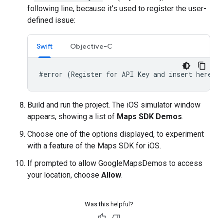
following line, because it's used to register the user-
defined issue:
Swift
Objective-C
#error (Register for API Key and insert here.
Build and run the project. The iOS simulator window
appears, showing a list of
Maps SDK Demos
.
Choose one of the options displayed, to experiment
with a feature of the Maps SDK for iOS.
If prompted to allow GoogleMapsDemos to access
your location, choose
Allow
.
Was this helpful?