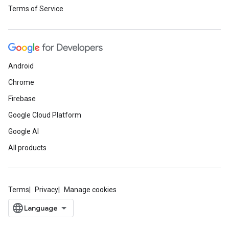
Terms of Service
Android
Chrome
Firebase
Google Cloud Platform
Google AI
All products
Terms
Privacy
Manage cookies