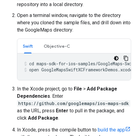
repository into a local directory.
Open a terminal window, navigate to the directory
where you cloned the sample files, and drill down into
the GoogleMaps directory:
Swift
Objective-C
open GoogleMapsSwiftXCFrameworkDemos.xcodep
In the Xcode project, go to
File
>
Add Package
Dependencies
. Enter
https://github.com/googlemaps/ios-maps-sdk
as the URL, press
Enter
to pull in the package, and
click
Add Package
.
In Xcode, press the compile button to
build the app