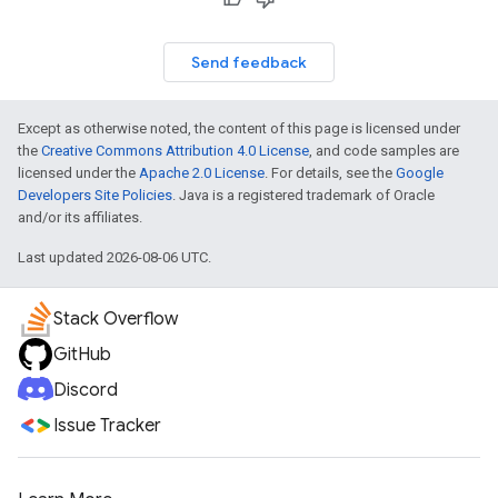
Send feedback
Except as otherwise noted, the content of this page is licensed under
the
Creative Commons Attribution 4.0 License
, and code samples are
licensed under the
Apache 2.0 License
. For details, see the
Google
Developers Site Policies
. Java is a registered trademark of Oracle
and/or its affiliates.
Last updated 2026-08-06 UTC.
Stack Overflow
GitHub
Discord
Issue Tracker