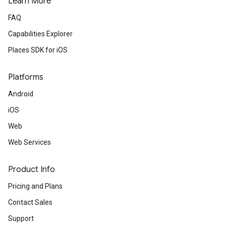
Learn More
FAQ
Capabilities Explorer
Places SDK for iOS
Platforms
Android
iOS
Web
Web Services
Product Info
Pricing and Plans
Contact Sales
Support