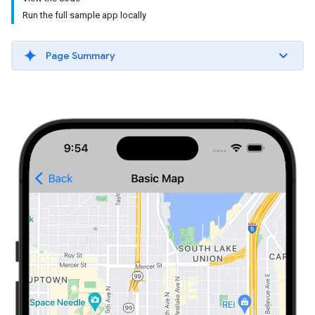
Run the full sample app locally
Page Summary