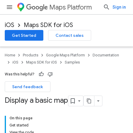
Maps Platform
Sign in
iOS
Maps SDK for iOS
Get Started
Contact sales
Home
Products
Google Maps Platform
Documentation
iOS
Maps SDK for iOS
Samples
Was this helpful?
Send feedback
Display a basic map
On this page
Get started
View the code