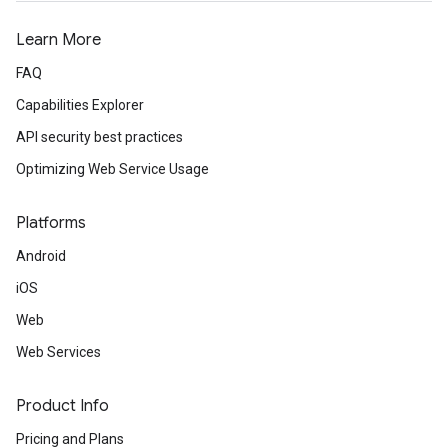
Learn More
FAQ
Capabilities Explorer
API security best practices
Optimizing Web Service Usage
Platforms
Android
iOS
Web
Web Services
Product Info
Pricing and Plans