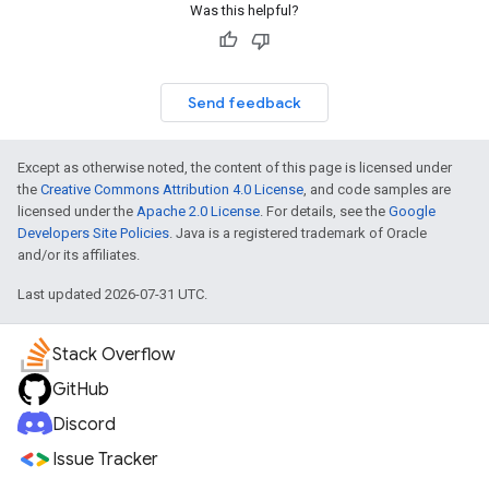
Was this helpful?
Send feedback
Except as otherwise noted, the content of this page is licensed under
the
Creative Commons Attribution 4.0 License
, and code samples are
licensed under the
Apache 2.0 License
. For details, see the
Google
Developers Site Policies
. Java is a registered trademark of Oracle
and/or its affiliates.
Last updated 2026-07-31 UTC.
Stack Overflow
GitHub
Discord
Issue Tracker