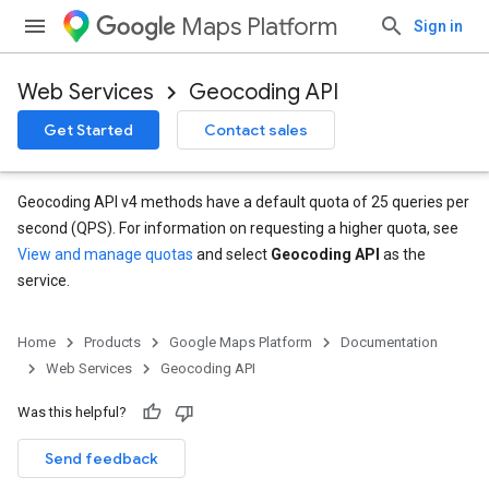
Maps Platform
Sign in
Web Services
Geocoding API
Get Started
Contact sales
Geocoding API v4 methods have a default quota of 25 queries per
second (QPS). For information on requesting a higher quota, see
View and manage quotas
and select
Geocoding API
as the
service.
Home
Products
Google Maps Platform
Documentation
Web Services
Geocoding API
Was this helpful?
Send feedback