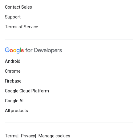
Contact Sales
Support
Terms of Service
Android
Chrome
Firebase
Google Cloud Platform
Google AI
All products
Terms
Privacy
Manage cookies