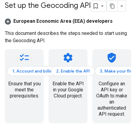
Set up the Geocoding API
European Economic Area (EEA) developers
This document describes the steps needed to start using
the Geocoding API.
checklist
settings
verified_user
1. Account and billing
2. Enable the API
3. Make your firs
Ensure that you
Enable the API
Configure an
meet the
in your Google
API key or
prerequisites.
Cloud project.
OAuth to make
an
authenticated
API request.