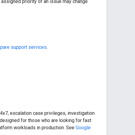
 assigned priority of an issue may change
are support services
.
4x7, escalation case privileges, investigation
esigned for those who are looking for fast
latform workloads in production. See
Google