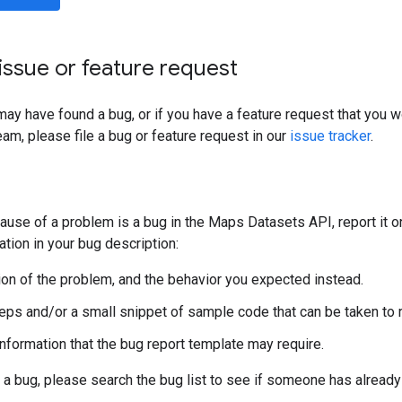
issue or feature request
 may have found a bug, or if you have a feature request that you 
am, please file a bug or feature request in our
issue tracker
.
 cause of a problem is a bug in the Maps Datasets API, report it o
ation in your bug description:
ion of the problem, and the behavior you expected instead.
steps and/or a small snippet of sample code that can be taken to
information that the bug report template may require.
 a bug, please search the bug list to see if someone has already