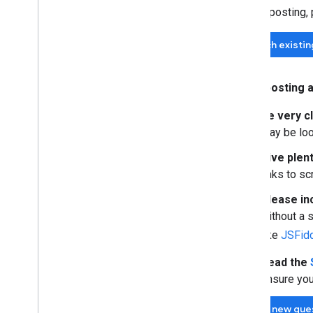
Before posting,
Search existi
When posting a
Be very c
may be look
Give plent
links to s
Please in
without a s
like
JSFid
Read the
ensure you
Ask a new que