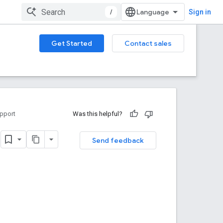
/
Sign in
Get Started
Contact sales
pport
Was this helpful?
I
Send feedback