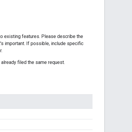
to existing features. Please describe the
's important. If possible, include specific
r.
 already filed the same request.