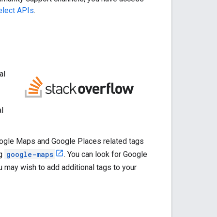
elect APIs
.
al
al
ogle Maps and Google Places related tags
ng
google-maps
. You can look for Google
u may wish to add additional tags to your