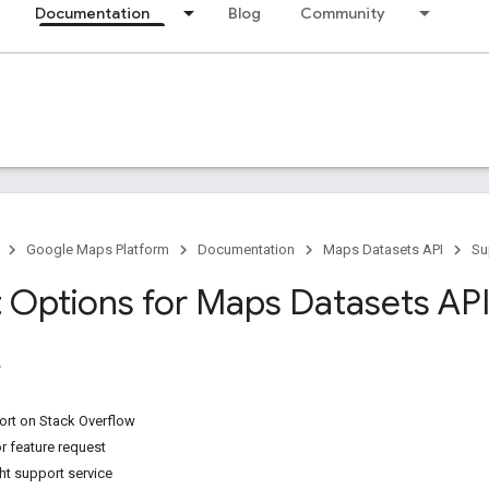
Documentation
Blog
Community
Google Maps Platform
Documentation
Maps Datasets API
Su
 Options for Maps Datasets AP
rt on Stack Overflow
r feature request
ht support service