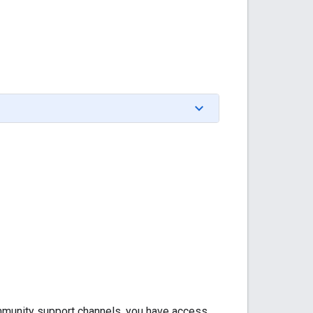
community support channels, you have access