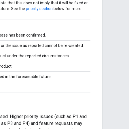
e that this does not imply that it will be fixed or
uture. See the
priority section
below for more
elease has been confirmed.
, or the issue as reported cannot be re-created.
duct under the reported circumstances.
roduct.
d in the foreseeable future.
ssed. Higher priority issues (such as P1 and
ch as P3 and P4) and feature requests may