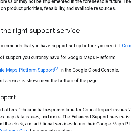
ddress or may not be implemented in the foreseeable future. The
n product priorities, feasibility, and available resources.
the right support service
ecommends that you have support set up before you need it.
Comp
l of support you currently have for Google Maps Platform:
le Maps Platform Support
in the Google Cloud Console.
rt service is shown near the bottom of the page.
upport
 offers 1-hour initial response time for Critical Impact issues 2
ex map data issues, and more. The Enhanced Support service is d
 the clock, and additional services to run their Google Maps P
Customer Care
for more information.