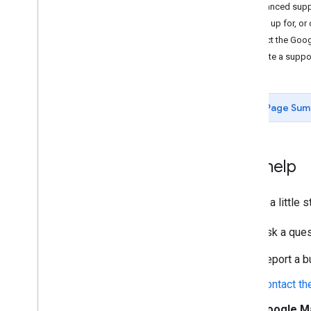
Enhanced supp
Sign up for, or
Contact the Goo
Create a suppo
Page Sum
Get help
Feeling a little
Ask a que
Report a b
Contact t
Google M