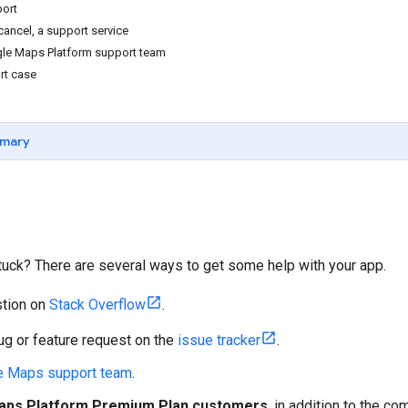
ort
 cancel, a support service
gle Maps Platform support team
rt case
mary
 stuck? There are several ways to get some help with your app.
stion on
Stack Overflow
.
ug or feature request on the
issue tracker
.
he Maps support team
.
aps Platform Premium Plan customers
, in addition to the 