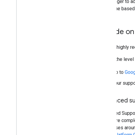
take longer to a
over time based o
Decide on 
Google highly r
To find the leve
Go to
Goog
Your suppo
Enhanced s
Enhanced Support
into more compl
responses around
Maps Platform 