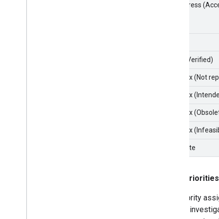
In Progress (Acc
Fixed
Fixed (Verified)
Won't fix (Not re
Won't fix (Intend
Won't fix (Obsole
Won't fix (Infeasi
Duplicate
Issue priorities
The priority ass
P2) are investig