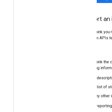
Report an 
If you think you
Platform APIs te
Bugs
If you think the
following inform
A descript
A list of 
Any other 
Before reporting