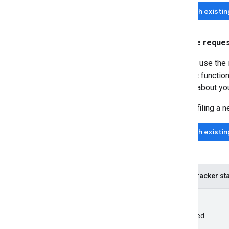
Search existi
Feature reque
You can use the 
specific function
details about yo
Before filing a 
Search existi
Issue tracker s
New
Assigned