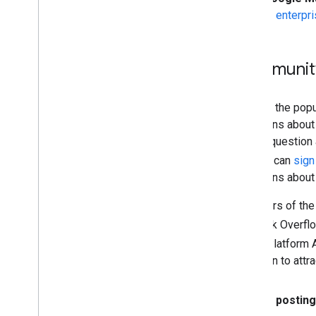
to
enterpri
Community
We use the pop
questions about 
edited question 
but you can
sign
questions about
Members of the 
on Stack Overfl
Maps Platform A
question to attra
Before posting