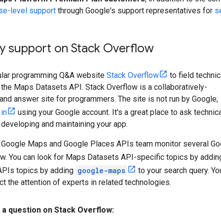
se-level support
through Google's support representatives for
s
 support on Stack Overflow
ular programming Q&A website
Stack Overflow
to field technic
the Maps Datasets API. Stack Overflow is a collaboratively-
and answer site for programmers. The site is not run by Google,
 in
using your Google account. It's a great place to ask technic
 developing and maintaining your app.
Google Maps and Google Places APIs team monitor several Go
ow. You can look for Maps Datasets API-specific topics by addi
PIs topics by adding
google-maps
to your search query. Yo
ct the attention of experts in related technologies.
 a question on Stack Overflow: