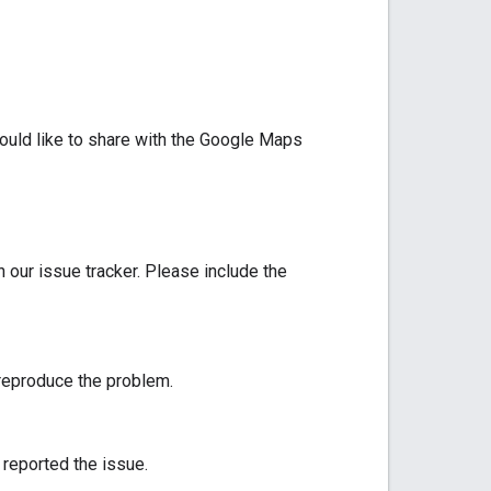
would like to share with the Google Maps
n our issue tracker. Please include the
 reproduce the problem.
 reported the issue.