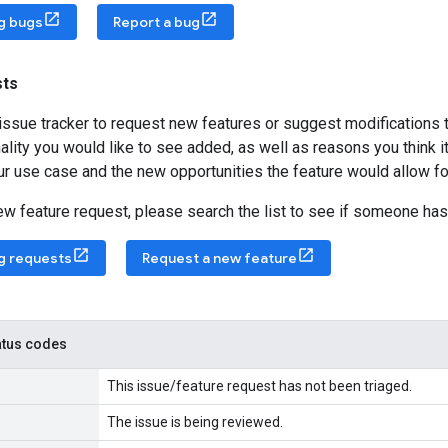
ng bugs
Report a bug
sts
issue tracker to request new features or suggest modifications 
ality you would like to see added, as well as reasons you think it
ur use case and the new opportunities the feature would allow fo
new feature request, please search the list to see if someone has
ng requests
Request a new feature
tatus codes
This issue/feature request has not been triaged.
The issue is being reviewed.