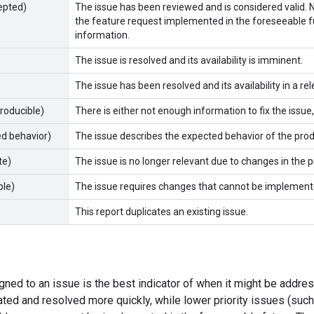
epted)
The issue has been reviewed and is considered valid. Not
the feature request implemented in the foreseeable f
information.
The issue is resolved and its availability is imminent.
The issue has been resolved and its availability in a r
producible)
There is either not enough information to fix the issue
ed behavior)
The issue describes the expected behavior of the pro
te)
The issue is no longer relevant due to changes in the p
ble)
The issue requires changes that cannot be implemente
This report duplicates an existing issue.
igned to an issue is the best indicator of when it might be addre
ated and resolved more quickly, while lower priority issues (su