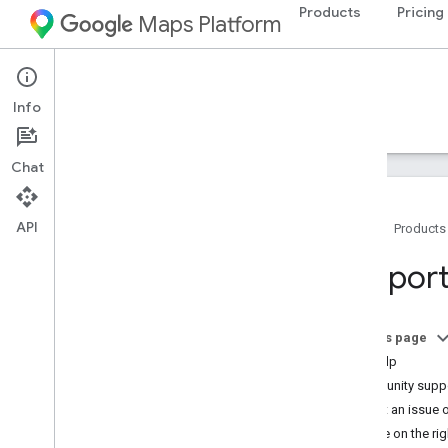
Products
Pricing
Maps Platform
Maps Datasets API
Info
Guides
Reference
Support
Chat
API
Home
Products
Support options
Support
Maps FAQ
Datasets FAQ
Release notes
On this page
Stay Informed
Get help
Community suppo
Report an issue o
Decide on the rig