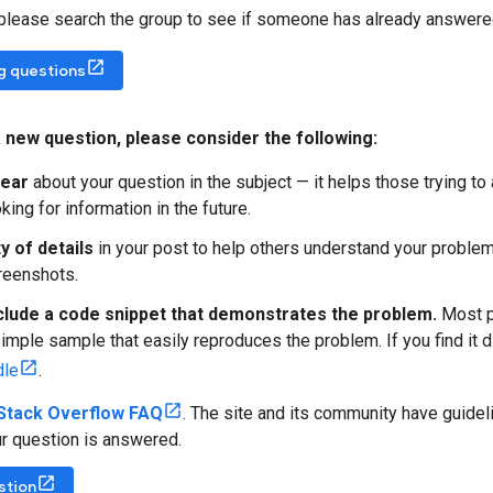
 please search the group to see if someone has already answere
ng questions
 new question
,
please consider the following:
lear
about your question in the subject — it helps those trying t
ing for information in the future.
y of details
in your post to help others understand your problem
creenshots.
clude a code snippet that demonstrates the problem.
Most pe
imple sample that easily reproduces the problem. If you find it di
dle
.
Stack Overflow FAQ
. The site and its community have guidel
r question is answered.
stion