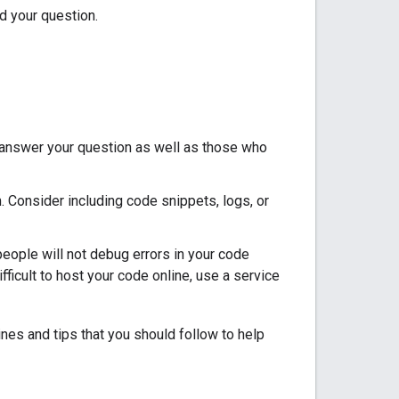
d your question.
o answer your question as well as those who
. Consider including code snippets, logs, or
ople will not debug errors in your code
fficult to host your code online, use a service
ines and tips that you should follow to help