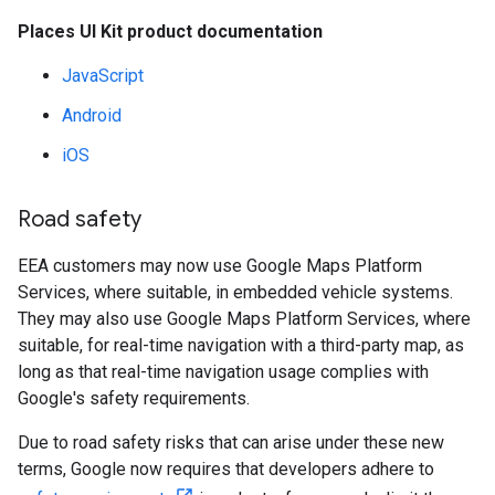
Places UI Kit product documentation
JavaScript
Android
iOS
Road safety
EEA customers may now use Google Maps Platform
Services, where suitable, in embedded vehicle systems.
They may also use Google Maps Platform Services, where
suitable, for real-time navigation with a third-party map, as
long as that real-time navigation usage complies with
Google's safety requirements.
Due to road safety risks that can arise under these new
terms, Google now requires that developers adhere to