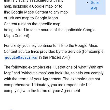
that is visually associated with any
Solar
map, including a Google map, or to
API
link Google Maps Content to any map
or link any map to Google Maps
Content (unless the specific map
being linked to is the source of the applicable Google
Maps Content).
For clarity, you may continue to link to the Google Maps
Content source links provided by the Service (for example,
googleMapsLinks
in the Places API).
The following examples are illustrations of what "With any
Map" and "without a map" can look like, to help you comply
with the terms of your Agreement. The examples are not
comprehensive. Ultimately, you are responsible for
complying with the terms of your Agreement.