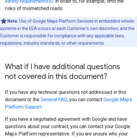
safety requirements
in order to, for example, limit the
risks of mismatched roads.
Note:
Use of Google Maps Platform Services in embedded vehicle
systems in the EEA occurs at each Customer's own discretion, and the
Customer is responsible for compliance with any applicable laws,
regulations, industry standards, or other requirements.
What if I have additional questions
not covered in this document?
If you have any technical questions not addressed in this
document or the
General FAQ
, you can contact
Google Maps
Platform Support
.
If you have a negotiated agreement with Google and have
questions about your contract, you can contact your Google
Maps Platform representative. If you are unsure who your