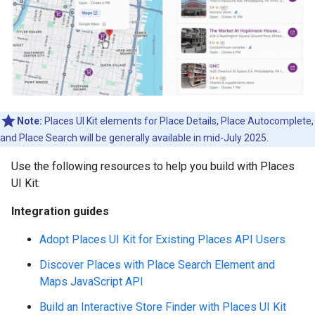
Note:
Places UI Kit elements for Place Details, Place Autocomplete,
and Place Search will be generally available in mid-July 2025.
Use the following resources to help you build with Places
UI Kit:
Integration guides
Adopt Places UI Kit for Existing Places API Users
Discover Places with Place Search Element and
Maps JavaScript API
Build an Interactive Store Finder with Places UI Kit