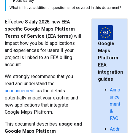
Road safety
What if I have additional questions not covered in this document?
Effective
8 July 2025
, new
EEA-
specific Google Maps Platform
Terms of Service (EEA terms)
will
impact how you build applications
Google
and experiences for users if your
Maps
project is linked to an EEA billing
Platform
account.
EEA
integration
We strongly recommend that you
guides
read and understand the
Anno
announcement
, as the details
unce
potentially impact your existing and
ment
new applications that integrate
&
Google Maps Platform.
FAQ
This document describes
usage and
Addr
Google Maps Platform