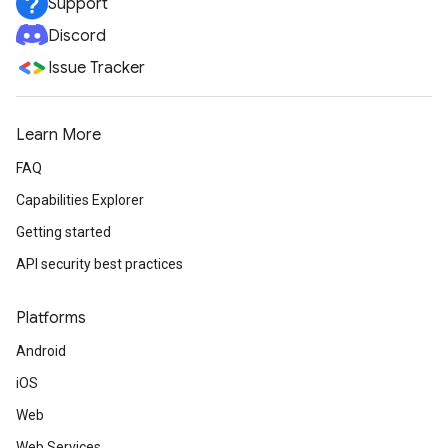
Support
Discord
Issue Tracker
Learn More
FAQ
Capabilities Explorer
Getting started
API security best practices
Platforms
Android
iOS
Web
Web Services