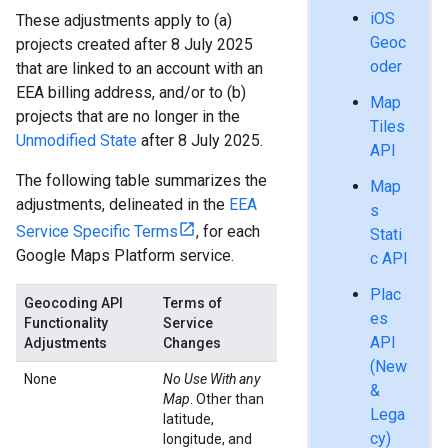
iOS
These adjustments apply to (a)
Geoc
projects created after 8 July 2025
oder
that are linked to an account with an
EEA billing address, and/or to (b)
Map
projects that are no longer in the
Tiles
Unmodified State
after 8 July 2025.
API
The following table summarizes the
Map
adjustments, delineated in the
EEA
s
Service Specific Terms
, for each
Stati
Google Maps Platform service.
c API
Plac
Geocoding API
Terms of
es
Functionality
Service
API
Adjustments
Changes
(New
None
No Use With any
&
Map
. Other than
Lega
latitude,
cy)
longitude, and