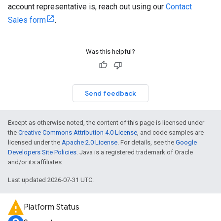
account representative is, reach out using our
Contact
Sales form
.
Was this helpful?
Send feedback
Except as otherwise noted, the content of this page is licensed under
the
Creative Commons Attribution 4.0 License
, and code samples are
licensed under the
Apache 2.0 License
. For details, see the
Google
Developers Site Policies
. Java is a registered trademark of Oracle
and/or its affiliates.
Last updated 2026-07-31 UTC.
Platform Status