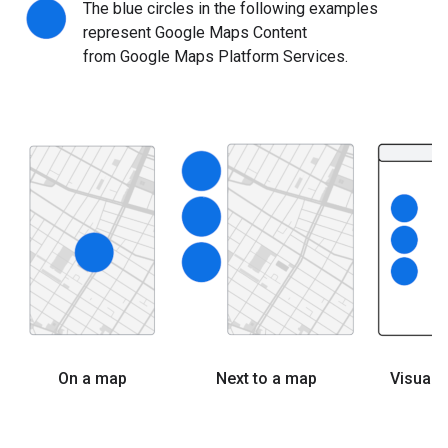
The blue circles in the following examples
represent Google Maps Content
from Google Maps Platform Services.
On a map
Next to a map
Visuall