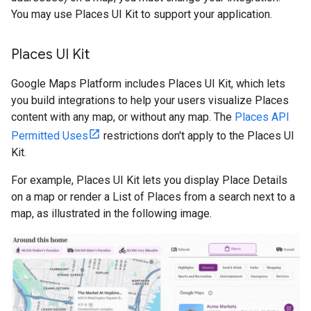
You may use Places UI Kit to support your application.
Places UI Kit
Google Maps Platform includes Places UI Kit, which lets
you build integrations to help your users visualize Places
content with any map, or without any map. The
Places API
Permitted Uses
restrictions don't apply to the Places UI
Kit.
For example, Places UI Kit lets you display Place Details
on a map or render a List of Places from a search next to a
map, as illustrated in the following image.