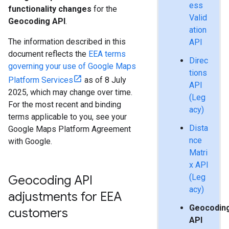
ess
functionality changes
for the
Valid
Geocoding API
.
ation
The information described in this
API
document reflects the
EEA terms
Direc
governing your use of Google Maps
tions
Platform Services
as of 8 July
API
2025, which may change over time.
(Leg
For the most recent and binding
acy)
terms applicable to you, see your
Dista
Google Maps Platform Agreement
nce
with Google.
Matri
x API
(Leg
Geocoding API
acy)
adjustments for EEA
Geocodin
customers
API