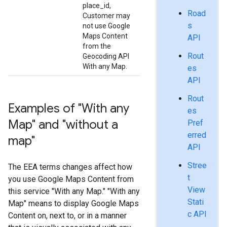
place_id,
Road
Customer may
s
not use Google
Maps Content
API
from the
Rout
Geocoding API
With any Map.
es
API
Rout
Examples of "With any
es
Map" and "without a
Pref
erred
map"
API
Stree
The EEA terms changes affect how
t
you use Google Maps Content from
View
this service "With any Map." "With any
Stati
Map" means to display Google Maps
c API
Content on, next to, or in a manner