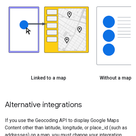
Linked to a map
Without a map
Alternative integrations
If you use the Geocoding API to display Google Maps
Content other than latitude, longitude, or place_id (such as
addresses) on a map, you must change your integration.