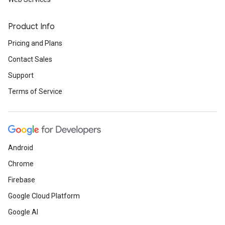
Product Info
Pricing and Plans
Contact Sales
Support
Terms of Service
Android
Chrome
Firebase
Google Cloud Platform
Google AI