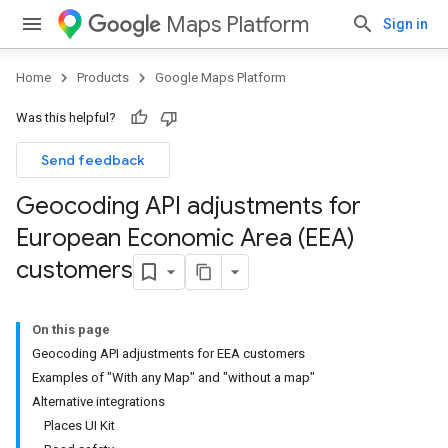
Maps Platform
Sign in
Home
Products
Google Maps Platform
Was this helpful?
Send feedback
Geocoding API adjustments for
European Economic Area (EEA)
customers
On this page
Geocoding API adjustments for EEA customers
Examples of "With any Map" and "without a map"
Alternative integrations
Places UI Kit