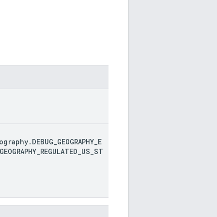
ography.DEBUG_GEOGRAPHY_E
GEOGRAPHY_REGULATED_US_ST