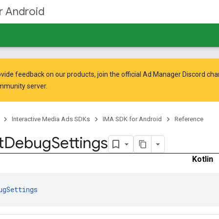
r Android
vide feedback on our products, join the official Ad Manager Discord cha
mmunity
server.
Interactive Media Ads SDKs
IMA SDK for Android
Reference
t
Debug
Settings
Kotlin
ugSettings