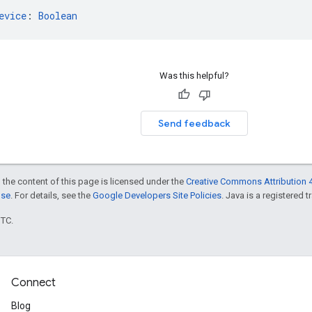
evice
: 
Boolean
Was this helpful?
Send feedback
 the content of this page is licensed under the
Creative Commons Attribution 4
nse
. For details, see the
Google Developers Site Policies
. Java is a registered t
UTC.
Connect
Blog