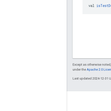
val 
isTestD
Except as otherwise noted,
under the
Apache 2.0 Lice
Last updated 2024-12-31 
Engage
Google Developer Program