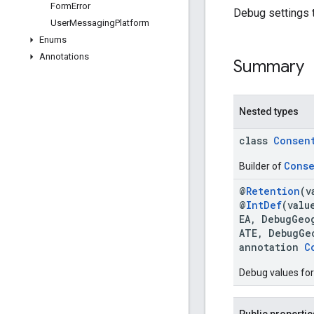
Form
Error
Debug settings 
User
Messaging
Platform
Enums
Annotations
Summary
Nested types
class
Consen
Conse
Builder of
@
Retention
(v
@
IntDef
(valu
EA, DebugGeo
ATE, DebugGe
annotation
C
Debug values for
Public propertie