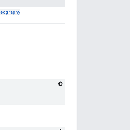
Geography