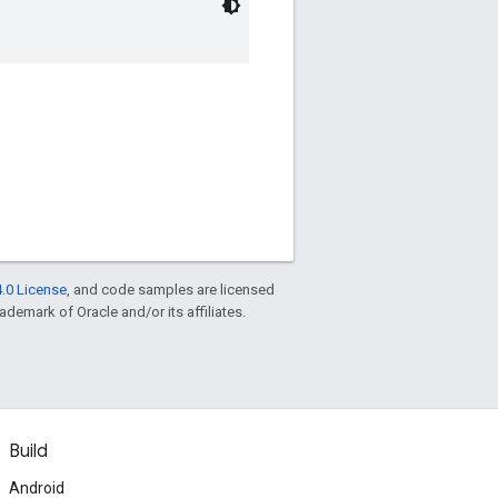
.0 License
, and code samples are licensed
rademark of Oracle and/or its affiliates.
Build
Android