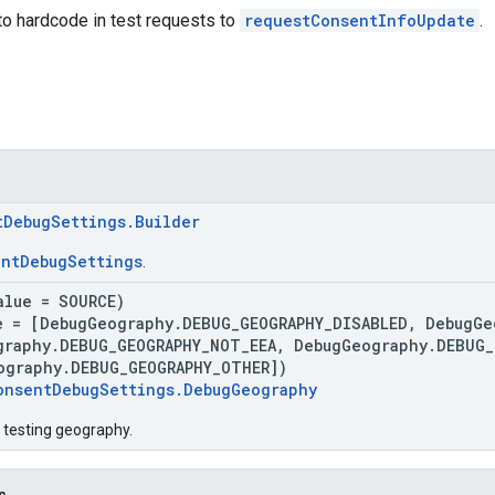
to hardcode in test requests to
requestConsentInfoUpdate
.
tDebugSettings.Builder
ntDebugSettings
.
alue = SOURCE)
e = [DebugGeography.DEBUG_GEOGRAPHY_DISABLED, DebugGe
graphy.DEBUG_GEOGRAPHY_NOT_EEA, DebugGeography.DEBUG_
ography.DEBUG_GEOGRAPHY_OTHER])
onsentDebugSettings.DebugGeography
 testing geography.
s