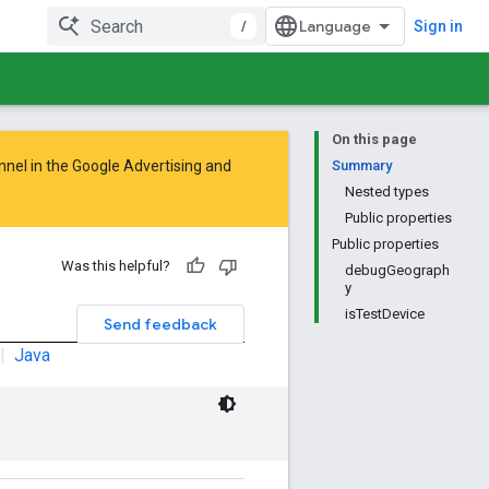
/
Sign in
On this page
nnel in the
Google Advertising and
Summary
Nested types
Public properties
Public properties
Was this helpful?
debugGeograph
y
isTestDevice
Send feedback
|
Java