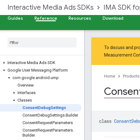
Interactive Media Ads SDKs
IMA SDK fo
Guides
Reference
Resources
Download
To discuss and pro
Measurement Co
Interactive Media Ads SDK
Google User Messaging Platform
Home
Products
com
.
google
.
android
.
ump
Overview
Consen
Interfaces
Classes
Consent
Debug
Settings
Consent
Debug
Settings
.
Builder
class 
ConsentDeb
Consent
Request
Parameters
Consent
Request
Parameters
.
Builder