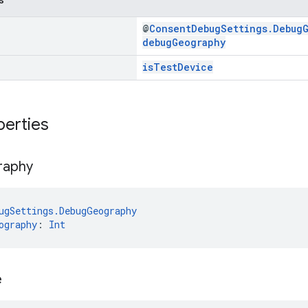
@
ConsentDebugSettings.Debug
debugGeography
isTestDevice
perties
raphy
ugSettings.DebugGeography
ography
: 
Int
e