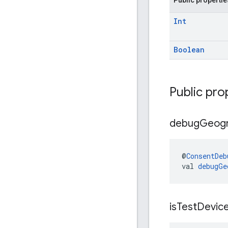
Int
Boolean
Public pro
debug
Geog
@
ConsentDeb
val 
debugGe
is
Test
Devic