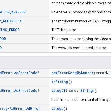
of them matched the video player's cap
AFTER
_
WRAPPER
No Ads VAST response after one or m
Y
_
REDIRECTS
The maximum number of VAST wrapper
KING
_
ERROR
Trafficking error.
ROR
There was an error playing the video a
R
The webview encountered an error.
d
Error
.
Ad
Error
Code
!
getErrorCodeByNumber
(errorN
toString
()
d
Error
.
Ad
Error
Code
!
valueOf
(name:
String
!)
Returns the enum constant of this typ
rray
<
Ad
Error
.
Ad
Error
values
()