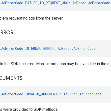
.AdErrorCode.FAILED_TO_REQUEST_ADS
: 
AdError.AdErrorCode
blem requesting ads from the server.
ERROR
.AdErrorCode.INTERNAL_ERROR
: 
AdError.AdErrorCode
l to the SDK occurred. More information may be available in the de
GUMENTS
.AdErrorCode.INVALID_ARGUMENTS
: 
AdError.AdErrorCode
ts were provided to SDK methods.