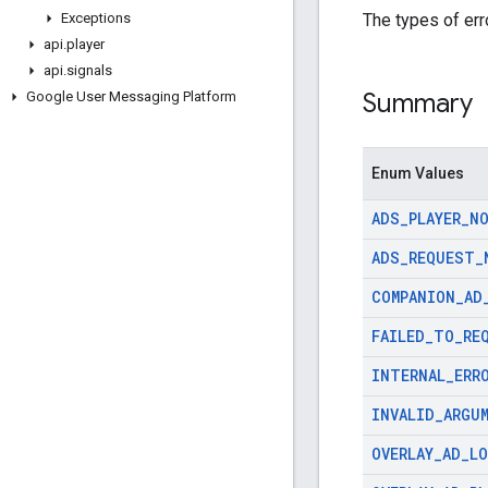
The types of err
Exceptions
api
.
player
api
.
signals
Summary
Google User Messaging Platform
Enum Values
ADS
_
PLAYER
_
N
ADS
_
REQUEST
_
COMPANION
_
AD
FAILED
_
TO
_
RE
INTERNAL
_
ERR
INVALID
_
ARGU
OVERLAY
_
AD
_
L