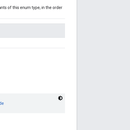
nts of this enum type, in the order
de