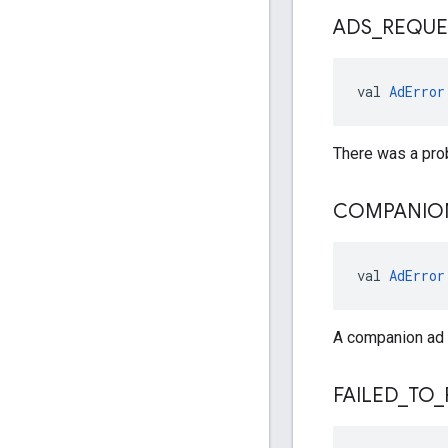
ADS
_
REQUE
val 
AdError
There was a pro
COMPANIO
val 
AdError
A companion ad f
FAILED
_
TO
_