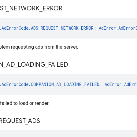
ST
_
NETWORK
_
ERROR
.AdErrorCode.ADS_REQUEST_NETWORK_ERROR
: 
AdError.AdError
blem requesting ads from the server.
N
_
AD
_
LOADING
_
FAILED
.AdErrorCode.COMPANION_AD_LOADING_FAILED
: 
AdError.AdErr
ailed to load or render.
REQUEST
_
ADS