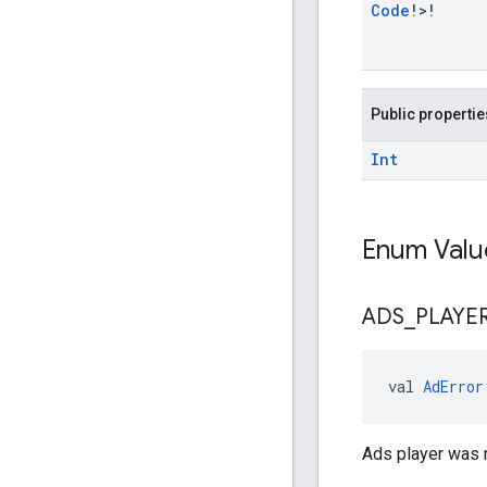
Code
!>!
Public propertie
Int
Enum Valu
ADS
_
PLAYE
val 
AdError
Ads player was 