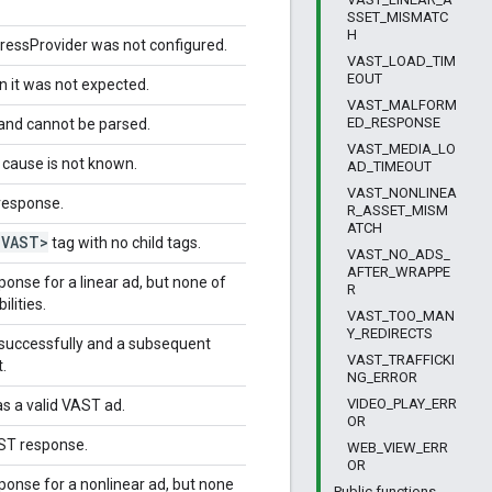
SSET_MISMATC
H
ressProvider was not configured.
VAST_LOAD_TIM
EOUT
 it was not expected.
VAST_MALFORM
ED_RESPONSE
and cannot be parsed.
VAST_MEDIA_LO
 cause is not known.
AD_TIMEOUT
VAST_NONLINEA
response.
R_ASSET_MISM
ATCH
<VAST>
tag with no child tags.
VAST_NO_ADS_
AFTER_WRAPPE
onse for a linear ad, but none of
R
lities.
VAST_TOO_MAN
Y_REDIRECTS
successfully and a subsequent
VAST_TRAFFICKI
.
NG_ERROR
VIDEO_PLAY_ERR
s a valid VAST ad.
OR
AST response.
WEB_VIEW_ERR
OR
onse for a nonlinear ad, but none
Public functions