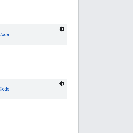
Code
Code