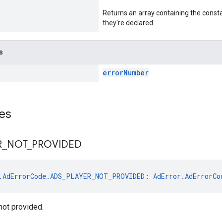
Returns an array containing the consta
they're declared.
s
errorNumber
es
R
_
NOT
_
PROVIDED
.AdErrorCode.ADS_PLAYER_NOT_PROVIDED
: 
AdError.AdErrorCo
not provided.