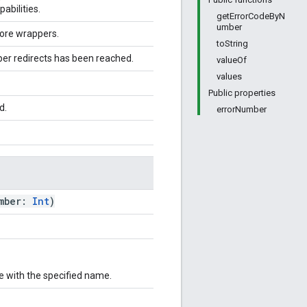
abilities.
getErrorCodeByN
umber
ore wrappers.
toString
 redirects has been reached.
valueOf
values
Public properties
d.
errorNumber
umber:
Int
)
e with the specified name.