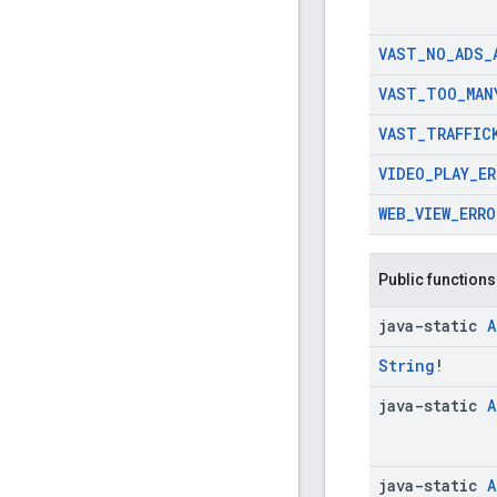
VAST
_
NO
_
ADS
_
VAST
_
TOO
_
MAN
VAST
_
TRAFFIC
VIDEO
_
PLAY
_
ER
WEB
_
VIEW
_
ERRO
Public functions
java-static
A
String
!
java-static
A
java-static
A