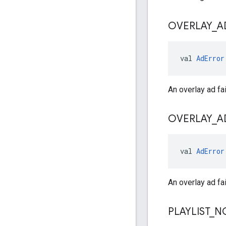
OVERLAY
_
A
val 
AdError
An overlay ad fai
OVERLAY
_
A
val 
AdError
An overlay ad fai
PLAYLIST
_
N