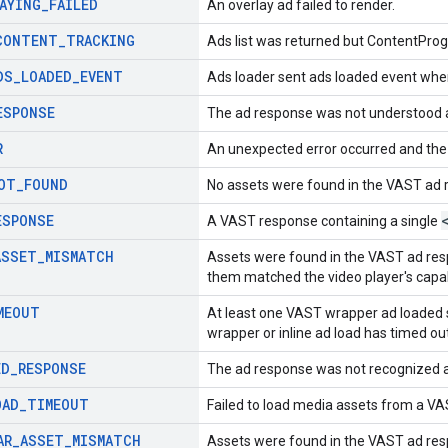
AYING
_
FAILED
An overlay ad failed to render.
CONTENT
_
TRACKING
Ads list was returned but ContentProg
DS
_
LOADED
_
EVENT
Ads loader sent ads loaded event when
ESPONSE
The ad response was not understood 
R
An unexpected error occurred and the
OT
_
FOUND
No assets were found in the VAST ad 
ESPONSE
A VAST response containing a single
ASSET
_
MISMATCH
Assets were found in the VAST ad resp
them matched the video player's capabi
MEOUT
At least one VAST wrapper ad loaded 
wrapper or inline ad load has timed out
ED
_
RESPONSE
The ad response was not recognized a
OAD
_
TIMEOUT
Failed to load media assets from a V
AR
_
ASSET
_
MISMATCH
Assets were found in the VAST ad resp