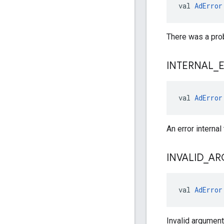
val 
AdError
There was a pro
INTERNAL
_
val 
AdError
An error interna
INVALID
_
AR
val 
AdError
Invalid argumen