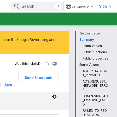
/
Sign in
On this page
nnel in the
Google Advertising and
Summary
Enum Values
Public functions
Public properties
Was this helpful?
Enum Values
ADS_PLAYER_NO
T_PROVIDED
Send feedback
ADS_REQUEST_
|
Java
NETWORK_ERRO
R
COMPANION_AD
_LOADING_FAILE
D
FAILED_TO_REQ
UEST_ADS