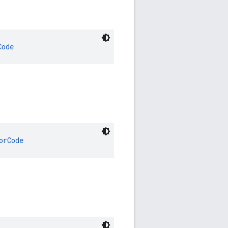
Code
orCode