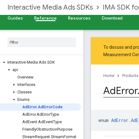
Interactive Media Ads SDKs
IMA SDK fo
Guides
Reference
Resources
Download
To discuss and pro
Measurement Co
Interactive Media Ads SDK
api
Home
Products
Overview
Interfaces
Ad
Error
Classes
Enums
Ad
Error
.
Ad
Error
Code
Ad
Error
.
Ad
Error
Type
enum 
AdError.AdE
Ad
Event
.
Ad
Event
Type
Friendly
Obstruction
Purpose
Stream
Request
.
Stream
Format