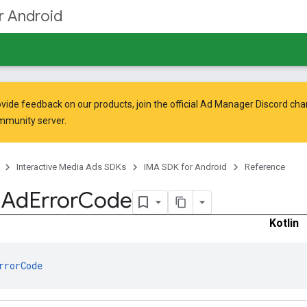
r Android
vide feedback on our products, join the official Ad Manager Discord cha
mmunity
server.
Interactive Media Ads SDKs
IMA SDK for Android
Reference
.
Ad
Error
Code
Kotlin
rrorCode