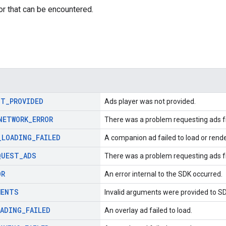
or that can be encountered.
OT
_
PROVIDED
Ads player was not provided.
NETWORK
_
ERROR
There was a problem requesting ads f
_
LOADING
_
FAILED
A companion ad failed to load or rende
QUEST
_
ADS
There was a problem requesting ads f
OR
An error internal to the SDK occurred.
MENTS
Invalid arguments were provided to S
OADING
_
FAILED
An overlay ad failed to load.