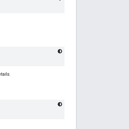
tails.