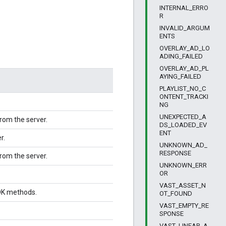
INTERNAL_ERRO
R
INVALID_ARGUM
ENTS
OVERLAY_AD_LO
ADING_FAILED
OVERLAY_AD_PL
AYING_FAILED
PLAYLIST_NO_C
ONTENT_TRACKI
NG
UNEXPECTED_A
rom the server.
DS_LOADED_EV
ENT
r.
UNKNOWN_AD_
RESPONSE
rom the server.
UNKNOWN_ERR
OR
VAST_ASSET_N
DK methods.
OT_FOUND
VAST_EMPTY_RE
SPONSE
VAST_LINEAR_A