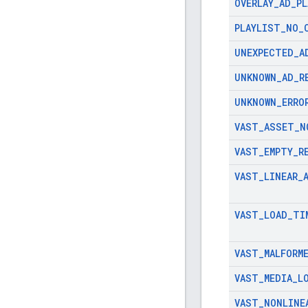
OVERLAY
_
AD
_
PL
PLAYLIST
_
NO
_
UNEXPECTED
_
A
UNKNOWN
_
AD
_
R
UNKNOWN
_
ERRO
VAST
_
ASSET
_
N
VAST
_
EMPTY
_
R
VAST
_
LINEAR
_
VAST
_
LOAD
_
TI
VAST
_
MALFORM
VAST
_
MEDIA
_
L
VAST
_
NONLINE