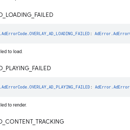
D
_
LOADING
_
FAILED
.AdErrorCode.OVERLAY_AD_LOADING_FAILED
: 
AdError.AdError
led to load.
D
_
PLAYING
_
FAILED
.AdErrorCode.OVERLAY_AD_PLAYING_FAILED
: 
AdError.AdError
led to render.
O
_
CONTENT
_
TRACKING