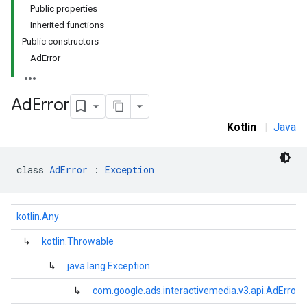
Public properties
Inherited functions
Public constructors
AdError
Ad
Error
Kotlin
|
Java
class 
AdError
 : 
Exception
kotlin.Any
↳
kotlin.Throwable
↳
java.lang.Exception
↳
com.google.ads.interactivemedia.v3.api.AdError