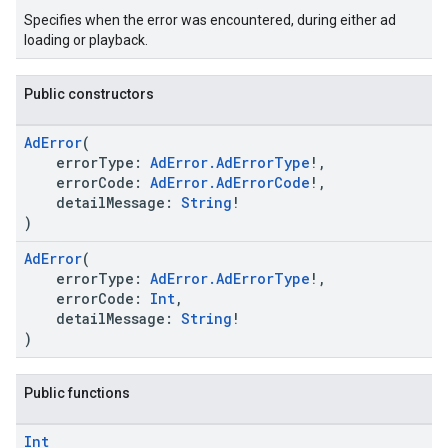
Specifies when the error was encountered, during either ad
loading or playback.
Public constructors
AdError
(
errorType:
AdError.AdErrorType
!,
errorCode:
AdError.AdErrorCode
!,
detailMessage:
String
!
)
AdError
(
errorType:
AdError.AdErrorType
!,
errorCode:
Int
,
detailMessage:
String
!
)
Public functions
Int