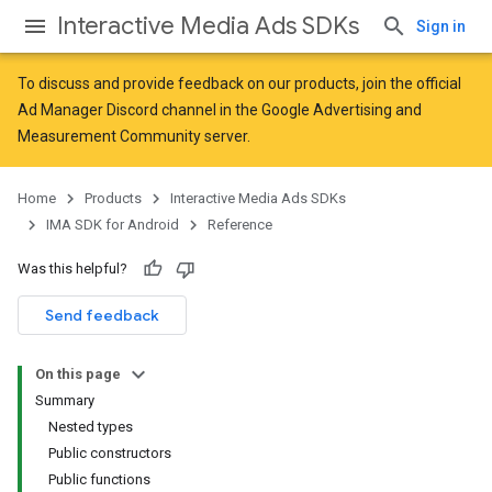
Interactive Media Ads SDKs
Sign in
To discuss and provide feedback on our products, join the official
Ad Manager Discord channel in the
Google Advertising and
Measurement Community
server.
Home
Products
Interactive Media Ads SDKs
IMA SDK for Android
Reference
Was this helpful?
Send feedback
On this page
Summary
Nested types
Public constructors
Public functions