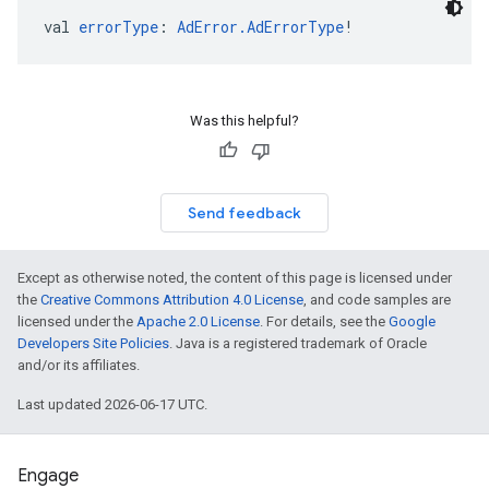
val 
errorType
: 
AdError.AdErrorType
!
Was this helpful?
Send feedback
Except as otherwise noted, the content of this page is licensed under
the
Creative Commons Attribution 4.0 License
, and code samples are
licensed under the
Apache 2.0 License
. For details, see the
Google
Developers Site Policies
. Java is a registered trademark of Oracle
and/or its affiliates.
Last updated 2026-06-17 UTC.
Engage