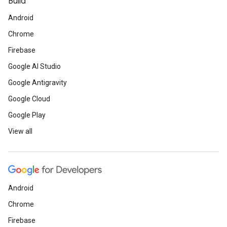
Build
Android
Chrome
Firebase
Google AI Studio
Google Antigravity
Google Cloud
Google Play
View all
Android
Chrome
Firebase