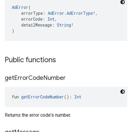
AdError
(
    errorType: 
AdError.AdErrorType
!,
    errorCode: 
Int
,
    detailMessage: 
String
!
)
Public functions
get
Error
Code
Number
fun 
getErrorCodeNumber
(): 
Int
Returns the error code's number.