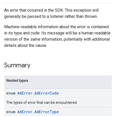
An error that occurred in the SDK. This exception will
generally be passed to a listener rather than thrown.
Machine-readable information about the error is contained
in its type and code. Its message will be a human-readable
version of the same information, potentially with additional
details about the cause.
Summary
Nested types
enum
AdError.AdErrorCode
The types of error that can be encountered.
enum
AdError.AdErrorType