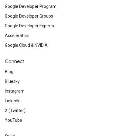
Google Developer Program
Google Developer Groups
Google Developer Experts
Accelerators
Google Cloud & NVIDIA
Connect
Blog
Bluesky
Instagram
LinkedIn
X (Twitter)
YouTube