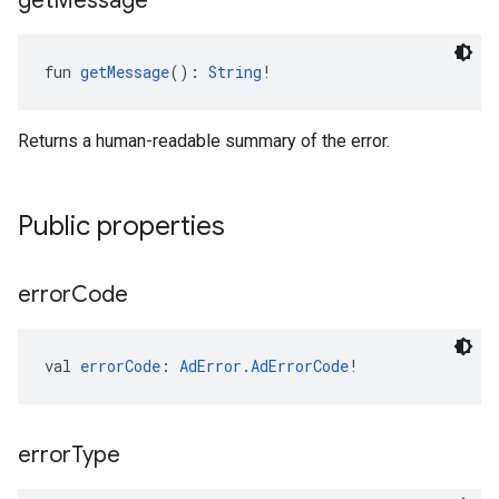
get
Message
fun 
getMessage
(): 
String
!
Returns a human-readable summary of the error.
Public properties
error
Code
val 
errorCode
: 
AdError.AdErrorCode
!
error
Type