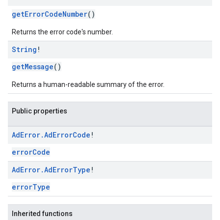
getErrorCodeNumber
()
Returns the error code's number.
String
!
getMessage
()
Returns a human-readable summary of the error.
Public properties
Ad
Error
.
Ad
Error
Code
!
errorCode
Ad
Error
.
Ad
Error
Type
!
errorType
Inherited functions