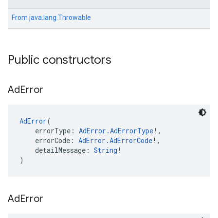
From
java.lang.Throwable
Public constructors
Ad
Error
AdError
(
    errorType: 
AdError.AdErrorType
!,
    errorCode: 
AdError.AdErrorCode
!,
    detailMessage: 
String
!
)
Ad
Error