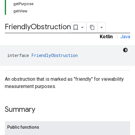
getPurpose
getView
Friendly
Obstruction
Kotlin
|
Java
interface 
FriendlyObstruction
An obstruction that is marked as "friendly" for viewability
measurement purposes.
Summary
Public functions