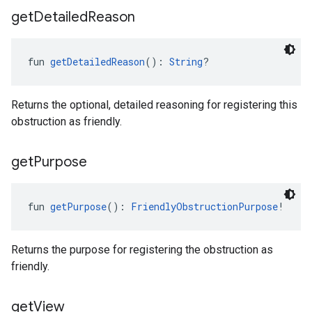
get
Detailed
Reason
fun 
getDetailedReason
(): 
String
?
Returns the optional, detailed reasoning for registering this
obstruction as friendly.
get
Purpose
fun 
getPurpose
(): 
FriendlyObstructionPurpose
!
Returns the purpose for registering the obstruction as
friendly.
get
View