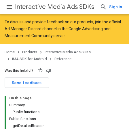
Interactive Media Ads SDKs
Sign in
To discuss and provide feedback on our products, join the official
Ad Manager Discord channel in the
Google Advertising and
Measurement Community
server.
Home
Products
Interactive Media Ads SDKs
IMA SDK for Android
Reference
Was this helpful?
Send feedback
On this page
Summary
Public functions
Public functions
getDetailedReason