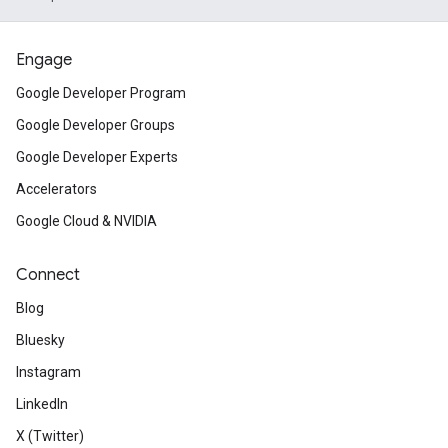
Engage
Google Developer Program
Google Developer Groups
Google Developer Experts
Accelerators
Google Cloud & NVIDIA
Connect
Blog
Bluesky
Instagram
LinkedIn
X (Twitter)