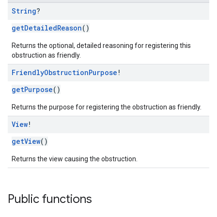
String
?
getDetailedReason
()
Returns the optional, detailed reasoning for registering this
obstruction as friendly.
Friendly
Obstruction
Purpose
!
getPurpose
()
Returns the purpose for registering the obstruction as friendly.
View
!
getView
()
Returns the view causing the obstruction.
Public functions