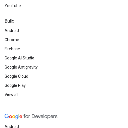
YouTube
Build
Android
Chrome
Firebase
Google AI Studio
Google Antigravity
Google Cloud
Google Play
View all
Android