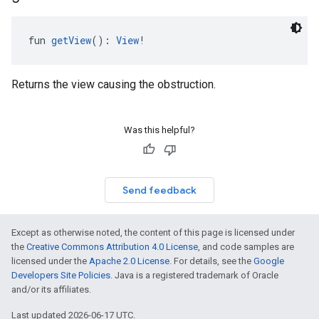
fun 
getView
(): 
View
!
Returns the view causing the obstruction.
Was this helpful?
Send feedback
Except as otherwise noted, the content of this page is licensed under
the
Creative Commons Attribution 4.0 License
, and code samples are
licensed under the
Apache 2.0 License
. For details, see the
Google
Developers Site Policies
. Java is a registered trademark of Oracle
and/or its affiliates.
Last updated 2026-06-17 UTC.