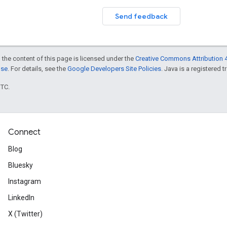
Send feedback
 the content of this page is licensed under the
Creative Commons Attribution 4
nse
. For details, see the
Google Developers Site Policies
. Java is a registered t
UTC.
Connect
Blog
Bluesky
Instagram
LinkedIn
X (Twitter)