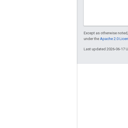
Except as otherwise noted,
under the
Apache 2.0 Lice
Last updated 2026-06-17 
Engage
Google Developer Program
Google Developer Groups
Google Developer Experts
Accelerators
Google Cloud & NVIDIA