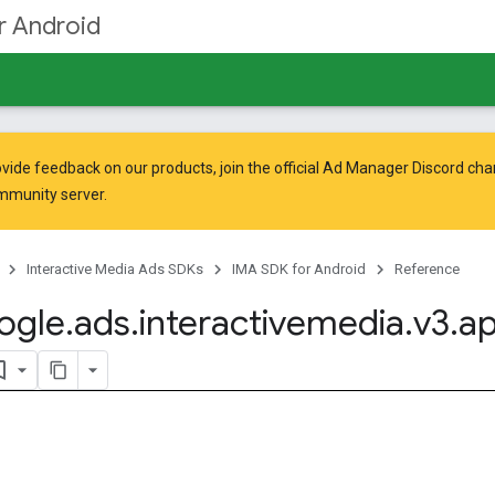
r Android
vide feedback on our products, join the official Ad Manager Discord cha
mmunity
server.
Interactive Media Ads SDKs
IMA SDK for Android
Reference
ogle
.
ads
.
interactivemedia
.
v3
.
ap