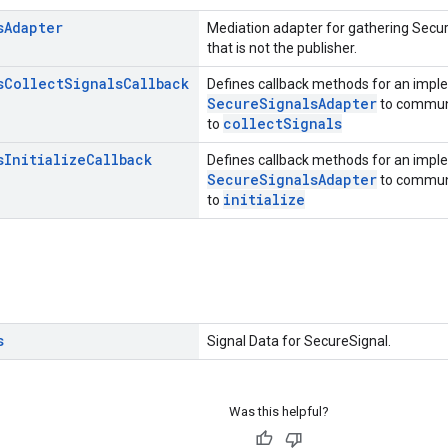
s
Adapter
Mediation adapter for gathering Secur
that is not the publisher.
s
Collect
Signals
Callback
Defines callback methods for an impl
SecureSignalsAdapter
to communic
collectSignals
to
s
Initialize
Callback
Defines callback methods for an impl
SecureSignalsAdapter
to communic
initialize
to
s
Signal Data for SecureSignal.
Was this helpful?