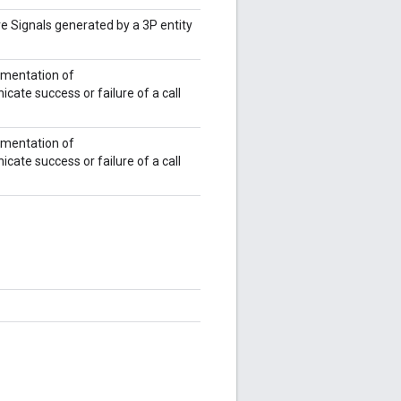
e Signals generated by a 3P entity
ementation of
ate success or failure of a call
ementation of
ate success or failure of a call