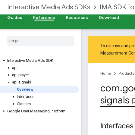
Interactive Media Ads SDKs
IMA SDK fo
Guides
Reference
Resources
Download
To discuss and pro
Measurement Co
Interactive Media Ads SDK
api
Home
Products
api
.
player
api
.
signals
com
.
go
Overview
signals
Interfaces
Classes
Google User Messaging Platform
Interfaces