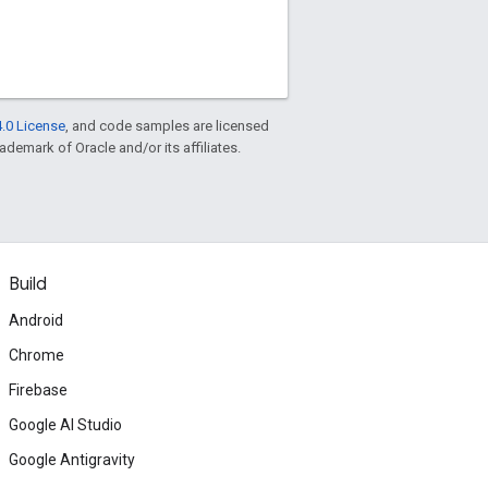
.0 License
, and code samples are licensed
rademark of Oracle and/or its affiliates.
Build
Android
Chrome
Firebase
Google AI Studio
Google Antigravity