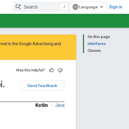
/
Sign in
On this page
nnel in the
Google Advertising and
Interfaces
Classes
Was this helpful?
i
.
Send feedback
Kotlin
|
Java