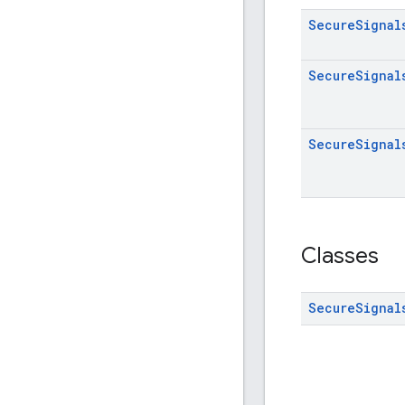
Secure
Signal
Secure
Signal
Secure
Signal
Classes
Secure
Signal