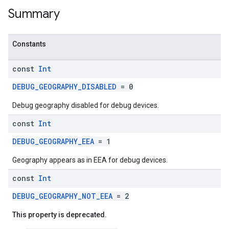
Summary
Constants
const
Int
DEBUG_GEOGRAPHY_DISABLED
= 0
Debug geography disabled for debug devices.
const
Int
DEBUG_GEOGRAPHY_EEA
= 1
Geography appears as in EEA for debug devices.
const
Int
DEBUG_GEOGRAPHY_NOT_EEA
= 2
This property is deprecated.