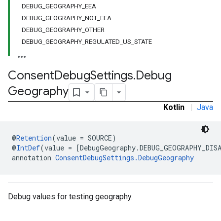
DEBUG_GEOGRAPHY_EEA
DEBUG_GEOGRAPHY_NOT_EEA
DEBUG_GEOGRAPHY_OTHER
DEBUG_GEOGRAPHY_REGULATED_US_STATE
Consent
Debug
Settings
.
Debug
Geography
Kotlin
|
Java
@
Retention
(value = SOURCE)
@
IntDef
(value = [DebugGeography.DEBUG_GEOGRAPHY_DIS
annotation 
ConsentDebugSettings.DebugGeography
Debug values for testing geography.