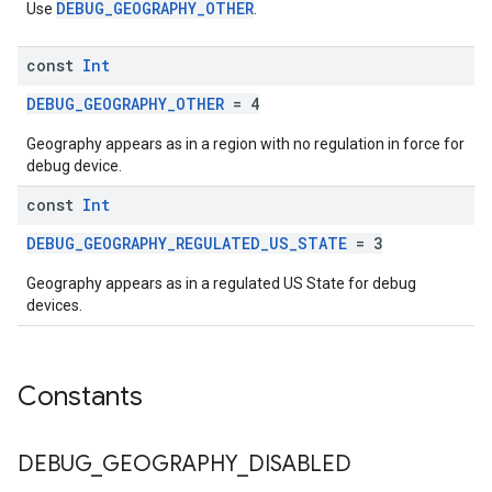
DEBUG_GEOGRAPHY_OTHER
Use
.
const
Int
DEBUG_GEOGRAPHY_OTHER
= 4
Geography appears as in a region with no regulation in force for
debug device.
const
Int
DEBUG_GEOGRAPHY_REGULATED_US_STATE
= 3
Geography appears as in a regulated US State for debug
devices.
Constants
DEBUG
_
GEOGRAPHY
_
DISABLED