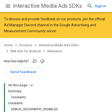
Interactive Media Ads SDKs
Sign in
To discuss and provide feedback on our products, join the official
Ad Manager Discord channel in the
Google Advertising and
Measurement Community
server.
Home
Products
Interactive Media Ads SDKs
IMA SDK for Android
Reference
Was this helpful?
Send feedback
On this page
Summary
Constants
Constants
DEBUG_GEOGRAPHY_DISABLED