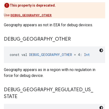
This property is deprecated.
Use
DEBUG_GEOGRAPHY_OTHER
.
Geography appears as not in EEA for debug devices.
DEBUG
_
GEOGRAPHY
_
OTHER
const val 
DEBUG_GEOGRAPHY_OTHER
 = 4: 
Int
Geography appears as in a region with no regulation in
force for debug device.
DEBUG
_
GEOGRAPHY
_
REGULATED
_
US
_
STATE