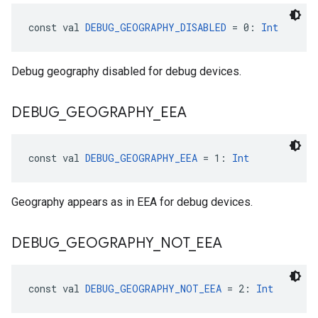
const val 
DEBUG_GEOGRAPHY_DISABLED
 = 0: 
Int
Debug geography disabled for debug devices.
DEBUG
_
GEOGRAPHY
_
EEA
const val 
DEBUG_GEOGRAPHY_EEA
 = 1: 
Int
Geography appears as in EEA for debug devices.
DEBUG
_
GEOGRAPHY
_
NOT
_
EEA
const val 
DEBUG_GEOGRAPHY_NOT_EEA
 = 2: 
Int