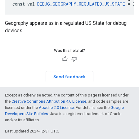
const val 
DEBUG_GEOGRAPHY_REGULATED_US_STATE
 = 3:
Geography appears as in a regulated US State for debug
devices.
Was this helpful?
Send feedback
Except as otherwise noted, the content of this page is licensed under
the
Creative Commons Attribution 4.0 License
, and code samples are
licensed under the
Apache 2.0 License
. For details, see the
Google
Developers Site Policies
. Java is a registered trademark of Oracle
and/or its affiliates.
Last updated 2024-12-31 UTC.