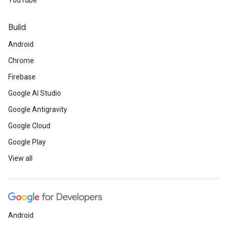
YouTube
Build
Android
Chrome
Firebase
Google AI Studio
Google Antigravity
Google Cloud
Google Play
View all
Android