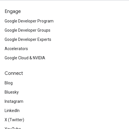
Engage
Google Developer Program
Google Developer Groups
Google Developer Experts
Accelerators
Google Cloud & NVIDIA
Connect
Blog
Bluesky
Instagram
LinkedIn
X (Twitter)