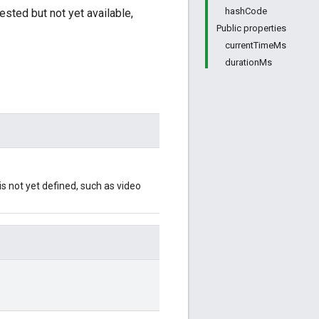
hashCode
sted but not yet available,
Public properties
currentTimeMs
durationMs
s not yet defined, such as video