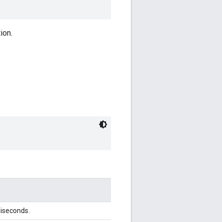
ion.
liseconds.