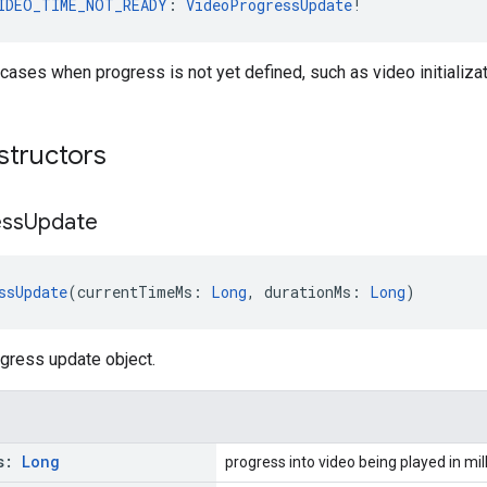
IDEO_TIME_NOT_READY
: 
VideoProgressUpdate
!
 cases when progress is not yet defined, such as video initializat
structors
ess
Update
ssUpdate
(currentTimeMs: 
Long
, durationMs: 
Long
)
gress update object.
s:
Long
progress into video being played in mil