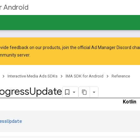
r Android
vide feedback on our products, join the official Ad Manager Discord cha
mmunity
server.
Interactive Media Ads SDKs
IMA SDK for Android
Reference
ogress
Update
Kotlin
essUpdate