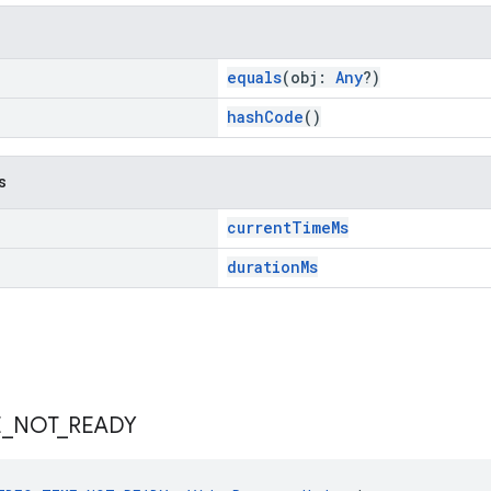
equals
(obj:
Any
?)
hashCode
()
s
currentTimeMs
durationMs
E
_
NOT
_
READY