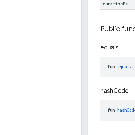
duration
Ms:
Public fun
equals
fun 
equals
(
hash
Code
fun 
hashCod