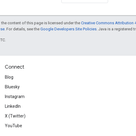
 the content of this page is licensed under the
Creative Commons Attribution 4
nse
. For details, see the
Google Developers Site Policies
. Java is a registered t
UTC.
Connect
Blog
Bluesky
Instagram
LinkedIn
X (Twitter)
YouTube