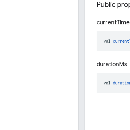
Public pro
current
Time
val 
current
duration
Ms
val 
duratio