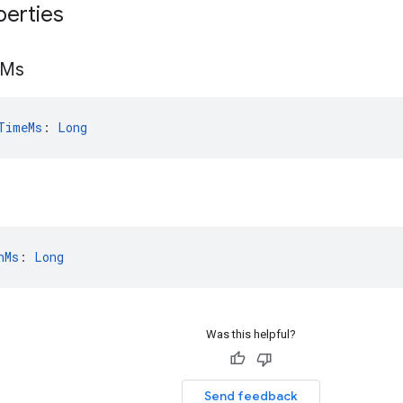
perties
Ms
TimeMs
: 
Long
nMs
: 
Long
Was this helpful?
Send feedback