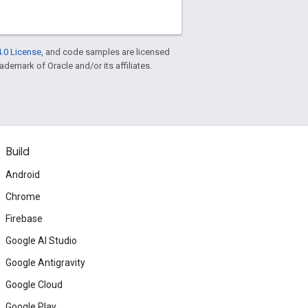
.0 License
, and code samples are licensed
rademark of Oracle and/or its affiliates.
Build
Android
Chrome
Firebase
Google AI Studio
Google Antigravity
Google Cloud
Google Play