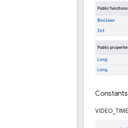
Public functions
Boolean
Int
Public propertie
Long
Long
Constants
VIDEO
_
TIM