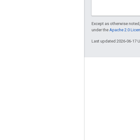
Except as otherwise noted,
under the
Apache 2.0 Lice
Last updated 2026-06-17 
Engage
Google Developer Program
Google Developer Groups
Google Developer Experts
Accelerators
Google Cloud & NVIDIA