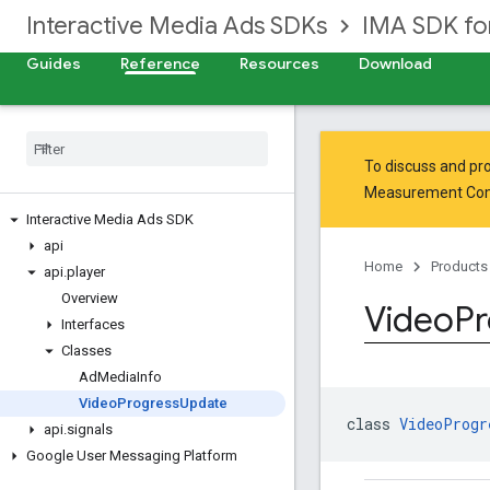
Interactive Media Ads SDKs
IMA SDK fo
Guides
Reference
Resources
Download
To discuss and pro
Measurement Co
Interactive Media Ads SDK
api
Home
Products
api
.
player
Overview
Video
Pr
Interfaces
Classes
Ad
Media
Info
Video
Progress
Update
class 
VideoProgr
api
.
signals
Google User Messaging Platform