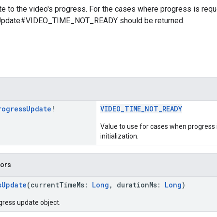
e to the video's progress. For the cases where progress is reque
Update#VIDEO_TIME_NOT_READY should be returned.
rogress
Update
!
VIDEO_TIME_NOT_READY
Value to use for cases when progress i
initialization.
tors
sUpdate
(currentTimeMs:
Long
, durationMs:
Long
)
gress update object.