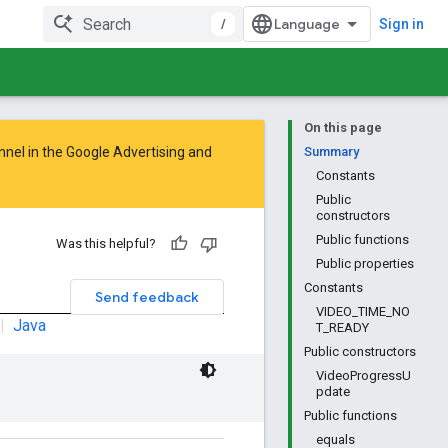
/
Sign in
On this page
nnel in the
Google Advertising and
Summary
Constants
Public
constructors
Public functions
Was this helpful?
Public properties
Constants
Send feedback
VIDEO_TIME_NO
|
Java
T_READY
Public constructors
VideoProgressU
pdate
Public functions
equals