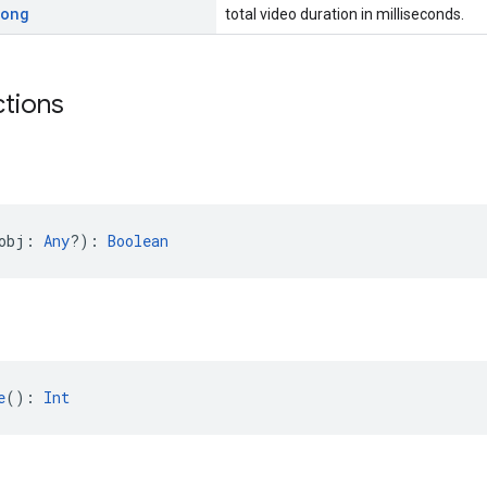
Long
total video duration in milliseconds.
ctions
obj: 
Any
?): 
Boolean
e
(): 
Int