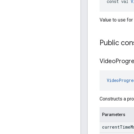
const val 
V
Value to use for
Public con
Video
Progr
VideoProgre
Constructs a pro
Parameters
current
Time
M