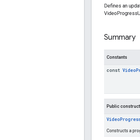
Defines an updat
VideoProgress
Summary
Constants
const
Video
P
Public construc
VideoProgres
Constructs a pro