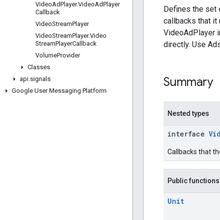
Video
Ad
Player
.
Video
Ad
Player
Defines the set 
Callback
callbacks that it
Video
Stream
Player
VideoAdPlayer i
Video
Stream
Player
.
Video
directly. Use Ad
Stream
Player
Callback
Volume
Provider
Classes
Summary
api
.
signals
Google User Messaging Platform
Nested types
interface
Vi
Callbacks that th
Public functions
Unit