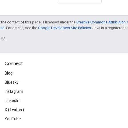
 the content of this page is licensed under the
Creative Commons Attribution 4
nse
. For details, see the
Google Developers Site Policies
. Java is a registered t
UTC.
Connect
Blog
Bluesky
Instagram
LinkedIn
X (Twitter)
YouTube