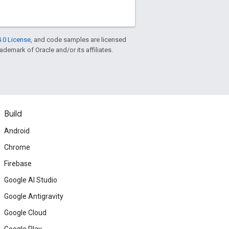
.0 License
, and code samples are licensed
rademark of Oracle and/or its affiliates.
Build
Android
Chrome
Firebase
Google AI Studio
Google Antigravity
Google Cloud