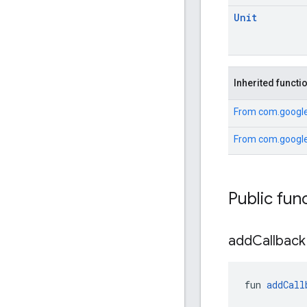
Unit
Inherited functi
From
com.google
From
com.google
Public fun
add
Callback
fun 
addCall