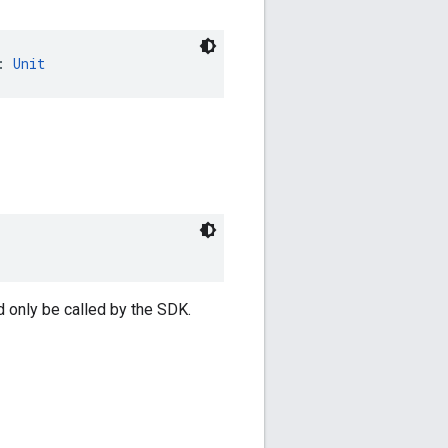
: 
Unit
d only be called by the SDK.