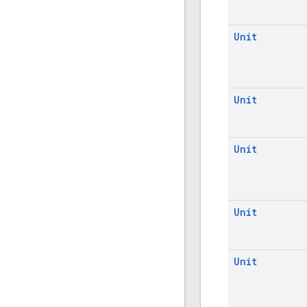
Unit
Unit
Unit
Unit
Unit