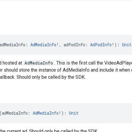
adMediaInfo: 
AdMediaInfo
!, adPodInfo: 
AdPodInfo
!): 
Unit
d hosted at
AdMediaInfo
. This is the first call the VideoAdPlay
r should store the instance of AdMediaInfo and include it when 
llback. Should only be called by the SDK.
(adMediaInfo: 
AdMediaInfo
!): 
Unit
he current ad. Should only be called by the SDK.