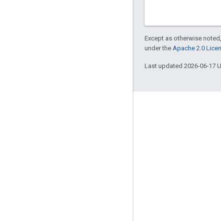
Except as otherwise noted,
under the
Apache 2.0 Lice
Last updated 2026-06-17 
Engage
Google Developer Program
Google Developer Groups
Google Developer Experts
Accelerators
Google Cloud & NVIDIA