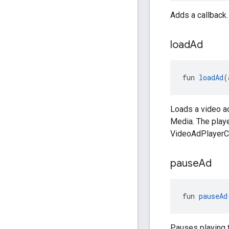
Adds a callback.
load
Ad
fun 
loadAd
(
Loads a video a
Media. The playe
VideoAdPlayerCa
pause
Ad
fun 
pauseAd
Pauses playing t