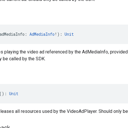
adMediaInfo: 
AdMediaInfo
!): 
Unit
es playing the video ad referenced by the AdMediaInfo, provided
ly be called by the SDK.
(): 
Unit
leases all resources used by the VideoAdPlayer. Should only be
back