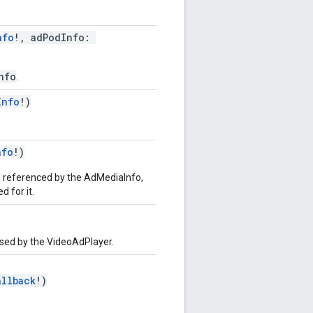
nfo
!, adPodInfo:
nfo
.
Info
!)
nfo
!)
d referenced by the AdMediaInfo,
 for it.
used by the VideoAdPlayer.
allback
!)