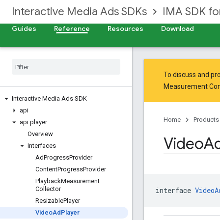
Interactive Media Ads SDKs
IMA SDK fo
Guides
Reference
Resources
Download
To discuss and pro
Measurement Co
Interactive Media Ads SDK
api
Home
Products
api
.
player
Overview
Video
A
Interfaces
Ad
Progress
Provider
Content
Progress
Provider
Playback
Measurement
Collector
interface 
VideoA
Resizable
Player
Video
Ad
Player