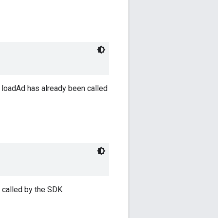
 loadAd has already been called
 called by the SDK.