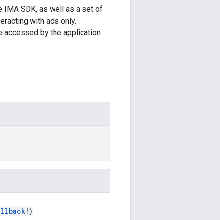
e IMA SDK, as well as a set of
teracting with ads only.
e accessed by the application
allback
!)