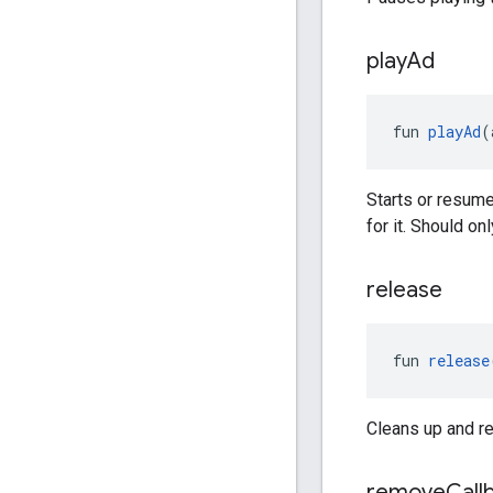
play
Ad
fun 
playAd
(
Starts or resum
for it. Should on
release
fun 
release
Cleans up and re
remove
Call