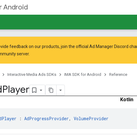
r Android
vide feedback on our products, join the official Ad Manager Discord cha
mmunity
server.
Interactive Media Ads SDKs
IMA SDK for Android
Reference
d
Player
Kotlin
dPlayer
 : 
AdProgressProvider
, 
VolumeProvider