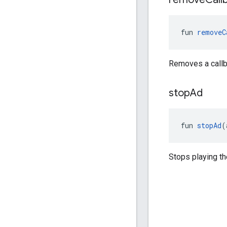
fun 
removeC
Removes a callb
stop
Ad
fun 
stopAd
(
Stops playing th