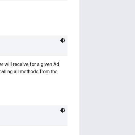
er will receive for a given Ad
calling all methods from the