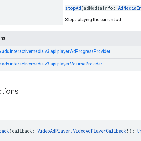
stopAd
(adMediaInfo:
AdMediaI
Stops playing the current ad.
ons
.ads.interactivemedia.v3.api.player.AdProgressProvider
.ads.interactivemedia.v3.api.player.VolumeProvider
ctions
back
(callback: 
VideoAdPlayer.VideoAdPlayerCallback
!): 
U