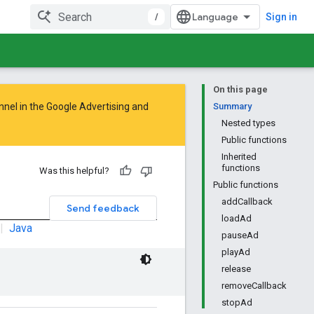
/
Sign in
On this page
nnel in the
Google Advertising and
Summary
Nested types
Public functions
Inherited
functions
Was this helpful?
Public functions
addCallback
Send feedback
loadAd
|
Java
pauseAd
playAd
release
removeCallback
stopAd