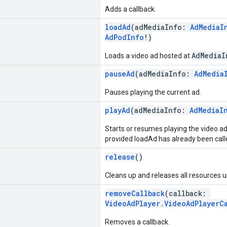
Adds a callback.
loadAd
(adMediaInfo:
AdMediaI
AdPodInfo
!)
AdMediaI
Loads a video ad hosted at
pauseAd
(adMediaInfo:
AdMedia
Pauses playing the current ad.
playAd
(adMediaInfo:
AdMediaI
Starts or resumes playing the video a
provided loadAd has already been called
release
()
Cleans up and releases all resources 
removeCallback
(callback:
VideoAdPlayer.VideoAdPlayerC
Removes a callback.