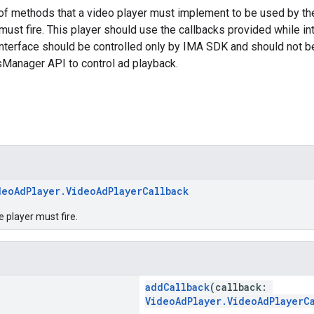
of methods that a video player must implement to be used by th
 must fire. This player should use the callbacks provided while in
nterface should be controlled only by IMA SDK and should not b
sManager API to control ad playback.
deoAdPlayer.VideoAdPlayerCallback
e player must fire.
addCallback
(callback:
VideoAdPlayer.VideoAdPlayerC