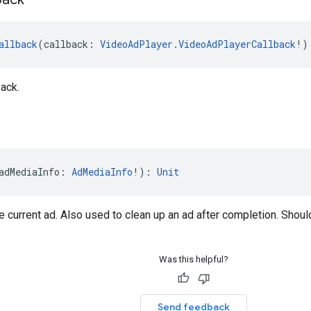
allback
(callback: 
VideoAdPlayer.VideoAdPlayerCallback
!)
ack.
adMediaInfo: 
AdMediaInfo
!): 
Unit
e current ad. Also used to clean up an ad after completion. Shoul
Was this helpful?
Send feedback