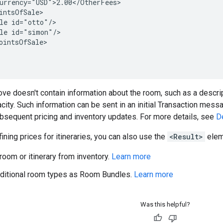
urrency="USD">2.00</OtherFees>

intsOfSale>

le id="otto"/>

le id="simon"/>

ointsOfSale>

e doesn't contain information about the room, such as a descript
acity. Such information can be sent in an initial Transaction mes
bsequent pricing and inventory updates. For more details, see
D
fining prices for itineraries, you can also use the
<Result>
eleme
oom or itinerary from inventory.
Learn more
ditional room types as Room Bundles.
Learn more
Was this helpful?