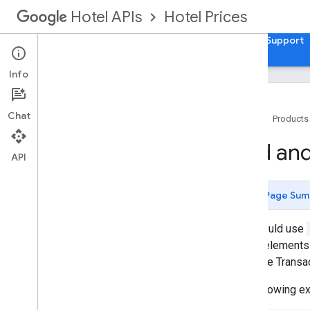
Hotel Prices
Hotel APIs
Guides
API Reference
XML Reference
Support
Info
Chat
Home
Products
Overview
Add and
API
Setup and Configuration
Integration Overview
Page Sum
Pricing Delivery modes
Schemas
You should use
Loyalty points
These elements 
separate Transa
Hotel List
The following 
Setting Up a Hotel List in XML