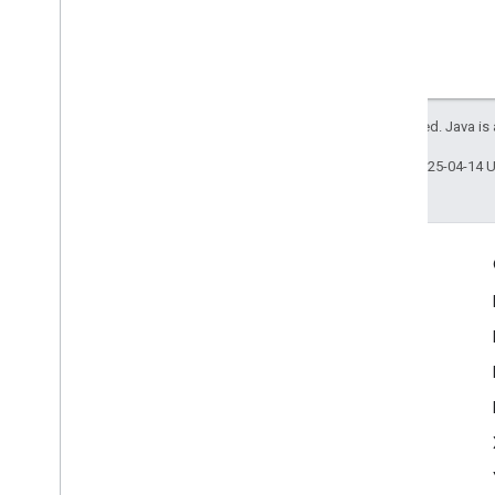
All rights reserved. Java is
Last updated 2025-04-14 
Engage
Google Developer Program
Google Developer Groups
Google Developer Experts
Accelerators
Google Cloud & NVIDIA