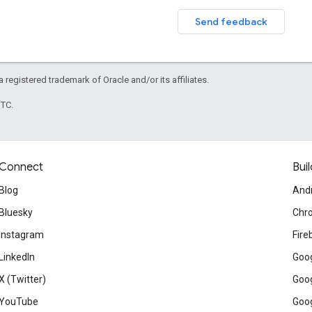
Send feedback
 a registered trademark of Oracle and/or its affiliates.
UTC.
Connect
Buil
Blog
And
Bluesky
Chr
Instagram
Fire
LinkedIn
Goog
X (Twitter)
Goog
YouTube
Goog