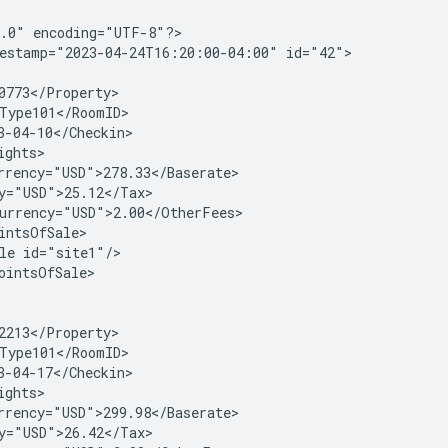
.0" encoding="UTF-8"?>

estamp="2023-04-24T16:20:00-04:00" id="42">

0773</Property>

Type101</RoomID>

3-04-10</Checkin>

ghts>

rrency="USD">278.33</Baserate>

y="USD">25.12</Tax>

urrency="USD">2.00</OtherFees>

intsOfSale>

le id="site1"/>

ointsOfSale>

2213</Property>

Type101</RoomID>

3-04-17</Checkin>

ghts>

rrency="USD">299.98</Baserate>

y="USD">26.42</Tax>
