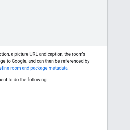
ion, a picture URL and caption, the room's
sage to Google, and can then be referenced by
efine room and package metadata
.
nt to do the following: