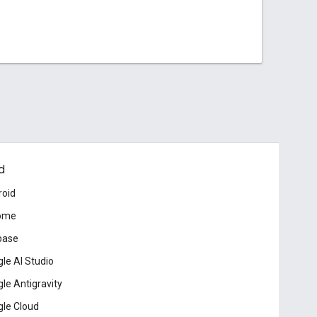
d
roid
ome
base
le AI Studio
le Antigravity
le Cloud