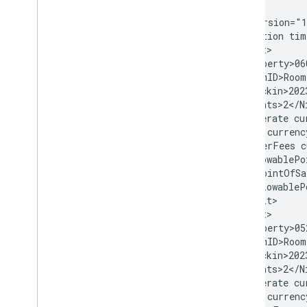
Availability
,
Rates
,
and Inventory
<?xml version="1
(ARI)
<Transaction tim
ARI Overview (Push delivery mode)
  <Result>

Transaction (Property Data) Message
    <Property>06
Rate Message
    <RoomID>Room
Inventory Message
    <Checkin>202
    <Nights>2</Ni
Availability Message
    <Baserate cu
Tax and Fee Message
    <Tax currenc
Promotions Message
    <OtherFees c
ARI Glossary
    <AllowablePo
      <PointOfSa
    </AllowableP
Pull delivery mode for Transactions
  </Result>

Overview (Pull delivery mode)
  <Result>

Transaction Messages
    <Property>05
Adding and Updating Inventory
    <RoomID>Room
Removing Inventory
    <Checkin>202
    <Nights>2</Ni
Using Room Bundles
    <Baserate cu
Conditional Rates
    <Tax currenc
Private Rates