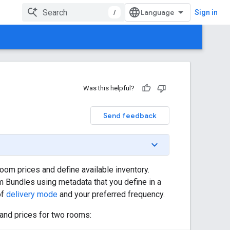
/
Sign in
Was this helpful?
Send feedback
oom prices and define available inventory.
 Bundles using metadata that you define in a
of
delivery mode
and your preferred frequency.
 and prices for two rooms: