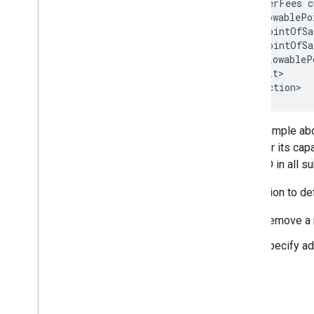
    <OtherFees c
Rate Rule Error Messages
    <AllowablePo
Query & Hint Messages
      <PointOfSa
      <PointOfSa
Feed Status Error Messages
    </AllowableP
  </Result>

Landing Pages
Overview
Landing Pages File Syntax
The example abov
Landing Page Matching Rules
name, or its cap
Using Variables and Conditions
RoomID in all su
Using Tracking
In addition to de
Bidding (Hotel Ads)
Submitting Bids
Remove a r
Setting Spending Caps
Specify ad