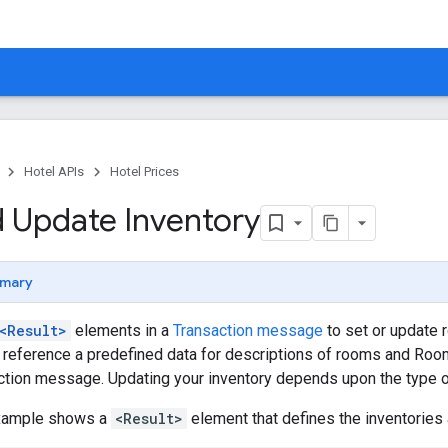
Hotel APIs
Hotel Prices
 Update Inventory
mary
<Result>
elements in a
Transaction message
to set or update r
reference a predefined data for descriptions of rooms and Room
ction message. Updating your inventory depends upon the type 
example shows a
<Result>
element that defines the inventories