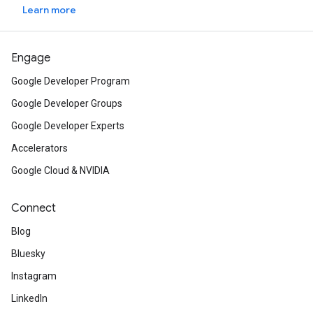
Learn more
Engage
Google Developer Program
Google Developer Groups
Google Developer Experts
Accelerators
Google Cloud & NVIDIA
Connect
Blog
Bluesky
Instagram
LinkedIn