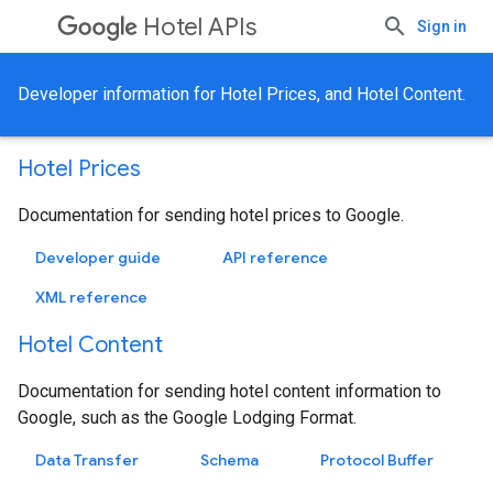
Hotel APIs
Sign in
Developer information for Hotel Prices, and Hotel Content.
Hotel Prices
Documentation for sending hotel prices to Google.
Developer guide
API reference
XML reference
Hotel Content
Documentation for sending hotel content information to
Google, such as the Google Lodging Format.
Data Transfer
Schema
Protocol Buffer