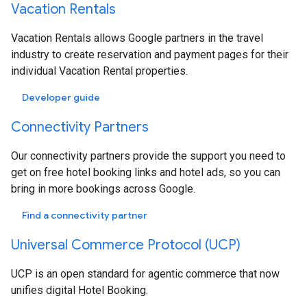
Vacation Rentals
Vacation Rentals allows Google partners in the travel
industry to create reservation and payment pages for their
individual Vacation Rental properties.
Developer guide
Connectivity Partners
Our connectivity partners provide the support you need to
get on free hotel booking links and hotel ads, so you can
bring in more bookings across Google.
Find a connectivity partner
Universal Commerce Protocol (UCP)
UCP is an open standard for agentic commerce that now
unifies digital Hotel Booking.