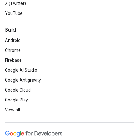
X (Twitter)
YouTube
Build
Android
Chrome
Firebase
Google AI Studio
Google Antigravity
Google Cloud
Google Play
View all