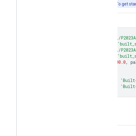
free to use for research, education, and nonprofit use. To get sta
Code Editor (JavaScript)
var
image_1975
=
ee
.
Image
(
'JRC/GHSL/P2023A
var
built_1975
=
image_1975
.
select
(
'built_
var
image_2020
=
ee
.
Image
(
'JRC/GHSL/P2023A
var
built_2020
=
image_2020
.
select
(
'built_
var
visParams
=
{
min
:
0.0
,
max
:
8000.0
,
pa
Map
.
setCenter
(
77.156
,
28.6532
,
10
);
Map
.
addLayer
(
built_1975
,
visParams
,
'Built
Map
.
addLayer
(
built_2020
,
visParams
,
'Built
Open in Code Editor