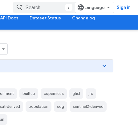
/
Sign in
API Docs
Dataset Status
Changelog
ironment
builtup
copernicus
ghsl
jrc
sat-derived
population
sdg
sentinel2-derived
ban