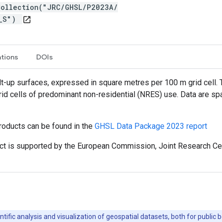
Collection("JRC/GHSL/P2023A/
T_S")
open_in_new
ations
DOIs
ilt-up surfaces, expressed in square metres per 100 m grid cell. 
grid cells of predominant non-residential (NRES) use. Data are sp
roducts can be found in the
GHSL Data Package 2023 report
t is supported by the European Commission, Joint Research Cent
ntific analysis and visualization of geospatial datasets, both for publi