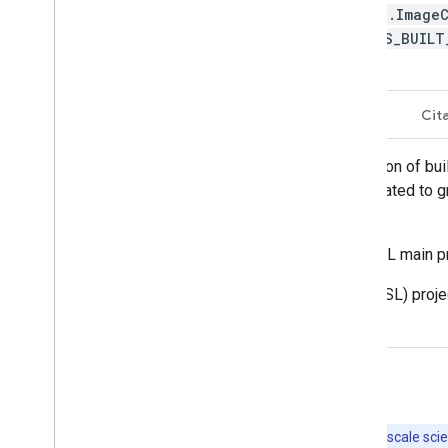
ee.Image
GHS_BUIL
Description
Bands
Terms of Use
Cit
This raster dataset depicts the distribution of bu
surface, and b) the built-up surface allocated to 
from 1975 to 2030 in 5 year intervals.
The complete information about the GHSL main p
The Global Human Settlement Layer (GHSL) projec
Urban Policy.
Explore with Earth Engine
Important:
Earth Engine is a platform for petabyte-scale scie