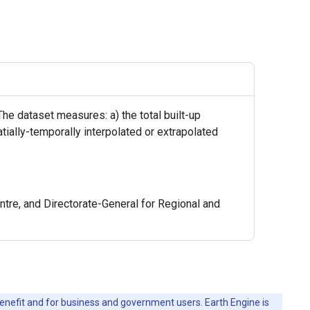
The dataset measures: a) the total built-up
atially-temporally interpolated or extrapolated
re, and Directorate-General for Regional and
c benefit and for business and government users. Earth Engine is