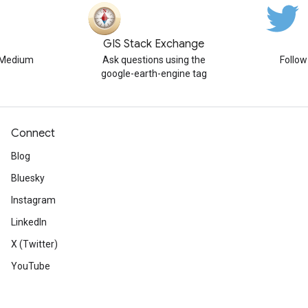
GIS Stack Exchange
n Medium
Ask questions using the
Follo
google-earth-engine tag
Connect
Blog
Bluesky
Instagram
LinkedIn
X (Twitter)
YouTube