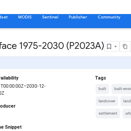
dsat
MODIS
Sentinel
Publisher
Community
rface 1975-2030 (P2023A)
ilability
Tags
1T00:00:00Z–2030-12-
built
built-env
0Z
landcover
land
roducer
settlement
ur
ne Snippet