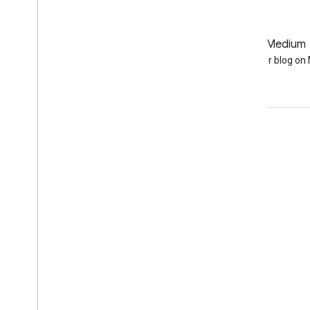
GitHub
Medium
Earth Engine on GitHub
Follow our blog o
Engage
Google Developer Program
Google Developer Groups
Google Developer Experts
Accelerators
Google Cloud & NVIDIA