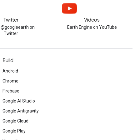
Twitter
Videos
w @googleearth on
Earth Engine on YouTube
Twitter
Build
Android
Chrome
Firebase
Google AI Studio
Google Antigravity
Google Cloud
Google Play