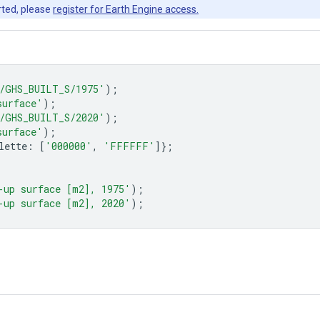
rted, please
register for Earth Engine access.
/GHS_BUILT_S/1975'
);
surface'
);
/GHS_BUILT_S/2020'
);
surface'
);
lette
:
[
'000000'
,
'FFFFFF'
]};
-up surface [m2], 1975'
);
-up surface [m2], 2020'
);