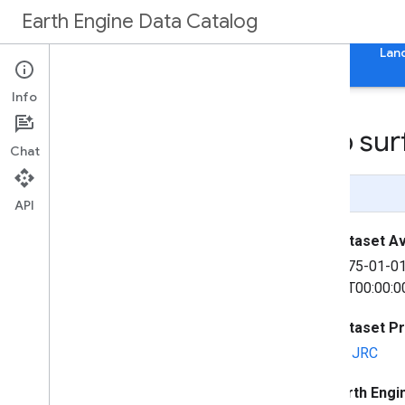
Earth Engine Data Catalog
Home
Categories
All Datasets
All Tags
Lan
Info
GHSL: Global built-up su
Chat
Page Summary
API
Dataset Ava
1975-01-0
31T00:00:0
Dataset P
EC JRC
Earth Engi