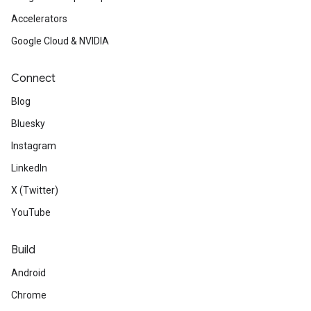
Accelerators
Google Cloud & NVIDIA
Connect
Blog
Bluesky
Instagram
LinkedIn
X (Twitter)
YouTube
Build
Android
Chrome