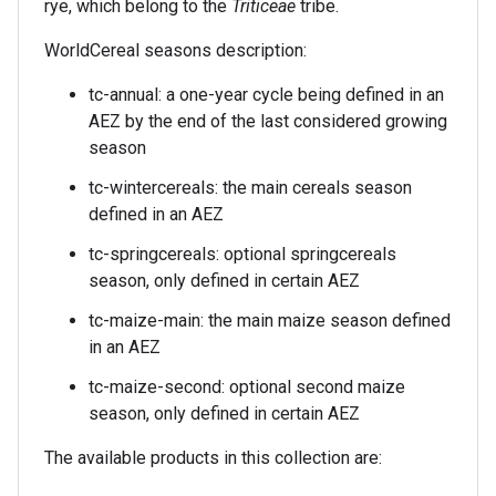
rye, which belong to the
Triticeae
tribe.
WorldCereal seasons description:
tc-annual: a one-year cycle being defined in an
AEZ by the end of the last considered growing
season
tc-wintercereals: the main cereals season
defined in an AEZ
tc-springcereals: optional springcereals
season, only defined in certain AEZ
tc-maize-main: the main maize season defined
in an AEZ
tc-maize-second: optional second maize
season, only defined in certain AEZ
The available products in this collection are: