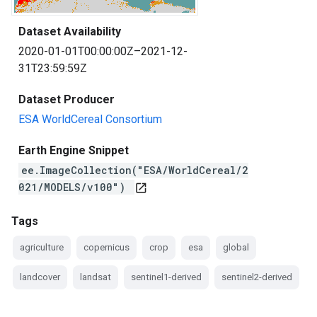
Dataset Availability
2020-01-01T00:00:00Z–2021-12-
31T23:59:59Z
Dataset Producer
ESA WorldCereal Consortium
Earth Engine Snippet
ee.ImageCollection("ESA/WorldCereal/2
021/MODELS/v100")
open_in_new
Tags
agriculture
copernicus
crop
esa
global
landcover
landsat
sentinel1-derived
sentinel2-derived