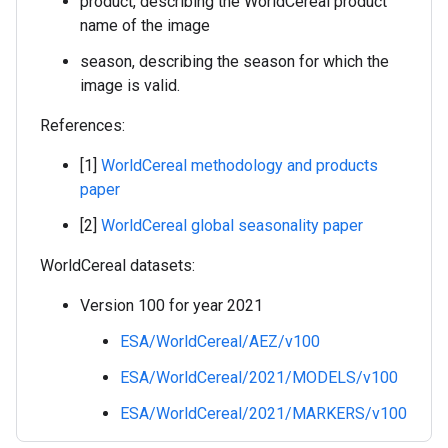
product, describing the WorldCereal product
name of the image
season, describing the season for which the
image is valid.
References:
[1]
WorldCereal methodology and products
paper
[2]
WorldCereal global seasonality paper
WorldCereal datasets:
Version 100 for year 2021
ESA/WorldCereal/AEZ/v100
ESA/WorldCereal/2021/MODELS/v100
ESA/WorldCereal/2021/MARKERS/v100