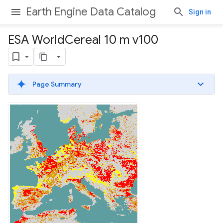
Earth Engine Data Catalog
Sign in
ESA World
Cereal 10 m v100
Page Summary