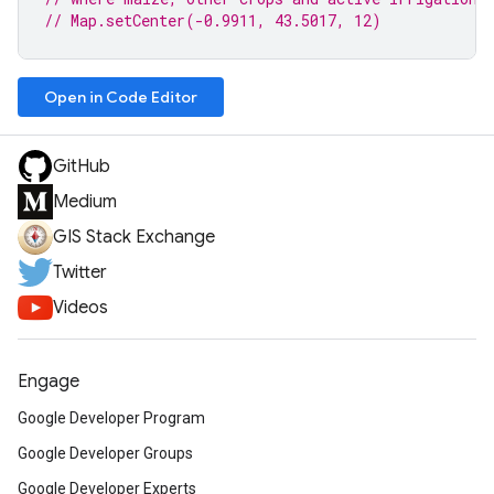
// Map.setCenter(-0.9911, 43.5017, 12)
Open in Code Editor
GitHub
Medium
GIS Stack Exchange
Twitter
Videos
Engage
Google Developer Program
Google Developer Groups
Google Developer Experts