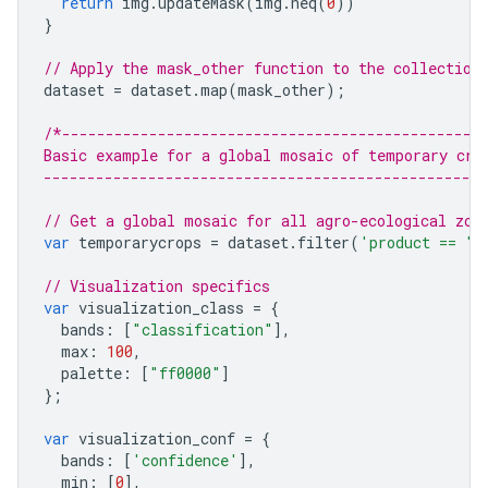
return
img
.
updateMask
(
img
.
neq
(
0
))
}
// Apply the mask_other function to the collection
dataset
=
dataset
.
map
(
mask_other
);
/*------------------------------------------------
Basic example for a global mosaic of temporary cro
--------------------------------------------------
// Get a global mosaic for all agro-ecological zon
var
temporarycrops
=
dataset
.
filter
(
'product == "t
// Visualization specifics
var
visualization_class
=
{
bands
:
[
"classification"
],
max
:
100
,
palette
:
[
"ff0000"
]
};
var
visualization_conf
=
{
bands
:
[
'confidence'
],
min
:
[
0
],