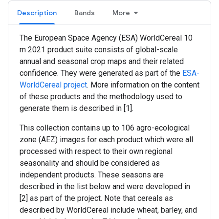
Description
Bands
More
The European Space Agency (ESA) WorldCereal 10
m 2021 product suite consists of global-scale
annual and seasonal crop maps and their related
confidence. They were generated as part of the
ESA-
WorldCereal project
. More information on the content
of these products and the methodology used to
generate them is described in [1].
This collection contains up to 106 agro-ecological
zone (AEZ) images for each product which were all
processed with respect to their own regional
seasonality and should be considered as
independent products. These seasons are
described in the list below and were developed in
[2] as part of the project. Note that cereals as
described by WorldCereal include wheat, barley, and