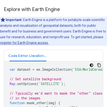
Explore with Earth Engine
Important:
Earth Engine is a platform for petabyte-scale scientific
analysis and visualization of geospatial datasets, both for public
benefit and for business and government users. Earth Engine is free to
use for research, education, and nonprofit use. To get started, please
register for Earth Engine access.
Code Editor (JavaScript)
var
dataset
=
ee
.
ImageCollection
(
'ESA/WorldCereal/
// Set satellite background
Map
.
setOptions
(
'SATELLITE'
);
// Typically we'd want to mask the "other" class (
// in the images
function
mask_other
(
img
)
{