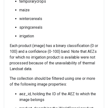
temporarycrops
maize
wintercereals
springcereals
irrigation
Each product (image) has a binary classification (0 or
100) and a confidence (0-100) band. Note that AEZs
for which no irrigation product is available were not
processed because of the unavailability of thermal
Landsat data.
The collection should be filtered using one or more
of the following image properties:
aez_id, holding the ID of the AEZ to which the
image belongs