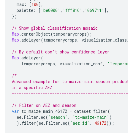
max
:
[
100
],
palette
:
[
'be0000'
,
'fff816'
,
'069711'
],
};
// Show global classification mosaic
Map
.
centerObject
(
temporarycrops
);
Map
.
addLayer
(
temporarycrops
,
visualization_class
,
// By default don't show confidence layer
Map
.
addLayer
(
temporarycrops
,
visualization_conf
,
'Temporary
/*------------------------------------------------
Advanced example for tc-maize-main season products
in a specific AEZ
--------------------------------------------------
// Filter on AEZ and season
var
tc_maize_main_46172
=
dataset
.
filter
(
ee
.
Filter
.
eq
(
'season'
,
'tc-maize-main'
)
).
filter
(
ee
.
Filter
.
eq
(
'aez_id'
,
46172
));