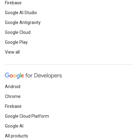
Firebase
Google AI Studio
Google Antigravity
Google Cloud
Google Play
View all
Android
Chrome
Firebase
Google Cloud Platform
Google AI
All products