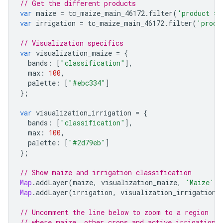
// Get the different products
var
maize
=
tc_maize_main_46172
.
filter
(
'product ==
var
irrigation
=
tc_maize_main_46172
.
filter
(
'produ
// Visualization specifics
var
visualization_maize
=
{
bands
:
[
"classification"
],
max
:
100
,
palette
:
[
"#ebc334"
]
};
var
visualization_irrigation
=
{
bands
:
[
"classification"
],
max
:
100
,
palette
:
[
"#2d79eb"
]
};
// Show maize and irrigation classification
Map
.
addLayer
(
maize
,
visualization_maize
,
'Maize'
);
Map
.
addLayer
(
irrigation
,
visualization_irrigation
,
// Uncomment the line below to zoom to a region
// where maize, other crops and active irrigation 