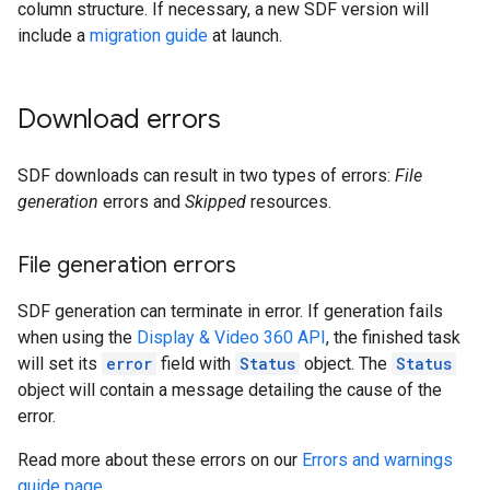
column structure. If necessary, a new SDF version will
include a
migration guide
at launch.
Download errors
SDF downloads can result in two types of errors:
File
generation
errors and
Skipped
resources.
File generation errors
SDF generation can terminate in error. If generation fails
when using the
Display & Video 360 API
, the finished task
will set its
error
field with
Status
object. The
Status
object will contain a message detailing the cause of the
error.
Read more about these errors on our
Errors and warnings
guide page
.