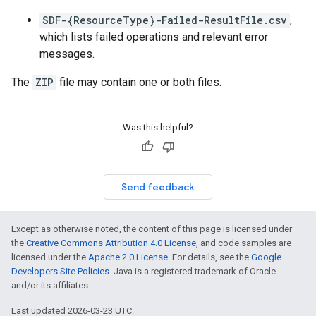
SDF-{ResourceType}-Failed-ResultFile.csv
,
which lists failed operations and relevant error
messages.
The
ZIP
file may contain one or both files.
Was this helpful?
Send feedback
Except as otherwise noted, the content of this page is licensed under
the
Creative Commons Attribution 4.0 License
, and code samples are
licensed under the
Apache 2.0 License
. For details, see the
Google
Developers Site Policies
. Java is a registered trademark of Oracle
and/or its affiliates.
Last updated 2026-03-23 UTC.