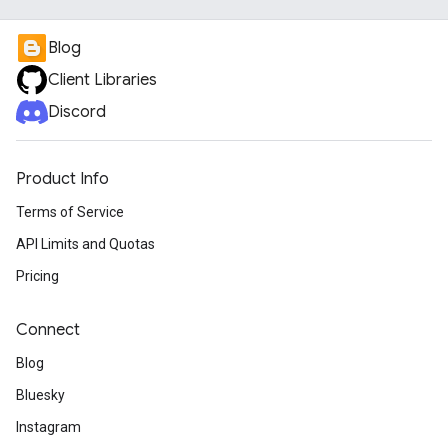
Blog
Client Libraries
Discord
Product Info
Terms of Service
API Limits and Quotas
Pricing
Connect
Blog
Bluesky
Instagram