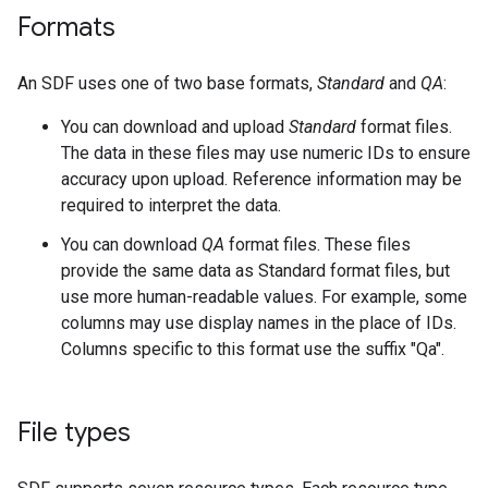
Formats
An SDF uses one of two base formats,
Standard
and
QA
:
You can download and upload
Standard
format files.
The data in these files may use numeric IDs to ensure
accuracy upon upload. Reference information may be
required to interpret the data.
You can download
QA
format files. These files
provide the same data as Standard format files, but
use more human-readable values. For example, some
columns may use display names in the place of IDs.
Columns specific to this format use the suffix "Qa".
File types