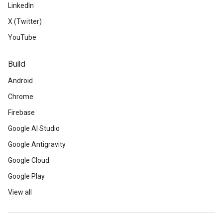
LinkedIn
X (Twitter)
YouTube
Build
Android
Chrome
Firebase
Google AI Studio
Google Antigravity
Google Cloud
Google Play
View all