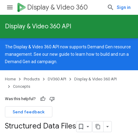
Display & Video 360
Sign in
Display & Video 360 API
The Display & Video 360 API now supports Demand Gen resource
management. See our
new guide
to learn how to build and run a
Demand Gen ad campaign.
Home
Products
DV360 API
Display & Video 360 API
Concepts
Was this helpful?
Send feedback
Structured Data Files