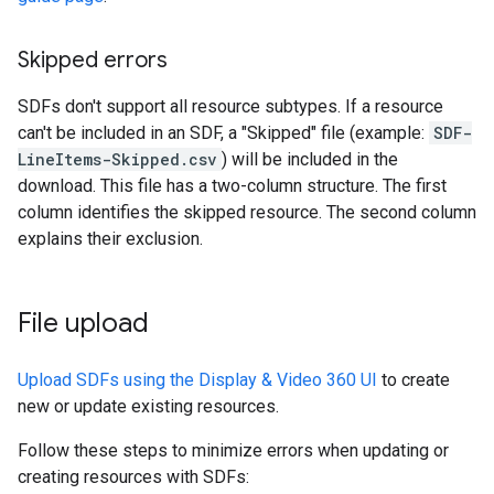
Skipped errors
SDFs don't support all resource subtypes. If a resource
can't be included in an SDF, a "Skipped" file (example:
SDF-
LineItems-Skipped.csv
) will be included in the
download. This file has a two-column structure. The first
column identifies the skipped resource. The second column
explains their exclusion.
File upload
Upload SDFs using the Display & Video 360 UI
to create
new or update existing resources.
Follow these steps to minimize errors when updating or
creating resources with SDFs: