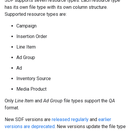
SDF supports seven resource types. Each resource type
has its own file type with its own column structure.
Supported resource types are:
Campaign
Insertion Order
Line Item
Ad Group
Ad
Inventory Source
Media Product
Only
Line Item
and
Ad Group
file types support the
QA
format.
New SDF versions are
released regularly
and
earlier
versions are deprecated
. New versions update the file type