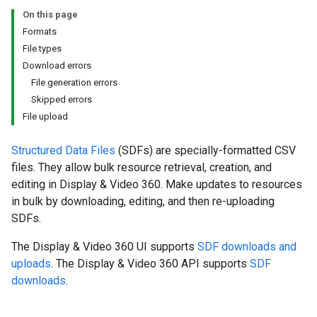
On this page
Formats
File types
Download errors
File generation errors
Skipped errors
File upload
Structured Data Files
(SDFs) are specially-formatted CSV
files. They allow bulk resource retrieval, creation, and
editing in Display & Video 360. Make updates to resources
in bulk by downloading, editing, and then re-uploading
SDFs.
The Display & Video 360 UI supports
SDF downloads and
uploads
. The Display & Video 360 API supports
SDF
downloads
.