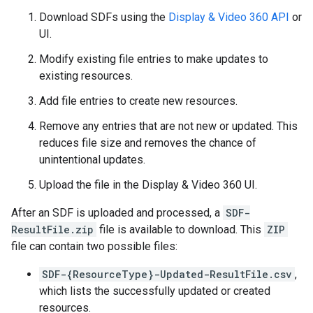
Download SDFs using the
Display & Video 360 API
or
UI.
Modify existing file entries to make updates to
existing resources.
Add file entries to create new resources.
Remove any entries that are not new or updated. This
reduces file size and removes the chance of
unintentional updates.
Upload the file in the Display & Video 360 UI.
After an SDF is uploaded and processed, a
SDF-
ResultFile.zip
file is available to download. This
ZIP
file can contain two possible files:
SDF-{ResourceType}-Updated-ResultFile.csv
,
which lists the successfully updated or created
resources.