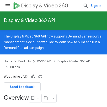
Display & Video 360
Sign in
Display & Video 360 API
The Display & Video 360 API now supports Demand Gen resource
management. See our
new guide
to learn how to build and run a
Demand Gen ad campaign.
Home
Products
DV360 API
Display & Video 360 API
Guides
Was this helpful?
Send feedback
Overview