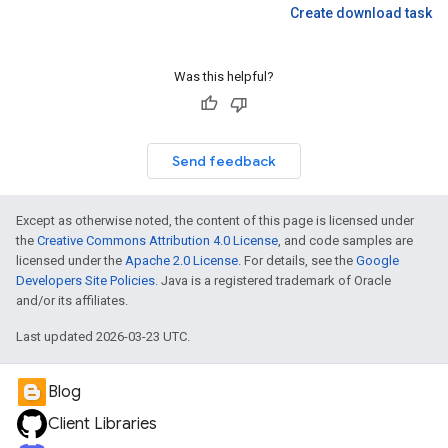
Create download task
Was this helpful?
Send feedback
Except as otherwise noted, the content of this page is licensed under
the
Creative Commons Attribution 4.0 License
, and code samples are
licensed under the
Apache 2.0 License
. For details, see the
Google
Developers Site Policies
. Java is a registered trademark of Oracle
and/or its affiliates.
Last updated 2026-03-23 UTC.
Blog
Client Libraries