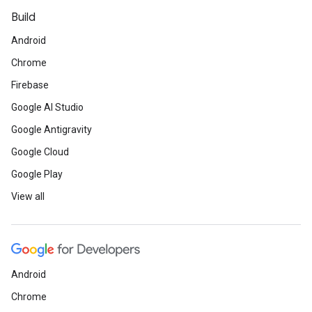
Build
Android
Chrome
Firebase
Google AI Studio
Google Antigravity
Google Cloud
Google Play
View all
Android
Chrome