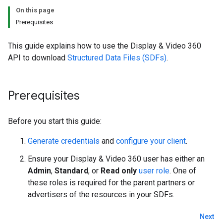
On this page
Prerequisites
This guide explains how to use the Display & Video 360
API to download
Structured Data Files (SDFs)
.
Prerequisites
Before you start this guide:
Generate credentials
and
configure your client
.
Ensure your Display & Video 360 user has either an
Admin
,
Standard
, or
Read only
user role
. One of
these roles is required for the parent partners or
advertisers of the resources in your SDFs.
Next