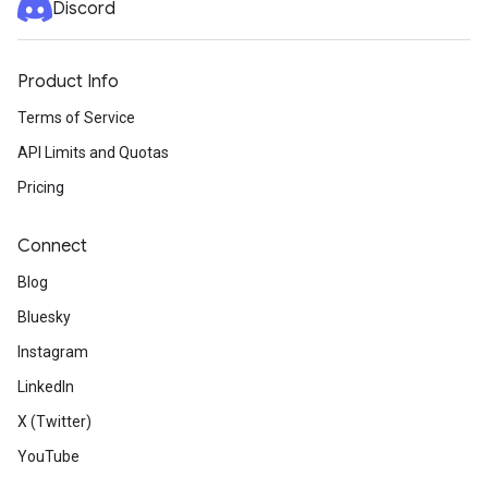
Discord
Product Info
Terms of Service
API Limits and Quotas
Pricing
Connect
Blog
Bluesky
Instagram
LinkedIn
X (Twitter)
YouTube