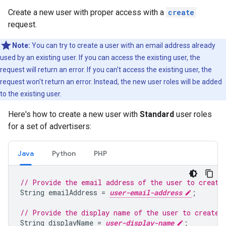
Create a new user with proper access with a
create
request.
Note:
You can try to create a user with an email address already
used by an existing user. If you can access the existing user, the
request will return an error. If you can't access the existing user, the
request won't return an error. Instead, the new user roles will be added
to the existing user.
Here's how to create a new user with
Standard
user roles
for a set of advertisers:
Java
Python
PHP
// Provide the email address of the user to create
String
emailAddress
=
user-email-address
;
// Provide the display name of the user to create.
String
displayName
=
user-display-name
;