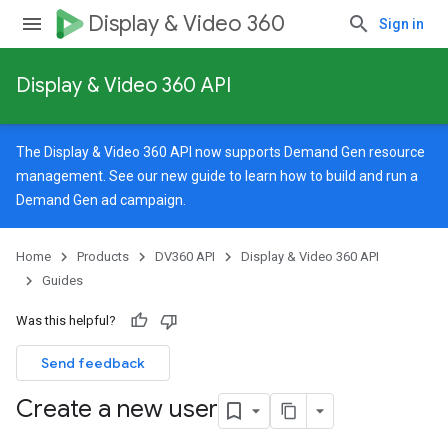
Display & Video 360
Sign in
Display & Video 360 API
The Display & Video 360 API now supports Demand Gen resource
management. See our
new guide
to learn how to build and run a
Demand Gen ad campaign.
Home
Products
DV360 API
Display & Video 360 API
Guides
Was this helpful?
Send feedback
Create a new user