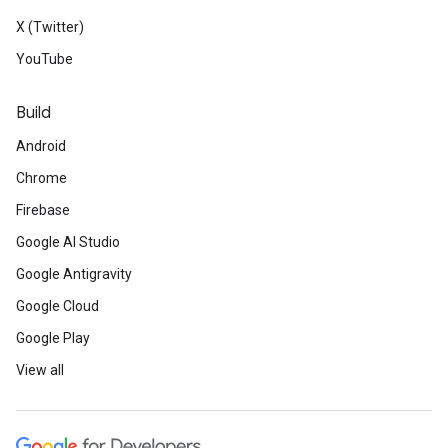
X (Twitter)
YouTube
Build
Android
Chrome
Firebase
Google AI Studio
Google Antigravity
Google Cloud
Google Play
View all