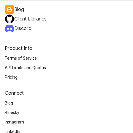
Blog
Client Libraries
Discord
Product Info
Terms of Service
API Limits and Quotas
Pricing
Connect
Blog
Bluesky
Instagram
LinkedIn