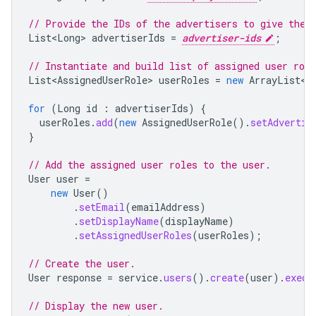
// Provide the IDs of the advertisers to give the 
List<Long
>
advertiserIds
=
advertiser-ids
;
// Instantiate and build list of assigned user role
List<AssignedUserRole
>
userRoles
=
new
ArrayList
<
>
for
(
Long
id
:
advertiserIds
)
{
userRoles
.
add
(
new
AssignedUserRole
().
setAdvertis
}
// Add the assigned user roles to the user.
User
user
=
new
User
()
.
setEmail
(
emailAddress
)
.
setDisplayName
(
displayName
)
.
setAssignedUserRoles
(
userRoles
);
// Create the user.
User
response
=
service
.
users
().
create
(
user
).
execu
// Display the new user.