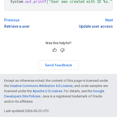
System
.
out
.
printf
(
"User was created with ID %s."
,
Previous
Next
Retrieve a user
Update user access
Was this helpful?
Send feedback
Except as otherwise noted, the content of this page is licensed under
the
Creative Commons Attribution 4.0 License
, and code samples are
licensed under the
Apache 2.0 License
. For details, see the
Google
Developers Site Policies
. Java is a registered trademark of Oracle
and/or its affiliates.
Last updated 2026-03-23 UTC.