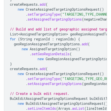
createRequests
.
add
(
new
CreateAssignedTargetingOptionsRequest
()
.
setTargetingType
(
"TARGETING_TYPE_CHANNEL
.
setAssignedTargetingOptions
(
negativeChann
// Build and add list of geographic assigned target
List<AssignedTargetingOption
>
geoRegionAssignedTar
for
(
String
regionId
:
regionIds
)
{
geoRegionAssignedTargetingOptions
.
add
(
new
AssignedTargetingOption
()
.
setGeoRegionDetails
(
new
GeoRegionAssignedTargetingOption
}
createRequests
.
add
(
new
CreateAssignedTargetingOptionsRequest
()
.
setTargetingType
(
"TARGETING_TYPE_GEO_REG
.
setAssignedTargetingOptions
(
geoRegionAssi
// Create a bulk edit request.
BulkEditAssignedTargetingOptionsRequest
bulkEditTa
new
BulkEditAssignedTargetingOptionsRequest
()
.
setLineItemIds
(
Arrays
.
asList
(
lineItemId
))