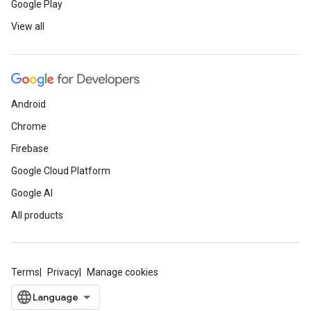
Google Play
View all
Android
Chrome
Firebase
Google Cloud Platform
Google AI
All products
Terms
Privacy
Manage cookies