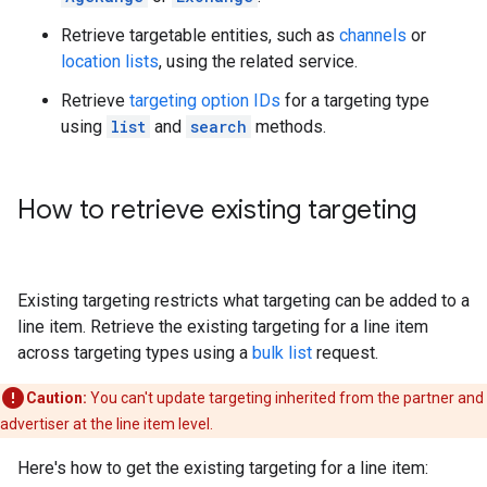
Retrieve targetable entities, such as
channels
or
location lists
, using the related service.
Retrieve
targeting option IDs
for a targeting type
using
list
and
search
methods.
How to retrieve existing targeting
Existing targeting restricts what targeting can be added to a
line item. Retrieve the existing targeting for a line item
across targeting types using a
bulk list
request.
Caution:
You can't update targeting inherited from the partner and
advertiser at the line item level.
Here's how to get the existing targeting for a line item: