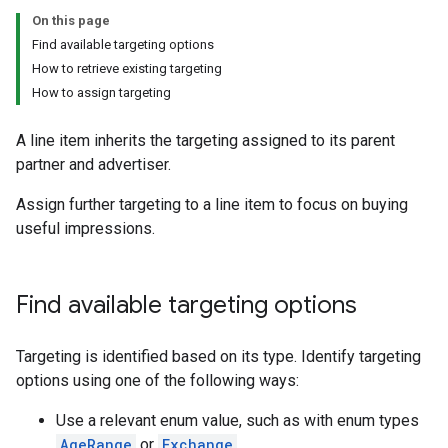
On this page
Find available targeting options
How to retrieve existing targeting
How to assign targeting
A line item inherits the targeting assigned to its parent
partner and advertiser.
Assign further targeting to a line item to focus on buying
useful impressions.
Find available targeting options
Targeting is identified based on its type. Identify targeting
options using one of the following ways:
Use a relevant enum value, such as with enum types
AgeRange
or
Exchange
.