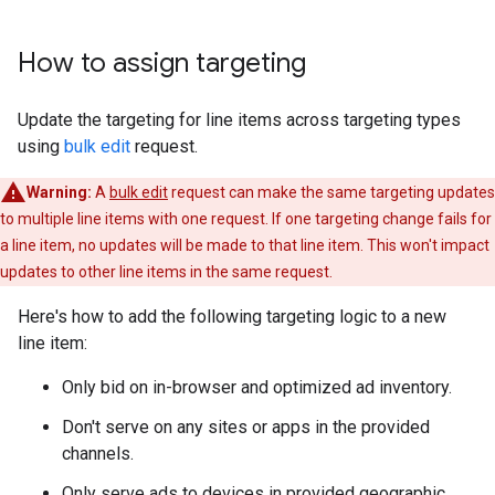
How to assign targeting
Update the targeting for line items across targeting types
using
bulk edit
request.
Warning:
A
bulk edit
request can make the same targeting updates
to multiple line items with one request. If one targeting change fails for
a line item, no updates will be made to that line item. This won't impact
updates to other line items in the same request.
Here's how to add the following targeting logic to a new
line item:
Only bid on in-browser and optimized ad inventory.
Don't serve on any sites or apps in the provided
channels.
Only serve ads to devices in provided geographic