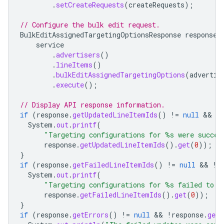
.
setCreateRequests
(
createRequests
);
// Configure the bulk edit request.
BulkEditAssignedTargetingOptionsResponse
response
service
.
advertisers
()
.
lineItems
()
.
bulkEditAssignedTargetingOptions
(
advertis
.
execute
();
// Display API response information.
if
(
response
.
getUpdatedLineItemIds
()
!=
null
&&
!
System
.
out
.
printf
(
"Targeting configurations for %s were succes
response
.
getUpdatedLineItemIds
().
get
(
0
));
}
if
(
response
.
getFailedLineItemIds
()
!=
null
&&
!
r
System
.
out
.
printf
(
"Targeting configurations for %s failed to u
response
.
getFailedLineItemIds
().
get
(
0
));
}
if
(
response
.
getErrors
()
!=
null
&&
!
response
.
getE