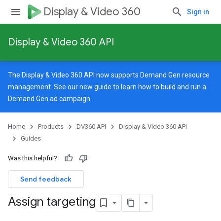
Display & Video 360
Sign in
Display & Video 360 API
The Display & Video 360 API now supports Demand Gen resource
management. See our
new guide
to learn how to build and run a
Demand Gen ad campaign.
Home
Products
DV360 API
Display & Video 360 API
Guides
Was this helpful?
Send feedback
Assign targeting