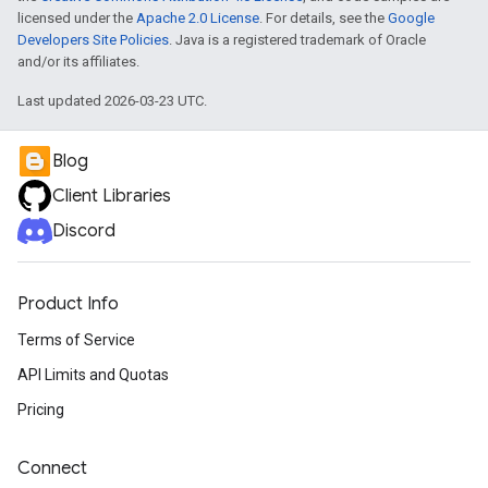
licensed under the
Apache 2.0 License
. For details, see the
Google
Developers Site Policies
. Java is a registered trademark of Oracle
and/or its affiliates.
Last updated 2026-03-23 UTC.
Blog
Client Libraries
Discord
Product Info
Terms of Service
API Limits and Quotas
Pricing
Connect