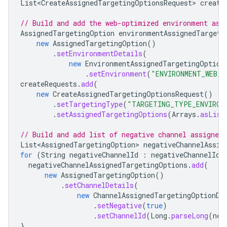
List<CreateAssignedTargetingOptionsRequest
>
create
// Build and add the web-optimized environment ass
AssignedTargetingOption
environmentAssignedTargeti
new
AssignedTargetingOption
()
.
setEnvironmentDetails
(
new
EnvironmentAssignedTargetingOption
.
setEnvironment
(
"ENVIRONMENT_WEB_O
createRequests
.
add
(
new
CreateAssignedTargetingOptionsRequest
()
.
setTargetingType
(
"TARGETING_TYPE_ENVIRON
.
setAssignedTargetingOptions
(
Arrays
.
asList
// Build and add list of negative channel assigned 
List<AssignedTargetingOption
>
negativeChannelAssig
for
(
String
negativeChannelId
:
negativeChannelIds
negativeChannelAssignedTargetingOptions
.
add
(
new
AssignedTargetingOption
()
.
setChannelDetails
(
new
ChannelAssignedTargetingOptionDe
.
setNegative
(
true
)
.
setChannelId
(
Long
.
parseLong
(
neg
}