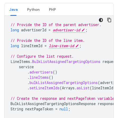
Java
Python
PHP
// Provide the ID of the parent advertiser.
long
advertiserId
=
advertiser-id
;
// Provide the ID of the line item.
long
lineItemId
=
line-item-id
;
// Configure the list request.
LineItems
.
BulkListAssignedTargetingOptions
request
service
.
advertisers
()
.
lineItems
()
.
bulkListAssignedTargetingOptions
(
advertis
.
setLineItemIds
(
Arrays
.
asList
(
lineItemId
))
// Create the response and nextPageToken variables
BulkListAssignedTargetingOptionsResponse
response
;
String
nextPageToken
=
null
;