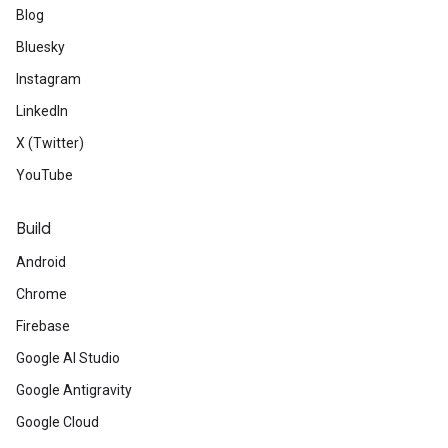
Blog
Bluesky
Instagram
LinkedIn
X (Twitter)
YouTube
Build
Android
Chrome
Firebase
Google AI Studio
Google Antigravity
Google Cloud