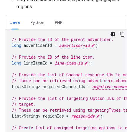
regions.
Java
Python
PHP
// Provide the ID of the parent advertiser.
long
advertiserId
=
advertiser-id
;
// Provide the ID of the line item.
long
lineItemId
=
line-item-id
;
// Provide the list of Channel resource IDs to neg
// These can be retrieved using advertisers.channe
List<String
>
negativeChannelIds
=
negative-channel
// Provide the list of Targeting Option IDs of the
// target.
// These can be retrieved using targetingTypes.tar
List<String
>
regionIds
=
region-ids
;
// Create list of assigned targeting options to cre