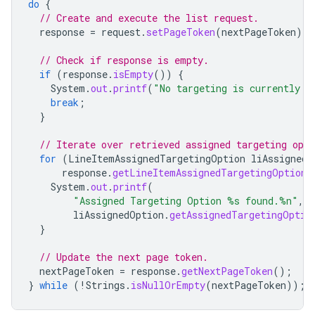
do
{
// Create and execute the list request.
response
=
request
.
setPageToken
(
nextPageToken
).
e
// Check if response is empty.
if
(
response
.
isEmpty
())
{
System
.
out
.
printf
(
"No targeting is currently a
break
;
}
// Iterate over retrieved assigned targeting opti
for
(
LineItemAssignedTargetingOption
liAssignedO
response
.
getLineItemAssignedTargetingOptions
System
.
out
.
printf
(
"Assigned Targeting Option %s found.%n"
,
liAssignedOption
.
getAssignedTargetingOptio
}
// Update the next page token.
nextPageToken
=
response
.
getNextPageToken
();
}
while
(
!
Strings
.
isNullOrEmpty
(
nextPageToken
));