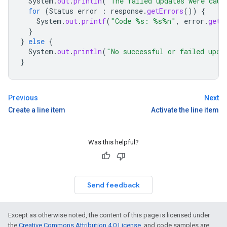
System
.
out
.
println
(
"The failed updates were caus
for
(
Status
error
:
response
.
getErrors
())
{
System
.
out
.
printf
(
"Code %s: %s%n"
,
error
.
getC
}
}
else
{
System
.
out
.
println
(
"No successful or failed upda
}
Previous
Next
Create a line item
Activate the line item
Was this helpful?
Send feedback
Except as otherwise noted, the content of this page is licensed under
the
Creative Commons Attribution 4.0 License
, and code samples are