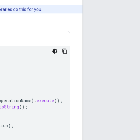
aries do this for you.
operationName
).
execute
();
toString
();
tion
);