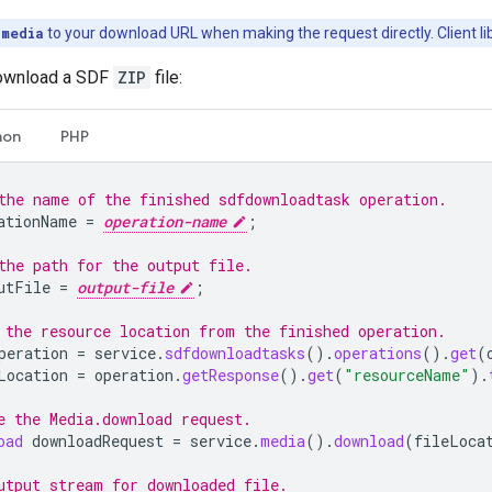
=media
to your download URL when making the request directly. Client libr
download a SDF
ZIP
file:
hon
PHP
the name of the finished sdfdownloadtask operation.
ationName
=
operation-name
;
the path for the output file.
utFile
=
output-file
;
 the resource location from the finished operation.
peration
=
service
.
sdfdownloadtasks
().
operations
().
get
(
Location
=
operation
.
getResponse
().
get
(
"resourceName"
).
e the Media.download request.
oad
downloadRequest
=
service
.
media
().
download
(
fileLoca
utput stream for downloaded file.