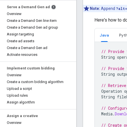
Serve a Demand Gen ad
Note:
Append
?alt
Overview
Here's how to 
Create a Demand Gen line item
Create a Demand Gen ad group
Assign targeting
Java
Pyt
Create ad assets
Create a Demand Gen ad
// Provide 
Activate resources
String
oper
// Provide 
Implement custom bidding
String
outp
Overview
Create a custom bidding algorithm
// Retrieve
Upload a script
Operation
o
Upload rules
String
file
Assign algorithm
// Configur
Media
.
Downl
Assign a creative
Overview
// Create o