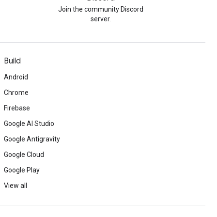
Join the community Discord
server.
Build
Android
Chrome
Firebase
Google AI Studio
Google Antigravity
Google Cloud
Google Play
View all