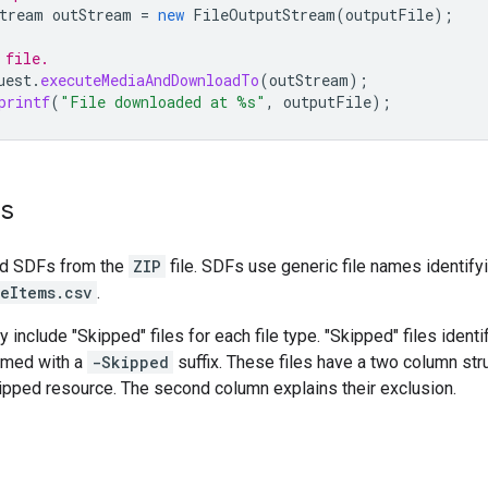
tream
outStream
=
new
FileOutputStream
(
outputFile
);
 file.
uest
.
executeMediaAndDownloadTo
(
outStream
);
printf
(
"File downloaded at %s"
,
outputFile
);
es
ed SDFs from the
ZIP
file. SDFs use generic file names identifyi
eItems.csv
.
y include "Skipped" files for each file type. "Skipped" files ident
amed with a
-Skipped
suffix. These files have a two column stru
kipped resource. The second column explains their exclusion.