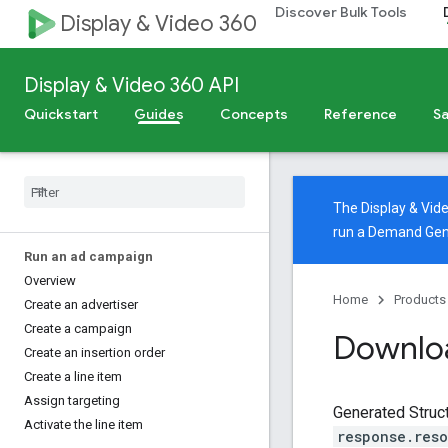
Discover Bulk Tools
Display & Video 360
Display & Video 360 API
Quickstart
Guides
Concepts
Reference
Sa
The Display & Vi
run a Demand Gen
Run an ad campaign
Overview
Home
Products
Create an advertiser
Create a campaign
Downloa
Create an insertion order
Create a line item
Assign targeting
Generated Struct
Activate the line item
response.res