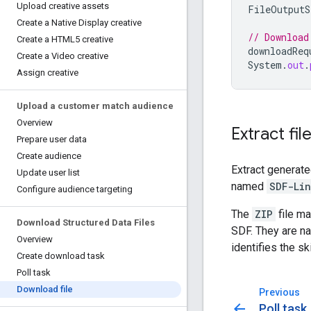
Upload creative assets
FileOutputS
Create a Native Display creative
// Download
Create a HTML5 creative
downloadReq
Create a Video creative
System
.
out
.
Assign creative
Upload a customer match audience
Overview
Extract fil
Prepare user data
Create audience
Extract generat
Update user list
named
SDF-Lin
Configure audience targeting
The
ZIP
file ma
Download Structured Data Files
SDF. They are n
Overview
identifies the s
Create download task
Poll task
Download file
Previous
arrow_back
Poll task