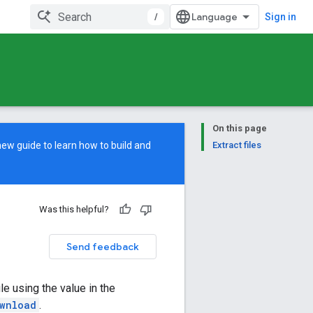
/
Sign in
On this page
new guide
to learn how to build and
Extract files
Was this helpful?
Send feedback
ile using the value in the
wnload
.