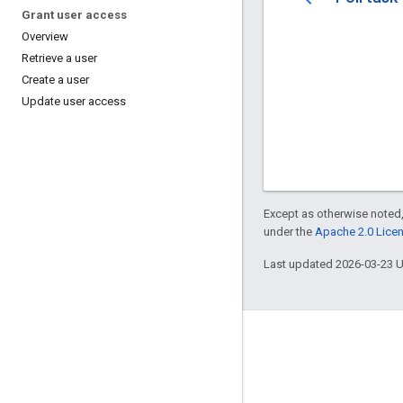
Grant user access
Overview
Retrieve a user
Create a user
Update user access
Except as otherwise noted,
under the
Apache 2.0 Lice
Last updated 2026-03-23 
Blog