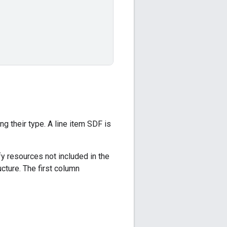
ng their type. A line item SDF is
ify resources not included in the
cture. The first column