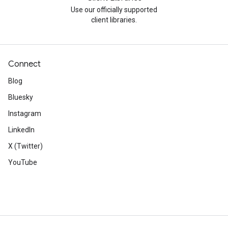
Use our officially supported
client libraries.
Connect
Blog
Bluesky
Instagram
LinkedIn
X (Twitter)
YouTube