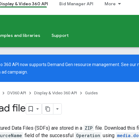
Display & Video 360 API
Bid Manager API
More
mples and libraries
Support
deo 360 API now supports Demand Gen resource management. See our
 ad campaign.
DV360 API
Display & Video 360 API
Guides
d file
ured Data Files (SDFs) are stored in a
ZIP
file. Download this f
ourceName
field of the successful
Operation
using
media.do