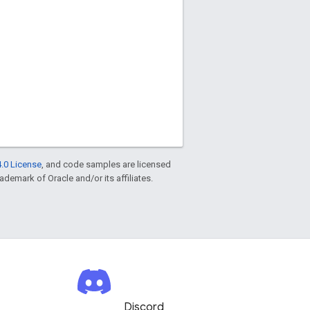
.0 License
, and code samples are licensed
rademark of Oracle and/or its affiliates.
Discord