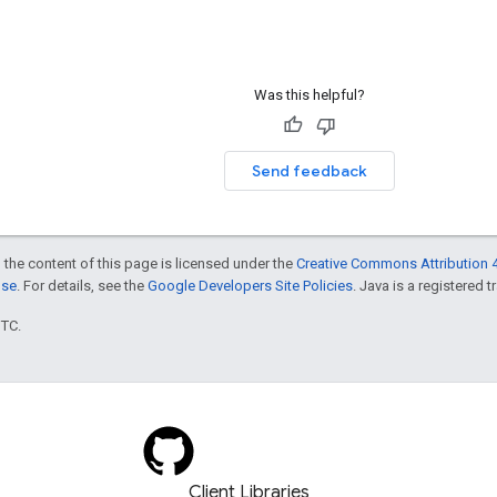
Was this helpful?
Send feedback
 the content of this page is licensed under the
Creative Commons Attribution 4
nse
. For details, see the
Google Developers Site Policies
. Java is a registered t
UTC.
Client Libraries