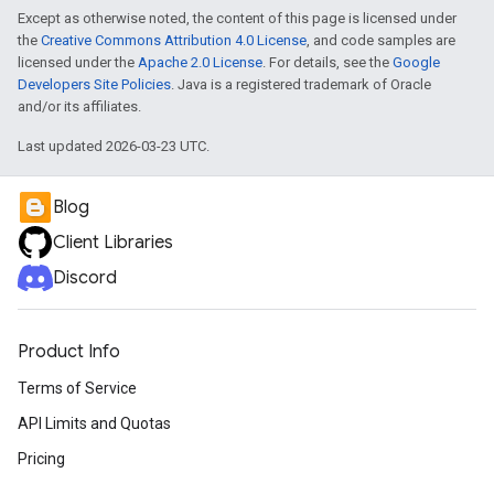
Except as otherwise noted, the content of this page is licensed under
the
Creative Commons Attribution 4.0 License
, and code samples are
licensed under the
Apache 2.0 License
. For details, see the
Google
Developers Site Policies
. Java is a registered trademark of Oracle
and/or its affiliates.
Last updated 2026-03-23 UTC.
Blog
Client Libraries
Discord
Product Info
Terms of Service
API Limits and Quotas
Pricing