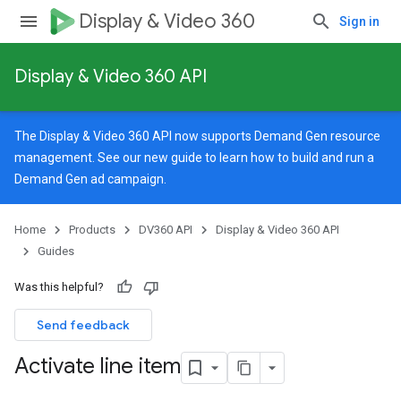
Display & Video 360
Sign in
Display & Video 360 API
The Display & Video 360 API now supports Demand Gen resource
management. See our
new guide
to learn how to build and run a
Demand Gen ad campaign.
Home
Products
DV360 API
Display & Video 360 API
Guides
Was this helpful?
Send feedback
Activate line item