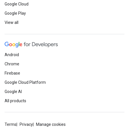
Google Cloud
Google Play
View all
Android
Chrome
Firebase
Google Cloud Platform
Google AI
All products
Terms
Privacy
Manage cookies