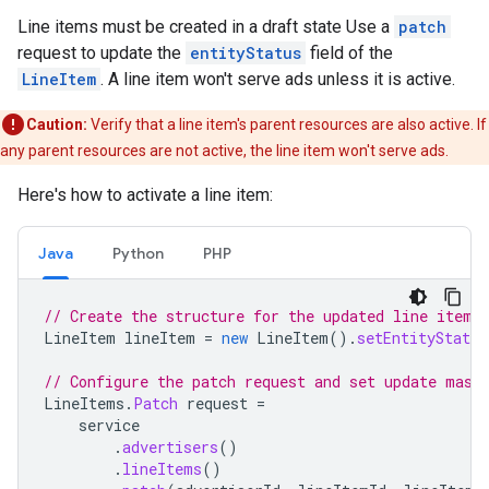
Line items must be created in a draft state Use a
patch
request to update the
entityStatus
field of the
LineItem
. A line item won't serve ads unless it is active.
Caution:
Verify that a line item's parent resources are also active. If
any parent resources are not active, the line item won't serve ads.
Here's how to activate a line item:
Java
Python
PHP
// Create the structure for the updated line item.
LineItem
lineItem
=
new
LineItem
().
setEntityStatus
// Configure the patch request and set update mask
LineItems
.
Patch
request
=
service
.
advertisers
()
.
lineItems
()