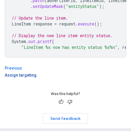
.
patch
(
advertiserId
,
lineItemId
,
lineItem
)
.
setUpdateMask
(
"entityStatus"
);
// Update the line item.
LineItem
response
=
request
.
execute
();
// Display the new line item entity status.
System
.
out
.
printf
(
"LineItem %s now has entity status %s%n"
,
res
Previous
Assign targeting
Was this helpful?
Send feedback