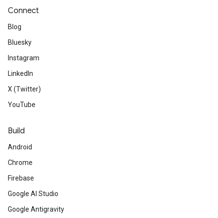
Connect
Blog
Bluesky
Instagram
LinkedIn
X (Twitter)
YouTube
Build
Android
Chrome
Firebase
Google AI Studio
Google Antigravity